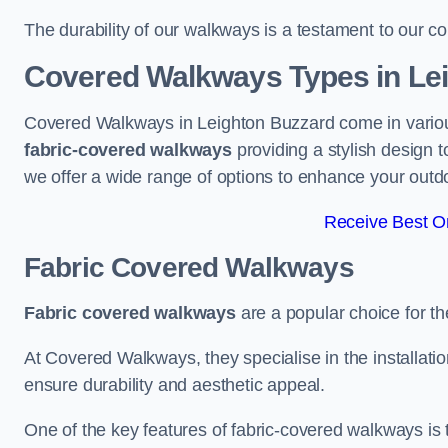
The durability of our walkways is a testament to our co
Covered Walkways Types in Le
Covered Walkways in Leighton Buzzard come in various
fabric-covered walkways
providing a stylish design 
we offer a wide range of options to enhance your outd
Receive Best On
Fabric Covered Walkways
Fabric covered walkways
are a popular choice for th
At Covered Walkways, they specialise in the installation
ensure durability and aesthetic appeal.
One of the key features of fabric-covered walkways is t