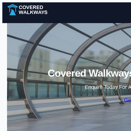
Covered Walkways
Enquire Today For A
Ge