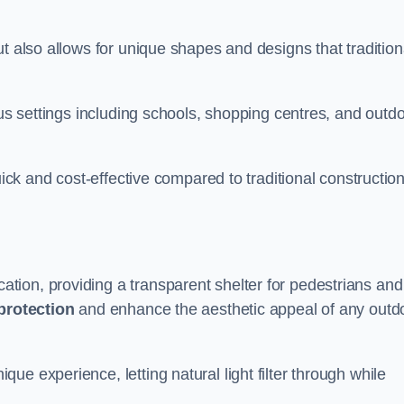
t also allows for unique shapes and designs that tradition
ous settings including schools, shopping centres, and outd
uick and cost-effective compared to traditional constructio
ion, providing a transparent shelter for pedestrians and
protection
and enhance the aesthetic appeal of any outd
e experience, letting natural light filter through while