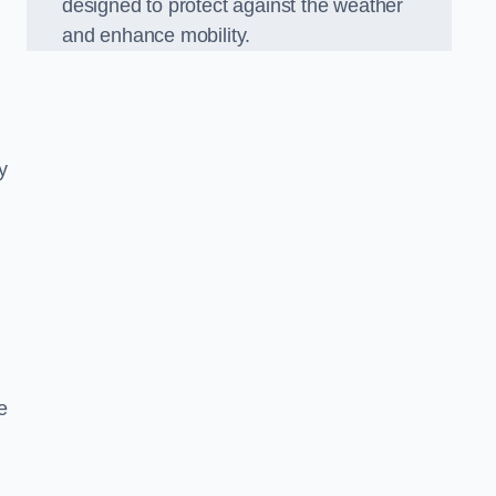
designed to protect against the weather
and enhance mobility.
y
e