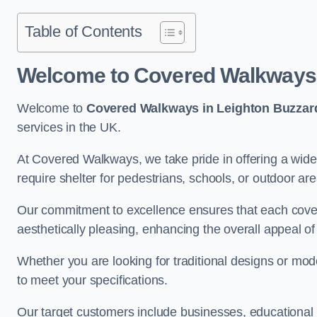
Table of Contents
Welcome to Covered Walkways 
Welcome to
Covered Walkways in Leighton Buzzar
services in the UK.
At Covered Walkways, we take pride in offering a wide 
require shelter for pedestrians, schools, or outdoor are
Our commitment to excellence ensures that each cover
aesthetically pleasing, enhancing the overall appeal o
Whether you are looking for traditional designs or mo
to meet your specifications.
Our target customers include businesses, educational