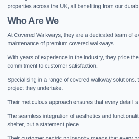
properties across the UK, all benefiting from our durab
Who Are We
At Covered Walkways, they are a dedicated team of expe
maintenance of premium covered walkways.
With years of experience in the industry, they pride the
commitment to customer satisfaction.
Specialising in a range of covered walkway solutions, 
project they undertake.
Their meticulous approach ensures that every detail is a
The seamless integration of aesthetics and functionality 
shelter, but a statement piece.
Their customer-centric philosophy means that every pr