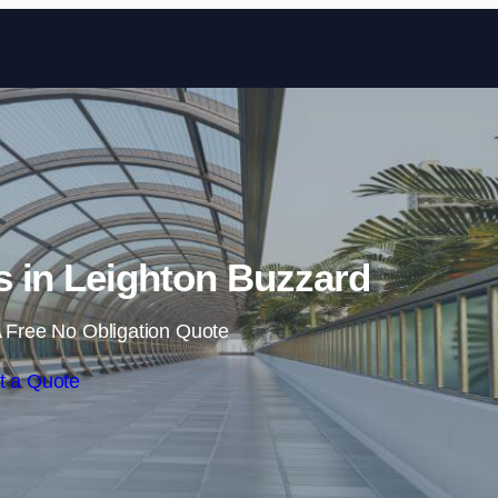
Skip to content
 in Leighton Buzzard
 Free No Obligation Quote
t a Quote