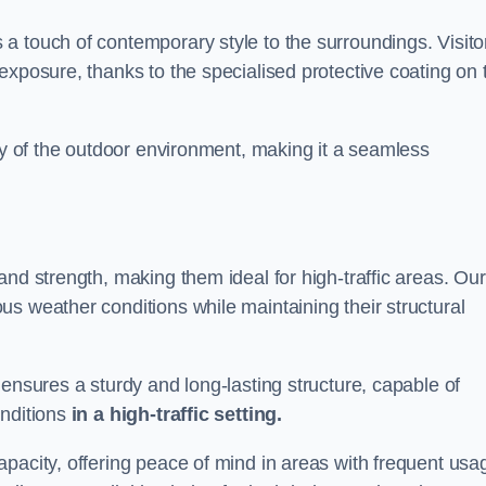
a touch of contemporary style to the surroundings. Visito
exposure, thanks to the specialised protective coating on 
uty of the outdoor environment, making it a seamless
and strength, making them ideal for high-traffic areas. Our
s weather conditions while maintaining their structural
 ensures a sturdy and long-lasting structure, capable of
onditions
in a high-traffic setting.
pacity, offering peace of mind in areas with frequent usa