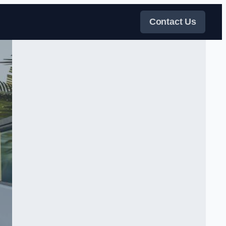
Contact Us