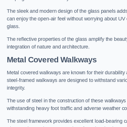
The sleek and modern design of the glass panels adds 
can enjoy the open-air feel without worrying about UV 
glass.
The reflective properties of the glass amplify the bea
integration of nature and architecture.
Metal Covered Walkways
Metal covered walkways are known for their durability 
steel-framed walkways are designed to withstand variou
integrity.
The use of steel in the construction of these walkways
withstanding heavy foot traffic and adverse weather c
The steel framework provides excellent load-bearing ca