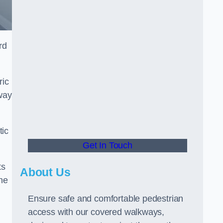
rd
ric
way
tic
Get In Touch
ts
About Us
he
Ensure safe and comfortable pedestrian
access with our covered walkways,