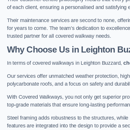
of each client, ensuring a personalised and satisfying 
Their maintenance services are second to none, offeri
for years to come. The team’s dedication to excellence
trusted partner for all covered walkway needs.
Why Choose Us
in Leighton Bu
In terms of covered walkways in Leighton Buzzard,
ch
Our services offer unmatched weather protection, high
polycarbonate roofs, and a focus on safety and durabili
With Covered Walkways, you not only get superior prot
top-grade materials that ensure long-lasting performa
Steel framing adds robustness to the structures, while
features are integrated into the design to provide a se