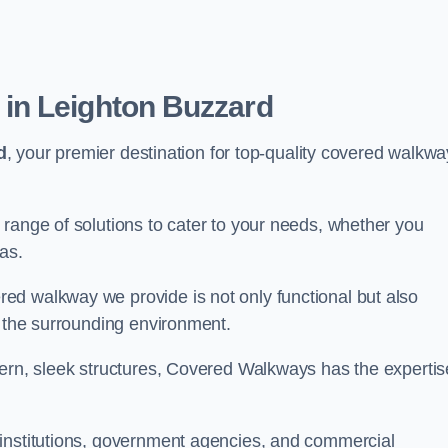
in Leighton Buzzard
d
, your premier destination for top-quality covered walkwa
range of solutions to cater to your needs, whether you
as.
ed walkway we provide is not only functional but also
f the surrounding environment.
dern, sleek structures, Covered Walkways has the expertis
 institutions, government agencies, and commercial