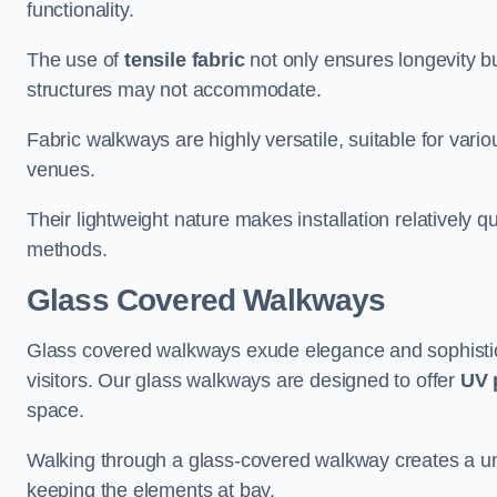
functionality.
The use of
tensile fabric
not only ensures longevity bu
structures may not accommodate.
Fabric walkways are highly versatile, suitable for vari
venues.
Their lightweight nature makes installation relatively q
methods.
Glass Covered Walkways
Glass covered walkways exude elegance and sophisticat
visitors. Our glass walkways are designed to offer
UV 
space.
Walking through a glass-covered walkway creates a uniqu
keeping the elements at bay.