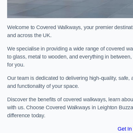
Welcome to Covered Walkways, your premier destinati
and across the UK.
We specialise in providing a wide range of covered wal
to glass, metal to wooden, and everything in between,
for you.
Our team is dedicated to delivering high-quality, safe,
and functionality of your space.
Discover the benefits of covered walkways, learn abou
with us. Choose Covered Walkways in Leighton Buzzard
difference today.
Get In