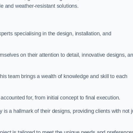
le and weather-resistant solutions.
rts specialising in the design, installation, and
mselves on their attention to detail, innovative designs, a
this team brings a wealth of knowledge and skill to each
ccounted for, from initial concept to final execution.
is a hallmark of their designs, providing clients with not j
oject is tailored to meet the unique needs and preference