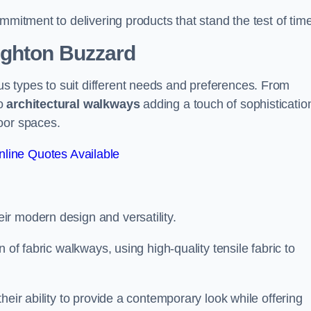
mmitment to delivering products that stand the test of time
ighton Buzzard
 types to suit different needs and preferences. From
to
architectural walkways
adding a touch of sophisticatio
oor spaces.
line Quotes Available
eir modern design and versatility.
 of fabric walkways, using high-quality tensile fabric to
heir ability to provide a contemporary look while offering