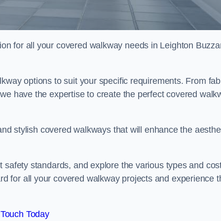
on for all your covered walkway needs in Leighton Buzza
kway options to suit your specific requirements. From fab
 we have the expertise to create the perfect covered walk
 and stylish covered walkways that will enhance the aesthe
t safety standards, and explore the various types and cos
 for all your covered walkway projects and experience t
 Touch Today