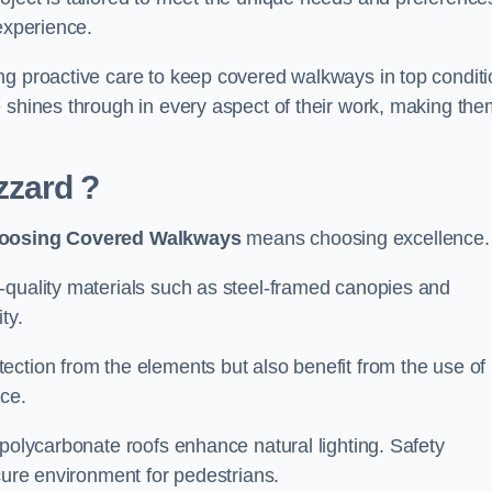
experience.
ng proactive care to keep covered walkways in top conditi
 shines through in every aspect of their work, making the
zzard
?
oosing Covered Walkways
means choosing excellence.
-quality materials such as steel-framed canopies and
ty.
ection from the elements but also benefit from the use of
nce.
 polycarbonate roofs enhance natural lighting. Safety
cure environment for pedestrians.