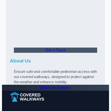
Get In Touch
About Us
Ensure safe and comfortable pedestrian access with
our covered walkways, designed to protect against
the weather and enhance mobility.
Make an Enquiry