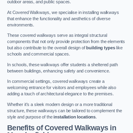
outdoor areas, and public spaces.
At Covered Walkways, we specialise in installing walkways
that enhance the functionality and aesthetics of diverse
environments.
These covered walkways serve as integral structural
components that not only provide protection from the elements
but also contribute to the overall design of
building types
like
schools and commercial spaces.
In schools, these walkways offer students a sheltered path
between buildings, enhancing safety and convenience.
In commercial settings, covered walkways create a
welcoming entrance for visitors and employees while also
adding a touch of architectural elegance to the premises.
Whether it’s a sleek modern design or a more traditional
structure, these walkways can be tailored to complement the
style and purpose of the
installation locations
.
Benefits of Covered Walkways in