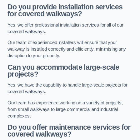
Do you provide installation services
for covered walkways?
Yes, we offer professional installation services for all of our
covered walkways.
Our team of experienced installers will ensure that your
walkway is installed correctly and efficiently, minimising any
disruption to your property.
Can you accommodate large-scale
projects?
Yes, we have the capability to handle large-scale projects for
covered walkways.
Our team has experience working on a variety of projects,
from small walkways to large commercial and industrial
complexes.
Do you offer maintenance services for
covered walkways?