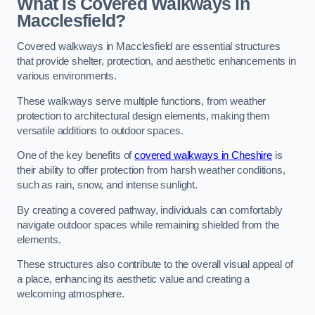
What Is Covered Walkways in
Macclesfield?
Covered walkways in Macclesfield are essential structures
that provide shelter, protection, and aesthetic enhancements in
various environments.
These walkways serve multiple functions, from weather
protection to architectural design elements, making them
versatile additions to outdoor spaces.
One of the key benefits of
covered walkways in Cheshire
is
their ability to offer protection from harsh weather conditions,
such as rain, snow, and intense sunlight.
By creating a covered pathway, individuals can comfortably
navigate outdoor spaces while remaining shielded from the
elements.
These structures also contribute to the overall visual appeal of
a place, enhancing its aesthetic value and creating a
welcoming atmosphere.