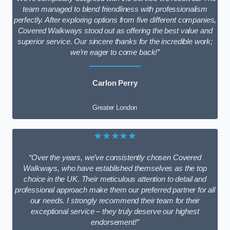
team managed to blend friendliness with professionalism
perfectly. After exploring options from five different companies,
Covered Walkways stood out as offering the best value and
superior service. Our sincere thanks for the incredible work;
we’re eager to come back!”
Carlon Perry
Greater London
★★★★★
“Over the years, we’ve consistently chosen Covered
Walkways, who have established themselves as the top
choice in the UK. Their meticulous attention to detail and
professional approach make them our preferred partner for all
our needs. I strongly recommend their team for their
exceptional service – they truly deserve our highest
endorsement!”