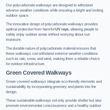
Our polycarbonate walkways are designed to withstand
adverse weather conditions while ensuring a bright and inviting
outdoor space.
The innovative design of polycarbonate walkways provides
optimal protection from harmful
UV rays
, allowing people to
safely enjoy outdoor areas without worrying about sun
exposure.
The durable nature of polycarbonate material ensures that
these walkways can withstand extreme weather conditions
such as rain, snow, and wind, making them a reliable choice
for outdoor infrastructure.
Green Covered Walkways
Green covered walkways integrate eco-friendly elements and
sustainability by incorporating greenery and plants into the
design.
These sustainable walkways not only provide shelter but also
promote environmental consciousness and a healthy outdoor