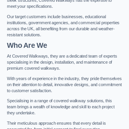
sleek structures, Covered Walkways has the expertise to
meet your specifications.
Our target customers include businesses, educational
institutions, government agencies, and commercial properties
across the UK, all benefiting from our durable and weather-
resistant solutions.
Who Are We
At Covered Walkways, they are a dedicated team of experts
specialising in the design, installation, and maintenance of
premium covered walkways.
With years of experience in the industry, they pride themselves
on their attention to detail, innovative designs, and commitment
to customer satisfaction.
Specialising in a range of covered walkway solutions, this
team brings a wealth of knowledge and skill to each project
they undertake.
Their meticulous approach ensures that every detail is