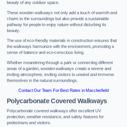
beauty of any outdoor space.
These wooden walkways not only add a touch of warmth and
charm to the surroundings but also provide a sustainable
pathway for people to enjoy nature without disturbing its
beauty.
The use of eco-friendly materials in construction ensures that
the walkways harmonize with the environment, promoting a
sense of balance and eco-conscious living.
Whether meandering through a park or connecting different
areas of a garden, wooden walkways create a serene and
inviting atmosphere, inviting visitors to unwind and immerse
themselves in the natural surroundings.
Contact Our Team For Best Rates in Macclesfield
Polycarbonate Covered Walkways
Polycarbonate covered walkways offer excellent UV
protection, weather resistance, and safety features for
pedestrians and visitors.