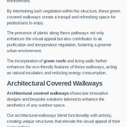
environment.
By intertwining lush vegetation within the structure, these green
covered walkways create a tranquil and refreshing space for
pedestrians to enjoy.
The presence of plants along these pathways not only
enhances the visual appeal but also contributes to air
purification and temperature regulation, fostering a greener
urban environment.
The incorporation of
green roofs
and living walls further
enhances the eco-friendly features of these walkways, acting
as natural insulators and reducing energy consumption.
Architectural Covered Walkways
Architectural covered walkways
showcase innovative
designs and bespoke solutions tailored to enhance the
aesthetics of any outdoor space.
Our architectural walkways blend functionality with artistry,
creating unique structures that elevate the visual appeal of their