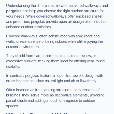
Understanding the differences between covered walkways and
pergolas
can help you choose the right outdoor structure for
your needs. While covered walkways offer enclosed shelter
and protection, pergolas provide open-air design elements that
enhance outdoor aesthetics.
Covered walkways, often constructed with solid roofs and
walls, create a sense of being indoors while still enjoying the
outdoor environment.
They shield from harsh elements such as rain, snow, or
excessive sunlight, making them ideal for offering year-round
usability.
In contrast, pergolas feature an open framework design with
cross beams that allow natural light and air to flow freely.
Often installed as freestanding structures or extensions of
buildings, they serve more as decorative elements, providing
partial shade and adding a touch of elegance to outdoor
spaces.