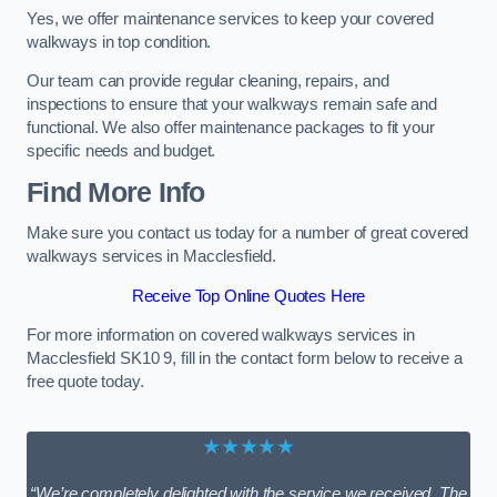
Yes, we offer maintenance services to keep your covered
walkways in top condition.
Our team can provide regular cleaning, repairs, and
inspections to ensure that your walkways remain safe and
functional. We also offer maintenance packages to fit your
specific needs and budget.
Find More Info
Make sure you contact us today for a number of great covered
walkways services in Macclesfield.
Receive Top Online Quotes Here
For more information on covered walkways services in
Macclesfield SK10 9, fill in the contact form below to receive a
free quote today.
★★★★★
“We’re completely delighted with the service we received. The