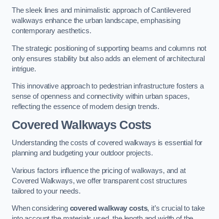
The sleek lines and minimalistic approach of Cantilevered
walkways enhance the urban landscape, emphasising
contemporary aesthetics.
The strategic positioning of supporting beams and columns not
only ensures stability but also adds an element of architectural
intrigue.
This innovative approach to pedestrian infrastructure fosters a
sense of openness and connectivity within urban spaces,
reflecting the essence of modern design trends.
Covered Walkways Costs
Understanding the costs of covered walkways is essential for
planning and budgeting your outdoor projects.
Various factors influence the pricing of walkways, and at
Covered Walkways, we offer transparent cost structures
tailored to your needs.
When considering
covered walkway costs
, it’s crucial to take
into account the materials used, the length and width of the