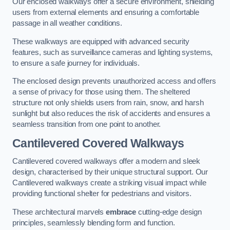
Our enclosed walkways offer a secure environment, shielding
users from external elements and ensuring a comfortable
passage in all weather conditions.
These walkways are equipped with advanced security
features, such as surveillance cameras and lighting systems,
to ensure a safe journey for individuals.
The enclosed design prevents unauthorized access and offers
a sense of privacy for those using them. The sheltered
structure not only shields users from rain, snow, and harsh
sunlight but also reduces the risk of accidents and ensures a
seamless transition from one point to another.
Cantilevered Covered Walkways
Cantilevered covered walkways offer a modern and sleek
design, characterised by their unique structural support. Our
Cantilevered walkways create a striking visual impact while
providing functional shelter for pedestrians and visitors.
These architectural marvels
embrace
cutting-edge design
principles, seamlessly blending form and function.