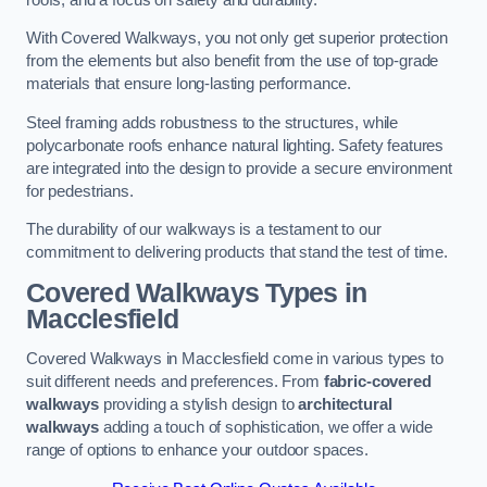
With Covered Walkways, you not only get superior protection
from the elements but also benefit from the use of top-grade
materials that ensure long-lasting performance.
Steel framing adds robustness to the structures, while
polycarbonate roofs enhance natural lighting. Safety features
are integrated into the design to provide a secure environment
for pedestrians.
The durability of our walkways is a testament to our
commitment to delivering products that stand the test of time.
Covered Walkways Types in
Macclesfield
Covered Walkways in Macclesfield come in various types to
suit different needs and preferences. From
fabric-covered
walkways
providing a stylish design to
architectural
walkways
adding a touch of sophistication, we offer a wide
range of options to enhance your outdoor spaces.