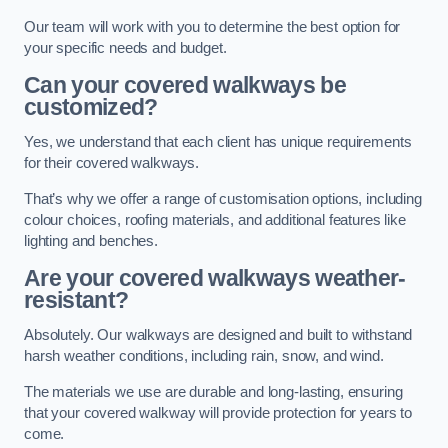
Our team will work with you to determine the best option for
your specific needs and budget.
Can your covered walkways be
customized?
Yes, we understand that each client has unique requirements
for their covered walkways.
That’s why we offer a range of customisation options, including
colour choices, roofing materials, and additional features like
lighting and benches.
Are your covered walkways weather-
resistant?
Absolutely. Our walkways are designed and built to withstand
harsh weather conditions, including rain, snow, and wind.
The materials we use are durable and long-lasting, ensuring
that your covered walkway will provide protection for years to
come.