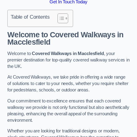
Get In Touch Today
Table of Contents
Welcome to Covered Walkways in
Macclesfield
Welcome to
Covered Walkways in Macclesfield
, your
premier destination for top-quality covered walkway services in
the UK.
At Covered Walkways, we take pride in offering a wide range
of solutions to cater to your needs, whether you require shelter
for pedestrians, schools, or outdoor areas.
Our commitment to excellence ensures that each covered
walkway we provide is not only functional but also aesthetically
pleasing, enhancing the overall appeal of the surrounding
environment.
Whether you are looking for traditional designs or modern,