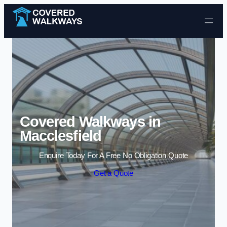
Skip to content
Covered Walkways in
Macclesfield
Enquire Today For A Free No Obligation Quote
Get a Quote