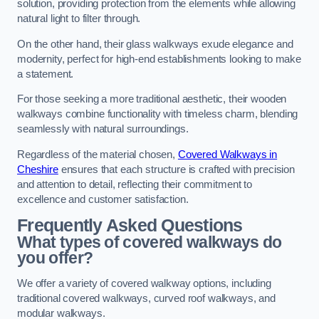
solution, providing protection from the elements while allowing
natural light to filter through.
On the other hand, their glass walkways exude elegance and
modernity, perfect for high-end establishments looking to make
a statement.
For those seeking a more traditional aesthetic, their wooden
walkways combine functionality with timeless charm, blending
seamlessly with natural surroundings.
Regardless of the material chosen,
Covered Walkways in
Cheshire
ensures that each structure is crafted with precision
and attention to detail, reflecting their commitment to
excellence and customer satisfaction.
Frequently Asked Questions
What types of covered walkways do
you offer?
We offer a variety of covered walkway options, including
traditional covered walkways, curved roof walkways, and
modular walkways.