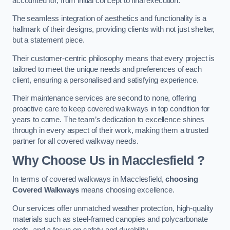
accounted for, from initial concept to final execution.
The seamless integration of aesthetics and functionality is a
hallmark of their designs, providing clients with not just shelter,
but a statement piece.
Their customer-centric philosophy means that every project is
tailored to meet the unique needs and preferences of each
client, ensuring a personalised and satisfying experience.
Their maintenance services are second to none, offering
proactive care to keep covered walkways in top condition for
years to come. The team’s dedication to excellence shines
through in every aspect of their work, making them a trusted
partner for all covered walkway needs.
Why Choose Us
in Macclesfield
?
In terms of covered walkways in Macclesfield,
choosing
Covered Walkways
means choosing excellence.
Our services offer unmatched weather protection, high-quality
materials such as steel-framed canopies and polycarbonate
roofs, and a focus on safety and durability.