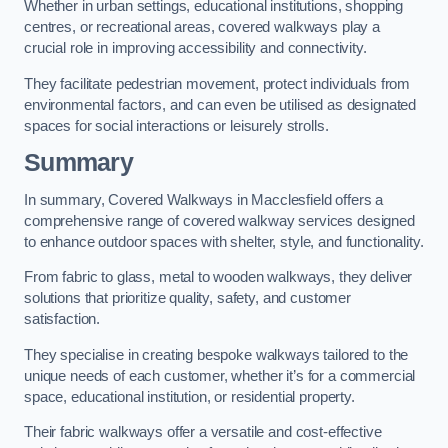
Whether in urban settings, educational institutions, shopping
centres, or recreational areas, covered walkways play a
crucial role in improving accessibility and connectivity.
They facilitate pedestrian movement, protect individuals from
environmental factors, and can even be utilised as designated
spaces for social interactions or leisurely strolls.
Summary
In summary, Covered Walkways in Macclesfield offers a
comprehensive range of covered walkway services designed
to enhance outdoor spaces with shelter, style, and functionality.
From fabric to glass, metal to wooden walkways, they deliver
solutions that prioritize quality, safety, and customer
satisfaction.
They specialise in creating bespoke walkways tailored to the
unique needs of each customer, whether it’s for a commercial
space, educational institution, or residential property.
Their fabric walkways offer a versatile and cost-effective