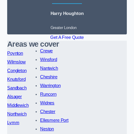
Harry Houghton
Greater London
Get A Free Quote
Areas we cover
Crewe
Poynton
Winsford
Wilmslow
Nantwich
Congleton
Cheshire
Knutsford
Warrington
Sandbach
Runcorn
Alsager
Widnes
Middlewich
Chester
Northwich
Ellesmere Port
Lymm
Neston