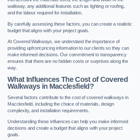
walkway, any additional features such as lighting or roofing,
and the labour required for installation.
By carefully assessing these factors, you can create a realistic
budget that aligns with your project goals.
At Covered Walkways, we understand the importance of
providing upfront pricing information to our clients so they can
make informed decisions. Our commitment to transparency
ensures that there are no hidden costs or surprises along the
way.
What Influences The Cost of Covered
Walkways in Macclesfield?
Several factors contribute to the cost of covered walkways in
Macclesfield, including the choice of materials, design
complexity, and installation requirements.
Understanding these influences can help you make informed
decisions and create a budget that aligns with your project
goals.