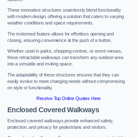
These innovative structures seamlessly blend functionality
with modern design, offering a solution that caters to varying
weather conditions and space requirements.
The motorised feature allows for effortless opening and
closing, ensuring convenience at the push of a button.
Whether used in parks, shopping centres, or event venues,
these retractable walkways can transform any outdoor area
into a versatile and inviting space.
The adaptability of these structures ensures that they can
easily evolve to meet changing needs without compromising
on style or functionality.
Receive Top Online Quotes Here
Enclosed Covered Walkways
Enclosed covered walkways provide enhanced safety,
protection, and privacy for pedestrians and visitors.