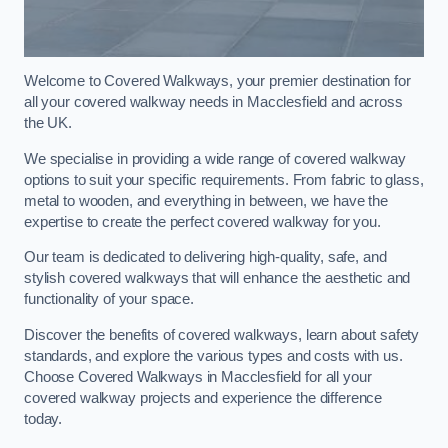
Welcome to Covered Walkways, your premier destination for
all your covered walkway needs in Macclesfield and across
the UK.
We specialise in providing a wide range of covered walkway
options to suit your specific requirements. From fabric to glass,
metal to wooden, and everything in between, we have the
expertise to create the perfect covered walkway for you.
Our team is dedicated to delivering high-quality, safe, and
stylish covered walkways that will enhance the aesthetic and
functionality of your space.
Discover the benefits of covered walkways, learn about safety
standards, and explore the various types and costs with us.
Choose Covered Walkways in Macclesfield for all your
covered walkway projects and experience the difference
today.