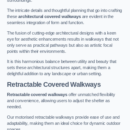
surroundings.
The intricate details and thoughtful planning that go into crafting
these
architectural covered walkways
are evident in the
seamless integration of form and function.
The fusion of cutting-edge architectural designs with a keen
eye for aesthetic enhancements results in walkways that not
only serve as practical pathways but also as artistic focal
points within their environments.
It is this harmonious balance between utility and beauty that
sets these architectural structures apart, making them a
delightful addition to any landscape or urban setting.
Retractable Covered Walkways
Retractable covered walkways
offer unmatched flexibility
and convenience, allowing users to adjust the shelter as
needed.
Our motorised retractable walkways provide ease of use and
adaptability, making them an ideal choice for dynamic outdoor
spaces.