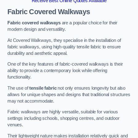
Receive Best Online Quotes Available
Fabric Covered Walkways
Fabric covered walkways
are a popular choice for their
modern design and versatility.
At Covered Walkways, they specialise in the installation of
fabric walkways, using high-quality tensile fabric to ensure
durability and aesthetic appeal.
One of the key features of fabric-covered walkways is their
ability to provide a contemporary look while offering
functionality.
The use of
tensile fabric
not only ensures longevity but also
allows for unique shapes and designs that traditional structures
may not accommodate.
Fabric walkways are highly versatile, suitable for various
settings including schools, shopping centres, and outdoor
venues.
Their lightweight nature makes installation relatively quick and