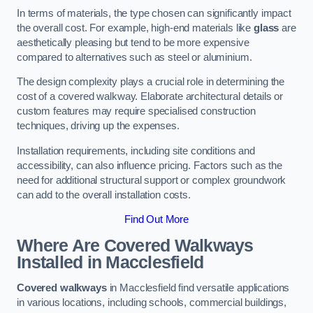
In terms of materials, the type chosen can significantly impact
the overall cost. For example, high-end materials like
glass
are
aesthetically pleasing but tend to be more expensive
compared to alternatives such as steel or aluminium.
The design complexity plays a crucial role in determining the
cost of a covered walkway. Elaborate architectural details or
custom features may require specialised construction
techniques, driving up the expenses.
Installation requirements, including site conditions and
accessibility, can also influence pricing. Factors such as the
need for additional structural support or complex groundwork
can add to the overall installation costs.
Find Out More
Where Are Covered Walkways
Installed in Macclesfield
Covered walkways
in Macclesfield find versatile applications
in various locations, including schools, commercial buildings,