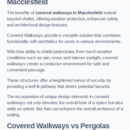
Macclesfield
The benefits of
covered walkways in Macclesfield
extend
beyond shelter, offering weather protection, enhanced safety,
and architectural design features.
Covered Walkways provide a versatile solution that combines
functionality with aesthetics for users in various environments.
With their ability to shield pedestrians from harsh weather
conditions such as rain, snow, and intense sunlight, covered
walkways create a conducive environment for safe and
convenient passage.
These structures offer a heightened sense of security by
providing a well-lit pathway that deters potential hazards.
The incorporation of unique design elements in covered
walkways not only elevates the overall look of a space but also
adds an artistic flair that can enhance the overall ambiance of a
setting.
Covered Walkways vs Pergolas