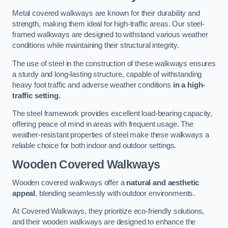
Metal covered walkways are known for their durability and
strength, making them ideal for high-traffic areas. Our steel-
framed walkways are designed to withstand various weather
conditions while maintaining their structural integrity.
The use of steel in the construction of these walkways ensures
a sturdy and long-lasting structure, capable of withstanding
heavy foot traffic and adverse weather conditions
in a high-
traffic setting.
The steel framework provides excellent load-bearing capacity,
offering peace of mind in areas with frequent usage. The
weather-resistant properties of steel make these walkways a
reliable choice for both indoor and outdoor settings.
Wooden Covered Walkways
Wooden covered walkways offer a
natural and aesthetic
appeal
, blending seamlessly with outdoor environments.
At Covered Walkways, they prioritize eco-friendly solutions,
and their wooden walkways are designed to enhance the