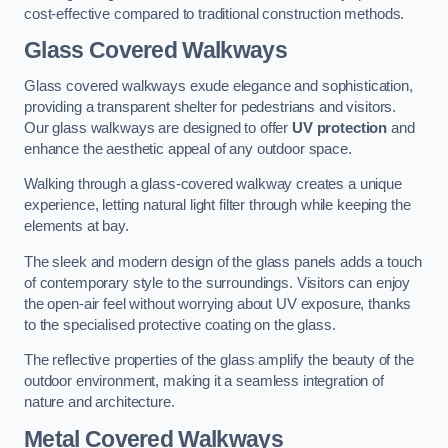
cost-effective compared to traditional construction methods.
Glass Covered Walkways
Glass covered walkways exude elegance and sophistication,
providing a transparent shelter for pedestrians and visitors.
Our glass walkways are designed to offer
UV protection
and
enhance the aesthetic appeal of any outdoor space.
Walking through a glass-covered walkway creates a unique
experience, letting natural light filter through while keeping the
elements at bay.
The sleek and modern design of the glass panels adds a touch
of contemporary style to the surroundings. Visitors can enjoy
the open-air feel without worrying about UV exposure, thanks
to the specialised protective coating on the glass.
The reflective properties of the glass amplify the beauty of the
outdoor environment, making it a seamless integration of
nature and architecture.
Metal Covered Walkways