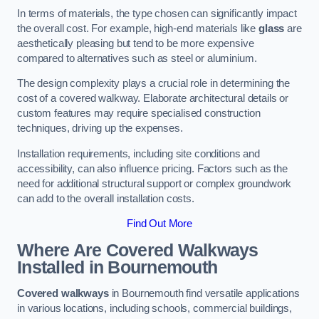
In terms of materials, the type chosen can significantly impact
the overall cost. For example, high-end materials like
glass
are
aesthetically pleasing but tend to be more expensive
compared to alternatives such as steel or aluminium.
The design complexity plays a crucial role in determining the
cost of a covered walkway. Elaborate architectural details or
custom features may require specialised construction
techniques, driving up the expenses.
Installation requirements, including site conditions and
accessibility, can also influence pricing. Factors such as the
need for additional structural support or complex groundwork
can add to the overall installation costs.
Find Out More
Where Are Covered Walkways
Installed in Bournemouth
Covered walkways
in Bournemouth find versatile applications
in various locations, including schools, commercial buildings,