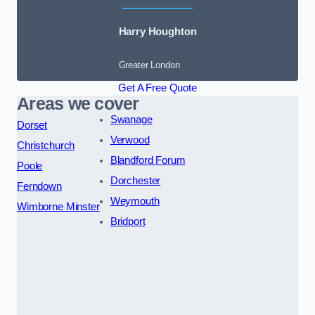
Harry Houghton
Greater London
Get A Free Quote
Areas we cover
Swanage
Dorset
Verwood
Christchurch
Blandford Forum
Poole
Dorchester
Ferndown
Weymouth
Wimborne Minster
Bridport