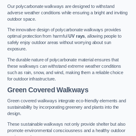
Our polycarbonate walkways are designed to withstand
adverse weather conditions while ensuring a bright and inviting
outdoor space.
The innovative design of polycarbonate walkways provides
optimal protection from harmful
UV rays
, allowing people to
safely enjoy outdoor areas without worrying about sun
exposure.
The durable nature of polycarbonate material ensures that
these walkways can withstand extreme weather conditions
such as rain, snow, and wind, making them a reliable choice
for outdoor infrastructure.
Green Covered Walkways
Green covered walkways integrate eco-friendly elements and
sustainability by incorporating greenery and plants into the
design.
These sustainable walkways not only provide shelter but also
promote environmental consciousness and a healthy outdoor