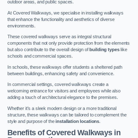
outdoor areas, and public spaces.
At Covered Walkways, we specialise in installing walkways
that enhance the functionality and aesthetics of diverse
environments.
These covered walkways serve as integral structural
components that not only provide protection from the elements
but also contribute to the overall design of
building types
like
schools and commercial spaces.
In schools, these walkways offer students a sheltered path
between buildings, enhancing safety and convenience.
In commercial settings, covered walkways create a
welcoming entrance for visitors and employees while also
adding a touch of architectural elegance to the premises.
Whether it’s a sleek modern design or a more traditional
structure, these walkways can be tailored to complement the
style and purpose of the
installation locations
.
Benefits of Covered Walkways in