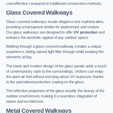
cost-effective compared to traditional construction methods.
Glass Covered Walkways
Glass covered walkways exude elegance and sophistication,
providing a transparent shelter for pedestrians and visitors.
Our glass walkways are designed to offer
UV protection
and
enhance the aesthetic appeal of any outdoor space.
Walking through a glass-covered walkway creates a unique
experience, letting natural light filter through while keeping the
elements at bay.
The sleek and modern design of the glass panels adds a touch
of contemporary style to the surroundings. Visitors can enjoy
the open-air feel without worrying about UV exposure, thanks
to the specialised protective coating on the glass.
The reflective properties of the glass amplify the beauty of the
outdoor environment, making it a seamless integration of
nature and architecture.
Metal Covered Walkways