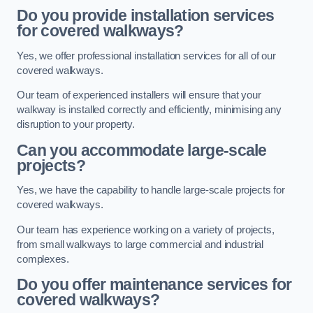
Do you provide installation services
for covered walkways?
Yes, we offer professional installation services for all of our
covered walkways.
Our team of experienced installers will ensure that your
walkway is installed correctly and efficiently, minimising any
disruption to your property.
Can you accommodate large-scale
projects?
Yes, we have the capability to handle large-scale projects for
covered walkways.
Our team has experience working on a variety of projects,
from small walkways to large commercial and industrial
complexes.
Do you offer maintenance services for
covered walkways?