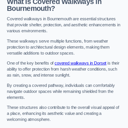
What Is Covered Walkways in
Bournemouth?
Covered walkways in Bournemouth are essential structures
that provide shelter, protection, and aesthetic enhancements in
various environments.
These walkways serve multiple functions, from weather
protection to architectural design elements, making them
versatile additions to outdoor spaces.
One of the key benefits of
covered walkways in Dorset
is their
ability to offer protection from harsh weather conditions, such
as rain, snow, and intense sunlight.
By creating a covered pathway, individuals can comfortably
navigate outdoor spaces while remaining shielded from the
elements.
These structures also contribute to the overall visual appeal of
a place, enhancing its aesthetic value and creating a
welcoming atmosphere.