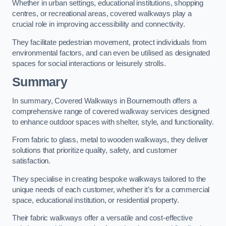
Whether in urban settings, educational institutions, shopping
centres, or recreational areas, covered walkways play a
crucial role in improving accessibility and connectivity.
They facilitate pedestrian movement, protect individuals from
environmental factors, and can even be utilised as designated
spaces for social interactions or leisurely strolls.
Summary
In summary, Covered Walkways in Bournemouth offers a
comprehensive range of covered walkway services designed
to enhance outdoor spaces with shelter, style, and functionality.
From fabric to glass, metal to wooden walkways, they deliver
solutions that prioritize quality, safety, and customer
satisfaction.
They specialise in creating bespoke walkways tailored to the
unique needs of each customer, whether it’s for a commercial
space, educational institution, or residential property.
Their fabric walkways offer a versatile and cost-effective