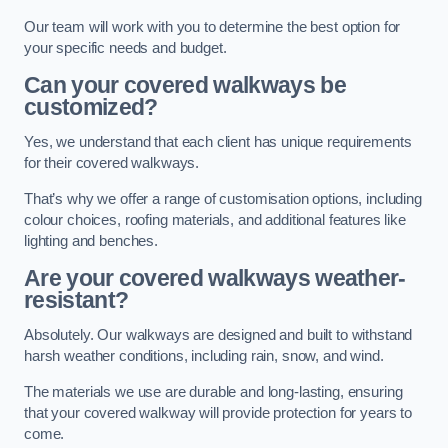
Our team will work with you to determine the best option for
your specific needs and budget.
Can your covered walkways be
customized?
Yes, we understand that each client has unique requirements
for their covered walkways.
That’s why we offer a range of customisation options, including
colour choices, roofing materials, and additional features like
lighting and benches.
Are your covered walkways weather-
resistant?
Absolutely. Our walkways are designed and built to withstand
harsh weather conditions, including rain, snow, and wind.
The materials we use are durable and long-lasting, ensuring
that your covered walkway will provide protection for years to
come.