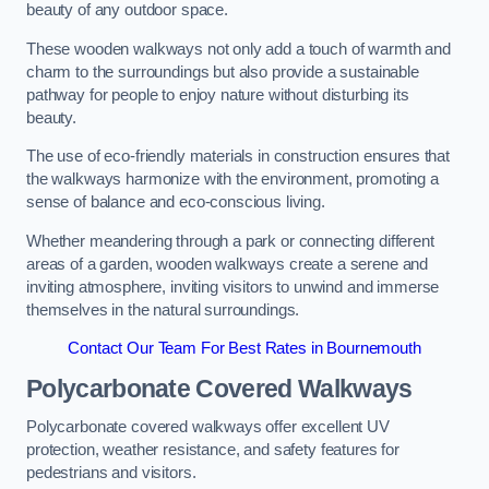
beauty of any outdoor space.
These wooden walkways not only add a touch of warmth and
charm to the surroundings but also provide a sustainable
pathway for people to enjoy nature without disturbing its
beauty.
The use of eco-friendly materials in construction ensures that
the walkways harmonize with the environment, promoting a
sense of balance and eco-conscious living.
Whether meandering through a park or connecting different
areas of a garden, wooden walkways create a serene and
inviting atmosphere, inviting visitors to unwind and immerse
themselves in the natural surroundings.
Contact Our Team For Best Rates in Bournemouth
Polycarbonate Covered Walkways
Polycarbonate covered walkways offer excellent UV
protection, weather resistance, and safety features for
pedestrians and visitors.