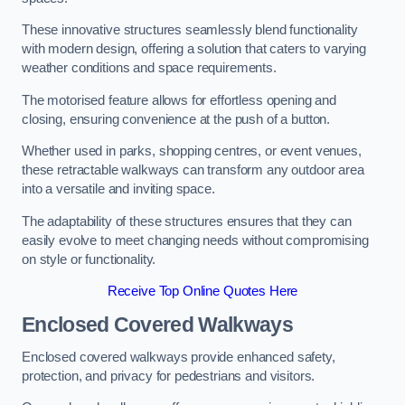
These innovative structures seamlessly blend functionality
with modern design, offering a solution that caters to varying
weather conditions and space requirements.
The motorised feature allows for effortless opening and
closing, ensuring convenience at the push of a button.
Whether used in parks, shopping centres, or event venues,
these retractable walkways can transform any outdoor area
into a versatile and inviting space.
The adaptability of these structures ensures that they can
easily evolve to meet changing needs without compromising
on style or functionality.
Receive Top Online Quotes Here
Enclosed Covered Walkways
Enclosed covered walkways provide enhanced safety,
protection, and privacy for pedestrians and visitors.