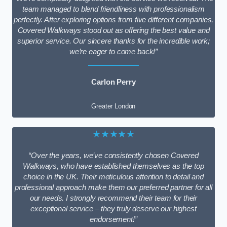
team managed to blend friendliness with professionalism
perfectly. After exploring options from five different companies,
Covered Walkways stood out as offering the best value and
superior service. Our sincere thanks for the incredible work;
we’re eager to come back!”
Carlon Perry
Greater London
★★★★★
“Over the years, we’ve consistently chosen Covered
Walkways, who have established themselves as the top
choice in the UK. Their meticulous attention to detail and
professional approach make them our preferred partner for all
our needs. I strongly recommend their team for their
exceptional service – they truly deserve our highest
endorsement!”