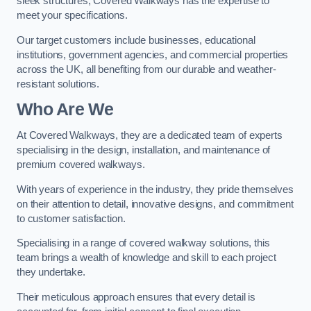
sleek structures, Covered Walkways has the expertise to
meet your specifications.
Our target customers include businesses, educational
institutions, government agencies, and commercial properties
across the UK, all benefiting from our durable and weather-
resistant solutions.
Who Are We
At Covered Walkways, they are a dedicated team of experts
specialising in the design, installation, and maintenance of
premium covered walkways.
With years of experience in the industry, they pride themselves
on their attention to detail, innovative designs, and commitment
to customer satisfaction.
Specialising in a range of covered walkway solutions, this
team brings a wealth of knowledge and skill to each project
they undertake.
Their meticulous approach ensures that every detail is