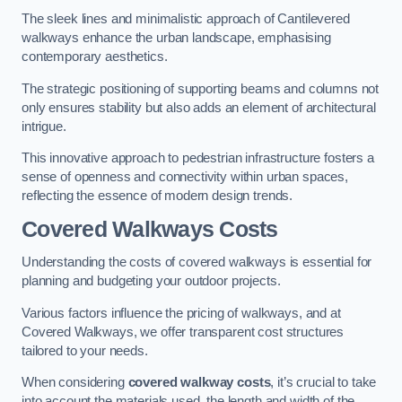
The sleek lines and minimalistic approach of Cantilevered
walkways enhance the urban landscape, emphasising
contemporary aesthetics.
The strategic positioning of supporting beams and columns not
only ensures stability but also adds an element of architectural
intrigue.
This innovative approach to pedestrian infrastructure fosters a
sense of openness and connectivity within urban spaces,
reflecting the essence of modern design trends.
Covered Walkways Costs
Understanding the costs of covered walkways is essential for
planning and budgeting your outdoor projects.
Various factors influence the pricing of walkways, and at
Covered Walkways, we offer transparent cost structures
tailored to your needs.
When considering
covered walkway costs
, it’s crucial to take
into account the materials used, the length and width of the