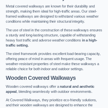
Metal covered walkways are known for their durability and
strength, making them ideal for high-traffic areas. Our steel-
framed walkways are designed to withstand various weather
conditions while maintaining their structural integrity.
The use of steel in the construction of these walkways ensures
a sturdy and long-lasting structure, capable of withstanding
heavy foot traffic and adverse weather conditions
in a high-
traffic setting.
The steel framework provides excellent load-bearing capacity,
offering peace of mind in areas with frequent usage. The
weather-resistant properties of steel make these walkways a
reliable choice for both indoor and outdoor settings.
Wooden Covered Walkways
Wooden covered walkways offer a
natural and aesthetic
appeal
, blending seamlessly with outdoor environments.
At Covered Walkways, they prioritize eco-friendly solutions,
and their wooden walkways are designed to enhance the