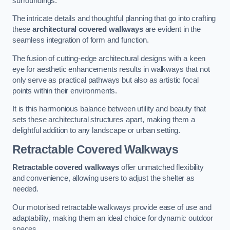
surroundings.
The intricate details and thoughtful planning that go into crafting
these
architectural covered walkways
are evident in the
seamless integration of form and function.
The fusion of cutting-edge architectural designs with a keen
eye for aesthetic enhancements results in walkways that not
only serve as practical pathways but also as artistic focal
points within their environments.
It is this harmonious balance between utility and beauty that
sets these architectural structures apart, making them a
delightful addition to any landscape or urban setting.
Retractable Covered Walkways
Retractable covered walkways
offer unmatched flexibility
and convenience, allowing users to adjust the shelter as
needed.
Our motorised retractable walkways provide ease of use and
adaptability, making them an ideal choice for dynamic outdoor
spaces.