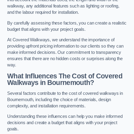
walkway, any additional features such as lighting or roofing,
and the labour required for installation.
By carefully assessing these factors, you can create a realistic
budget that aligns with your project goals.
At Covered Walkways, we understand the importance of
providing upfront pricing information to our clients so they can
make informed decisions. Our commitment to transparency
ensures that there are no hidden costs or surprises along the
way.
What Influences The Cost of Covered
Walkways in Bournemouth?
Several factors contribute to the cost of covered walkways in
Bournemouth, including the choice of materials, design
complexity, and installation requirements.
Understanding these influences can help you make informed
decisions and create a budget that aligns with your project
goals.