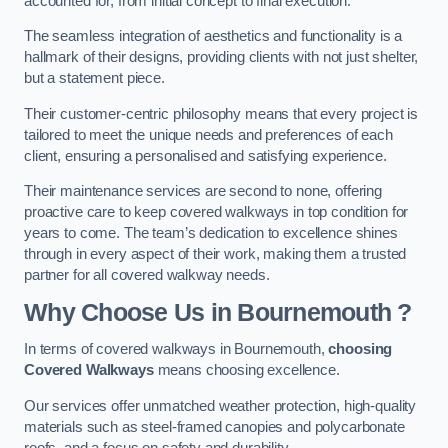
accounted for, from initial concept to final execution.
The seamless integration of aesthetics and functionality is a
hallmark of their designs, providing clients with not just shelter,
but a statement piece.
Their customer-centric philosophy means that every project is
tailored to meet the unique needs and preferences of each
client, ensuring a personalised and satisfying experience.
Their maintenance services are second to none, offering
proactive care to keep covered walkways in top condition for
years to come. The team’s dedication to excellence shines
through in every aspect of their work, making them a trusted
partner for all covered walkway needs.
Why Choose Us
in Bournemouth
?
In terms of covered walkways in Bournemouth,
choosing
Covered Walkways
means choosing excellence.
Our services offer unmatched weather protection, high-quality
materials such as steel-framed canopies and polycarbonate
roofs, and a focus on safety and durability.