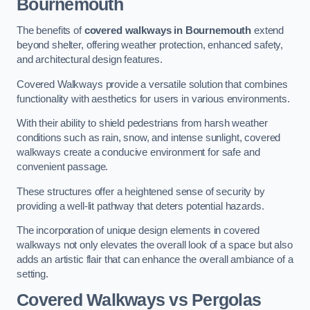
Bournemouth
The benefits of
covered walkways in Bournemouth
extend
beyond shelter, offering weather protection, enhanced safety,
and architectural design features.
Covered Walkways provide a versatile solution that combines
functionality with aesthetics for users in various environments.
With their ability to shield pedestrians from harsh weather
conditions such as rain, snow, and intense sunlight, covered
walkways create a conducive environment for safe and
convenient passage.
These structures offer a heightened sense of security by
providing a well-lit pathway that deters potential hazards.
The incorporation of unique design elements in covered
walkways not only elevates the overall look of a space but also
adds an artistic flair that can enhance the overall ambiance of a
setting.
Covered Walkways vs Pergolas