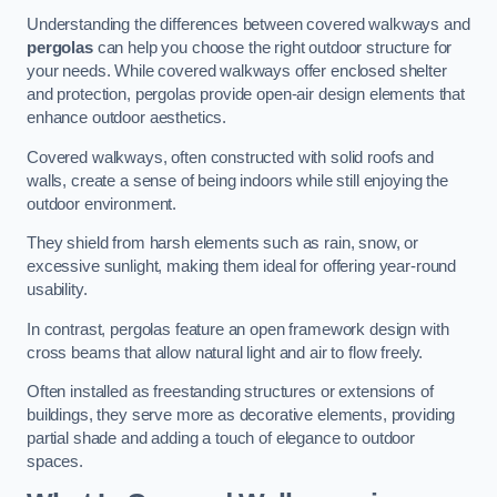
Understanding the differences between covered walkways and
pergolas
can help you choose the right outdoor structure for
your needs. While covered walkways offer enclosed shelter
and protection, pergolas provide open-air design elements that
enhance outdoor aesthetics.
Covered walkways, often constructed with solid roofs and
walls, create a sense of being indoors while still enjoying the
outdoor environment.
They shield from harsh elements such as rain, snow, or
excessive sunlight, making them ideal for offering year-round
usability.
In contrast, pergolas feature an open framework design with
cross beams that allow natural light and air to flow freely.
Often installed as freestanding structures or extensions of
buildings, they serve more as decorative elements, providing
partial shade and adding a touch of elegance to outdoor
spaces.