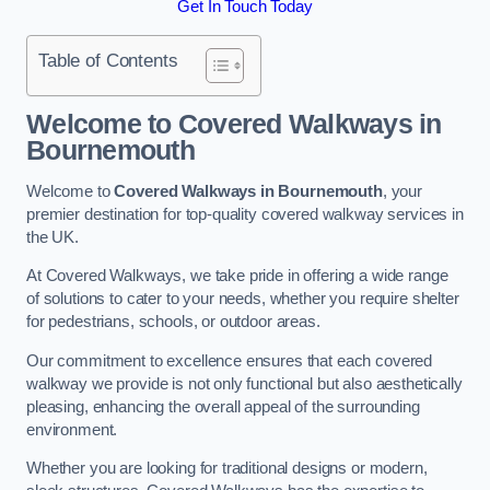
Get In Touch Today
Table of Contents
Welcome to Covered Walkways in
Bournemouth
Welcome to
Covered Walkways in Bournemouth
, your
premier destination for top-quality covered walkway services in
the UK.
At Covered Walkways, we take pride in offering a wide range
of solutions to cater to your needs, whether you require shelter
for pedestrians, schools, or outdoor areas.
Our commitment to excellence ensures that each covered
walkway we provide is not only functional but also aesthetically
pleasing, enhancing the overall appeal of the surrounding
environment.
Whether you are looking for traditional designs or modern,