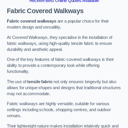
Receive Best Online Quotes Available
Fabric Covered Walkways
Fabric covered walkways
are a popular choice for their
modern design and versatility.
At Covered Walkways, they specialise in the installation of
fabric walkways, using high-quality tensile fabric to ensure
durability and aesthetic appeal.
One of the key features of fabric-covered walkways is their
ability to provide a contemporary look while offering
functionality.
The use of
tensile fabric
not only ensures longevity but also
allows for unique shapes and designs that traditional structures
may not accommodate.
Fabric walkways are highly versatile, suitable for various
settings including schools, shopping centres, and outdoor
venues.
Their lightweight nature makes installation relatively quick and