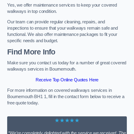
Yes, we offer maintenance services to keep your covered
walkways in top condition.
Our team can provide regular cleaning, repairs, and
inspections to ensure that your walkways remain safe and
functional. We also offer maintenance packages to fit your
specific needs and budget.
Find More Info
Make sure you contact us today for a number of great covered
walkways services in Bournemouth.
Receive Top Online Quotes Here
For more information on covered walkways services in
Bournemouth BH1 1, fill in the contact form below to receive a
free quote today.
★★★★★
“We’re completely delighted with the service we received. The