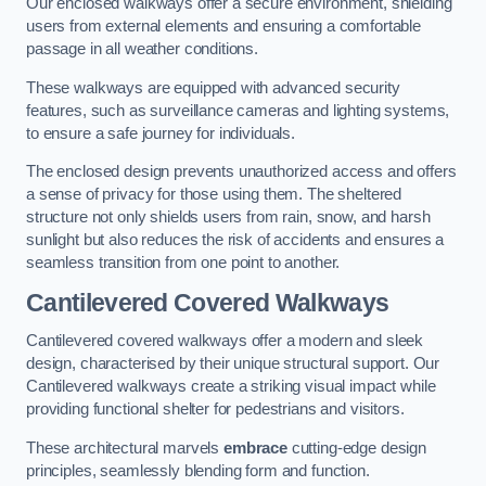
Our enclosed walkways offer a secure environment, shielding
users from external elements and ensuring a comfortable
passage in all weather conditions.
These walkways are equipped with advanced security
features, such as surveillance cameras and lighting systems,
to ensure a safe journey for individuals.
The enclosed design prevents unauthorized access and offers
a sense of privacy for those using them. The sheltered
structure not only shields users from rain, snow, and harsh
sunlight but also reduces the risk of accidents and ensures a
seamless transition from one point to another.
Cantilevered Covered Walkways
Cantilevered covered walkways offer a modern and sleek
design, characterised by their unique structural support. Our
Cantilevered walkways create a striking visual impact while
providing functional shelter for pedestrians and visitors.
These architectural marvels
embrace
cutting-edge design
principles, seamlessly blending form and function.