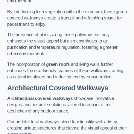
environment.
By intertwining lush vegetation within the structure, these green
covered walkways create a tranquil and refreshing space for
pedestrians to enjoy.
The presence of plants along these pathways not only
enhances the visual appeal but also contributes to air
purification and temperature regulation, fostering a greener
urban environment.
The incorporation of
green roofs
and living walls further
enhances the eco-friendly features of these walkways, acting
as natural insulators and reducing energy consumption.
Architectural Covered Walkways
Architectural covered walkways
showcase innovative
designs and bespoke solutions tailored to enhance the
aesthetics of any outdoor space.
Our architectural walkways blend functionality with artistry,
creating unique structures that elevate the visual appeal of their