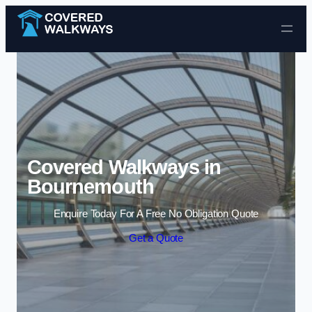
Skip to content
Covered Walkways in
Bournemouth
Enquire Today For A Free No Obligation Quote
Get a Quote