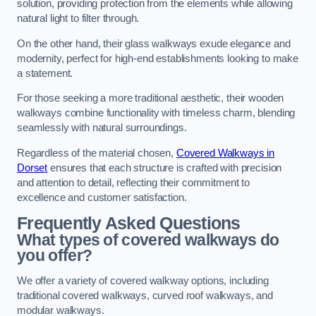
solution, providing protection from the elements while allowing
natural light to filter through.
On the other hand, their glass walkways exude elegance and
modernity, perfect for high-end establishments looking to make
a statement.
For those seeking a more traditional aesthetic, their wooden
walkways combine functionality with timeless charm, blending
seamlessly with natural surroundings.
Regardless of the material chosen,
Covered Walkways in
Dorset
ensures that each structure is crafted with precision
and attention to detail, reflecting their commitment to
excellence and customer satisfaction.
Frequently Asked Questions
What types of covered walkways do
you offer?
We offer a variety of covered walkway options, including
traditional covered walkways, curved roof walkways, and
modular walkways.