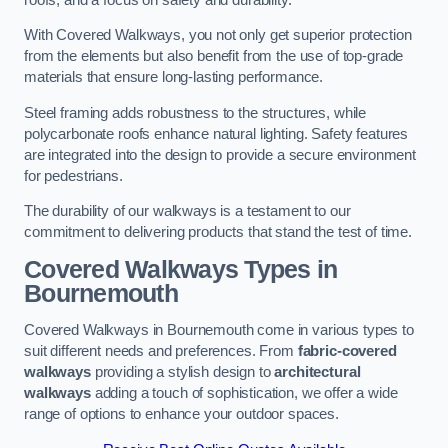
With Covered Walkways, you not only get superior protection
from the elements but also benefit from the use of top-grade
materials that ensure long-lasting performance.
Steel framing adds robustness to the structures, while
polycarbonate roofs enhance natural lighting. Safety features
are integrated into the design to provide a secure environment
for pedestrians.
The durability of our walkways is a testament to our
commitment to delivering products that stand the test of time.
Covered Walkways Types in
Bournemouth
Covered Walkways in Bournemouth come in various types to
suit different needs and preferences. From
fabric-covered
walkways
providing a stylish design to
architectural
walkways
adding a touch of sophistication, we offer a wide
range of options to enhance your outdoor spaces.