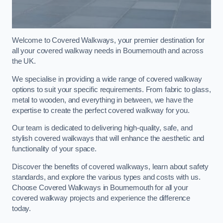
Welcome to Covered Walkways, your premier destination for
all your covered walkway needs in Bournemouth and across
the UK.
We specialise in providing a wide range of covered walkway
options to suit your specific requirements. From fabric to glass,
metal to wooden, and everything in between, we have the
expertise to create the perfect covered walkway for you.
Our team is dedicated to delivering high-quality, safe, and
stylish covered walkways that will enhance the aesthetic and
functionality of your space.
Discover the benefits of covered walkways, learn about safety
standards, and explore the various types and costs with us.
Choose Covered Walkways in Bournemouth for all your
covered walkway projects and experience the difference
today.