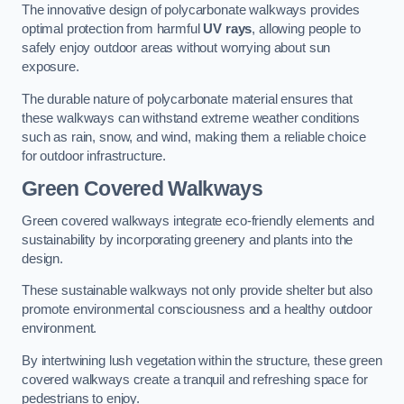
The innovative design of polycarbonate walkways provides
optimal protection from harmful
UV rays
, allowing people to
safely enjoy outdoor areas without worrying about sun
exposure.
The durable nature of polycarbonate material ensures that
these walkways can withstand extreme weather conditions
such as rain, snow, and wind, making them a reliable choice
for outdoor infrastructure.
Green Covered Walkways
Green covered walkways integrate eco-friendly elements and
sustainability by incorporating greenery and plants into the
design.
These sustainable walkways not only provide shelter but also
promote environmental consciousness and a healthy outdoor
environment.
By intertwining lush vegetation within the structure, these green
covered walkways create a tranquil and refreshing space for
pedestrians to enjoy.