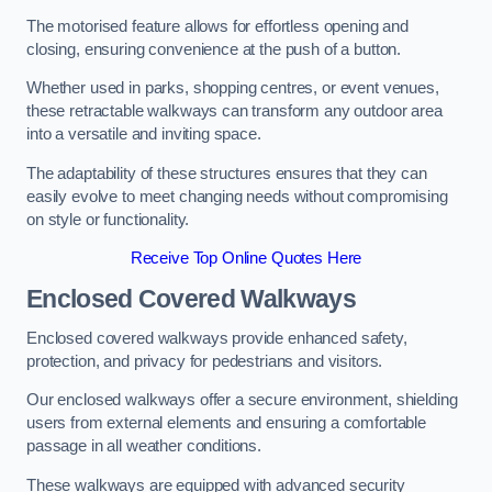
The motorised feature allows for effortless opening and
closing, ensuring convenience at the push of a button.
Whether used in parks, shopping centres, or event venues,
these retractable walkways can transform any outdoor area
into a versatile and inviting space.
The adaptability of these structures ensures that they can
easily evolve to meet changing needs without compromising
on style or functionality.
Receive Top Online Quotes Here
Enclosed Covered Walkways
Enclosed covered walkways provide enhanced safety,
protection, and privacy for pedestrians and visitors.
Our enclosed walkways offer a secure environment, shielding
users from external elements and ensuring a comfortable
passage in all weather conditions.
These walkways are equipped with advanced security