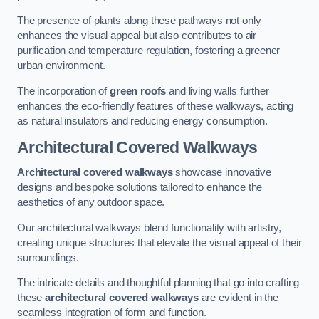
The presence of plants along these pathways not only
enhances the visual appeal but also contributes to air
purification and temperature regulation, fostering a greener
urban environment.
The incorporation of
green roofs
and living walls further
enhances the eco-friendly features of these walkways, acting
as natural insulators and reducing energy consumption.
Architectural Covered Walkways
Architectural covered walkways
showcase innovative
designs and bespoke solutions tailored to enhance the
aesthetics of any outdoor space.
Our architectural walkways blend functionality with artistry,
creating unique structures that elevate the visual appeal of their
surroundings.
The intricate details and thoughtful planning that go into crafting
these
architectural covered walkways
are evident in the
seamless integration of form and function.