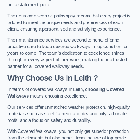
but a statement piece.
Their customer-centric philosophy means that every project is
tailored to meet the unique needs and preferences of each
client, ensuring a personalised and satisfying experience.
Their maintenance services are second to none, offering
proactive care to keep covered walkways in top condition for
years to come. The team’s dedication to excellence shines
through in every aspect of their work, making them a trusted
partner for all covered walkway needs.
Why Choose Us
in Leith
?
In terms of covered walkways in Leith,
choosing Covered
Walkways
means choosing excellence.
Our services offer unmatched weather protection, high-quality
materials such as steel-framed canopies and polycarbonate
roofs, and a focus on safety and durability.
With Covered Walkways, you not only get superior protection
from the elements but also benefit from the use of top-grade