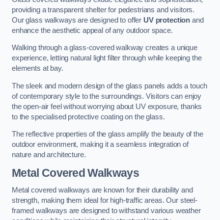
providing a transparent shelter for pedestrians and visitors.
Our glass walkways are designed to offer
UV protection
and
enhance the aesthetic appeal of any outdoor space.
Walking through a glass-covered walkway creates a unique
experience, letting natural light filter through while keeping the
elements at bay.
The sleek and modern design of the glass panels adds a touch
of contemporary style to the surroundings. Visitors can enjoy
the open-air feel without worrying about UV exposure, thanks
to the specialised protective coating on the glass.
The reflective properties of the glass amplify the beauty of the
outdoor environment, making it a seamless integration of
nature and architecture.
Metal Covered Walkways
Metal covered walkways are known for their durability and
strength, making them ideal for high-traffic areas. Our steel-
framed walkways are designed to withstand various weather