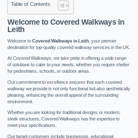
Table of Contents
Welcome to Covered Walkways in
Leith
Welcome to
Covered Walkways in Leith
, your premier
destination for top-quality covered walkway services in the UK.
At Covered Walkways, we take pride in offering a wide range
of solutions to cater to your needs, whether you require shelter
for pedestrians, schools, or outdoor areas.
Our commitment to excellence ensures that each covered
walkway we provide is not only functional but also aesthetically
pleasing, enhancing the overall appeal of the surrounding
environment.
Whether you are looking for traditional designs or modern,
sleek structures, Covered Walkways has the expertise to
meet your specifications.
Our target customers include businesses, educational