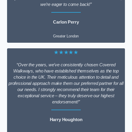
we’re eager to come back!”
Carlon Perry
Greater London
★★★★★
“Over the years, we’ve consistently chosen Covered
Walkways, who have established themselves as the top
choice in the UK. Their meticulous attention to detail and
professional approach make them our preferred partner for all
our needs. I strongly recommend their team for their
exceptional service – they truly deserve our highest
endorsement!”
Harry Houghton