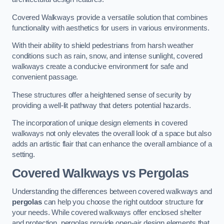
Covered Walkways provide a versatile solution that combines
functionality with aesthetics for users in various environments.
With their ability to shield pedestrians from harsh weather
conditions such as rain, snow, and intense sunlight, covered
walkways create a conducive environment for safe and
convenient passage.
These structures offer a heightened sense of security by
providing a well-lit pathway that deters potential hazards.
The incorporation of unique design elements in covered
walkways not only elevates the overall look of a space but also
adds an artistic flair that can enhance the overall ambiance of a
setting.
Covered Walkways vs Pergolas
Understanding the differences between covered walkways and
pergolas
can help you choose the right outdoor structure for
your needs. While covered walkways offer enclosed shelter
and protection, pergolas provide open-air design elements that