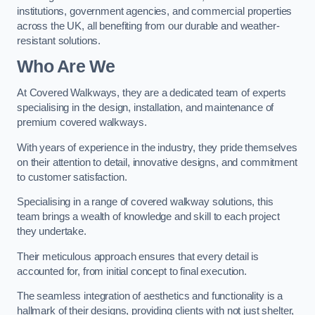
institutions, government agencies, and commercial properties
across the UK, all benefiting from our durable and weather-
resistant solutions.
Who Are We
At Covered Walkways, they are a dedicated team of experts
specialising in the design, installation, and maintenance of
premium covered walkways.
With years of experience in the industry, they pride themselves
on their attention to detail, innovative designs, and commitment
to customer satisfaction.
Specialising in a range of covered walkway solutions, this
team brings a wealth of knowledge and skill to each project
they undertake.
Their meticulous approach ensures that every detail is
accounted for, from initial concept to final execution.
The seamless integration of aesthetics and functionality is a
hallmark of their designs, providing clients with not just shelter,