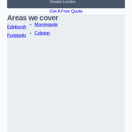
Greater London
Get A Free Quote
Areas we cover
Morningside
Edinburgh
Colinton
Portobello