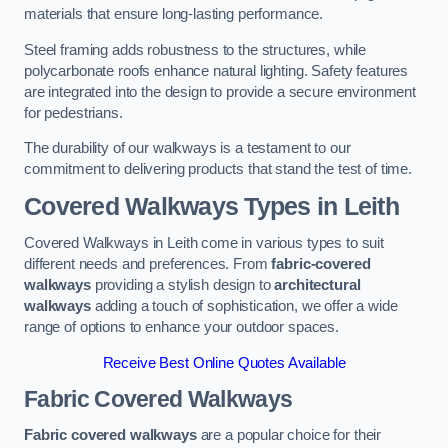
materials that ensure long-lasting performance.
Steel framing adds robustness to the structures, while
polycarbonate roofs enhance natural lighting. Safety features
are integrated into the design to provide a secure environment
for pedestrians.
The durability of our walkways is a testament to our
commitment to delivering products that stand the test of time.
Covered Walkways Types in Leith
Covered Walkways in Leith come in various types to suit
different needs and preferences. From
fabric-covered
walkways
providing a stylish design to
architectural
walkways
adding a touch of sophistication, we offer a wide
range of options to enhance your outdoor spaces.
Receive Best Online Quotes Available
Fabric Covered Walkways
Fabric covered walkways
are a popular choice for their