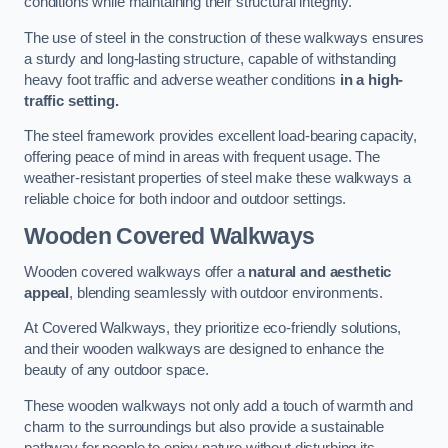
conditions while maintaining their structural integrity.
The use of steel in the construction of these walkways ensures
a sturdy and long-lasting structure, capable of withstanding
heavy foot traffic and adverse weather conditions
in a high-
traffic setting.
The steel framework provides excellent load-bearing capacity,
offering peace of mind in areas with frequent usage. The
weather-resistant properties of steel make these walkways a
reliable choice for both indoor and outdoor settings.
Wooden Covered Walkways
Wooden covered walkways offer a
natural and aesthetic
appeal
, blending seamlessly with outdoor environments.
At Covered Walkways, they prioritize eco-friendly solutions,
and their wooden walkways are designed to enhance the
beauty of any outdoor space.
These wooden walkways not only add a touch of warmth and
charm to the surroundings but also provide a sustainable
pathway for people to enjoy nature without disturbing its