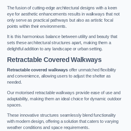
The fusion of cutting-edge architectural designs with a keen
eye for aesthetic enhancements results in walkways that not
only serve as practical pathways but also as artistic focal
points within their environments.
It is this harmonious balance between utility and beauty that
sets these architectural structures apart, making them a
delightful addition to any landscape or urban setting.
Retractable Covered Walkways
Retractable covered walkways
offer unmatched flexibility
and convenience, allowing users to adjust the shelter as
needed.
Our motorised retractable walkways provide ease of use and
adaptability, making them an ideal choice for dynamic outdoor
spaces.
These innovative structures seamlessly blend functionality
with modern design, offering a solution that caters to varying
weather conditions and space requirements.