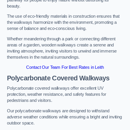
beauty.
The use of eco-friendly materials in construction ensures that
the walkways harmonize with the environment, promoting a
sense of balance and eco-conscious living.
Whether meandering through a park or connecting different
areas of a garden, wooden walkways create a serene and
inviting atmosphere, inviting visitors to unwind and immerse
themselves in the natural surroundings.
Contact Our Team For Best Rates in Leith
Polycarbonate Covered Walkways
Polycarbonate covered walkways offer excellent UV
protection, weather resistance, and safety features for
pedestrians and visitors.
Our polycarbonate walkways are designed to withstand
adverse weather conditions while ensuring a bright and inviting
outdoor space.