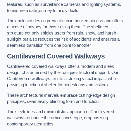
features, such as surveillance cameras and lighting systems,
to ensure a safe journey for individuals.
The enclosed design prevents unauthorized access and offers
a sense of privacy for those using them. The sheltered
structure not only shields users from rain, snow, and harsh
sunlight but also reduces the risk of accidents and ensures a
seamless transition from one point to another.
Cantilevered Covered Walkways
Cantilevered covered walkways offer a modern and sleek
design, characterised by their unique structural support. Our
Cantilevered walkways create a striking visual impact while
providing functional shelter for pedestrians and visitors.
These architectural marvels
embrace
cutting-edge design
principles, seamlessly blending form and function.
The sleek lines and minimalistic approach of Cantilevered
walkways enhance the urban landscape, emphasising
contemporary aesthetics.