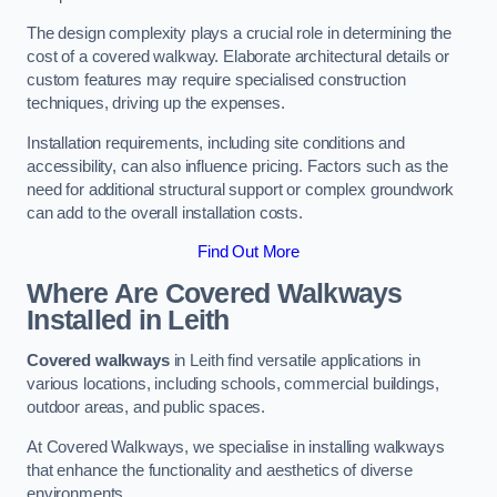
The design complexity plays a crucial role in determining the
cost of a covered walkway. Elaborate architectural details or
custom features may require specialised construction
techniques, driving up the expenses.
Installation requirements, including site conditions and
accessibility, can also influence pricing. Factors such as the
need for additional structural support or complex groundwork
can add to the overall installation costs.
Find Out More
Where Are Covered Walkways
Installed in Leith
Covered walkways
in Leith find versatile applications in
various locations, including schools, commercial buildings,
outdoor areas, and public spaces.
At Covered Walkways, we specialise in installing walkways
that enhance the functionality and aesthetics of diverse
environments.