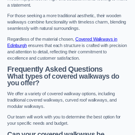
a statement.
For those seeking a more traditional aesthetic, their wooden
walkways combine functionality with timeless charm, blending
seamlessly with natural surroundings.
Regardless of the material chosen,
Covered Walkways in
Edinburgh
ensures that each structure is crafted with precision
and attention to detail, reflecting their commitment to
excellence and customer satisfaction.
Frequently Asked Questions
What types of covered walkways do
you offer?
We offer a variety of covered walkway options, including
traditional covered walkways, curved roof walkways, and
modular walkways.
Our team will work with you to determine the best option for
your specific needs and budget.
Can your covered walkways be