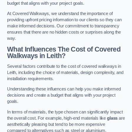
budget that aligns with your project goals.
At Covered Walkways, we understand the importance of
providing upfront pricing information to our clients so they can
make informed decisions. Our commitment to transparency
ensures that there are no hidden costs or surprises along the
way.
What Influences The Cost of Covered
Walkways in Leith?
Several factors contribute to the cost of covered walkways in
Leith, including the choice of materials, design complexity, and
installation requirements.
Understanding these influences can help you make informed
decisions and create a budget that aligns with your project
goals.
In terms of materials, the type chosen can significantly impact
the overall cost. For example, high-end materials like
glass
are
aesthetically pleasing but tend to be more expensive
compared to alternatives such as steel or aluminium.