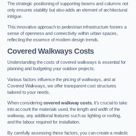
The strategic positioning of supporting beams and columns not
only ensures stability but also adds an element of architectural
intrigue.
This innovative approach to pedestrian infrastructure fosters a
sense of openness and connectivity within urban spaces,
reflecting the essence of modern design trends.
Covered Walkways Costs
Understanding the costs of covered walkways is essential for
planning and budgeting your outdoor projects.
Various factors influence the pricing of walkways, and at
Covered Walkways, we offer transparent cost structures
tailored to your needs.
When considering
covered walkway costs
, it’s crucial to take
into account the materials used, the length and width of the
walkway, any additional features such as lighting or roofing,
and the labour required for installation.
By carefully assessing these factors, you can create a realistic