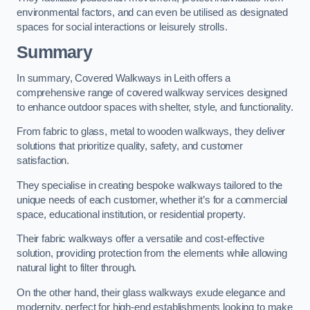
environmental factors, and can even be utilised as designated
spaces for social interactions or leisurely strolls.
Summary
In summary, Covered Walkways in Leith offers a
comprehensive range of covered walkway services designed
to enhance outdoor spaces with shelter, style, and functionality.
From fabric to glass, metal to wooden walkways, they deliver
solutions that prioritize quality, safety, and customer
satisfaction.
They specialise in creating bespoke walkways tailored to the
unique needs of each customer, whether it’s for a commercial
space, educational institution, or residential property.
Their fabric walkways offer a versatile and cost-effective
solution, providing protection from the elements while allowing
natural light to filter through.
On the other hand, their glass walkways exude elegance and
modernity, perfect for high-end establishments looking to make