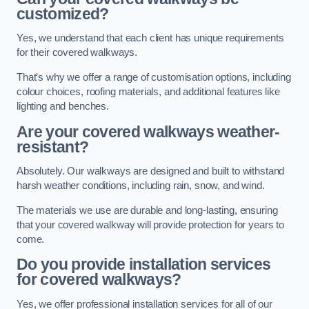
customized?
Yes, we understand that each client has unique requirements
for their covered walkways.
That’s why we offer a range of customisation options, including
colour choices, roofing materials, and additional features like
lighting and benches.
Are your covered walkways weather-
resistant?
Absolutely. Our walkways are designed and built to withstand
harsh weather conditions, including rain, snow, and wind.
The materials we use are durable and long-lasting, ensuring
that your covered walkway will provide protection for years to
come.
Do you provide installation services
for covered walkways?
Yes, we offer professional installation services for all of our