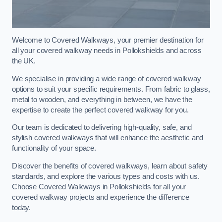
Welcome to Covered Walkways, your premier destination for
all your covered walkway needs in Pollokshields and across
the UK.
We specialise in providing a wide range of covered walkway
options to suit your specific requirements. From fabric to glass,
metal to wooden, and everything in between, we have the
expertise to create the perfect covered walkway for you.
Our team is dedicated to delivering high-quality, safe, and
stylish covered walkways that will enhance the aesthetic and
functionality of your space.
Discover the benefits of covered walkways, learn about safety
standards, and explore the various types and costs with us.
Choose Covered Walkways in Pollokshields for all your
covered walkway projects and experience the difference
today.