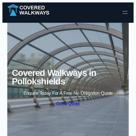
Skip to content
Covered Walkways in
Pollokshields
Enquire Today For A Free No Obligation Quote
Get a Quote