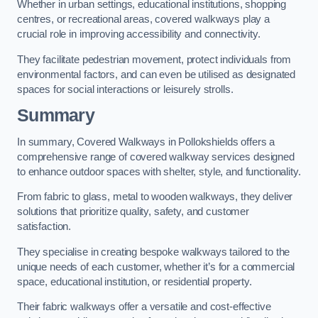
Whether in urban settings, educational institutions, shopping
centres, or recreational areas, covered walkways play a
crucial role in improving accessibility and connectivity.
They facilitate pedestrian movement, protect individuals from
environmental factors, and can even be utilised as designated
spaces for social interactions or leisurely strolls.
Summary
In summary, Covered Walkways in Pollokshields offers a
comprehensive range of covered walkway services designed
to enhance outdoor spaces with shelter, style, and functionality.
From fabric to glass, metal to wooden walkways, they deliver
solutions that prioritize quality, safety, and customer
satisfaction.
They specialise in creating bespoke walkways tailored to the
unique needs of each customer, whether it’s for a commercial
space, educational institution, or residential property.
Their fabric walkways offer a versatile and cost-effective