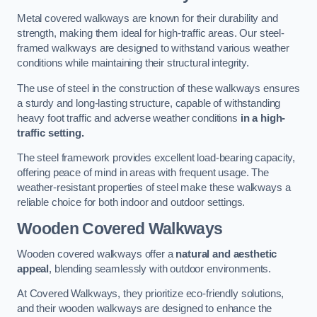
Metal covered walkways are known for their durability and
strength, making them ideal for high-traffic areas. Our steel-
framed walkways are designed to withstand various weather
conditions while maintaining their structural integrity.
The use of steel in the construction of these walkways ensures
a sturdy and long-lasting structure, capable of withstanding
heavy foot traffic and adverse weather conditions
in a high-
traffic setting.
The steel framework provides excellent load-bearing capacity,
offering peace of mind in areas with frequent usage. The
weather-resistant properties of steel make these walkways a
reliable choice for both indoor and outdoor settings.
Wooden Covered Walkways
Wooden covered walkways offer a
natural and aesthetic
appeal
, blending seamlessly with outdoor environments.
At Covered Walkways, they prioritize eco-friendly solutions,
and their wooden walkways are designed to enhance the