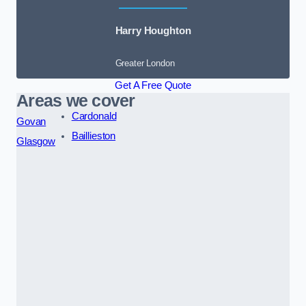
Harry Houghton
Greater London
Get A Free Quote
Areas we cover
Cardonald
Govan
Baillieston
Glasgow