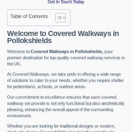
Get In Touch Today
Table of Contents
Welcome to Covered Walkways in
Pollokshields
Welcome to
Covered Walkways in Pollokshields
, your
premier destination for top-quality covered walkway services in
the UK.
At Covered Walkways, we take pride in offering a wide range
of solutions to cater to your needs, whether you require shelter
for pedestrians, schools, or outdoor areas.
Our commitment to excellence ensures that each covered
walkway we provide is not only functional but also aesthetically
pleasing, enhancing the overall appeal of the surrounding
environment.
Whether you are looking for traditional designs or modern,