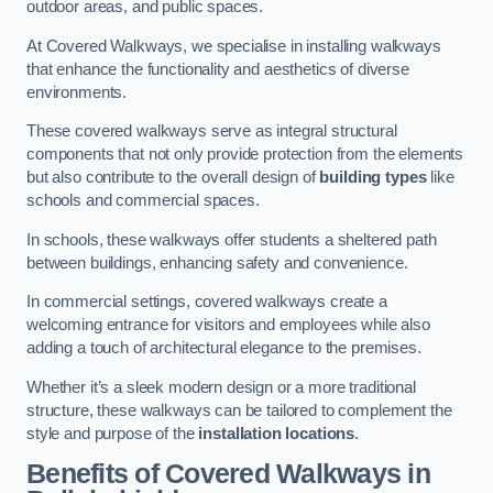
outdoor areas, and public spaces.
At Covered Walkways, we specialise in installing walkways
that enhance the functionality and aesthetics of diverse
environments.
These covered walkways serve as integral structural
components that not only provide protection from the elements
but also contribute to the overall design of
building types
like
schools and commercial spaces.
In schools, these walkways offer students a sheltered path
between buildings, enhancing safety and convenience.
In commercial settings, covered walkways create a
welcoming entrance for visitors and employees while also
adding a touch of architectural elegance to the premises.
Whether it’s a sleek modern design or a more traditional
structure, these walkways can be tailored to complement the
style and purpose of the
installation locations
.
Benefits of Covered Walkways in