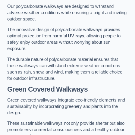
Our polycarbonate walkways are designed to withstand
adverse weather conditions while ensuring a bright and inviting
outdoor space.
The innovative design of polycarbonate walkways provides
optimal protection from harmful
UV rays
, allowing people to
safely enjoy outdoor areas without worrying about sun
exposure.
The durable nature of polycarbonate material ensures that
these walkways can withstand extreme weather conditions
such as rain, snow, and wind, making them a reliable choice
for outdoor infrastructure.
Green Covered Walkways
Green covered walkways integrate eco-friendly elements and
sustainability by incorporating greenery and plants into the
design.
These sustainable walkways not only provide shelter but also
promote environmental consciousness and a healthy outdoor