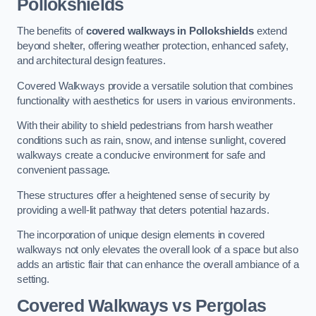
Pollokshields
The benefits of
covered walkways in Pollokshields
extend
beyond shelter, offering weather protection, enhanced safety,
and architectural design features.
Covered Walkways provide a versatile solution that combines
functionality with aesthetics for users in various environments.
With their ability to shield pedestrians from harsh weather
conditions such as rain, snow, and intense sunlight, covered
walkways create a conducive environment for safe and
convenient passage.
These structures offer a heightened sense of security by
providing a well-lit pathway that deters potential hazards.
The incorporation of unique design elements in covered
walkways not only elevates the overall look of a space but also
adds an artistic flair that can enhance the overall ambiance of a
setting.
Covered Walkways vs Pergolas