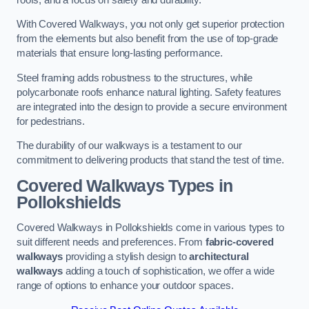
With Covered Walkways, you not only get superior protection
from the elements but also benefit from the use of top-grade
materials that ensure long-lasting performance.
Steel framing adds robustness to the structures, while
polycarbonate roofs enhance natural lighting. Safety features
are integrated into the design to provide a secure environment
for pedestrians.
The durability of our walkways is a testament to our
commitment to delivering products that stand the test of time.
Covered Walkways Types in
Pollokshields
Covered Walkways in Pollokshields come in various types to
suit different needs and preferences. From
fabric-covered
walkways
providing a stylish design to
architectural
walkways
adding a touch of sophistication, we offer a wide
range of options to enhance your outdoor spaces.