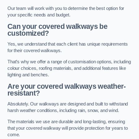
Our team will work with you to determine the best option for
your specific needs and budget.
Can your covered walkways be
customized?
Yes, we understand that each client has unique requirements
for their covered walkways.
That’s why we offer a range of customisation options, including
colour choices, roofing materials, and additional features like
lighting and benches.
Are your covered walkways weather-
resistant?
Absolutely. Our walkways are designed and built to withstand
harsh weather conditions, including rain, snow, and wind.
The materials we use are durable and long-lasting, ensuring
that your covered walkway will provide protection for years to
come.