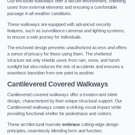
Our enclosed walkways offer a secure environment, shielding
users from external elements and ensuring a comfortable
passage in all weather conditions.
These walkways are equipped with advanced security
features, such as surveillance cameras and lighting systems,
to ensure a safe journey for individuals.
The enclosed design prevents unauthorized access and offers
a sense of privacy for those using them. The sheltered
structure not only shields users from rain, snow, and harsh
sunlight but also reduces the risk of accidents and ensures a
seamless transition from one point to another.
Cantilevered Covered Walkways
Cantilevered covered walkways offer a modern and sleek
design, characterised by their unique structural support. Our
Cantilevered walkways create a striking visual impact while
providing functional shelter for pedestrians and visitors.
These architectural marvels
embrace
cutting-edge design
principles, seamlessly blending form and function.