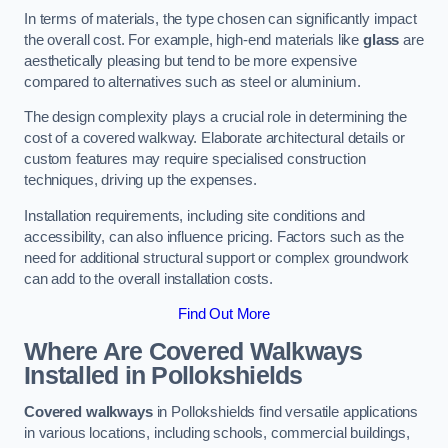
In terms of materials, the type chosen can significantly impact
the overall cost. For example, high-end materials like
glass
are
aesthetically pleasing but tend to be more expensive
compared to alternatives such as steel or aluminium.
The design complexity plays a crucial role in determining the
cost of a covered walkway. Elaborate architectural details or
custom features may require specialised construction
techniques, driving up the expenses.
Installation requirements, including site conditions and
accessibility, can also influence pricing. Factors such as the
need for additional structural support or complex groundwork
can add to the overall installation costs.
Find Out More
Where Are Covered Walkways
Installed in Pollokshields
Covered walkways
in Pollokshields find versatile applications
in various locations, including schools, commercial buildings,