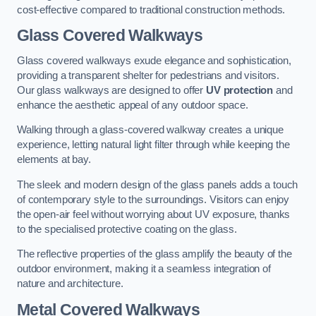
cost-effective compared to traditional construction methods.
Glass Covered Walkways
Glass covered walkways exude elegance and sophistication,
providing a transparent shelter for pedestrians and visitors.
Our glass walkways are designed to offer
UV protection
and
enhance the aesthetic appeal of any outdoor space.
Walking through a glass-covered walkway creates a unique
experience, letting natural light filter through while keeping the
elements at bay.
The sleek and modern design of the glass panels adds a touch
of contemporary style to the surroundings. Visitors can enjoy
the open-air feel without worrying about UV exposure, thanks
to the specialised protective coating on the glass.
The reflective properties of the glass amplify the beauty of the
outdoor environment, making it a seamless integration of
nature and architecture.
Metal Covered Walkways