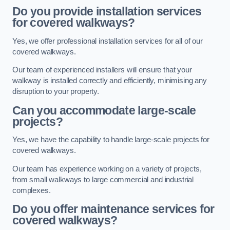
Do you provide installation services
for covered walkways?
Yes, we offer professional installation services for all of our
covered walkways.
Our team of experienced installers will ensure that your
walkway is installed correctly and efficiently, minimising any
disruption to your property.
Can you accommodate large-scale
projects?
Yes, we have the capability to handle large-scale projects for
covered walkways.
Our team has experience working on a variety of projects,
from small walkways to large commercial and industrial
complexes.
Do you offer maintenance services for
covered walkways?