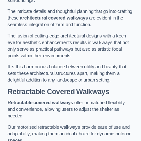
surroundings.
The intricate details and thoughtful planning that go into crafting
these
architectural covered walkways
are evident in the
seamless integration of form and function.
The fusion of cutting-edge architectural designs with a keen
eye for aesthetic enhancements results in walkways that not
only serve as practical pathways but also as artistic focal
points within their environments.
It is this harmonious balance between utility and beauty that
sets these architectural structures apart, making them a
delightful addition to any landscape or urban setting.
Retractable Covered Walkways
Retractable covered walkways
offer unmatched flexibility
and convenience, allowing users to adjust the shelter as
needed.
Our motorised retractable walkways provide ease of use and
adaptability, making them an ideal choice for dynamic outdoor
spaces.