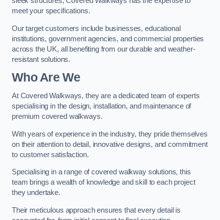
sleek structures, Covered Walkways has the expertise to
meet your specifications.
Our target customers include businesses, educational
institutions, government agencies, and commercial properties
across the UK, all benefiting from our durable and weather-
resistant solutions.
Who Are We
At Covered Walkways, they are a dedicated team of experts
specialising in the design, installation, and maintenance of
premium covered walkways.
With years of experience in the industry, they pride themselves
on their attention to detail, innovative designs, and commitment
to customer satisfaction.
Specialising in a range of covered walkway solutions, this
team brings a wealth of knowledge and skill to each project
they undertake.
Their meticulous approach ensures that every detail is