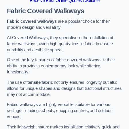
Receive Best Online Quotes Available
Fabric Covered Walkways
Fabric covered walkways
are a popular choice for their
modern design and versatility.
At Covered Walkways, they specialise in the installation of
fabric walkways, using high-quality tensile fabric to ensure
durability and aesthetic appeal.
One of the key features of fabric-covered walkways is their
ability to provide a contemporary look while offering
functionality.
The use of
tensile fabric
not only ensures longevity but also
allows for unique shapes and designs that traditional structures
may not accommodate.
Fabric walkways are highly versatile, suitable for various
settings including schools, shopping centres, and outdoor
venues.
Their lightweight nature makes installation relatively quick and