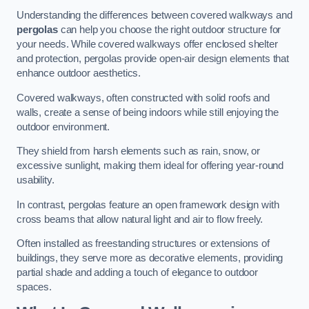
Understanding the differences between covered walkways and
pergolas
can help you choose the right outdoor structure for
your needs. While covered walkways offer enclosed shelter
and protection, pergolas provide open-air design elements that
enhance outdoor aesthetics.
Covered walkways, often constructed with solid roofs and
walls, create a sense of being indoors while still enjoying the
outdoor environment.
They shield from harsh elements such as rain, snow, or
excessive sunlight, making them ideal for offering year-round
usability.
In contrast, pergolas feature an open framework design with
cross beams that allow natural light and air to flow freely.
Often installed as freestanding structures or extensions of
buildings, they serve more as decorative elements, providing
partial shade and adding a touch of elegance to outdoor
spaces.