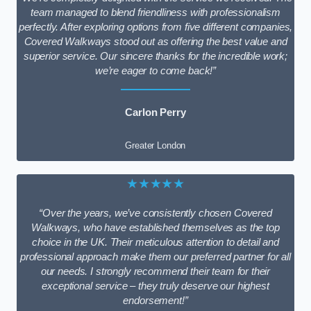
team managed to blend friendliness with professionalism
perfectly. After exploring options from five different companies,
Covered Walkways stood out as offering the best value and
superior service. Our sincere thanks for the incredible work;
we’re eager to come back!”
Carlon Perry
Greater London
★★★★★
“Over the years, we’ve consistently chosen Covered
Walkways, who have established themselves as the top
choice in the UK. Their meticulous attention to detail and
professional approach make them our preferred partner for all
our needs. I strongly recommend their team for their
exceptional service – they truly deserve our highest
endorsement!”