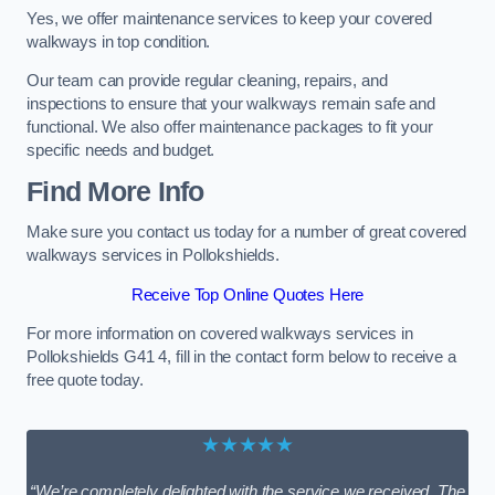
Yes, we offer maintenance services to keep your covered
walkways in top condition.
Our team can provide regular cleaning, repairs, and
inspections to ensure that your walkways remain safe and
functional. We also offer maintenance packages to fit your
specific needs and budget.
Find More Info
Make sure you contact us today for a number of great covered
walkways services in Pollokshields.
Receive Top Online Quotes Here
For more information on covered walkways services in
Pollokshields G41 4, fill in the contact form below to receive a
free quote today.
★★★★★
“We’re completely delighted with the service we received. The