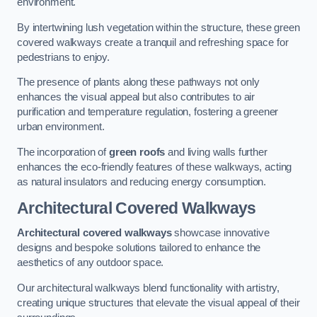
environment.
By intertwining lush vegetation within the structure, these green
covered walkways create a tranquil and refreshing space for
pedestrians to enjoy.
The presence of plants along these pathways not only
enhances the visual appeal but also contributes to air
purification and temperature regulation, fostering a greener
urban environment.
The incorporation of
green roofs
and living walls further
enhances the eco-friendly features of these walkways, acting
as natural insulators and reducing energy consumption.
Architectural Covered Walkways
Architectural covered walkways
showcase innovative
designs and bespoke solutions tailored to enhance the
aesthetics of any outdoor space.
Our architectural walkways blend functionality with artistry,
creating unique structures that elevate the visual appeal of their