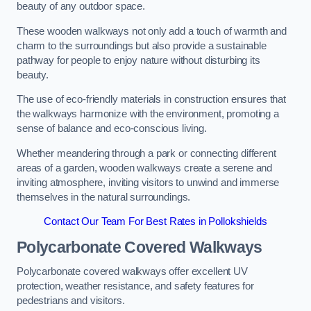
beauty of any outdoor space.
These wooden walkways not only add a touch of warmth and
charm to the surroundings but also provide a sustainable
pathway for people to enjoy nature without disturbing its
beauty.
The use of eco-friendly materials in construction ensures that
the walkways harmonize with the environment, promoting a
sense of balance and eco-conscious living.
Whether meandering through a park or connecting different
areas of a garden, wooden walkways create a serene and
inviting atmosphere, inviting visitors to unwind and immerse
themselves in the natural surroundings.
Contact Our Team For Best Rates in Pollokshields
Polycarbonate Covered Walkways
Polycarbonate covered walkways offer excellent UV
protection, weather resistance, and safety features for
pedestrians and visitors.