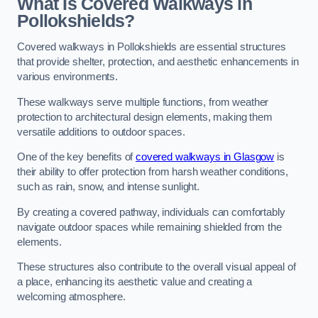
What Is Covered Walkways in
Pollokshields?
Covered walkways in Pollokshields are essential structures
that provide shelter, protection, and aesthetic enhancements in
various environments.
These walkways serve multiple functions, from weather
protection to architectural design elements, making them
versatile additions to outdoor spaces.
One of the key benefits of
covered walkways in Glasgow
is
their ability to offer protection from harsh weather conditions,
such as rain, snow, and intense sunlight.
By creating a covered pathway, individuals can comfortably
navigate outdoor spaces while remaining shielded from the
elements.
These structures also contribute to the overall visual appeal of
a place, enhancing its aesthetic value and creating a
welcoming atmosphere.