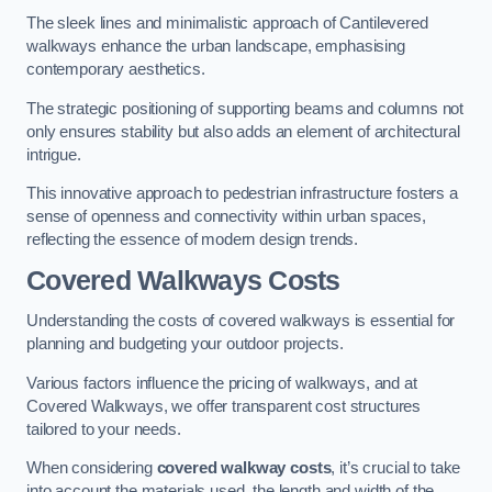
The sleek lines and minimalistic approach of Cantilevered
walkways enhance the urban landscape, emphasising
contemporary aesthetics.
The strategic positioning of supporting beams and columns not
only ensures stability but also adds an element of architectural
intrigue.
This innovative approach to pedestrian infrastructure fosters a
sense of openness and connectivity within urban spaces,
reflecting the essence of modern design trends.
Covered Walkways Costs
Understanding the costs of covered walkways is essential for
planning and budgeting your outdoor projects.
Various factors influence the pricing of walkways, and at
Covered Walkways, we offer transparent cost structures
tailored to your needs.
When considering
covered walkway costs
, it’s crucial to take
into account the materials used, the length and width of the