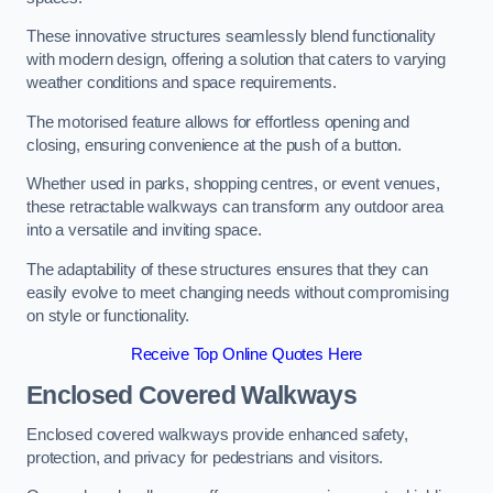
These innovative structures seamlessly blend functionality
with modern design, offering a solution that caters to varying
weather conditions and space requirements.
The motorised feature allows for effortless opening and
closing, ensuring convenience at the push of a button.
Whether used in parks, shopping centres, or event venues,
these retractable walkways can transform any outdoor area
into a versatile and inviting space.
The adaptability of these structures ensures that they can
easily evolve to meet changing needs without compromising
on style or functionality.
Receive Top Online Quotes Here
Enclosed Covered Walkways
Enclosed covered walkways provide enhanced safety,
protection, and privacy for pedestrians and visitors.