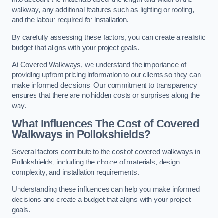
walkway, any additional features such as lighting or roofing,
and the labour required for installation.
By carefully assessing these factors, you can create a realistic
budget that aligns with your project goals.
At Covered Walkways, we understand the importance of
providing upfront pricing information to our clients so they can
make informed decisions. Our commitment to transparency
ensures that there are no hidden costs or surprises along the
way.
What Influences The Cost of Covered
Walkways in Pollokshields?
Several factors contribute to the cost of covered walkways in
Pollokshields, including the choice of materials, design
complexity, and installation requirements.
Understanding these influences can help you make informed
decisions and create a budget that aligns with your project
goals.