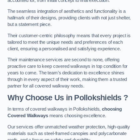
accounted for, from initial concept to final execution.
The seamless integration of aesthetics and functionality is a
hallmark of their designs, providing clients with not just shelter,
but a statement piece.
Their customer-centric philosophy means that every project is
tailored to meet the unique needs and preferences of each
client, ensuring a personalised and satisfying experience.
Their maintenance services are second to none, offering
proactive care to keep covered walkways in top condition for
years to come. The team’s dedication to excellence shines
through in every aspect of their work, making them a trusted
partner for all covered walkway needs.
Why Choose Us
in Pollokshields
?
In terms of covered walkways in Pollokshields,
choosing
Covered Walkways
means choosing excellence.
Our services offer unmatched weather protection, high-quality
materials such as steel-framed canopies and polycarbonate
roofs, and a focus on safety and durability.