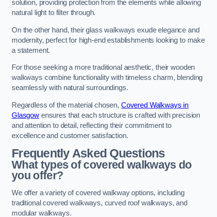
solution, providing protection from the elements while allowing
natural light to filter through.
On the other hand, their glass walkways exude elegance and
modernity, perfect for high-end establishments looking to make
a statement.
For those seeking a more traditional aesthetic, their wooden
walkways combine functionality with timeless charm, blending
seamlessly with natural surroundings.
Regardless of the material chosen,
Covered Walkways in
Glasgow
ensures that each structure is crafted with precision
and attention to detail, reflecting their commitment to
excellence and customer satisfaction.
Frequently Asked Questions
What types of covered walkways do
you offer?
We offer a variety of covered walkway options, including
traditional covered walkways, curved roof walkways, and
modular walkways.