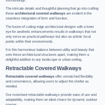
surroundings.
The intricate details and thoughtful planning that go into crafting
these
architectural covered walkways
are evident in the
seamless integration of form and function.
The fusion of cutting-edge architectural designs with a keen
eye for aesthetic enhancements results in walkways that not
only serve as practical pathways but also as artistic focal
points within their environments.
It is this harmonious balance between utility and beauty that
sets these architectural structures apart, making them a
delightful addition to any landscape or urban setting.
Retractable Covered Walkways
Retractable covered walkways
offer unmatched flexibility
and convenience, allowing users to adjust the shelter as
needed.
Our motorised retractable walkways provide ease of use and
adaptability, making them an ideal choice for dynamic outdoor
spaces.