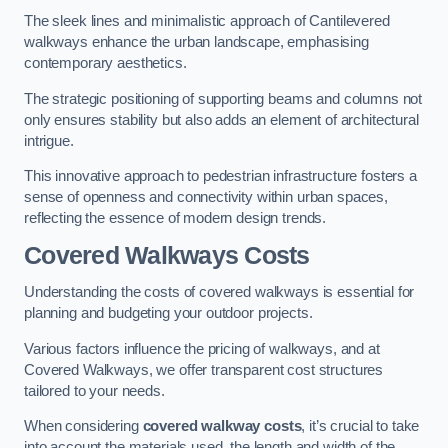
The sleek lines and minimalistic approach of Cantilevered
walkways enhance the urban landscape, emphasising
contemporary aesthetics.
The strategic positioning of supporting beams and columns not
only ensures stability but also adds an element of architectural
intrigue.
This innovative approach to pedestrian infrastructure fosters a
sense of openness and connectivity within urban spaces,
reflecting the essence of modern design trends.
Covered Walkways Costs
Understanding the costs of covered walkways is essential for
planning and budgeting your outdoor projects.
Various factors influence the pricing of walkways, and at
Covered Walkways, we offer transparent cost structures
tailored to your needs.
When considering
covered walkway costs
, it’s crucial to take
into account the materials used, the length and width of the