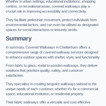
Whether in urban settings, educational institutions, shopping
centres, or recreational areas, covered walkways play a
crucial role in improving accessibility and connectivity.
They facilitate pedestrian movement, protect individuals from
environmental factors, and can even be utilised as designated
spaces for social interactions or leisurely strolls.
Summary
In summary, Covered Walkways in Cheltenham offers a
comprehensive range of covered walkway services designed
to enhance outdoor spaces with shelter, style, and functionality.
From fabric to glass, metal to wooden walkways, they deliver
solutions that prioritize quality, safety, and customer
satisfaction.
They specialise in creating bespoke walkways tailored to the
unique needs of each customer, whether it’s for a commercial
space, educational institution, or residential property.
Their fabric walkways offer a versatile and cost-effective