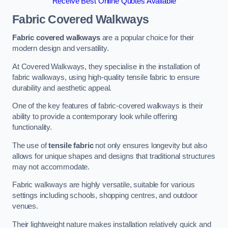
Receive Best Online Quotes Available
Fabric Covered Walkways
Fabric covered walkways
are a popular choice for their
modern design and versatility.
At Covered Walkways, they specialise in the installation of
fabric walkways, using high-quality tensile fabric to ensure
durability and aesthetic appeal.
One of the key features of fabric-covered walkways is their
ability to provide a contemporary look while offering
functionality.
The use of
tensile fabric
not only ensures longevity but also
allows for unique shapes and designs that traditional structures
may not accommodate.
Fabric walkways are highly versatile, suitable for various
settings including schools, shopping centres, and outdoor
venues.
Their lightweight nature makes installation relatively quick and