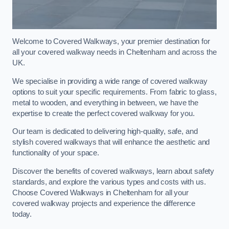
Welcome to Covered Walkways, your premier destination for
all your covered walkway needs in Cheltenham and across the
UK.
We specialise in providing a wide range of covered walkway
options to suit your specific requirements. From fabric to glass,
metal to wooden, and everything in between, we have the
expertise to create the perfect covered walkway for you.
Our team is dedicated to delivering high-quality, safe, and
stylish covered walkways that will enhance the aesthetic and
functionality of your space.
Discover the benefits of covered walkways, learn about safety
standards, and explore the various types and costs with us.
Choose Covered Walkways in Cheltenham for all your
covered walkway projects and experience the difference
today.