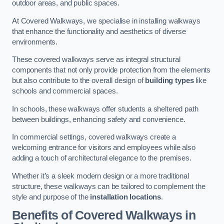
outdoor areas, and public spaces.
At Covered Walkways, we specialise in installing walkways
that enhance the functionality and aesthetics of diverse
environments.
These covered walkways serve as integral structural
components that not only provide protection from the elements
but also contribute to the overall design of
building types
like
schools and commercial spaces.
In schools, these walkways offer students a sheltered path
between buildings, enhancing safety and convenience.
In commercial settings, covered walkways create a
welcoming entrance for visitors and employees while also
adding a touch of architectural elegance to the premises.
Whether it’s a sleek modern design or a more traditional
structure, these walkways can be tailored to complement the
style and purpose of the
installation locations
.
Benefits of Covered Walkways in