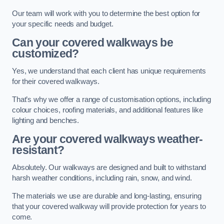
Our team will work with you to determine the best option for
your specific needs and budget.
Can your covered walkways be
customized?
Yes, we understand that each client has unique requirements
for their covered walkways.
That’s why we offer a range of customisation options, including
colour choices, roofing materials, and additional features like
lighting and benches.
Are your covered walkways weather-
resistant?
Absolutely. Our walkways are designed and built to withstand
harsh weather conditions, including rain, snow, and wind.
The materials we use are durable and long-lasting, ensuring
that your covered walkway will provide protection for years to
come.