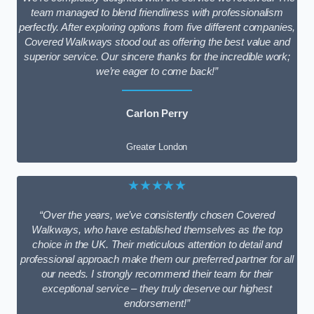
team managed to blend friendliness with professionalism
perfectly. After exploring options from five different companies,
Covered Walkways stood out as offering the best value and
superior service. Our sincere thanks for the incredible work;
we’re eager to come back!”
Carlon Perry
Greater London
★★★★★
“Over the years, we’ve consistently chosen Covered
Walkways, who have established themselves as the top
choice in the UK. Their meticulous attention to detail and
professional approach make them our preferred partner for all
our needs. I strongly recommend their team for their
exceptional service – they truly deserve our highest
endorsement!”