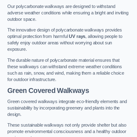
Our polycarbonate walkways are designed to withstand
adverse weather conditions while ensuring a bright and inviting
outdoor space.
The innovative design of polycarbonate walkways provides
optimal protection from harmful
UV rays
, allowing people to
safely enjoy outdoor areas without worrying about sun
exposure.
The durable nature of polycarbonate material ensures that
these walkways can withstand extreme weather conditions
such as rain, snow, and wind, making them a reliable choice
for outdoor infrastructure.
Green Covered Walkways
Green covered walkways integrate eco-friendly elements and
sustainability by incorporating greenery and plants into the
design.
These sustainable walkways not only provide shelter but also
promote environmental consciousness and a healthy outdoor