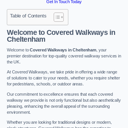
Get In Touch Today
Table of Contents
Welcome to Covered Walkways in
Cheltenham
Welcome to
Covered Walkways in Cheltenham
, your
premier destination for top-quality covered walkway services in
the UK.
At Covered Walkways, we take pride in offering a wide range
of solutions to cater to your needs, whether you require shelter
for pedestrians, schools, or outdoor areas.
Our commitment to excellence ensures that each covered
walkway we provide is not only functional but also aesthetically
pleasing, enhancing the overall appeal of the surrounding
environment.
Whether you are looking for traditional designs or modern,