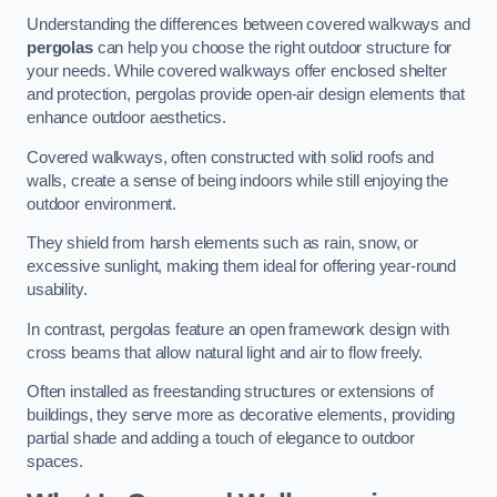
Understanding the differences between covered walkways and
pergolas
can help you choose the right outdoor structure for
your needs. While covered walkways offer enclosed shelter
and protection, pergolas provide open-air design elements that
enhance outdoor aesthetics.
Covered walkways, often constructed with solid roofs and
walls, create a sense of being indoors while still enjoying the
outdoor environment.
They shield from harsh elements such as rain, snow, or
excessive sunlight, making them ideal for offering year-round
usability.
In contrast, pergolas feature an open framework design with
cross beams that allow natural light and air to flow freely.
Often installed as freestanding structures or extensions of
buildings, they serve more as decorative elements, providing
partial shade and adding a touch of elegance to outdoor
spaces.