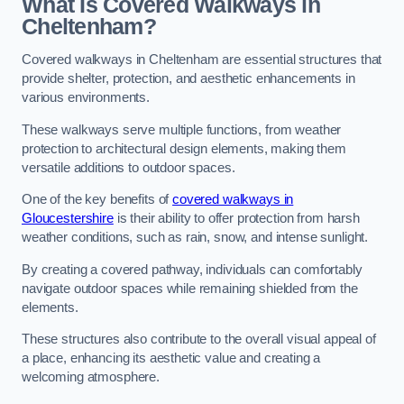
What Is Covered Walkways in
Cheltenham?
Covered walkways in Cheltenham are essential structures that
provide shelter, protection, and aesthetic enhancements in
various environments.
These walkways serve multiple functions, from weather
protection to architectural design elements, making them
versatile additions to outdoor spaces.
One of the key benefits of
covered walkways in
Gloucestershire
is their ability to offer protection from harsh
weather conditions, such as rain, snow, and intense sunlight.
By creating a covered pathway, individuals can comfortably
navigate outdoor spaces while remaining shielded from the
elements.
These structures also contribute to the overall visual appeal of
a place, enhancing its aesthetic value and creating a
welcoming atmosphere.