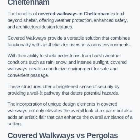
Cheltenham
The benefits of
covered walkways in Cheltenham
extend
beyond shelter, offering weather protection, enhanced safety,
and architectural design features.
Covered Walkways provide a versatile solution that combines
functionality with aesthetics for users in various environments.
With their ability to shield pedestrians from harsh weather
conditions such as rain, snow, and intense sunlight, covered
walkways create a conducive environment for safe and
convenient passage.
These structures offer a heightened sense of security by
providing a well-lit pathway that deters potential hazards.
The incorporation of unique design elements in covered
walkways not only elevates the overall look of a space but also
adds an artistic flair that can enhance the overall ambiance of a
setting.
Covered Walkways vs Pergolas