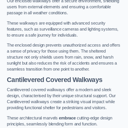
Our enclosed walkways offer a secure environment, shielding
users from external elements and ensuring a comfortable
passage in all weather conditions.
These walkways are equipped with advanced security
features, such as surveillance cameras and lighting systems,
to ensure a safe journey for individuals.
The enclosed design prevents unauthorized access and offers
a sense of privacy for those using them. The sheltered
structure not only shields users from rain, snow, and harsh
sunlight but also reduces the risk of accidents and ensures a
seamless transition from one point to another.
Cantilevered Covered Walkways
Cantilevered covered walkways offer a modern and sleek
design, characterised by their unique structural support. Our
Cantilevered walkways create a striking visual impact while
providing functional shelter for pedestrians and visitors.
These architectural marvels
embrace
cutting-edge design
principles, seamlessly blending form and function.