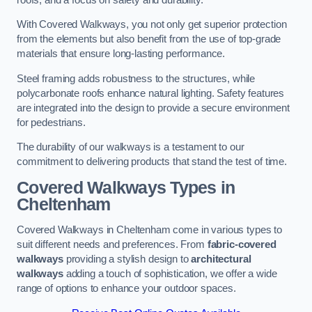
With Covered Walkways, you not only get superior protection
from the elements but also benefit from the use of top-grade
materials that ensure long-lasting performance.
Steel framing adds robustness to the structures, while
polycarbonate roofs enhance natural lighting. Safety features
are integrated into the design to provide a secure environment
for pedestrians.
The durability of our walkways is a testament to our
commitment to delivering products that stand the test of time.
Covered Walkways Types in
Cheltenham
Covered Walkways in Cheltenham come in various types to
suit different needs and preferences. From
fabric-covered
walkways
providing a stylish design to
architectural
walkways
adding a touch of sophistication, we offer a wide
range of options to enhance your outdoor spaces.