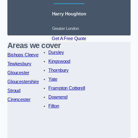
Harry Houghton
Greater London
Get A Free Quote
Areas we cover
Dursley
Bishops Cleeve
Kingswood
Tewkesbury
Thornbury
Gloucester
Yate
Gloucestershire
Frampton Cotterell
Stroud
Downend
Cirencester
Filton