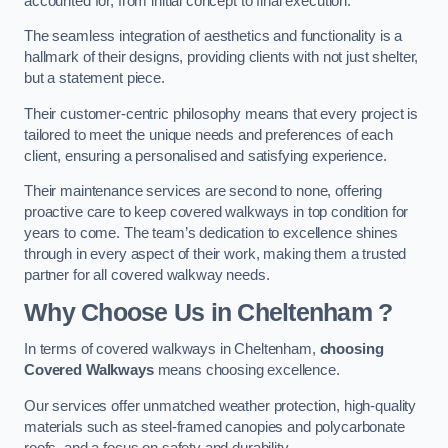
accounted for, from initial concept to final execution.
The seamless integration of aesthetics and functionality is a
hallmark of their designs, providing clients with not just shelter,
but a statement piece.
Their customer-centric philosophy means that every project is
tailored to meet the unique needs and preferences of each
client, ensuring a personalised and satisfying experience.
Their maintenance services are second to none, offering
proactive care to keep covered walkways in top condition for
years to come. The team’s dedication to excellence shines
through in every aspect of their work, making them a trusted
partner for all covered walkway needs.
Why Choose Us
in Cheltenham
?
In terms of covered walkways in Cheltenham,
choosing
Covered Walkways
means choosing excellence.
Our services offer unmatched weather protection, high-quality
materials such as steel-framed canopies and polycarbonate
roofs, and a focus on safety and durability.