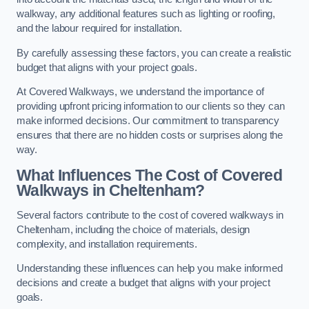
walkway, any additional features such as lighting or roofing,
and the labour required for installation.
By carefully assessing these factors, you can create a realistic
budget that aligns with your project goals.
At Covered Walkways, we understand the importance of
providing upfront pricing information to our clients so they can
make informed decisions. Our commitment to transparency
ensures that there are no hidden costs or surprises along the
way.
What Influences The Cost of Covered
Walkways in Cheltenham?
Several factors contribute to the cost of covered walkways in
Cheltenham, including the choice of materials, design
complexity, and installation requirements.
Understanding these influences can help you make informed
decisions and create a budget that aligns with your project
goals.