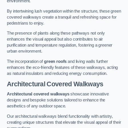
environment.
By intertwining lush vegetation within the structure, these green
covered walkways create a tranquil and refreshing space for
pedestrians to enjoy.
The presence of plants along these pathways not only
enhances the visual appeal but also contributes to air
purification and temperature regulation, fostering a greener
urban environment.
The incorporation of
green roofs
and living walls further
enhances the eco-friendly features of these walkways, acting
as natural insulators and reducing energy consumption.
Architectural Covered Walkways
Architectural covered walkways
showcase innovative
designs and bespoke solutions tailored to enhance the
aesthetics of any outdoor space.
Our architectural walkways blend functionality with artistry,
creating unique structures that elevate the visual appeal of their