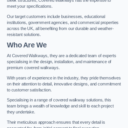
sleek structures, Covered Walkways has the expertise to
meet your specifications.
Our target customers include businesses, educational
institutions, government agencies, and commercial properties
across the UK, all benefiting from our durable and weather-
resistant solutions.
Who Are We
At Covered Walkways, they are a dedicated team of experts
specialising in the design, installation, and maintenance of
premium covered walkways.
With years of experience in the industry, they pride themselves
on their attention to detail, innovative designs, and commitment
to customer satisfaction.
Specialising in a range of covered walkway solutions, this
team brings a wealth of knowledge and skill to each project
they undertake.
Their meticulous approach ensures that every detail is