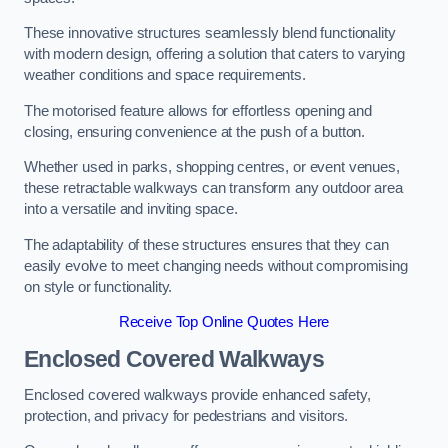
These innovative structures seamlessly blend functionality
with modern design, offering a solution that caters to varying
weather conditions and space requirements.
The motorised feature allows for effortless opening and
closing, ensuring convenience at the push of a button.
Whether used in parks, shopping centres, or event venues,
these retractable walkways can transform any outdoor area
into a versatile and inviting space.
The adaptability of these structures ensures that they can
easily evolve to meet changing needs without compromising
on style or functionality.
Receive Top Online Quotes Here
Enclosed Covered Walkways
Enclosed covered walkways provide enhanced safety,
protection, and privacy for pedestrians and visitors.