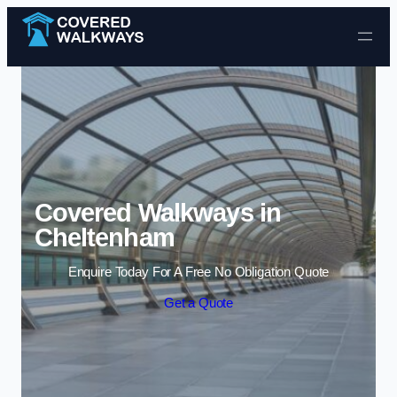
Skip to content
Covered Walkways in
Cheltenham
Enquire Today For A Free No Obligation Quote
Get a Quote