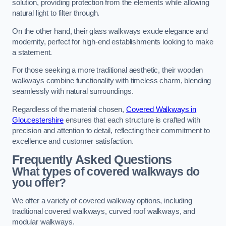
solution, providing protection from the elements while allowing
natural light to filter through.
On the other hand, their glass walkways exude elegance and
modernity, perfect for high-end establishments looking to make
a statement.
For those seeking a more traditional aesthetic, their wooden
walkways combine functionality with timeless charm, blending
seamlessly with natural surroundings.
Regardless of the material chosen,
Covered Walkways in
Gloucestershire
ensures that each structure is crafted with
precision and attention to detail, reflecting their commitment to
excellence and customer satisfaction.
Frequently Asked Questions
What types of covered walkways do
you offer?
We offer a variety of covered walkway options, including
traditional covered walkways, curved roof walkways, and
modular walkways.