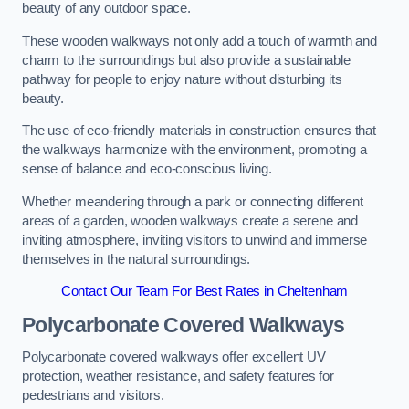
beauty of any outdoor space.
These wooden walkways not only add a touch of warmth and
charm to the surroundings but also provide a sustainable
pathway for people to enjoy nature without disturbing its
beauty.
The use of eco-friendly materials in construction ensures that
the walkways harmonize with the environment, promoting a
sense of balance and eco-conscious living.
Whether meandering through a park or connecting different
areas of a garden, wooden walkways create a serene and
inviting atmosphere, inviting visitors to unwind and immerse
themselves in the natural surroundings.
Contact Our Team For Best Rates in Cheltenham
Polycarbonate Covered Walkways
Polycarbonate covered walkways offer excellent UV
protection, weather resistance, and safety features for
pedestrians and visitors.