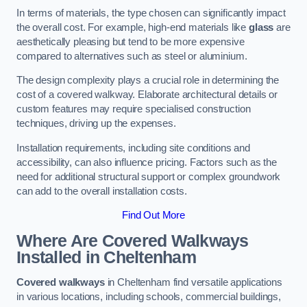
In terms of materials, the type chosen can significantly impact
the overall cost. For example, high-end materials like
glass
are
aesthetically pleasing but tend to be more expensive
compared to alternatives such as steel or aluminium.
The design complexity plays a crucial role in determining the
cost of a covered walkway. Elaborate architectural details or
custom features may require specialised construction
techniques, driving up the expenses.
Installation requirements, including site conditions and
accessibility, can also influence pricing. Factors such as the
need for additional structural support or complex groundwork
can add to the overall installation costs.
Find Out More
Where Are Covered Walkways
Installed in Cheltenham
Covered walkways
in Cheltenham find versatile applications
in various locations, including schools, commercial buildings,