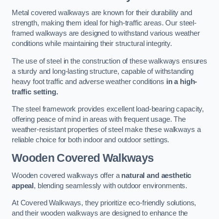
Metal covered walkways are known for their durability and
strength, making them ideal for high-traffic areas. Our steel-
framed walkways are designed to withstand various weather
conditions while maintaining their structural integrity.
The use of steel in the construction of these walkways ensures
a sturdy and long-lasting structure, capable of withstanding
heavy foot traffic and adverse weather conditions
in a high-
traffic setting.
The steel framework provides excellent load-bearing capacity,
offering peace of mind in areas with frequent usage. The
weather-resistant properties of steel make these walkways a
reliable choice for both indoor and outdoor settings.
Wooden Covered Walkways
Wooden covered walkways offer a
natural and aesthetic
appeal
, blending seamlessly with outdoor environments.
At Covered Walkways, they prioritize eco-friendly solutions,
and their wooden walkways are designed to enhance the