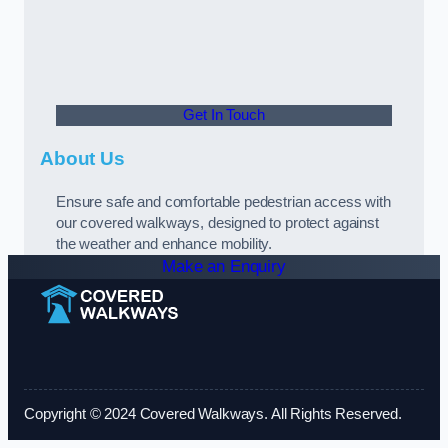
Get In Touch
About Us
Ensure safe and comfortable pedestrian access with
our covered walkways, designed to protect against
the weather and enhance mobility.
Make an Enquiry
Copyright © 2024 Covered Walkways. All Rights Reserved.