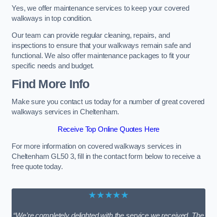
Yes, we offer maintenance services to keep your covered
walkways in top condition.
Our team can provide regular cleaning, repairs, and
inspections to ensure that your walkways remain safe and
functional. We also offer maintenance packages to fit your
specific needs and budget.
Find More Info
Make sure you contact us today for a number of great covered
walkways services in Cheltenham.
Receive Top Online Quotes Here
For more information on covered walkways services in
Cheltenham GL50 3, fill in the contact form below to receive a
free quote today.
★★★★★
“We’re completely delighted with the service we received. The