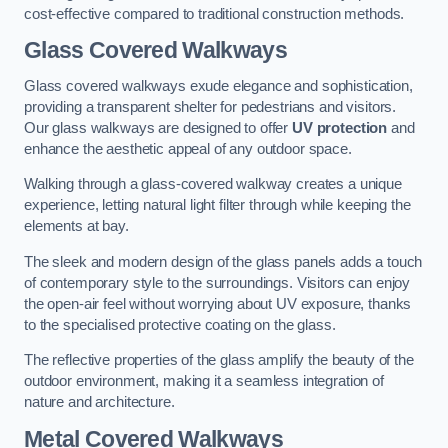
cost-effective compared to traditional construction methods.
Glass Covered Walkways
Glass covered walkways exude elegance and sophistication,
providing a transparent shelter for pedestrians and visitors.
Our glass walkways are designed to offer
UV protection
and
enhance the aesthetic appeal of any outdoor space.
Walking through a glass-covered walkway creates a unique
experience, letting natural light filter through while keeping the
elements at bay.
The sleek and modern design of the glass panels adds a touch
of contemporary style to the surroundings. Visitors can enjoy
the open-air feel without worrying about UV exposure, thanks
to the specialised protective coating on the glass.
The reflective properties of the glass amplify the beauty of the
outdoor environment, making it a seamless integration of
nature and architecture.
Metal Covered Walkways