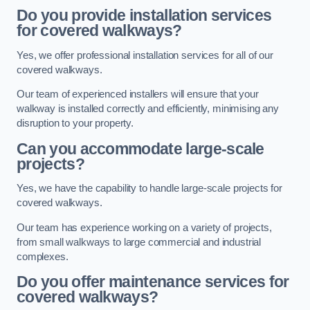
Do you provide installation services
for covered walkways?
Yes, we offer professional installation services for all of our
covered walkways.
Our team of experienced installers will ensure that your
walkway is installed correctly and efficiently, minimising any
disruption to your property.
Can you accommodate large-scale
projects?
Yes, we have the capability to handle large-scale projects for
covered walkways.
Our team has experience working on a variety of projects,
from small walkways to large commercial and industrial
complexes.
Do you offer maintenance services for
covered walkways?