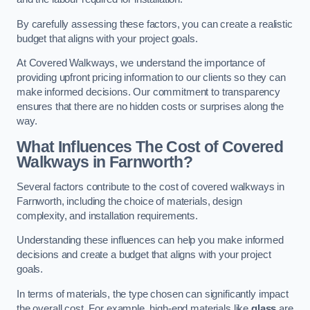
By carefully assessing these factors, you can create a realistic
budget that aligns with your project goals.
At Covered Walkways, we understand the importance of
providing upfront pricing information to our clients so they can
make informed decisions. Our commitment to transparency
ensures that there are no hidden costs or surprises along the
way.
What Influences The Cost of Covered
Walkways in Farnworth?
Several factors contribute to the cost of covered walkways in
Farnworth, including the choice of materials, design
complexity, and installation requirements.
Understanding these influences can help you make informed
decisions and create a budget that aligns with your project
goals.
In terms of materials, the type chosen can significantly impact
the overall cost. For example, high-end materials like
glass
are