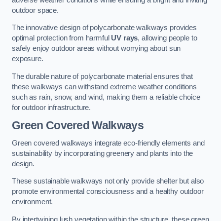
outdoor space.
The innovative design of polycarbonate walkways provides
optimal protection from harmful
UV rays
, allowing people to
safely enjoy outdoor areas without worrying about sun
exposure.
The durable nature of polycarbonate material ensures that
these walkways can withstand extreme weather conditions
such as rain, snow, and wind, making them a reliable choice
for outdoor infrastructure.
Green Covered Walkways
Green covered walkways integrate eco-friendly elements and
sustainability by incorporating greenery and plants into the
design.
These sustainable walkways not only provide shelter but also
promote environmental consciousness and a healthy outdoor
environment.
By intertwining lush vegetation within the structure, these green