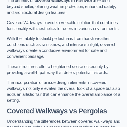
The benefits of
covered walkways in Farnworth
extend
beyond shelter, offering weather protection, enhanced safety,
and architectural design features.
Covered Walkways provide a versatile solution that combines
functionality with aesthetics for users in various environments.
With their ability to shield pedestrians from harsh weather
conditions such as rain, snow, and intense sunlight, covered
walkways create a conducive environment for safe and
convenient passage.
These structures offer a heightened sense of security by
providing a well-lit pathway that deters potential hazards.
The incorporation of unique design elements in covered
walkways not only elevates the overall look of a space but also
adds an artistic flair that can enhance the overall ambiance of a
setting.
Covered Walkways vs Pergolas
Understanding the differences between covered walkways and