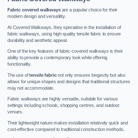
Fabric covered walkways
are a popular choice for their
modern design and versatility.
At Covered Walkways, they specialise in the installation of
fabric walkways, using high-quality tensile fabric to ensure
durability and aesthetic appeal.
One of the key features of fabric-covered walkways is their
ability to provide a contemporary look while offering
functionality.
The use of
tensile fabric
not only ensures longevity but also
allows for unique shapes and designs that traditional structures
may not accommodate.
Fabric walkways are highly versatile, suitable for various
settings including schools, shopping centres, and outdoor
venues.
Their lightweight nature makes installation relatively quick and
cost-effective compared to traditional construction methods.