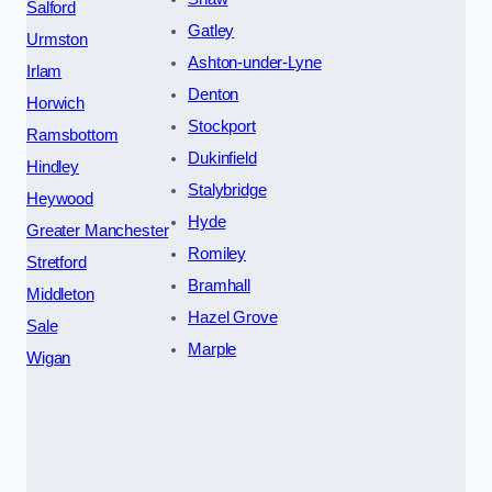
Salford
Gatley
Urmston
Ashton-under-Lyne
Irlam
Denton
Horwich
Stockport
Ramsbottom
Dukinfield
Hindley
Stalybridge
Heywood
Hyde
Greater Manchester
Romiley
Stretford
Bramhall
Middleton
Hazel Grove
Sale
Marple
Wigan