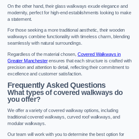
On the other hand, their glass walkways exude elegance and
modernity, perfect for high-end establishments looking to make
a statement.
For those seeking a more traditional aesthetic, their wooden
walkways combine functionality with timeless charm, blending
seamlessly with natural surroundings.
Regardless of the material chosen,
Covered Walkways in
Greater Manchester
ensures that each structure is crafted with
precision and attention to detail, reflecting their commitment to
excellence and customer satisfaction.
Frequently Asked Questions
What types of covered walkways do
you offer?
We offer a variety of covered walkway options, including
traditional covered walkways, curved roof walkways, and
modular walkways.
Our team will work with you to determine the best option for