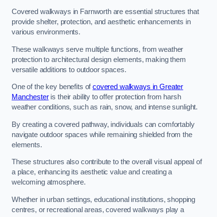
Covered walkways in Farnworth are essential structures that
provide shelter, protection, and aesthetic enhancements in
various environments.
These walkways serve multiple functions, from weather
protection to architectural design elements, making them
versatile additions to outdoor spaces.
One of the key benefits of
covered walkways in Greater
Manchester
is their ability to offer protection from harsh
weather conditions, such as rain, snow, and intense sunlight.
By creating a covered pathway, individuals can comfortably
navigate outdoor spaces while remaining shielded from the
elements.
These structures also contribute to the overall visual appeal of
a place, enhancing its aesthetic value and creating a
welcoming atmosphere.
Whether in urban settings, educational institutions, shopping
centres, or recreational areas, covered walkways play a