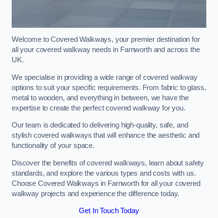
Welcome to Covered Walkways, your premier destination for
all your covered walkway needs in Farnworth and across the
UK.
We specialise in providing a wide range of covered walkway
options to suit your specific requirements. From fabric to glass,
metal to wooden, and everything in between, we have the
expertise to create the perfect covered walkway for you.
Our team is dedicated to delivering high-quality, safe, and
stylish covered walkways that will enhance the aesthetic and
functionality of your space.
Discover the benefits of covered walkways, learn about safety
standards, and explore the various types and costs with us.
Choose Covered Walkways in Farnworth for all your covered
walkway projects and experience the difference today.
Get In Touch Today