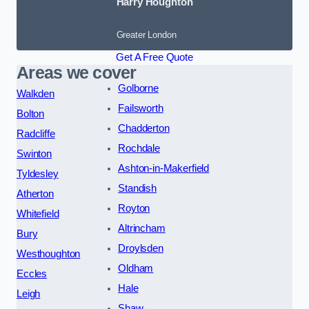
Harry Houghton
Greater London
Get A Free Quote
Areas we cover
Golborne
Walkden
Failsworth
Bolton
Chadderton
Radcliffe
Rochdale
Swinton
Ashton-in-Makerfield
Tyldesley
Standish
Atherton
Royton
Whitefield
Altrincham
Bury
Droylsden
Westhoughton
Oldham
Eccles
Hale
Leigh
Shaw