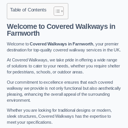
Table of Contents
Welcome to Covered Walkways in
Farnworth
Welcome to
Covered Walkways in Farnworth
, your premier
destination for top-quality covered walkway services in the UK.
At Covered Walkways, we take pride in offering a wide range
of solutions to cater to your needs, whether you require shelter
for pedestrians, schools, or outdoor areas.
Our commitment to excellence ensures that each covered
walkway we provide is not only functional but also aesthetically
pleasing, enhancing the overall appeal of the surrounding
environment.
Whether you are looking for traditional designs or modern,
sleek structures, Covered Walkways has the expertise to
meet your specifications.