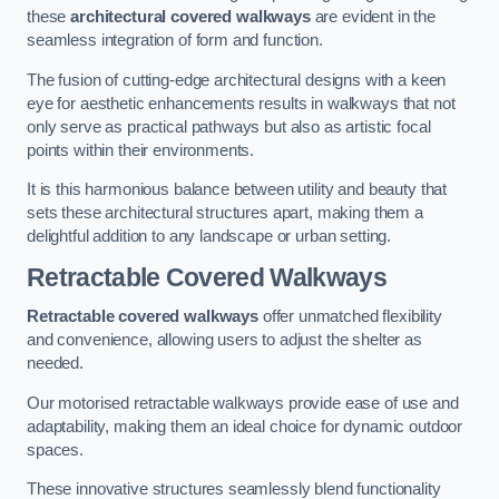
these
architectural covered walkways
are evident in the
seamless integration of form and function.
The fusion of cutting-edge architectural designs with a keen
eye for aesthetic enhancements results in walkways that not
only serve as practical pathways but also as artistic focal
points within their environments.
It is this harmonious balance between utility and beauty that
sets these architectural structures apart, making them a
delightful addition to any landscape or urban setting.
Retractable Covered Walkways
Retractable covered walkways
offer unmatched flexibility
and convenience, allowing users to adjust the shelter as
needed.
Our motorised retractable walkways provide ease of use and
adaptability, making them an ideal choice for dynamic outdoor
spaces.
These innovative structures seamlessly blend functionality