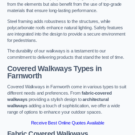
from the elements but also benefit from the use of top-grade
materials that ensure long-lasting performance.
Steel framing adds robustness to the structures, while
polycarbonate roofs enhance natural lighting. Safety features
are integrated into the design to provide a secure environment
for pedestrians.
The durability of our walkways is a testament to our
commitment to delivering products that stand the test of time.
Covered Walkways Types in
Farnworth
Covered Walkways in Farnworth come in various types to suit
different needs and preferences. From
fabric-covered
walkways
providing a stylish design to
architectural
walkways
adding a touch of sophistication, we offer a wide
range of options to enhance your outdoor spaces.
Receive Best Online Quotes Available
Fabric Covered Walkways