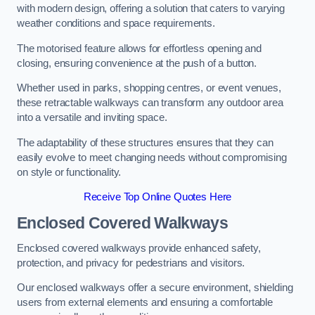
with modern design, offering a solution that caters to varying
weather conditions and space requirements.
The motorised feature allows for effortless opening and
closing, ensuring convenience at the push of a button.
Whether used in parks, shopping centres, or event venues,
these retractable walkways can transform any outdoor area
into a versatile and inviting space.
The adaptability of these structures ensures that they can
easily evolve to meet changing needs without compromising
on style or functionality.
Receive Top Online Quotes Here
Enclosed Covered Walkways
Enclosed covered walkways provide enhanced safety,
protection, and privacy for pedestrians and visitors.
Our enclosed walkways offer a secure environment, shielding
users from external elements and ensuring a comfortable