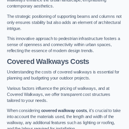
walkways enhance the urban landscape, emphasising
contemporary aesthetics.
The strategic positioning of supporting beams and columns not
only ensures stability but also adds an element of architectural
intrigue.
This innovative approach to pedestrian infrastructure fosters a
sense of openness and connectivity within urban spaces,
reflecting the essence of modern design trends.
Covered Walkways Costs
Understanding the costs of covered walkways is essential for
planning and budgeting your outdoor projects.
Various factors influence the pricing of walkways, and at
Covered Walkways, we offer transparent cost structures
tailored to your needs.
When considering
covered walkway costs
, it’s crucial to take
into account the materials used, the length and width of the
walkway, any additional features such as lighting or roofing,
and the labour required for installation.