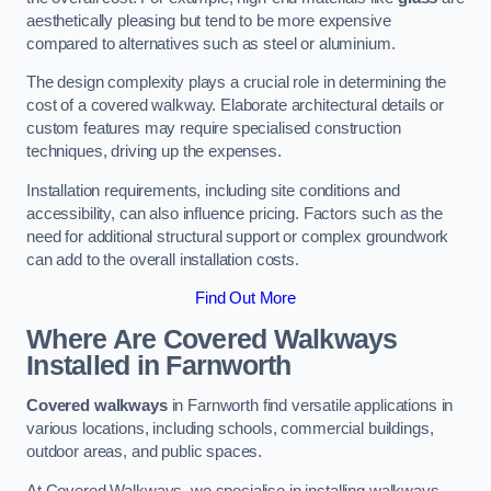
aesthetically pleasing but tend to be more expensive
compared to alternatives such as steel or aluminium.
The design complexity plays a crucial role in determining the
cost of a covered walkway. Elaborate architectural details or
custom features may require specialised construction
techniques, driving up the expenses.
Installation requirements, including site conditions and
accessibility, can also influence pricing. Factors such as the
need for additional structural support or complex groundwork
can add to the overall installation costs.
Find Out More
Where Are Covered Walkways
Installed in Farnworth
Covered walkways
in Farnworth find versatile applications in
various locations, including schools, commercial buildings,
outdoor areas, and public spaces.
At Covered Walkways, we specialise in installing walkways