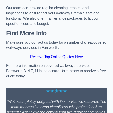
Our team can provide regular cleaning, repairs, and
inspections to ensure that your walkways remain safe and
functional. We also offer maintenance packages to fit your
specific needs and budget.
Find More Info
Make sure you contact us today for a number of great covered
walkways services in Farnworth.
Receive Top Online Quotes Here
For more information on covered walkways services in
Farnworth BL4 7, fill in the contact form below to receive a free
quote today.
★★★★★
“We’re completely delighted with the service we received. The
team managed to blend friendliness with professionalism
perfectly. After exploring options from five different companies,