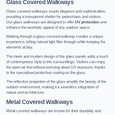
Glass Covered Walkways
Glass covered walkways exude elegance and sophistication,
providing a transparent shelter for pedestrians and visitors.
Our glass walkways are designed to offer
UV protection
and
enhance the aesthetic appeal of any outdoor space.
Walking through a glass-covered walkway creates a unique
experience, letting natural light filter through while keeping the
elements at bay.
The sleek and modern design of the glass panels adds a touch
of contemporary style to the surroundings. Visitors can enjoy
the open-air feel without worrying about UV exposure, thanks
to the specialised protective coating on the glass.
The reflective properties of the glass amplify the beauty of the
outdoor environment, making it a seamless integration of
nature and architecture.
Metal Covered Walkways
Metal covered walkways are known for their durability and