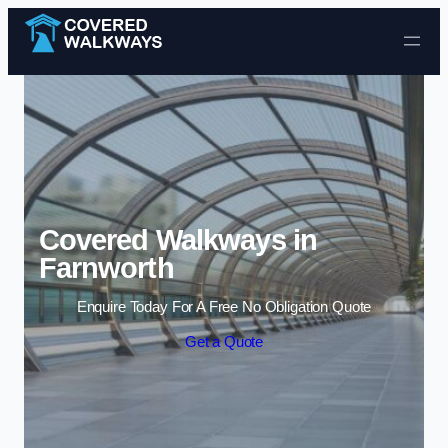
Skip to content
Covered Walkways in
Farnworth
Enquire Today For A Free No Obligation Quote
Get a Quote