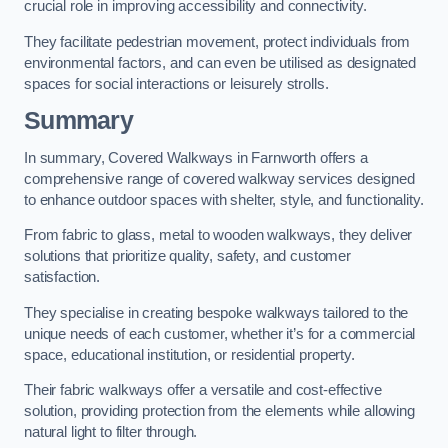
crucial role in improving accessibility and connectivity.
They facilitate pedestrian movement, protect individuals from
environmental factors, and can even be utilised as designated
spaces for social interactions or leisurely strolls.
Summary
In summary, Covered Walkways in Farnworth offers a
comprehensive range of covered walkway services designed
to enhance outdoor spaces with shelter, style, and functionality.
From fabric to glass, metal to wooden walkways, they deliver
solutions that prioritize quality, safety, and customer
satisfaction.
They specialise in creating bespoke walkways tailored to the
unique needs of each customer, whether it’s for a commercial
space, educational institution, or residential property.
Their fabric walkways offer a versatile and cost-effective
solution, providing protection from the elements while allowing
natural light to filter through.