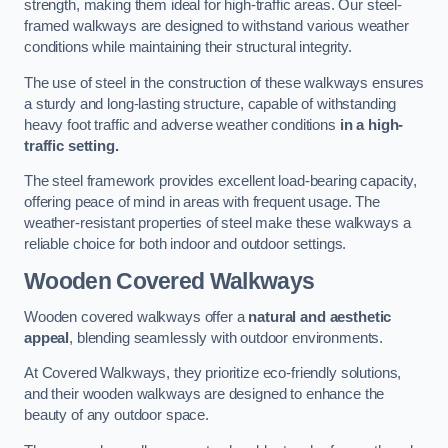
strength, making them ideal for high-traffic areas. Our steel-
framed walkways are designed to withstand various weather
conditions while maintaining their structural integrity.
The use of steel in the construction of these walkways ensures
a sturdy and long-lasting structure, capable of withstanding
heavy foot traffic and adverse weather conditions
in a high-
traffic setting.
The steel framework provides excellent load-bearing capacity,
offering peace of mind in areas with frequent usage. The
weather-resistant properties of steel make these walkways a
reliable choice for both indoor and outdoor settings.
Wooden Covered Walkways
Wooden covered walkways offer a
natural and aesthetic
appeal
, blending seamlessly with outdoor environments.
At Covered Walkways, they prioritize eco-friendly solutions,
and their wooden walkways are designed to enhance the
beauty of any outdoor space.