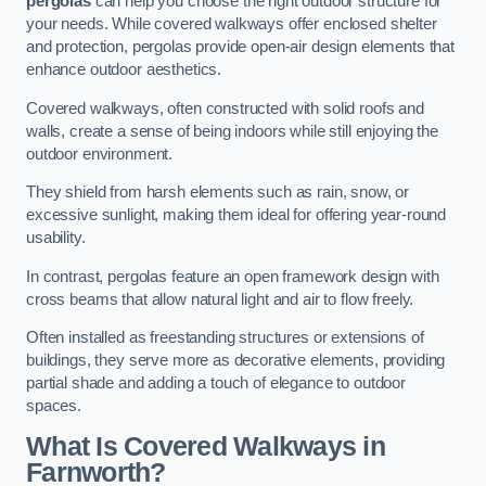
pergolas
can help you choose the right outdoor structure for
your needs. While covered walkways offer enclosed shelter
and protection, pergolas provide open-air design elements that
enhance outdoor aesthetics.
Covered walkways, often constructed with solid roofs and
walls, create a sense of being indoors while still enjoying the
outdoor environment.
They shield from harsh elements such as rain, snow, or
excessive sunlight, making them ideal for offering year-round
usability.
In contrast, pergolas feature an open framework design with
cross beams that allow natural light and air to flow freely.
Often installed as freestanding structures or extensions of
buildings, they serve more as decorative elements, providing
partial shade and adding a touch of elegance to outdoor
spaces.
What Is Covered Walkways in
Farnworth?