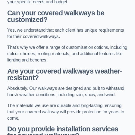
your specific needs and budget.
Can your covered walkways be
customized?
Yes, we understand that each client has unique requirements
for their covered walkways.
That’s why we offer a range of customisation options, including
colour choices, roofing materials, and additional features like
lighting and benches.
Are your covered walkways weather-
resistant?
Absolutely. Our walkways are designed and built to withstand
harsh weather conditions, including rain, snow, and wind.
The materials we use are durable and long-lasting, ensuring
that your covered walkway will provide protection for years to
come.
Do you provide installation services