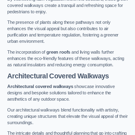
covered walkways create a tranquil and refreshing space for
pedestrians to enjoy.
The presence of plants along these pathways not only
enhances the visual appeal but also contributes to air
purification and temperature regulation, fostering a greener
urban environment.
The incorporation of
green roofs
and living walls further
enhances the eco-friendly features of these walkways, acting
as natural insulators and reducing energy consumption.
Architectural Covered Walkways
Architectural covered walkways
showcase innovative
designs and bespoke solutions tailored to enhance the
aesthetics of any outdoor space.
Our architectural walkways blend functionality with artistry,
creating unique structures that elevate the visual appeal of their
surroundings.
The intricate details and thoughtful planning that go into crafting