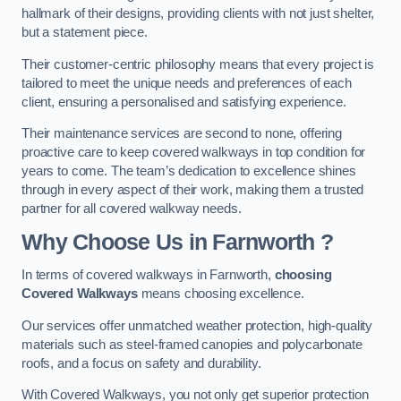
hallmark of their designs, providing clients with not just shelter,
but a statement piece.
Their customer-centric philosophy means that every project is
tailored to meet the unique needs and preferences of each
client, ensuring a personalised and satisfying experience.
Their maintenance services are second to none, offering
proactive care to keep covered walkways in top condition for
years to come. The team’s dedication to excellence shines
through in every aspect of their work, making them a trusted
partner for all covered walkway needs.
Why Choose Us
in Farnworth
?
In terms of covered walkways in Farnworth,
choosing
Covered Walkways
means choosing excellence.
Our services offer unmatched weather protection, high-quality
materials such as steel-framed canopies and polycarbonate
roofs, and a focus on safety and durability.
With Covered Walkways, you not only get superior protection