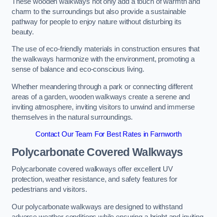
These wooden walkways not only add a touch of warmth and
charm to the surroundings but also provide a sustainable
pathway for people to enjoy nature without disturbing its
beauty.
The use of eco-friendly materials in construction ensures that
the walkways harmonize with the environment, promoting a
sense of balance and eco-conscious living.
Whether meandering through a park or connecting different
areas of a garden, wooden walkways create a serene and
inviting atmosphere, inviting visitors to unwind and immerse
themselves in the natural surroundings.
Contact Our Team For Best Rates in Farnworth
Polycarbonate Covered Walkways
Polycarbonate covered walkways offer excellent UV
protection, weather resistance, and safety features for
pedestrians and visitors.
Our polycarbonate walkways are designed to withstand
adverse weather conditions while ensuring a bright and inviting