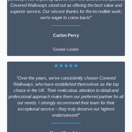
Covered Walkways stood out as offering the best value and
superior service. Our sincere thanks for the incredible work;
we’re eager to come back!”
Carlon Perry
Greater London
★★★★★
“Over the years, we’ve consistently chosen Covered
Walkways, who have established themselves as the top
choice in the UK. Their meticulous attention to detail and
professional approach make them our preferred partner for all
our needs. I strongly recommend their team for their
exceptional service – they truly deserve our highest
endorsement!”