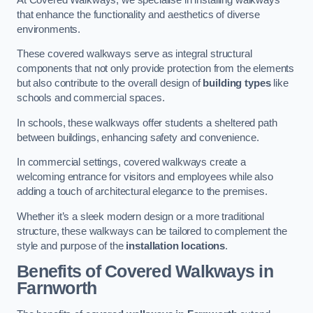
that enhance the functionality and aesthetics of diverse
environments.
These covered walkways serve as integral structural
components that not only provide protection from the elements
but also contribute to the overall design of
building types
like
schools and commercial spaces.
In schools, these walkways offer students a sheltered path
between buildings, enhancing safety and convenience.
In commercial settings, covered walkways create a
welcoming entrance for visitors and employees while also
adding a touch of architectural elegance to the premises.
Whether it’s a sleek modern design or a more traditional
structure, these walkways can be tailored to complement the
style and purpose of the
installation locations
.
Benefits of Covered Walkways in
Farnworth