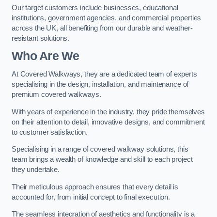
Our target customers include businesses, educational
institutions, government agencies, and commercial properties
across the UK, all benefiting from our durable and weather-
resistant solutions.
Who Are We
At Covered Walkways, they are a dedicated team of experts
specialising in the design, installation, and maintenance of
premium covered walkways.
With years of experience in the industry, they pride themselves
on their attention to detail, innovative designs, and commitment
to customer satisfaction.
Specialising in a range of covered walkway solutions, this
team brings a wealth of knowledge and skill to each project
they undertake.
Their meticulous approach ensures that every detail is
accounted for, from initial concept to final execution.
The seamless integration of aesthetics and functionality is a