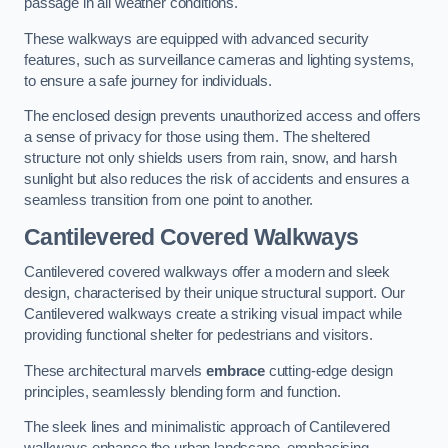
passage in all weather conditions.
These walkways are equipped with advanced security
features, such as surveillance cameras and lighting systems,
to ensure a safe journey for individuals.
The enclosed design prevents unauthorized access and offers
a sense of privacy for those using them. The sheltered
structure not only shields users from rain, snow, and harsh
sunlight but also reduces the risk of accidents and ensures a
seamless transition from one point to another.
Cantilevered Covered Walkways
Cantilevered covered walkways offer a modern and sleek
design, characterised by their unique structural support. Our
Cantilevered walkways create a striking visual impact while
providing functional shelter for pedestrians and visitors.
These architectural marvels
embrace
cutting-edge design
principles, seamlessly blending form and function.
The sleek lines and minimalistic approach of Cantilevered