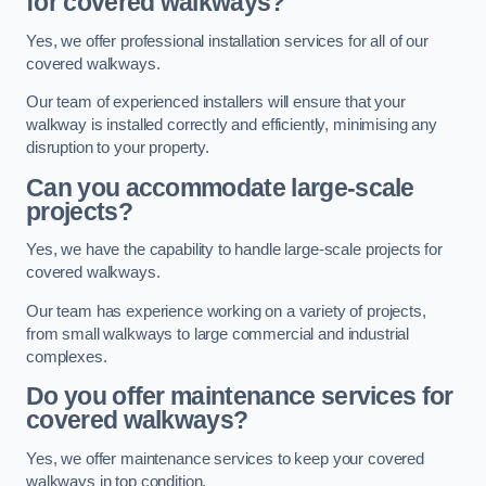
for covered walkways?
Yes, we offer professional installation services for all of our
covered walkways.
Our team of experienced installers will ensure that your
walkway is installed correctly and efficiently, minimising any
disruption to your property.
Can you accommodate large-scale
projects?
Yes, we have the capability to handle large-scale projects for
covered walkways.
Our team has experience working on a variety of projects,
from small walkways to large commercial and industrial
complexes.
Do you offer maintenance services for
covered walkways?
Yes, we offer maintenance services to keep your covered
walkways in top condition.