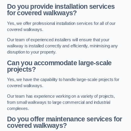
Do you provide installation services
for covered walkways?
Yes, we offer professional installation services for all of our
covered walkways.
Our team of experienced installers will ensure that your
walkway is installed correctly and efficiently, minimising any
disruption to your property.
Can you accommodate large-scale
projects?
Yes, we have the capability to handle large-scale projects for
covered walkways.
Our team has experience working on a variety of projects,
from small walkways to large commercial and industrial
complexes.
Do you offer maintenance services for
covered walkways?