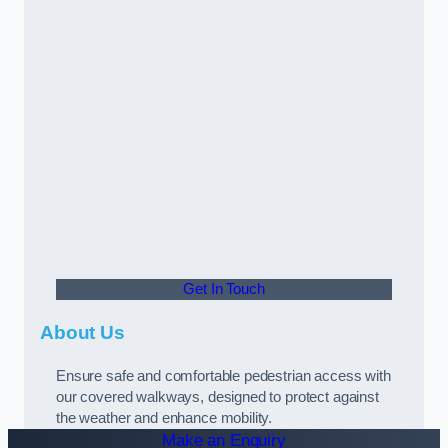
Get In Touch
About Us
Ensure safe and comfortable pedestrian access with
our covered walkways, designed to protect against
the weather and enhance mobility.
Make an Enquiry