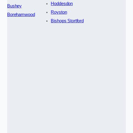
Hoddesdon
Bushey
Royston
Borehamwood
Bishops Stortford