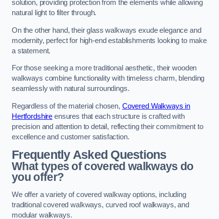
solution, providing protection from the elements while allowing
natural light to filter through.
On the other hand, their glass walkways exude elegance and
modernity, perfect for high-end establishments looking to make
a statement.
For those seeking a more traditional aesthetic, their wooden
walkways combine functionality with timeless charm, blending
seamlessly with natural surroundings.
Regardless of the material chosen,
Covered Walkways in
Hertfordshire
ensures that each structure is crafted with
precision and attention to detail, reflecting their commitment to
excellence and customer satisfaction.
Frequently Asked Questions
What types of covered walkways do
you offer?
We offer a variety of covered walkway options, including
traditional covered walkways, curved roof walkways, and
modular walkways.