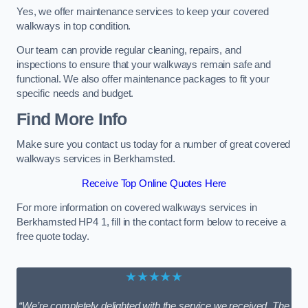
Yes, we offer maintenance services to keep your covered
walkways in top condition.
Our team can provide regular cleaning, repairs, and
inspections to ensure that your walkways remain safe and
functional. We also offer maintenance packages to fit your
specific needs and budget.
Find More Info
Make sure you contact us today for a number of great covered
walkways services in Berkhamsted.
Receive Top Online Quotes Here
For more information on covered walkways services in
Berkhamsted HP4 1, fill in the contact form below to receive a
free quote today.
★★★★★
“We’re completely delighted with the service we received. The