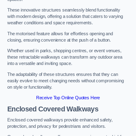
These innovative structures seamlessly blend functionality
with modern design, offering a solution that caters to varying
weather conditions and space requirements.
The motorised feature allows for effortless opening and
closing, ensuring convenience at the push of a button.
Whether used in parks, shopping centres, or event venues,
these retractable walkways can transform any outdoor area
into a versatile and inviting space.
The adaptability of these structures ensures that they can
easily evolve to meet changing needs without compromising
on style or functionality.
Receive Top Online Quotes Here
Enclosed Covered Walkways
Enclosed covered walkways provide enhanced safety,
protection, and privacy for pedestrians and visitors.