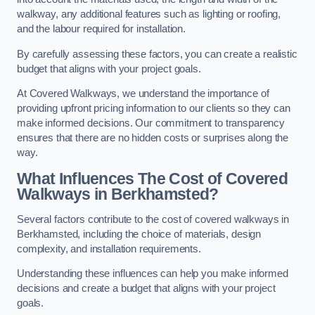
walkway, any additional features such as lighting or roofing,
and the labour required for installation.
By carefully assessing these factors, you can create a realistic
budget that aligns with your project goals.
At Covered Walkways, we understand the importance of
providing upfront pricing information to our clients so they can
make informed decisions. Our commitment to transparency
ensures that there are no hidden costs or surprises along the
way.
What Influences The Cost of Covered
Walkways in Berkhamsted?
Several factors contribute to the cost of covered walkways in
Berkhamsted, including the choice of materials, design
complexity, and installation requirements.
Understanding these influences can help you make informed
decisions and create a budget that aligns with your project
goals.