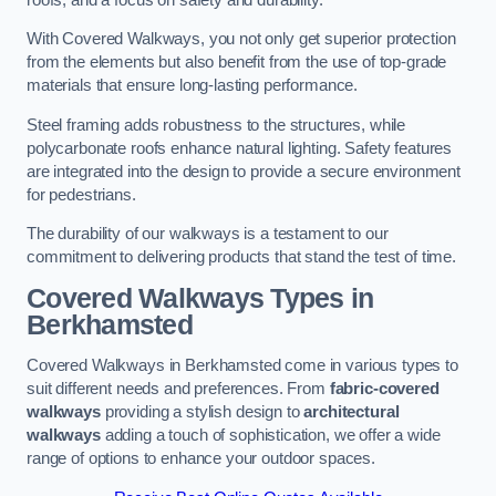
With Covered Walkways, you not only get superior protection
from the elements but also benefit from the use of top-grade
materials that ensure long-lasting performance.
Steel framing adds robustness to the structures, while
polycarbonate roofs enhance natural lighting. Safety features
are integrated into the design to provide a secure environment
for pedestrians.
The durability of our walkways is a testament to our
commitment to delivering products that stand the test of time.
Covered Walkways Types in
Berkhamsted
Covered Walkways in Berkhamsted come in various types to
suit different needs and preferences. From
fabric-covered
walkways
providing a stylish design to
architectural
walkways
adding a touch of sophistication, we offer a wide
range of options to enhance your outdoor spaces.