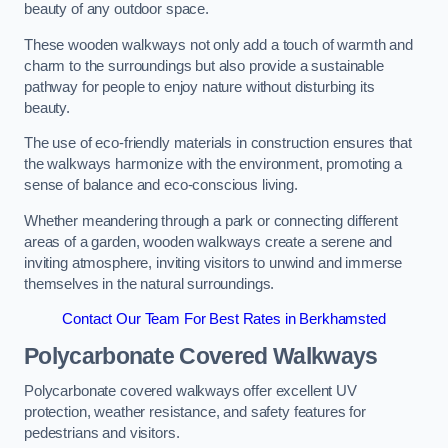
beauty of any outdoor space.
These wooden walkways not only add a touch of warmth and
charm to the surroundings but also provide a sustainable
pathway for people to enjoy nature without disturbing its
beauty.
The use of eco-friendly materials in construction ensures that
the walkways harmonize with the environment, promoting a
sense of balance and eco-conscious living.
Whether meandering through a park or connecting different
areas of a garden, wooden walkways create a serene and
inviting atmosphere, inviting visitors to unwind and immerse
themselves in the natural surroundings.
Contact Our Team For Best Rates in Berkhamsted
Polycarbonate Covered Walkways
Polycarbonate covered walkways offer excellent UV
protection, weather resistance, and safety features for
pedestrians and visitors.