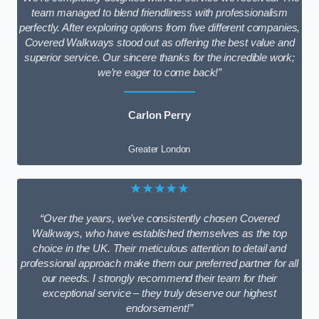
team managed to blend friendliness with professionalism
perfectly. After exploring options from five different companies,
Covered Walkways stood out as offering the best value and
superior service. Our sincere thanks for the incredible work;
we’re eager to come back!”
Carlon Perry
Greater London
★★★★★
“Over the years, we’ve consistently chosen Covered
Walkways, who have established themselves as the top
choice in the UK. Their meticulous attention to detail and
professional approach make them our preferred partner for all
our needs. I strongly recommend their team for their
exceptional service – they truly deserve our highest
endorsement!”