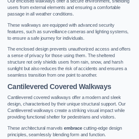
Our enclosed walkways offer a secure environment, shielding
users from external elements and ensuring a comfortable
passage in all weather conditions.
These walkways are equipped with advanced security
features, such as surveillance cameras and lighting systems,
to ensure a safe journey for individuals.
The enclosed design prevents unauthorized access and offers
a sense of privacy for those using them. The sheltered
structure not only shields users from rain, snow, and harsh
sunlight but also reduces the risk of accidents and ensures a
seamless transition from one point to another.
Cantilevered Covered Walkways
Cantilevered covered walkways offer a modern and sleek
design, characterised by their unique structural support. Our
Cantilevered walkways create a striking visual impact while
providing functional shelter for pedestrians and visitors.
These architectural marvels
embrace
cutting-edge design
principles, seamlessly blending form and function.