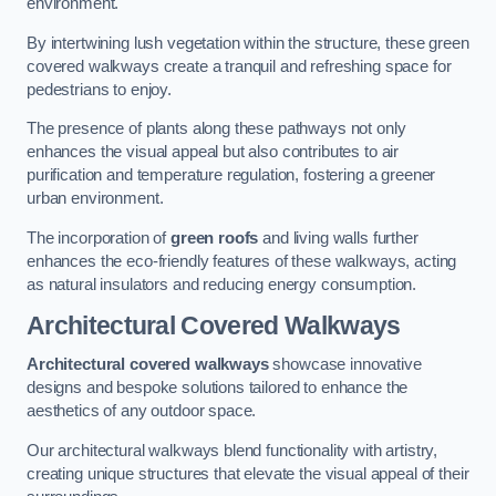
environment.
By intertwining lush vegetation within the structure, these green
covered walkways create a tranquil and refreshing space for
pedestrians to enjoy.
The presence of plants along these pathways not only
enhances the visual appeal but also contributes to air
purification and temperature regulation, fostering a greener
urban environment.
The incorporation of
green roofs
and living walls further
enhances the eco-friendly features of these walkways, acting
as natural insulators and reducing energy consumption.
Architectural Covered Walkways
Architectural covered walkways
showcase innovative
designs and bespoke solutions tailored to enhance the
aesthetics of any outdoor space.
Our architectural walkways blend functionality with artistry,
creating unique structures that elevate the visual appeal of their