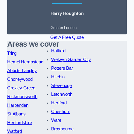
Harry Houghton
Greater London
Get A Free Quote
Areas we cover
Hatfield
Tring
Welwyn Garden City
Hemel Hempstead
Potters Bar
Abbots Langley
Hitchin
Chorleywood
Stevenage
Croxley Green
Letchworth
Rickmansworth
Hertford
Harpenden
Cheshunt
St Albans
Ware
Hertfordshire
Broxbourne
Watford