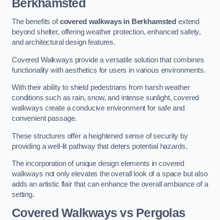
Berkhamsted
The benefits of
covered walkways in Berkhamsted
extend
beyond shelter, offering weather protection, enhanced safety,
and architectural design features.
Covered Walkways provide a versatile solution that combines
functionality with aesthetics for users in various environments.
With their ability to shield pedestrians from harsh weather
conditions such as rain, snow, and intense sunlight, covered
walkways create a conducive environment for safe and
convenient passage.
These structures offer a heightened sense of security by
providing a well-lit pathway that deters potential hazards.
The incorporation of unique design elements in covered
walkways not only elevates the overall look of a space but also
adds an artistic flair that can enhance the overall ambiance of a
setting.
Covered Walkways vs Pergolas