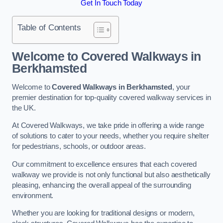
Get In Touch Today
Table of Contents
Welcome to Covered Walkways in
Berkhamsted
Welcome to
Covered Walkways in Berkhamsted
, your
premier destination for top-quality covered walkway services in
the UK.
At Covered Walkways, we take pride in offering a wide range
of solutions to cater to your needs, whether you require shelter
for pedestrians, schools, or outdoor areas.
Our commitment to excellence ensures that each covered
walkway we provide is not only functional but also aesthetically
pleasing, enhancing the overall appeal of the surrounding
environment.
Whether you are looking for traditional designs or modern,