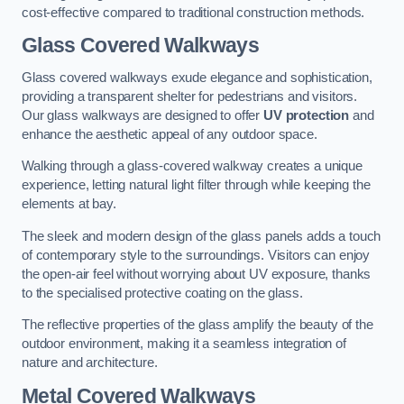
cost-effective compared to traditional construction methods.
Glass Covered Walkways
Glass covered walkways exude elegance and sophistication,
providing a transparent shelter for pedestrians and visitors.
Our glass walkways are designed to offer
UV protection
and
enhance the aesthetic appeal of any outdoor space.
Walking through a glass-covered walkway creates a unique
experience, letting natural light filter through while keeping the
elements at bay.
The sleek and modern design of the glass panels adds a touch
of contemporary style to the surroundings. Visitors can enjoy
the open-air feel without worrying about UV exposure, thanks
to the specialised protective coating on the glass.
The reflective properties of the glass amplify the beauty of the
outdoor environment, making it a seamless integration of
nature and architecture.
Metal Covered Walkways