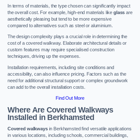
In terms of materials, the type chosen can significantly impact
the overall cost. For example, high-end materials like
glass
are
aesthetically pleasing but tend to be more expensive
compared to alternatives such as steel or aluminium.
The design complexity plays a crucial role in determining the
cost of a covered walkway. Elaborate architectural details or
custom features may require specialised construction
techniques, driving up the expenses.
Installation requirements, including site conditions and
accessibility, can also influence pricing. Factors such as the
need for additional structural support or complex groundwork
can add to the overall installation costs.
Find Out More
Where Are Covered Walkways
Installed in Berkhamsted
Covered walkways
in Berkhamsted find versatile applications
in various locations, including schools, commercial buildings,