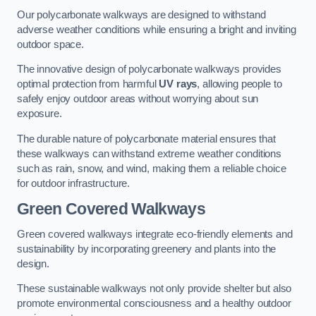
Our polycarbonate walkways are designed to withstand
adverse weather conditions while ensuring a bright and inviting
outdoor space.
The innovative design of polycarbonate walkways provides
optimal protection from harmful
UV rays
, allowing people to
safely enjoy outdoor areas without worrying about sun
exposure.
The durable nature of polycarbonate material ensures that
these walkways can withstand extreme weather conditions
such as rain, snow, and wind, making them a reliable choice
for outdoor infrastructure.
Green Covered Walkways
Green covered walkways integrate eco-friendly elements and
sustainability by incorporating greenery and plants into the
design.
These sustainable walkways not only provide shelter but also
promote environmental consciousness and a healthy outdoor