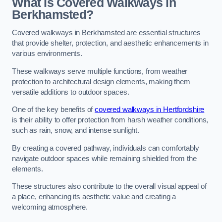
What Is Covered Walkways in
Berkhamsted?
Covered walkways in Berkhamsted are essential structures
that provide shelter, protection, and aesthetic enhancements in
various environments.
These walkways serve multiple functions, from weather
protection to architectural design elements, making them
versatile additions to outdoor spaces.
One of the key benefits of
covered walkways in Hertfordshire
is their ability to offer protection from harsh weather conditions,
such as rain, snow, and intense sunlight.
By creating a covered pathway, individuals can comfortably
navigate outdoor spaces while remaining shielded from the
elements.
These structures also contribute to the overall visual appeal of
a place, enhancing its aesthetic value and creating a
welcoming atmosphere.