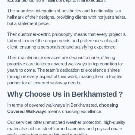
accounted for, from initial concept to final execution.
The seamless integration of aesthetics and functionality is a
hallmark of their designs, providing clients with not just shelter,
but a statement piece.
Their customer-centric philosophy means that every project is
tailored to meet the unique needs and preferences of each
client, ensuring a personalised and satisfying experience.
Their maintenance services are second to none, offering
proactive care to keep covered walkways in top condition for
years to come. The team’s dedication to excellence shines
through in every aspect of their work, making them a trusted
partner for all covered walkway needs.
Why Choose Us
in Berkhamsted
?
In terms of covered walkways in Berkhamsted,
choosing
Covered Walkways
means choosing excellence.
Our services offer unmatched weather protection, high-quality
materials such as steel-framed canopies and polycarbonate
roofs, and a focus on safety and durability.