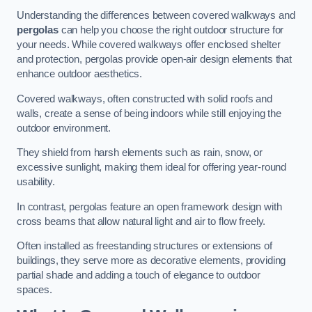
Understanding the differences between covered walkways and
pergolas
can help you choose the right outdoor structure for
your needs. While covered walkways offer enclosed shelter
and protection, pergolas provide open-air design elements that
enhance outdoor aesthetics.
Covered walkways, often constructed with solid roofs and
walls, create a sense of being indoors while still enjoying the
outdoor environment.
They shield from harsh elements such as rain, snow, or
excessive sunlight, making them ideal for offering year-round
usability.
In contrast, pergolas feature an open framework design with
cross beams that allow natural light and air to flow freely.
Often installed as freestanding structures or extensions of
buildings, they serve more as decorative elements, providing
partial shade and adding a touch of elegance to outdoor
spaces.