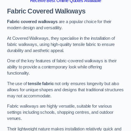
Receive Best Online Quotes Available
Fabric Covered Walkways
Fabric covered walkways
are a popular choice for their
modern design and versatility.
At Covered Walkways, they specialise in the installation of
fabric walkways, using high-quality tensile fabric to ensure
durability and aesthetic appeal.
One of the key features of fabric-covered walkways is their
ability to provide a contemporary look while offering
functionality.
The use of
tensile fabric
not only ensures longevity but also
allows for unique shapes and designs that traditional structures
may not accommodate.
Fabric walkways are highly versatile, suitable for various
settings including schools, shopping centres, and outdoor
venues.
Their lightweight nature makes installation relatively quick and