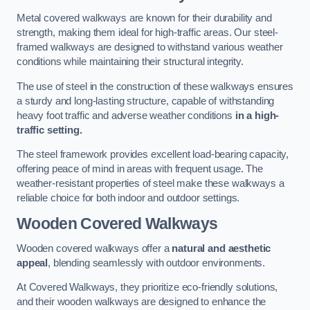
Metal covered walkways are known for their durability and
strength, making them ideal for high-traffic areas. Our steel-
framed walkways are designed to withstand various weather
conditions while maintaining their structural integrity.
The use of steel in the construction of these walkways ensures
a sturdy and long-lasting structure, capable of withstanding
heavy foot traffic and adverse weather conditions
in a high-
traffic setting.
The steel framework provides excellent load-bearing capacity,
offering peace of mind in areas with frequent usage. The
weather-resistant properties of steel make these walkways a
reliable choice for both indoor and outdoor settings.
Wooden Covered Walkways
Wooden covered walkways offer a
natural and aesthetic
appeal
, blending seamlessly with outdoor environments.
At Covered Walkways, they prioritize eco-friendly solutions,
and their wooden walkways are designed to enhance the