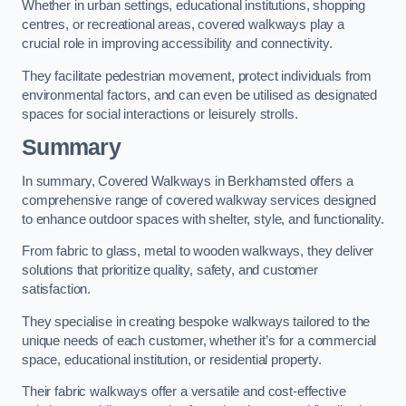
Whether in urban settings, educational institutions, shopping
centres, or recreational areas, covered walkways play a
crucial role in improving accessibility and connectivity.
They facilitate pedestrian movement, protect individuals from
environmental factors, and can even be utilised as designated
spaces for social interactions or leisurely strolls.
Summary
In summary, Covered Walkways in Berkhamsted offers a
comprehensive range of covered walkway services designed
to enhance outdoor spaces with shelter, style, and functionality.
From fabric to glass, metal to wooden walkways, they deliver
solutions that prioritize quality, safety, and customer
satisfaction.
They specialise in creating bespoke walkways tailored to the
unique needs of each customer, whether it’s for a commercial
space, educational institution, or residential property.
Their fabric walkways offer a versatile and cost-effective