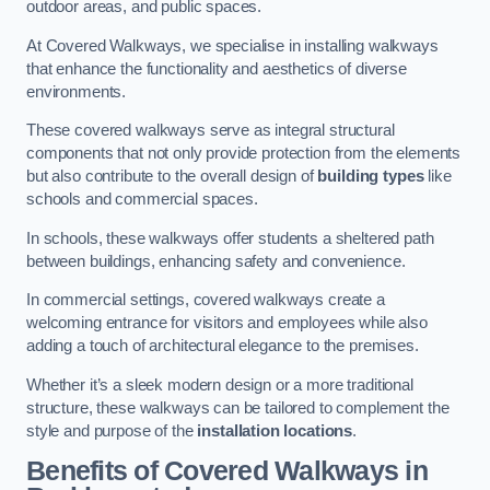
outdoor areas, and public spaces.
At Covered Walkways, we specialise in installing walkways
that enhance the functionality and aesthetics of diverse
environments.
These covered walkways serve as integral structural
components that not only provide protection from the elements
but also contribute to the overall design of
building types
like
schools and commercial spaces.
In schools, these walkways offer students a sheltered path
between buildings, enhancing safety and convenience.
In commercial settings, covered walkways create a
welcoming entrance for visitors and employees while also
adding a touch of architectural elegance to the premises.
Whether it’s a sleek modern design or a more traditional
structure, these walkways can be tailored to complement the
style and purpose of the
installation locations
.
Benefits of Covered Walkways in