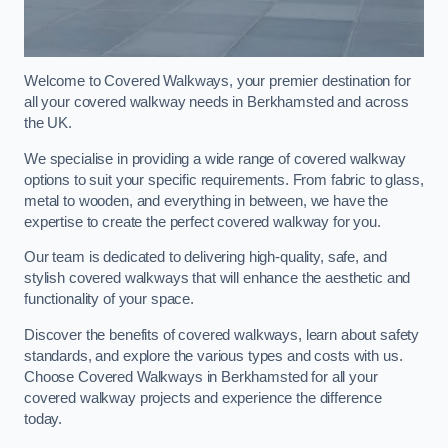
Welcome to Covered Walkways, your premier destination for
all your covered walkway needs in Berkhamsted and across
the UK.
We specialise in providing a wide range of covered walkway
options to suit your specific requirements. From fabric to glass,
metal to wooden, and everything in between, we have the
expertise to create the perfect covered walkway for you.
Our team is dedicated to delivering high-quality, safe, and
stylish covered walkways that will enhance the aesthetic and
functionality of your space.
Discover the benefits of covered walkways, learn about safety
standards, and explore the various types and costs with us.
Choose Covered Walkways in Berkhamsted for all your
covered walkway projects and experience the difference
today.