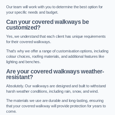
Our team will work with you to determine the best option for
your specific needs and budget.
Can your covered walkways be
customized?
Yes, we understand that each client has unique requirements
for their covered walkways.
That’s why we offer a range of customisation options, including
colour choices, roofing materials, and additional features like
lighting and benches.
Are your covered walkways weather-
resistant?
Absolutely. Our walkways are designed and built to withstand
harsh weather conditions, including rain, snow, and wind.
The materials we use are durable and long-lasting, ensuring
that your covered walkway will provide protection for years to
come.