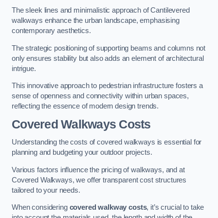
The sleek lines and minimalistic approach of Cantilevered
walkways enhance the urban landscape, emphasising
contemporary aesthetics.
The strategic positioning of supporting beams and columns not
only ensures stability but also adds an element of architectural
intrigue.
This innovative approach to pedestrian infrastructure fosters a
sense of openness and connectivity within urban spaces,
reflecting the essence of modern design trends.
Covered Walkways Costs
Understanding the costs of covered walkways is essential for
planning and budgeting your outdoor projects.
Various factors influence the pricing of walkways, and at
Covered Walkways, we offer transparent cost structures
tailored to your needs.
When considering
covered walkway costs
, it’s crucial to take
into account the materials used, the length and width of the