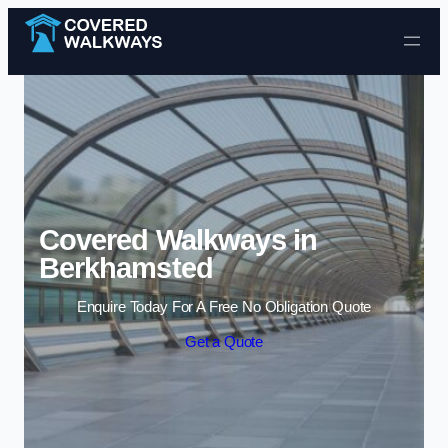
Skip to content
Covered Walkways in
Berkhamsted
Enquire Today For A Free No Obligation Quote
Get a Quote