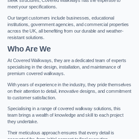
sleek structures, Covered Walkways has the expertise to
meet your specifications.
Our target customers include businesses, educational
institutions, government agencies, and commercial properties
across the UK, all benefiting from our durable and weather-
resistant solutions.
Who Are We
At Covered Walkways, they are a dedicated team of experts
specialising in the design, installation, and maintenance of
premium covered walkways.
With years of experience in the industry, they pride themselves
on their attention to detail, innovative designs, and commitment
to customer satisfaction.
Specialising in a range of covered walkway solutions, this
team brings a wealth of knowledge and skill to each project
they undertake.
Their meticulous approach ensures that every detail is