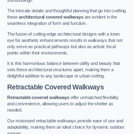
surroundings.
The intricate details and thoughtful planning that go into crafting
these
architectural covered walkways
are evident in the
seamless integration of form and function.
The fusion of cutting-edge architectural designs with a keen
eye for aesthetic enhancements results in walkways that not
only serve as practical pathways but also as artistic focal
points within their environments.
It is this harmonious balance between utility and beauty that
sets these architectural structures apart, making them a
delightful addition to any landscape or urban setting.
Retractable Covered Walkways
Retractable covered walkways
offer unmatched flexibility
and convenience, allowing users to adjust the shelter as
needed.
Our motorised retractable walkways provide ease of use and
adaptability, making them an ideal choice for dynamic outdoor
spaces.