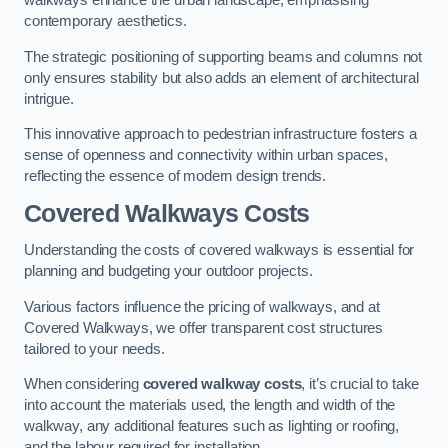
walkways enhance the urban landscape, emphasising
contemporary aesthetics.
The strategic positioning of supporting beams and columns not
only ensures stability but also adds an element of architectural
intrigue.
This innovative approach to pedestrian infrastructure fosters a
sense of openness and connectivity within urban spaces,
reflecting the essence of modern design trends.
Covered Walkways Costs
Understanding the costs of covered walkways is essential for
planning and budgeting your outdoor projects.
Various factors influence the pricing of walkways, and at
Covered Walkways, we offer transparent cost structures
tailored to your needs.
When considering
covered walkway costs
, it’s crucial to take
into account the materials used, the length and width of the
walkway, any additional features such as lighting or roofing,
and the labour required for installation.