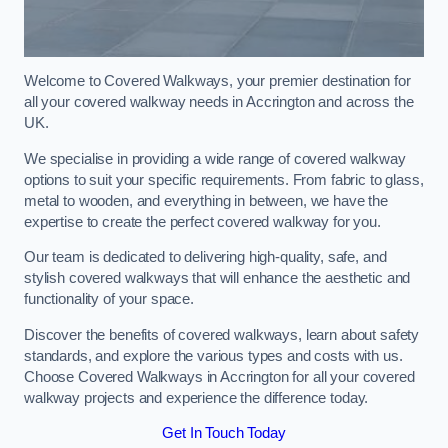
Welcome to Covered Walkways, your premier destination for
all your covered walkway needs in Accrington and across the
UK.
We specialise in providing a wide range of covered walkway
options to suit your specific requirements. From fabric to glass,
metal to wooden, and everything in between, we have the
expertise to create the perfect covered walkway for you.
Our team is dedicated to delivering high-quality, safe, and
stylish covered walkways that will enhance the aesthetic and
functionality of your space.
Discover the benefits of covered walkways, learn about safety
standards, and explore the various types and costs with us.
Choose Covered Walkways in Accrington for all your covered
walkway projects and experience the difference today.
Get In Touch Today