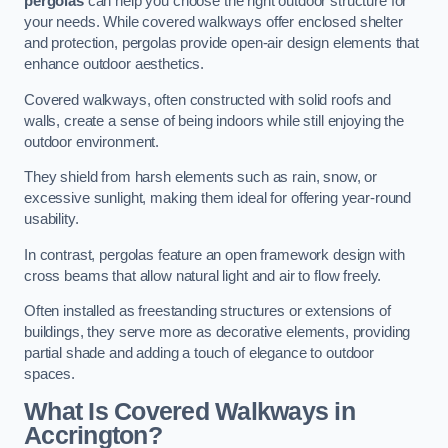
pergolas
can help you choose the right outdoor structure for
your needs. While covered walkways offer enclosed shelter
and protection, pergolas provide open-air design elements that
enhance outdoor aesthetics.
Covered walkways, often constructed with solid roofs and
walls, create a sense of being indoors while still enjoying the
outdoor environment.
They shield from harsh elements such as rain, snow, or
excessive sunlight, making them ideal for offering year-round
usability.
In contrast, pergolas feature an open framework design with
cross beams that allow natural light and air to flow freely.
Often installed as freestanding structures or extensions of
buildings, they serve more as decorative elements, providing
partial shade and adding a touch of elegance to outdoor
spaces.
What Is Covered Walkways in
Accrington?