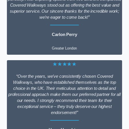
Covered Walkways stood out as offering the best value and
superior service. Our sincere thanks for the incredible work;
we’re eager to come back!”
Carlon Perry
Greater London
★★★★★
“Over the years, we’ve consistently chosen Covered
Walkways, who have established themselves as the top
choice in the UK. Their meticulous attention to detail and
professional approach make them our preferred partner for all
our needs. I strongly recommend their team for their
exceptional service – they truly deserve our highest
endorsement!”