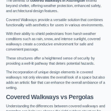
The benefits of
covered walkways in Accrington
extend
beyond shelter, offering weather protection, enhanced safety,
and architectural design features.
Covered Walkways provide a versatile solution that combines
functionality with aesthetics for users in various environments.
With their ability to shield pedestrians from harsh weather
conditions such as rain, snow, and intense sunlight, covered
walkways create a conducive environment for safe and
convenient passage.
These structures offer a heightened sense of security by
providing a well-lit pathway that deters potential hazards.
The incorporation of unique design elements in covered
walkways not only elevates the overall look of a space but also
adds an artistic flair that can enhance the overall ambiance of a
setting.
Covered Walkways vs Pergolas
Understanding the differences between covered walkways and