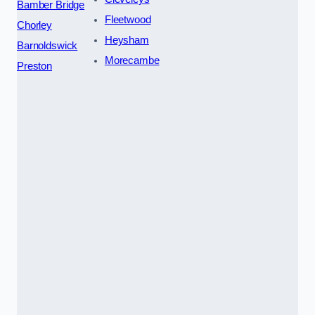
Bamber Bridge
Fleetwood
Chorley
Heysham
Barnoldswick
Morecambe
Preston