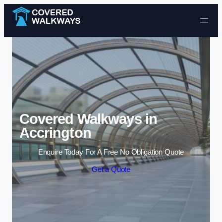
Skip to content
Covered Walkways in
Accrington
Enquire Today For A Free No Obligation Quote
Get a Quote