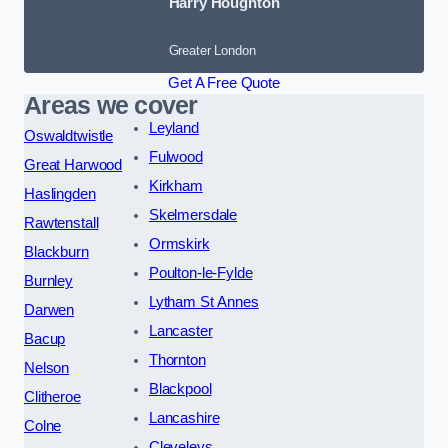
Harry Houghton
Greater London
Get A Free Quote
Areas we cover
Leyland
Oswaldtwistle
Fulwood
Great Harwood
Kirkham
Haslingden
Skelmersdale
Rawtenstall
Ormskirk
Blackburn
Poulton-le-Fylde
Burnley
Lytham St Annes
Darwen
Lancaster
Bacup
Thornton
Nelson
Blackpool
Clitheroe
Lancashire
Colne
Cleveleys