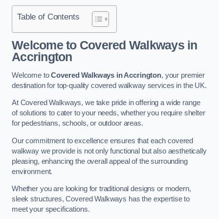
Table of Contents
Welcome to Covered Walkways in
Accrington
Welcome to
Covered Walkways in Accrington
, your premier
destination for top-quality covered walkway services in the UK.
At Covered Walkways, we take pride in offering a wide range
of solutions to cater to your needs, whether you require shelter
for pedestrians, schools, or outdoor areas.
Our commitment to excellence ensures that each covered
walkway we provide is not only functional but also aesthetically
pleasing, enhancing the overall appeal of the surrounding
environment.
Whether you are looking for traditional designs or modern,
sleek structures, Covered Walkways has the expertise to
meet your specifications.