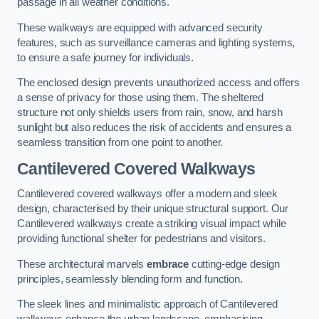
passage in all weather conditions.
These walkways are equipped with advanced security
features, such as surveillance cameras and lighting systems,
to ensure a safe journey for individuals.
The enclosed design prevents unauthorized access and offers
a sense of privacy for those using them. The sheltered
structure not only shields users from rain, snow, and harsh
sunlight but also reduces the risk of accidents and ensures a
seamless transition from one point to another.
Cantilevered Covered Walkways
Cantilevered covered walkways offer a modern and sleek
design, characterised by their unique structural support. Our
Cantilevered walkways create a striking visual impact while
providing functional shelter for pedestrians and visitors.
These architectural marvels
embrace
cutting-edge design
principles, seamlessly blending form and function.
The sleek lines and minimalistic approach of Cantilevered