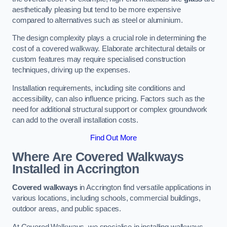
aesthetically pleasing but tend to be more expensive
compared to alternatives such as steel or aluminium.
The design complexity plays a crucial role in determining the
cost of a covered walkway. Elaborate architectural details or
custom features may require specialised construction
techniques, driving up the expenses.
Installation requirements, including site conditions and
accessibility, can also influence pricing. Factors such as the
need for additional structural support or complex groundwork
can add to the overall installation costs.
Find Out More
Where Are Covered Walkways
Installed in Accrington
Covered walkways
in Accrington find versatile applications in
various locations, including schools, commercial buildings,
outdoor areas, and public spaces.
At Covered Walkways, we specialise in installing walkways