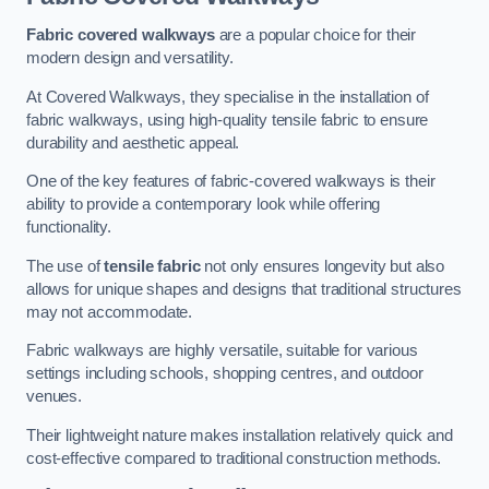
Fabric covered walkways
are a popular choice for their
modern design and versatility.
At Covered Walkways, they specialise in the installation of
fabric walkways, using high-quality tensile fabric to ensure
durability and aesthetic appeal.
One of the key features of fabric-covered walkways is their
ability to provide a contemporary look while offering
functionality.
The use of
tensile fabric
not only ensures longevity but also
allows for unique shapes and designs that traditional structures
may not accommodate.
Fabric walkways are highly versatile, suitable for various
settings including schools, shopping centres, and outdoor
venues.
Their lightweight nature makes installation relatively quick and
cost-effective compared to traditional construction methods.