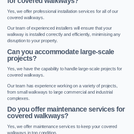
for covered walkways?
Yes, we offer professional installation services for all of our
covered walkways.
Our team of experienced installers will ensure that your
walkway is installed correctly and efficiently, minimising any
disruption to your property.
Can you accommodate large-scale
projects?
Yes, we have the capability to handle large-scale projects for
covered walkways.
Our team has experience working on a variety of projects,
from small walkways to large commercial and industrial
complexes.
Do you offer maintenance services for
covered walkways?
Yes, we offer maintenance services to keep your covered
walkways in top condition.