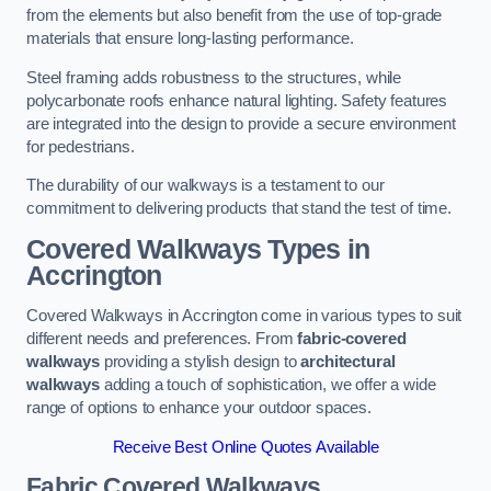
from the elements but also benefit from the use of top-grade
materials that ensure long-lasting performance.
Steel framing adds robustness to the structures, while
polycarbonate roofs enhance natural lighting. Safety features
are integrated into the design to provide a secure environment
for pedestrians.
The durability of our walkways is a testament to our
commitment to delivering products that stand the test of time.
Covered Walkways Types in
Accrington
Covered Walkways in Accrington come in various types to suit
different needs and preferences. From
fabric-covered
walkways
providing a stylish design to
architectural
walkways
adding a touch of sophistication, we offer a wide
range of options to enhance your outdoor spaces.
Receive Best Online Quotes Available
Fabric Covered Walkways