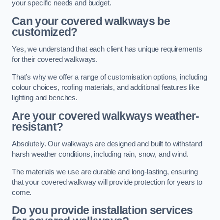
your specific needs and budget.
Can your covered walkways be
customized?
Yes, we understand that each client has unique requirements
for their covered walkways.
That’s why we offer a range of customisation options, including
colour choices, roofing materials, and additional features like
lighting and benches.
Are your covered walkways weather-
resistant?
Absolutely. Our walkways are designed and built to withstand
harsh weather conditions, including rain, snow, and wind.
The materials we use are durable and long-lasting, ensuring
that your covered walkway will provide protection for years to
come.
Do you provide installation services