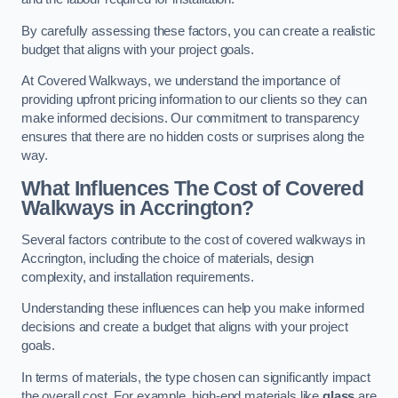
By carefully assessing these factors, you can create a realistic
budget that aligns with your project goals.
At Covered Walkways, we understand the importance of
providing upfront pricing information to our clients so they can
make informed decisions. Our commitment to transparency
ensures that there are no hidden costs or surprises along the
way.
What Influences The Cost of Covered
Walkways in Accrington?
Several factors contribute to the cost of covered walkways in
Accrington, including the choice of materials, design
complexity, and installation requirements.
Understanding these influences can help you make informed
decisions and create a budget that aligns with your project
goals.
In terms of materials, the type chosen can significantly impact
the overall cost. For example, high-end materials like
glass
are