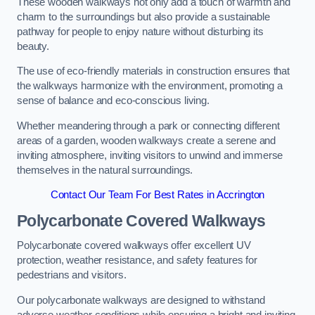
These wooden walkways not only add a touch of warmth and
charm to the surroundings but also provide a sustainable
pathway for people to enjoy nature without disturbing its
beauty.
The use of eco-friendly materials in construction ensures that
the walkways harmonize with the environment, promoting a
sense of balance and eco-conscious living.
Whether meandering through a park or connecting different
areas of a garden, wooden walkways create a serene and
inviting atmosphere, inviting visitors to unwind and immerse
themselves in the natural surroundings.
Contact Our Team For Best Rates in Accrington
Polycarbonate Covered Walkways
Polycarbonate covered walkways offer excellent UV
protection, weather resistance, and safety features for
pedestrians and visitors.
Our polycarbonate walkways are designed to withstand
adverse weather conditions while ensuring a bright and inviting