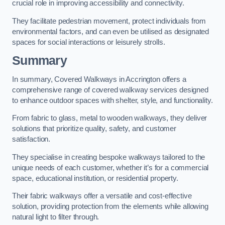
crucial role in improving accessibility and connectivity.
They facilitate pedestrian movement, protect individuals from
environmental factors, and can even be utilised as designated
spaces for social interactions or leisurely strolls.
Summary
In summary, Covered Walkways in Accrington offers a
comprehensive range of covered walkway services designed
to enhance outdoor spaces with shelter, style, and functionality.
From fabric to glass, metal to wooden walkways, they deliver
solutions that prioritize quality, safety, and customer
satisfaction.
They specialise in creating bespoke walkways tailored to the
unique needs of each customer, whether it’s for a commercial
space, educational institution, or residential property.
Their fabric walkways offer a versatile and cost-effective
solution, providing protection from the elements while allowing
natural light to filter through.