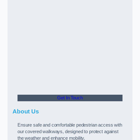
Get In Touch
About Us
Ensure safe and comfortable pedestrian access with
our covered walkways, designed to protect against
the weather and enhance mobility.