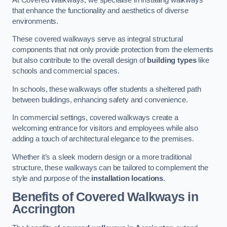
that enhance the functionality and aesthetics of diverse
environments.
These covered walkways serve as integral structural
components that not only provide protection from the elements
but also contribute to the overall design of
building types
like
schools and commercial spaces.
In schools, these walkways offer students a sheltered path
between buildings, enhancing safety and convenience.
In commercial settings, covered walkways create a
welcoming entrance for visitors and employees while also
adding a touch of architectural elegance to the premises.
Whether it’s a sleek modern design or a more traditional
structure, these walkways can be tailored to complement the
style and purpose of the
installation locations
.
Benefits of Covered Walkways in
Accrington