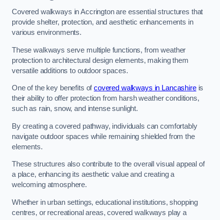
Covered walkways in Accrington are essential structures that
provide shelter, protection, and aesthetic enhancements in
various environments.
These walkways serve multiple functions, from weather
protection to architectural design elements, making them
versatile additions to outdoor spaces.
One of the key benefits of
covered walkways in Lancashire
is
their ability to offer protection from harsh weather conditions,
such as rain, snow, and intense sunlight.
By creating a covered pathway, individuals can comfortably
navigate outdoor spaces while remaining shielded from the
elements.
These structures also contribute to the overall visual appeal of
a place, enhancing its aesthetic value and creating a
welcoming atmosphere.
Whether in urban settings, educational institutions, shopping
centres, or recreational areas, covered walkways play a