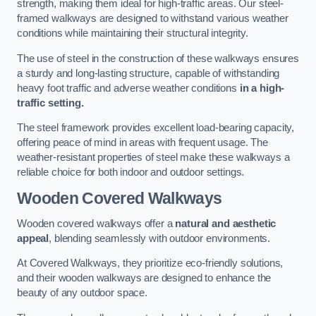
strength, making them ideal for high-traffic areas. Our steel-
framed walkways are designed to withstand various weather
conditions while maintaining their structural integrity.
The use of steel in the construction of these walkways ensures
a sturdy and long-lasting structure, capable of withstanding
heavy foot traffic and adverse weather conditions
in a high-
traffic setting.
The steel framework provides excellent load-bearing capacity,
offering peace of mind in areas with frequent usage. The
weather-resistant properties of steel make these walkways a
reliable choice for both indoor and outdoor settings.
Wooden Covered Walkways
Wooden covered walkways offer a
natural and aesthetic
appeal
, blending seamlessly with outdoor environments.
At Covered Walkways, they prioritize eco-friendly solutions,
and their wooden walkways are designed to enhance the
beauty of any outdoor space.