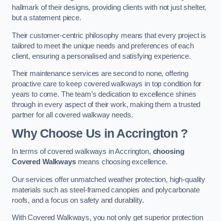
hallmark of their designs, providing clients with not just shelter,
but a statement piece.
Their customer-centric philosophy means that every project is
tailored to meet the unique needs and preferences of each
client, ensuring a personalised and satisfying experience.
Their maintenance services are second to none, offering
proactive care to keep covered walkways in top condition for
years to come. The team’s dedication to excellence shines
through in every aspect of their work, making them a trusted
partner for all covered walkway needs.
Why Choose Us
in Accrington
?
In terms of covered walkways in Accrington,
choosing
Covered Walkways
means choosing excellence.
Our services offer unmatched weather protection, high-quality
materials such as steel-framed canopies and polycarbonate
roofs, and a focus on safety and durability.
With Covered Walkways, you not only get superior protection