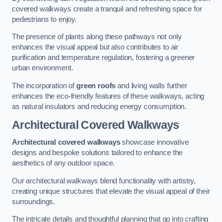
covered walkways create a tranquil and refreshing space for
pedestrians to enjoy.
The presence of plants along these pathways not only
enhances the visual appeal but also contributes to air
purification and temperature regulation, fostering a greener
urban environment.
The incorporation of
green roofs
and living walls further
enhances the eco-friendly features of these walkways, acting
as natural insulators and reducing energy consumption.
Architectural Covered Walkways
Architectural covered walkways
showcase innovative
designs and bespoke solutions tailored to enhance the
aesthetics of any outdoor space.
Our architectural walkways blend functionality with artistry,
creating unique structures that elevate the visual appeal of their
surroundings.
The intricate details and thoughtful planning that go into crafting