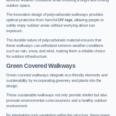
outdoor space.
The innovative design of polycarbonate walkways provides
optimal protection from harmful
UV rays
, allowing people to
safely enjoy outdoor areas without worrying about sun
exposure.
The durable nature of polycarbonate material ensures that
these walkways can withstand extreme weather conditions
such as rain, snow, and wind, making them a reliable choice
for outdoor infrastructure.
Green Covered Walkways
Green covered walkways integrate eco-friendly elements and
sustainability by incorporating greenery and plants into the
design.
These sustainable walkways not only provide shelter but also
promote environmental consciousness and a healthy outdoor
environment.
By intertwining lush vegetation within the structure, these green