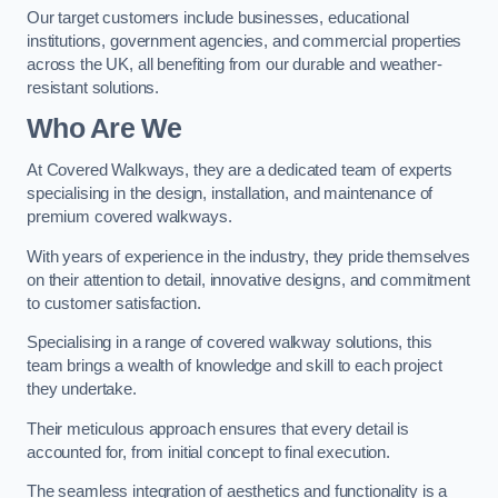
Our target customers include businesses, educational
institutions, government agencies, and commercial properties
across the UK, all benefiting from our durable and weather-
resistant solutions.
Who Are We
At Covered Walkways, they are a dedicated team of experts
specialising in the design, installation, and maintenance of
premium covered walkways.
With years of experience in the industry, they pride themselves
on their attention to detail, innovative designs, and commitment
to customer satisfaction.
Specialising in a range of covered walkway solutions, this
team brings a wealth of knowledge and skill to each project
they undertake.
Their meticulous approach ensures that every detail is
accounted for, from initial concept to final execution.
The seamless integration of aesthetics and functionality is a