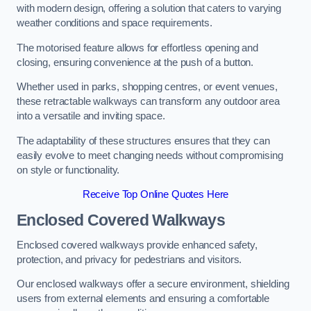
with modern design, offering a solution that caters to varying
weather conditions and space requirements.
The motorised feature allows for effortless opening and
closing, ensuring convenience at the push of a button.
Whether used in parks, shopping centres, or event venues,
these retractable walkways can transform any outdoor area
into a versatile and inviting space.
The adaptability of these structures ensures that they can
easily evolve to meet changing needs without compromising
on style or functionality.
Receive Top Online Quotes Here
Enclosed Covered Walkways
Enclosed covered walkways provide enhanced safety,
protection, and privacy for pedestrians and visitors.
Our enclosed walkways offer a secure environment, shielding
users from external elements and ensuring a comfortable