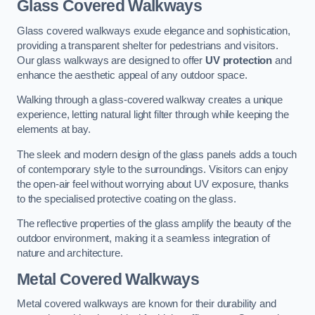
Glass Covered Walkways
Glass covered walkways exude elegance and sophistication,
providing a transparent shelter for pedestrians and visitors.
Our glass walkways are designed to offer
UV protection
and
enhance the aesthetic appeal of any outdoor space.
Walking through a glass-covered walkway creates a unique
experience, letting natural light filter through while keeping the
elements at bay.
The sleek and modern design of the glass panels adds a touch
of contemporary style to the surroundings. Visitors can enjoy
the open-air feel without worrying about UV exposure, thanks
to the specialised protective coating on the glass.
The reflective properties of the glass amplify the beauty of the
outdoor environment, making it a seamless integration of
nature and architecture.
Metal Covered Walkways
Metal covered walkways are known for their durability and