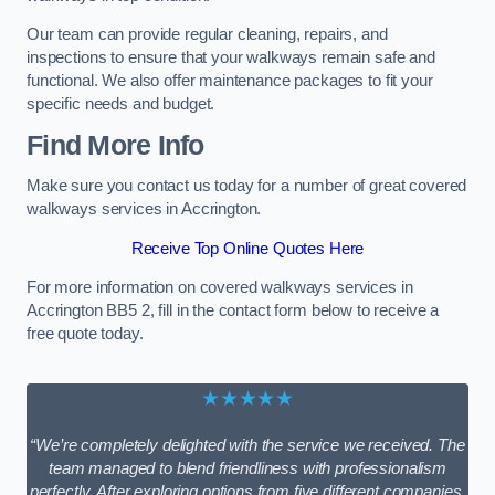
Our team can provide regular cleaning, repairs, and
inspections to ensure that your walkways remain safe and
functional. We also offer maintenance packages to fit your
specific needs and budget.
Find More Info
Make sure you contact us today for a number of great covered
walkways services in Accrington.
Receive Top Online Quotes Here
For more information on covered walkways services in
Accrington BB5 2, fill in the contact form below to receive a
free quote today.
★★★★★
“We’re completely delighted with the service we received. The
team managed to blend friendliness with professionalism
perfectly. After exploring options from five different companies,