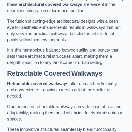
these
architectural covered walkways
are evident in the
seamless integration of form and function.
The fusion of cutting-edge architectural designs with a keen
eye for aesthetic enhancements results in walkways that not
only serve as practical pathways but also as artistic focal
points within their environments.
It is this harmonious balance between utility and beauty that
sets these architectural structures apart, making them a
delightful addition to any landscape or urban setting.
Retractable Covered Walkways
Retractable covered walkways
offer unmatched flexibility
and convenience, allowing users to adjust the shelter as
needed.
Our motorised retractable walkways provide ease of use and
adaptability, making them an ideal choice for dynamic outdoor
spaces.
These innovative structures seamlessly blend functionality