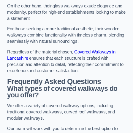
On the other hand, their glass walkways exude elegance and
modernity, perfect for high-end establishments looking to make
a statement.
For those seeking a more traditional aesthetic, their wooden
walkways combine functionality with timeless charm, blending
seamlessly with natural surroundings.
Regardless of the material chosen,
Covered Walkways in
Lancashire
ensures that each structure is crafted with
precision and attention to detail, reflecting their commitment to
excellence and customer satisfaction.
Frequently Asked Questions
What types of covered walkways do
you offer?
We offer a variety of covered walkway options, including
traditional covered walkways, curved roof walkways, and
modular walkways.
Our team will work with you to determine the best option for