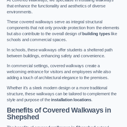
that enhance the functionality and aesthetics of diverse
environments.
These covered walkways serve as integral structural
components that not only provide protection from the elements
but also contribute to the overall design of
building types
like
schools and commercial spaces.
In schools, these walkways offer students a sheltered path
between buildings, enhancing safety and convenience.
In commercial settings, covered walkways create a
welcoming entrance for visitors and employees while also
adding a touch of architectural elegance to the premises.
Whether it’s a sleek modern design or a more traditional
structure, these walkways can be tailored to complement the
style and purpose of the
installation locations
.
Benefits of Covered Walkways in
Shepshed