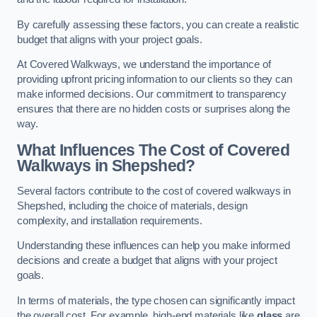
By carefully assessing these factors, you can create a realistic
budget that aligns with your project goals.
At Covered Walkways, we understand the importance of
providing upfront pricing information to our clients so they can
make informed decisions. Our commitment to transparency
ensures that there are no hidden costs or surprises along the
way.
What Influences The Cost of Covered
Walkways in Shepshed?
Several factors contribute to the cost of covered walkways in
Shepshed, including the choice of materials, design
complexity, and installation requirements.
Understanding these influences can help you make informed
decisions and create a budget that aligns with your project
goals.
In terms of materials, the type chosen can significantly impact
the overall cost. For example, high-end materials like
glass
are