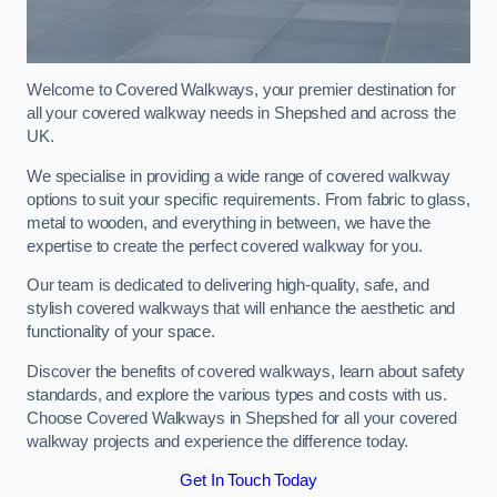
Welcome to Covered Walkways, your premier destination for
all your covered walkway needs in Shepshed and across the
UK.
We specialise in providing a wide range of covered walkway
options to suit your specific requirements. From fabric to glass,
metal to wooden, and everything in between, we have the
expertise to create the perfect covered walkway for you.
Our team is dedicated to delivering high-quality, safe, and
stylish covered walkways that will enhance the aesthetic and
functionality of your space.
Discover the benefits of covered walkways, learn about safety
standards, and explore the various types and costs with us.
Choose Covered Walkways in Shepshed for all your covered
walkway projects and experience the difference today.
Get In Touch Today