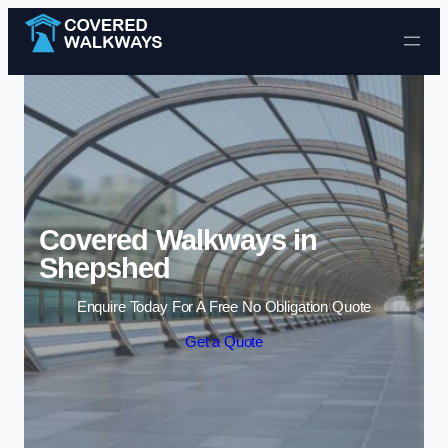
Skip to content
Covered Walkways in
Shepshed
Enquire Today For A Free No Obligation Quote
Get a Quote