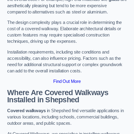
aesthetically pleasing but tend to be more expensive
compared to alternatives such as steel or aluminium.
The design complexity plays a crucial role in determining the
cost of a covered walkway. Elaborate architectural details or
custom features may require specialised construction
techniques, driving up the expenses.
Installation requirements, including site conditions and
accessibility, can also influence pricing. Factors such as the
need for additional structural support or complex groundwork
can add to the overall installation costs.
Find Out More
Where Are Covered Walkways
Installed in Shepshed
Covered walkways
in Shepshed find versatile applications in
various locations, including schools, commercial buildings,
outdoor areas, and public spaces.
At Covered Walkways, we specialise in installing walkways