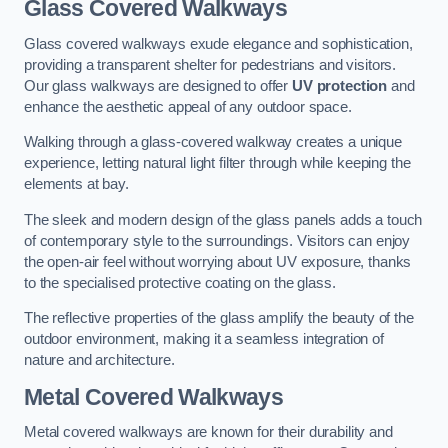
Glass Covered Walkways
Glass covered walkways exude elegance and sophistication,
providing a transparent shelter for pedestrians and visitors.
Our glass walkways are designed to offer
UV protection
and
enhance the aesthetic appeal of any outdoor space.
Walking through a glass-covered walkway creates a unique
experience, letting natural light filter through while keeping the
elements at bay.
The sleek and modern design of the glass panels adds a touch
of contemporary style to the surroundings. Visitors can enjoy
the open-air feel without worrying about UV exposure, thanks
to the specialised protective coating on the glass.
The reflective properties of the glass amplify the beauty of the
outdoor environment, making it a seamless integration of
nature and architecture.
Metal Covered Walkways
Metal covered walkways are known for their durability and