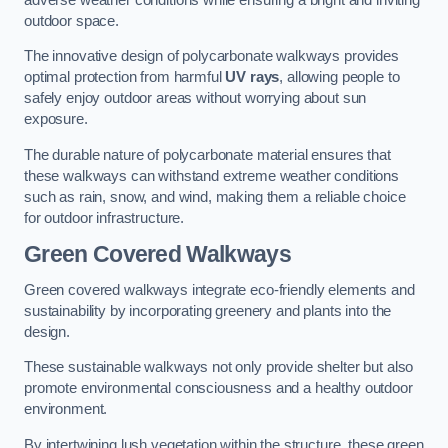
outdoor space.
The innovative design of polycarbonate walkways provides
optimal protection from harmful
UV rays
, allowing people to
safely enjoy outdoor areas without worrying about sun
exposure.
The durable nature of polycarbonate material ensures that
these walkways can withstand extreme weather conditions
such as rain, snow, and wind, making them a reliable choice
for outdoor infrastructure.
Green Covered Walkways
Green covered walkways integrate eco-friendly elements and
sustainability by incorporating greenery and plants into the
design.
These sustainable walkways not only provide shelter but also
promote environmental consciousness and a healthy outdoor
environment.
By intertwining lush vegetation within the structure, these green