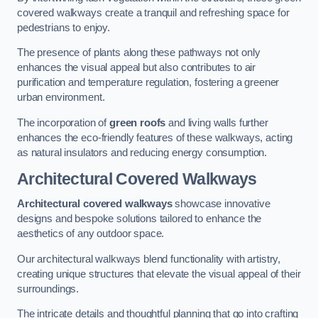
covered walkways create a tranquil and refreshing space for
pedestrians to enjoy.
The presence of plants along these pathways not only
enhances the visual appeal but also contributes to air
purification and temperature regulation, fostering a greener
urban environment.
The incorporation of
green roofs
and living walls further
enhances the eco-friendly features of these walkways, acting
as natural insulators and reducing energy consumption.
Architectural Covered Walkways
Architectural covered walkways
showcase innovative
designs and bespoke solutions tailored to enhance the
aesthetics of any outdoor space.
Our architectural walkways blend functionality with artistry,
creating unique structures that elevate the visual appeal of their
surroundings.
The intricate details and thoughtful planning that go into crafting