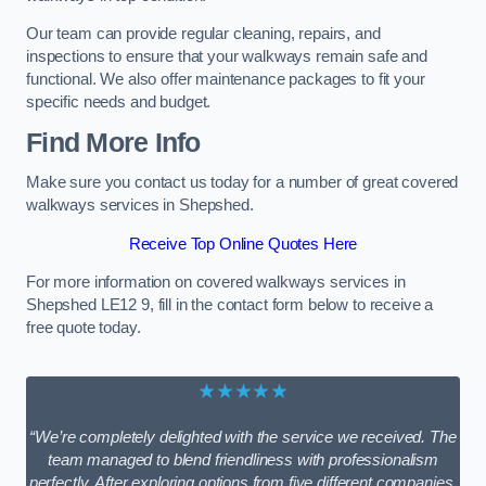
Our team can provide regular cleaning, repairs, and
inspections to ensure that your walkways remain safe and
functional. We also offer maintenance packages to fit your
specific needs and budget.
Find More Info
Make sure you contact us today for a number of great covered
walkways services in Shepshed.
Receive Top Online Quotes Here
For more information on covered walkways services in
Shepshed LE12 9, fill in the contact form below to receive a
free quote today.
★★★★★
“We’re completely delighted with the service we received. The
team managed to blend friendliness with professionalism
perfectly. After exploring options from five different companies,