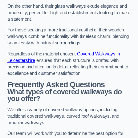
On the other hand, their glass walkways exude elegance and
modernity, perfect for high-end establishments looking to make
a statement.
For those seeking a more traditional aesthetic, their wooden
walkways combine functionality with timeless charm, blending
seamlessly with natural surroundings.
Regardless of the material chosen,
Covered Walkways in
Leicestershire
ensures that each structure is crafted with
precision and attention to detail, reflecting their commitment to
excellence and customer satisfaction.
Frequently Asked Questions
What types of covered walkways do
you offer?
We offer a variety of covered walkway options, including
traditional covered walkways, curved roof walkways, and
modular walkways.
Our team will work with you to determine the best option for