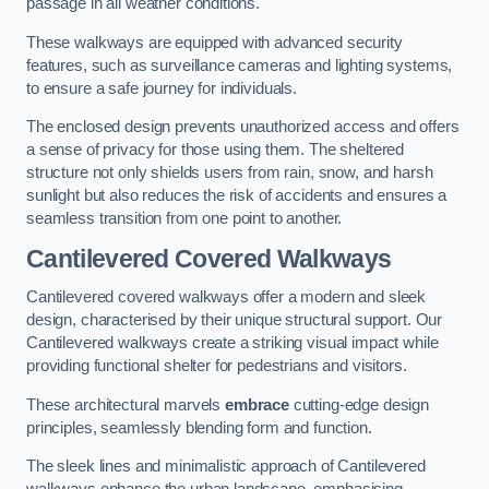
passage in all weather conditions.
These walkways are equipped with advanced security
features, such as surveillance cameras and lighting systems,
to ensure a safe journey for individuals.
The enclosed design prevents unauthorized access and offers
a sense of privacy for those using them. The sheltered
structure not only shields users from rain, snow, and harsh
sunlight but also reduces the risk of accidents and ensures a
seamless transition from one point to another.
Cantilevered Covered Walkways
Cantilevered covered walkways offer a modern and sleek
design, characterised by their unique structural support. Our
Cantilevered walkways create a striking visual impact while
providing functional shelter for pedestrians and visitors.
These architectural marvels
embrace
cutting-edge design
principles, seamlessly blending form and function.
The sleek lines and minimalistic approach of Cantilevered