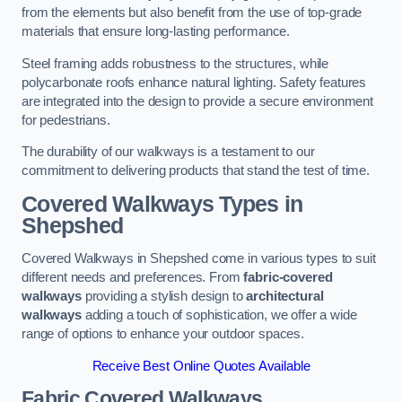
from the elements but also benefit from the use of top-grade
materials that ensure long-lasting performance.
Steel framing adds robustness to the structures, while
polycarbonate roofs enhance natural lighting. Safety features
are integrated into the design to provide a secure environment
for pedestrians.
The durability of our walkways is a testament to our
commitment to delivering products that stand the test of time.
Covered Walkways Types in
Shepshed
Covered Walkways in Shepshed come in various types to suit
different needs and preferences. From
fabric-covered
walkways
providing a stylish design to
architectural
walkways
adding a touch of sophistication, we offer a wide
range of options to enhance your outdoor spaces.
Receive Best Online Quotes Available
Fabric Covered Walkways