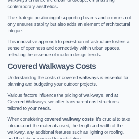
walkways enhance the urban landscape, emphasising
contemporary aesthetics.
The strategic positioning of supporting beams and columns not
only ensures stability but also adds an element of architectural
intrigue.
This innovative approach to pedestrian infrastructure fosters a
sense of openness and connectivity within urban spaces,
reflecting the essence of modern design trends.
Covered Walkways Costs
Understanding the costs of covered walkways is essential for
planning and budgeting your outdoor projects.
Various factors influence the pricing of walkways, and at
Covered Walkways, we offer transparent cost structures
tailored to your needs.
When considering
covered walkway costs
, it’s crucial to take
into account the materials used, the length and width of the
walkway, any additional features such as lighting or roofing,
and the labour required for installation.