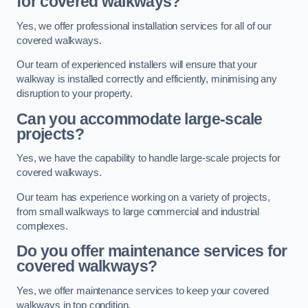
for covered walkways?
Yes, we offer professional installation services for all of our
covered walkways.
Our team of experienced installers will ensure that your
walkway is installed correctly and efficiently, minimising any
disruption to your property.
Can you accommodate large-scale
projects?
Yes, we have the capability to handle large-scale projects for
covered walkways.
Our team has experience working on a variety of projects,
from small walkways to large commercial and industrial
complexes.
Do you offer maintenance services for
covered walkways?
Yes, we offer maintenance services to keep your covered
walkways in top condition.