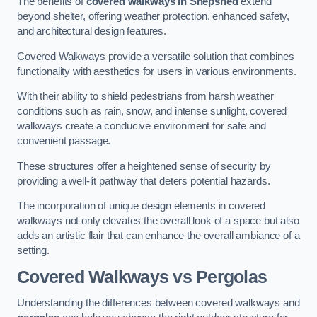
The benefits of
covered walkways in Shepshed
extend
beyond shelter, offering weather protection, enhanced safety,
and architectural design features.
Covered Walkways provide a versatile solution that combines
functionality with aesthetics for users in various environments.
With their ability to shield pedestrians from harsh weather
conditions such as rain, snow, and intense sunlight, covered
walkways create a conducive environment for safe and
convenient passage.
These structures offer a heightened sense of security by
providing a well-lit pathway that deters potential hazards.
The incorporation of unique design elements in covered
walkways not only elevates the overall look of a space but also
adds an artistic flair that can enhance the overall ambiance of a
setting.
Covered Walkways vs Pergolas
Understanding the differences between covered walkways and