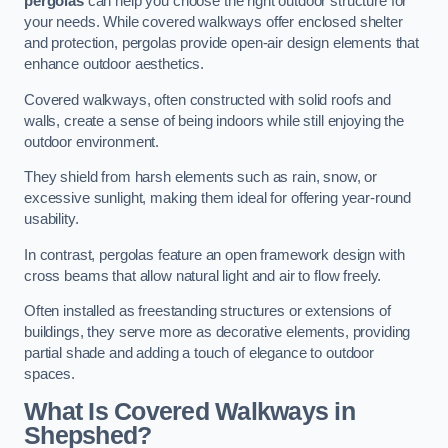
pergolas
can help you choose the right outdoor structure for
your needs. While covered walkways offer enclosed shelter
and protection, pergolas provide open-air design elements that
enhance outdoor aesthetics.
Covered walkways, often constructed with solid roofs and
walls, create a sense of being indoors while still enjoying the
outdoor environment.
They shield from harsh elements such as rain, snow, or
excessive sunlight, making them ideal for offering year-round
usability.
In contrast, pergolas feature an open framework design with
cross beams that allow natural light and air to flow freely.
Often installed as freestanding structures or extensions of
buildings, they serve more as decorative elements, providing
partial shade and adding a touch of elegance to outdoor
spaces.
What Is Covered Walkways in
Shepshed?