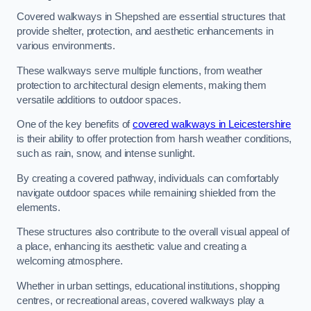
Covered walkways in Shepshed are essential structures that
provide shelter, protection, and aesthetic enhancements in
various environments.
These walkways serve multiple functions, from weather
protection to architectural design elements, making them
versatile additions to outdoor spaces.
One of the key benefits of
covered walkways in Leicestershire
is their ability to offer protection from harsh weather conditions,
such as rain, snow, and intense sunlight.
By creating a covered pathway, individuals can comfortably
navigate outdoor spaces while remaining shielded from the
elements.
These structures also contribute to the overall visual appeal of
a place, enhancing its aesthetic value and creating a
welcoming atmosphere.
Whether in urban settings, educational institutions, shopping
centres, or recreational areas, covered walkways play a