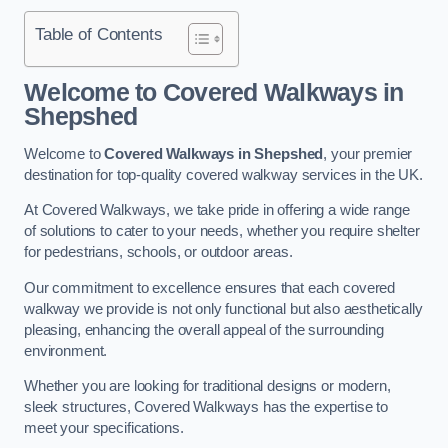
Table of Contents
Welcome to Covered Walkways in
Shepshed
Welcome to
Covered Walkways in Shepshed
, your premier
destination for top-quality covered walkway services in the UK.
At Covered Walkways, we take pride in offering a wide range
of solutions to cater to your needs, whether you require shelter
for pedestrians, schools, or outdoor areas.
Our commitment to excellence ensures that each covered
walkway we provide is not only functional but also aesthetically
pleasing, enhancing the overall appeal of the surrounding
environment.
Whether you are looking for traditional designs or modern,
sleek structures, Covered Walkways has the expertise to
meet your specifications.