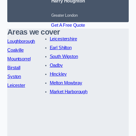
Harry Houghton
Greater London
Get A Free Quote
Areas we cover
Leicestershire
Loughborough
Earl Shilton
Coalville
South Wigston
Mountsorrel
Oadby
Birstall
Hinckley
Syston
Melton Mowbray
Leicester
Market Harborough