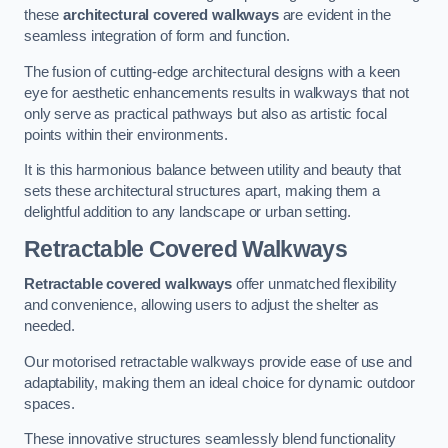
these
architectural covered walkways
are evident in the
seamless integration of form and function.
The fusion of cutting-edge architectural designs with a keen
eye for aesthetic enhancements results in walkways that not
only serve as practical pathways but also as artistic focal
points within their environments.
It is this harmonious balance between utility and beauty that
sets these architectural structures apart, making them a
delightful addition to any landscape or urban setting.
Retractable Covered Walkways
Retractable covered walkways
offer unmatched flexibility
and convenience, allowing users to adjust the shelter as
needed.
Our motorised retractable walkways provide ease of use and
adaptability, making them an ideal choice for dynamic outdoor
spaces.
These innovative structures seamlessly blend functionality