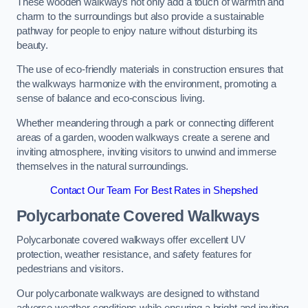
These wooden walkways not only add a touch of warmth and
charm to the surroundings but also provide a sustainable
pathway for people to enjoy nature without disturbing its
beauty.
The use of eco-friendly materials in construction ensures that
the walkways harmonize with the environment, promoting a
sense of balance and eco-conscious living.
Whether meandering through a park or connecting different
areas of a garden, wooden walkways create a serene and
inviting atmosphere, inviting visitors to unwind and immerse
themselves in the natural surroundings.
Contact Our Team For Best Rates in Shepshed
Polycarbonate Covered Walkways
Polycarbonate covered walkways offer excellent UV
protection, weather resistance, and safety features for
pedestrians and visitors.
Our polycarbonate walkways are designed to withstand
adverse weather conditions while ensuring a bright and inviting