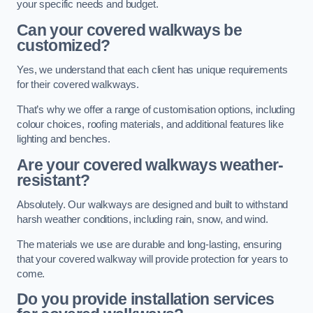
your specific needs and budget.
Can your covered walkways be
customized?
Yes, we understand that each client has unique requirements
for their covered walkways.
That’s why we offer a range of customisation options, including
colour choices, roofing materials, and additional features like
lighting and benches.
Are your covered walkways weather-
resistant?
Absolutely. Our walkways are designed and built to withstand
harsh weather conditions, including rain, snow, and wind.
The materials we use are durable and long-lasting, ensuring
that your covered walkway will provide protection for years to
come.
Do you provide installation services