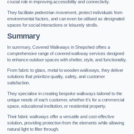
crucial role in improving accessibility and connectivity.
They facilitate pedestrian movement, protect individuals from
environmental factors, and can even be utilised as designated
spaces for social interactions or leisurely strolls.
Summary
In summary, Covered Walkways in Shepshed offers a
comprehensive range of covered walkway services designed
to enhance outdoor spaces with shelter, style, and functionality.
From fabric to glass, metal to wooden walkways, they deliver
solutions that prioritize quality, safety, and customer
satisfaction.
They specialise in creating bespoke walkways tailored to the
unique needs of each customer, whether it’s for a commercial
space, educational institution, or residential property.
Their fabric walkways offer a versatile and cost-effective
solution, providing protection from the elements while allowing
natural light to filter through.