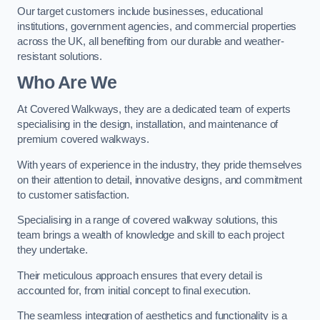
Our target customers include businesses, educational
institutions, government agencies, and commercial properties
across the UK, all benefiting from our durable and weather-
resistant solutions.
Who Are We
At Covered Walkways, they are a dedicated team of experts
specialising in the design, installation, and maintenance of
premium covered walkways.
With years of experience in the industry, they pride themselves
on their attention to detail, innovative designs, and commitment
to customer satisfaction.
Specialising in a range of covered walkway solutions, this
team brings a wealth of knowledge and skill to each project
they undertake.
Their meticulous approach ensures that every detail is
accounted for, from initial concept to final execution.
The seamless integration of aesthetics and functionality is a