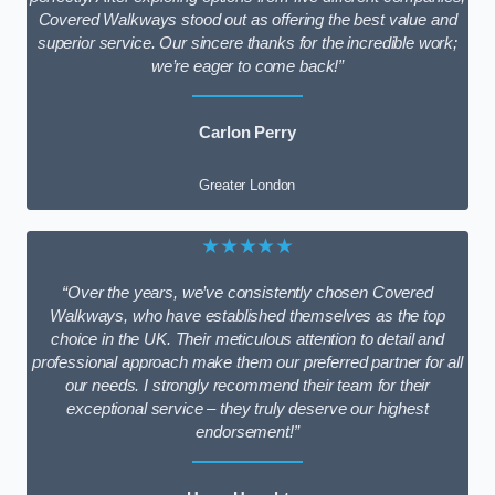
Covered Walkways stood out as offering the best value and
superior service. Our sincere thanks for the incredible work;
we’re eager to come back!”
Carlon Perry
Greater London
★★★★★
“Over the years, we’ve consistently chosen Covered
Walkways, who have established themselves as the top
choice in the UK. Their meticulous attention to detail and
professional approach make them our preferred partner for all
our needs. I strongly recommend their team for their
exceptional service – they truly deserve our highest
endorsement!”