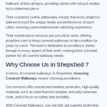
hallmark of their designs, providing clients with not just shelter,
but a statement piece.
Their customer-centric philosophy means that every project is
tailored to meet the unique needs and preferences of each
client, ensuring a personalised and satisfying experience.
Their maintenance services are second to none, offering
proactive care to keep covered walkways in top condition for
years to come. The team’s dedication to excellence shines
through in every aspect of their work, making them a trusted
partner for all covered walkway needs.
Why Choose Us
in Shepshed
?
In terms of covered walkways in Shepshed,
choosing
Covered Walkways
means choosing excellence.
Our services offer unmatched weather protection, high-quality
materials such as steel-framed canopies and polycarbonate
roofs, and a focus on safety and durability.
With Covered Walkways, you not only get superior protection