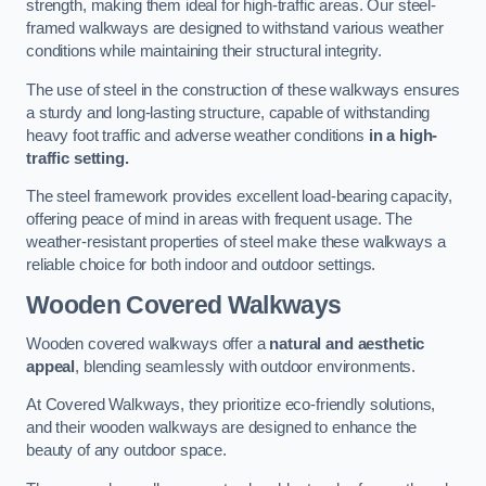
strength, making them ideal for high-traffic areas. Our steel-
framed walkways are designed to withstand various weather
conditions while maintaining their structural integrity.
The use of steel in the construction of these walkways ensures
a sturdy and long-lasting structure, capable of withstanding
heavy foot traffic and adverse weather conditions
in a high-
traffic setting.
The steel framework provides excellent load-bearing capacity,
offering peace of mind in areas with frequent usage. The
weather-resistant properties of steel make these walkways a
reliable choice for both indoor and outdoor settings.
Wooden Covered Walkways
Wooden covered walkways offer a
natural and aesthetic
appeal
, blending seamlessly with outdoor environments.
At Covered Walkways, they prioritize eco-friendly solutions,
and their wooden walkways are designed to enhance the
beauty of any outdoor space.