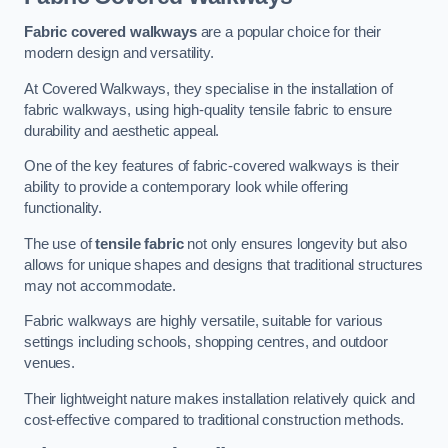
Fabric covered walkways
are a popular choice for their
modern design and versatility.
At Covered Walkways, they specialise in the installation of
fabric walkways, using high-quality tensile fabric to ensure
durability and aesthetic appeal.
One of the key features of fabric-covered walkways is their
ability to provide a contemporary look while offering
functionality.
The use of
tensile fabric
not only ensures longevity but also
allows for unique shapes and designs that traditional structures
may not accommodate.
Fabric walkways are highly versatile, suitable for various
settings including schools, shopping centres, and outdoor
venues.
Their lightweight nature makes installation relatively quick and
cost-effective compared to traditional construction methods.