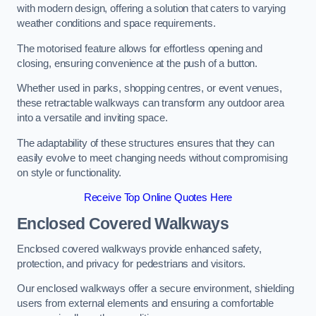
with modern design, offering a solution that caters to varying
weather conditions and space requirements.
The motorised feature allows for effortless opening and
closing, ensuring convenience at the push of a button.
Whether used in parks, shopping centres, or event venues,
these retractable walkways can transform any outdoor area
into a versatile and inviting space.
The adaptability of these structures ensures that they can
easily evolve to meet changing needs without compromising
on style or functionality.
Receive Top Online Quotes Here
Enclosed Covered Walkways
Enclosed covered walkways provide enhanced safety,
protection, and privacy for pedestrians and visitors.
Our enclosed walkways offer a secure environment, shielding
users from external elements and ensuring a comfortable