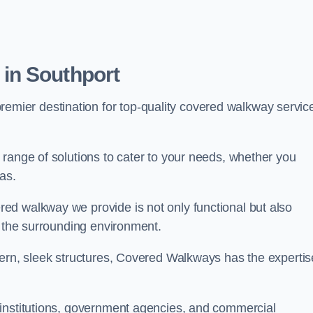
in Southport
premier destination for top-quality covered walkway servic
range of solutions to cater to your needs, whether you
as.
ed walkway we provide is not only functional but also
f the surrounding environment.
dern, sleek structures, Covered Walkways has the expertis
 institutions, government agencies, and commercial