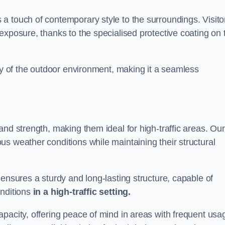
a touch of contemporary style to the surroundings. Visito
exposure, thanks to the specialised protective coating on 
uty of the outdoor environment, making it a seamless
and strength, making them ideal for high-traffic areas. Our
s weather conditions while maintaining their structural
 ensures a sturdy and long-lasting structure, capable of
onditions
in a high-traffic setting.
pacity, offering peace of mind in areas with frequent usa