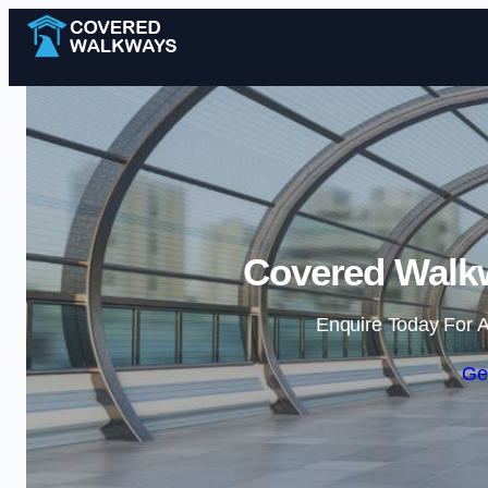
Covered Walkw
Enquire Today For A
Ge