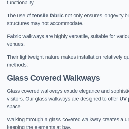
functionality.
The use of
tensile fabric
not only ensures longevity bu
structures may not accommodate.
Fabric walkways are highly versatile, suitable for vari
venues.
Their lightweight nature makes installation relatively q
methods.
Glass Covered Walkways
Glass covered walkways exude elegance and sophisticat
visitors. Our glass walkways are designed to offer
UV 
space.
Walking through a glass-covered walkway creates a uniqu
keeping the elements at bay.