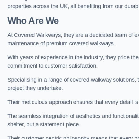
properties across the UK, all benefiting from our durab
Who Are We
At Covered Walkways, they are a dedicated team of expe
maintenance of premium covered walkways.
With years of experience in the industry, they pride the
commitment to customer satisfaction.
Specialising in a range of covered walkway solutions, 
project they undertake.
Their meticulous approach ensures that every detail is a
The seamless integration of aesthetics and functionality 
shelter, but a statement piece.
Their customer-centric philosophy means that every pr