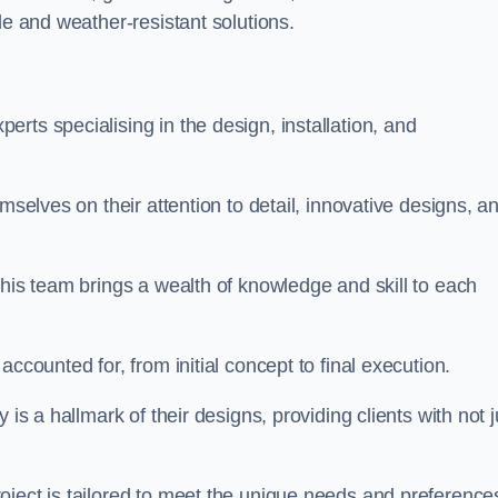
le and weather-resistant solutions.
rts specialising in the design, installation, and
mselves on their attention to detail, innovative designs, a
this team brings a wealth of knowledge and skill to each
ccounted for, from initial concept to final execution.
is a hallmark of their designs, providing clients with not j
oject is tailored to meet the unique needs and preference