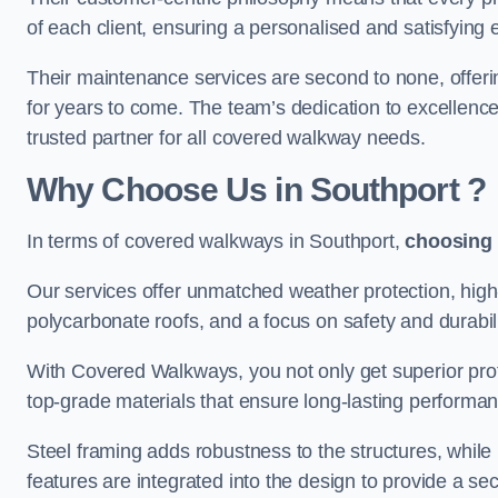
of each client, ensuring a personalised and satisfying 
Their maintenance services are second to none, offeri
for years to come. The team’s dedication to excellence
trusted partner for all covered walkway needs.
Why Choose Us
in Southport
?
In terms of covered walkways in Southport,
choosing
Our services offer unmatched weather protection, high
polycarbonate roofs, and a focus on safety and durabili
With Covered Walkways, you not only get superior prot
top-grade materials that ensure long-lasting performa
Steel framing adds robustness to the structures, while
features are integrated into the design to provide a se