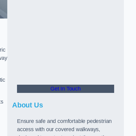
ric
way
tic
Get In Touch
ts
About Us
Ensure safe and comfortable pedestrian
access with our covered walkways,