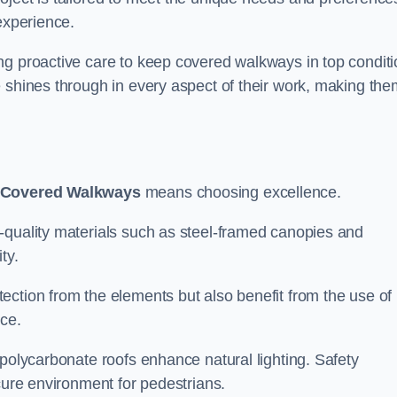
experience.
ng proactive care to keep covered walkways in top conditi
 shines through in every aspect of their work, making the
 Covered Walkways
means choosing excellence.
-quality materials such as steel-framed canopies and
ty.
ection from the elements but also benefit from the use of
nce.
 polycarbonate roofs enhance natural lighting. Safety
cure environment for pedestrians.