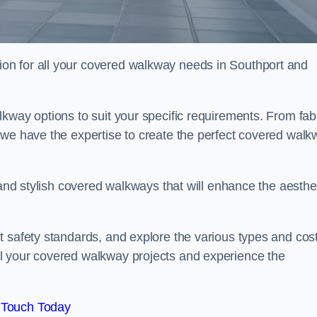
on for all your covered walkway needs in Southport and
kway options to suit your specific requirements. From fab
 we have the expertise to create the perfect covered walk
 and stylish covered walkways that will enhance the aesthe
t safety standards, and explore the various types and cos
l your covered walkway projects and experience the
 Touch Today