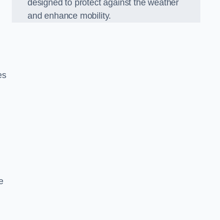
designed to protect against the weather
and enhance mobility.
es
e