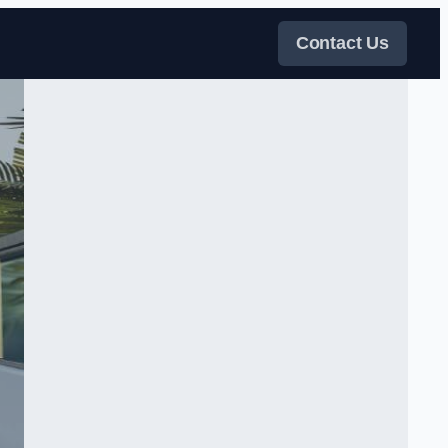
Contact Us