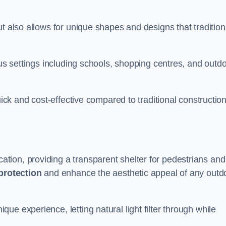
t also allows for unique shapes and designs that tradition
ous settings including schools, shopping centres, and outd
uick and cost-effective compared to traditional constructio
ion, providing a transparent shelter for pedestrians and
protection
and enhance the aesthetic appeal of any outd
e experience, letting natural light filter through while