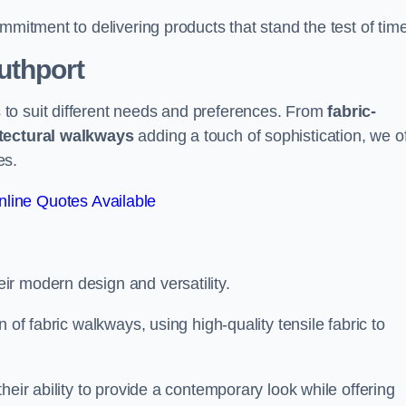
mmitment to delivering products that stand the test of time
uthport
to suit different needs and preferences. From
fabric-
tectural walkways
adding a touch of sophistication, we of
es.
line Quotes Available
eir modern design and versatility.
 of fabric walkways, using high-quality tensile fabric to
heir ability to provide a contemporary look while offering