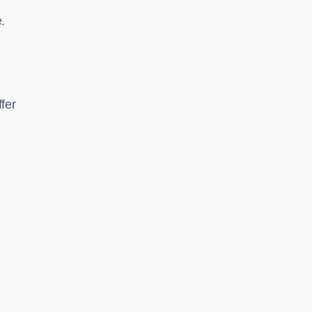
.
fer