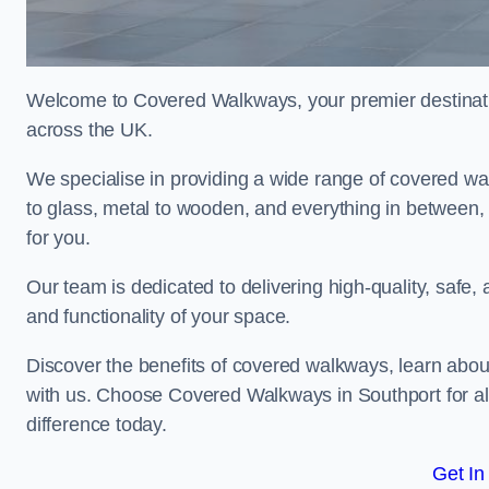
Welcome to Covered Walkways, your premier destinati
across the UK.
We specialise in providing a wide range of covered wal
to glass, metal to wooden, and everything in between,
for you.
Our team is dedicated to delivering high-quality, safe,
and functionality of your space.
Discover the benefits of covered walkways, learn abou
with us. Choose Covered Walkways in Southport for al
difference today.
Get In