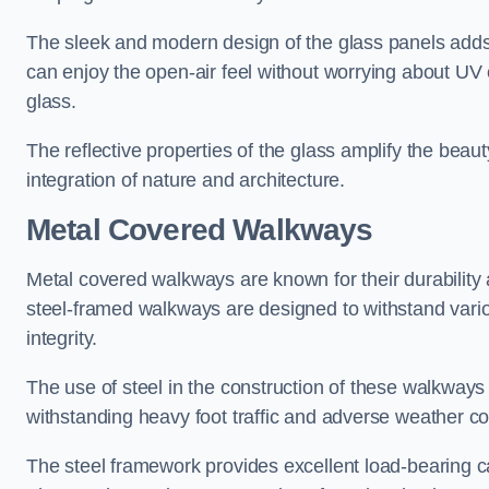
The sleek and modern design of the glass panels adds 
can enjoy the open-air feel without worrying about UV 
glass.
The reflective properties of the glass amplify the bea
integration of nature and architecture.
Metal Covered Walkways
Metal covered walkways are known for their durability 
steel-framed walkways are designed to withstand variou
integrity.
The use of steel in the construction of these walkways
withstanding heavy foot traffic and adverse weather c
The steel framework provides excellent load-bearing ca