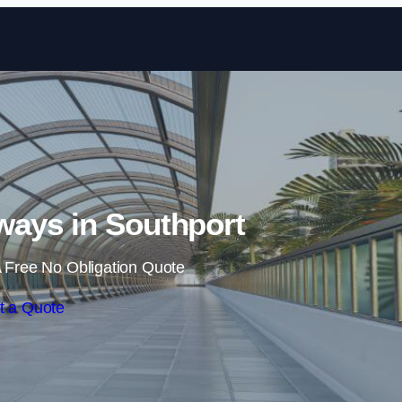
Skip to content
ays in Southport
 Free No Obligation Quote
t a Quote