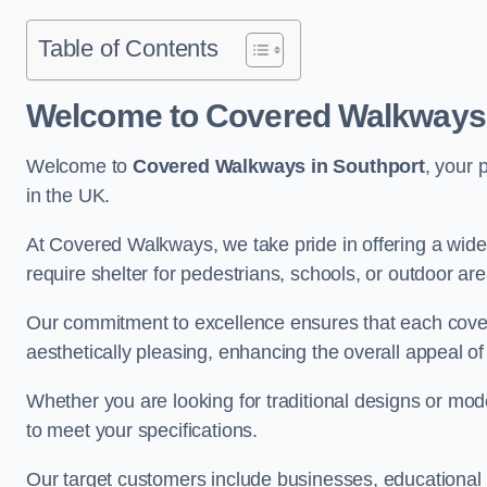
Table of Contents
Welcome to Covered Walkways 
Welcome to
Covered Walkways in Southport
, your 
in the UK.
At Covered Walkways, we take pride in offering a wide 
require shelter for pedestrians, schools, or outdoor are
Our commitment to excellence ensures that each cover
aesthetically pleasing, enhancing the overall appeal o
Whether you are looking for traditional designs or mo
to meet your specifications.
Our target customers include businesses, educational