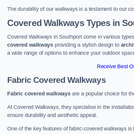
The durability of our walkways is a testament to our co
Covered Walkways Types in So
Covered Walkways in Southport come in various types 
covered walkways
providing a stylish design to
archi
a wide range of options to enhance your outdoor spac
Receive Best On
Fabric Covered Walkways
Fabric covered walkways
are a popular choice for th
At Covered Walkways, they specialise in the installation
ensure durability and aesthetic appeal.
One of the key features of fabric-covered walkways is t