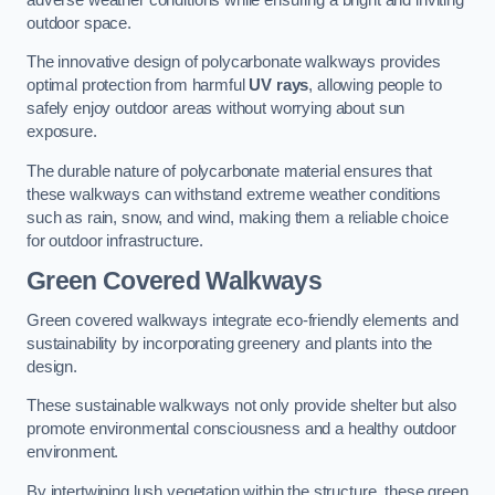
outdoor space.
The innovative design of polycarbonate walkways provides
optimal protection from harmful
UV rays
, allowing people to
safely enjoy outdoor areas without worrying about sun
exposure.
The durable nature of polycarbonate material ensures that
these walkways can withstand extreme weather conditions
such as rain, snow, and wind, making them a reliable choice
for outdoor infrastructure.
Green Covered Walkways
Green covered walkways integrate eco-friendly elements and
sustainability by incorporating greenery and plants into the
design.
These sustainable walkways not only provide shelter but also
promote environmental consciousness and a healthy outdoor
environment.
By intertwining lush vegetation within the structure, these green