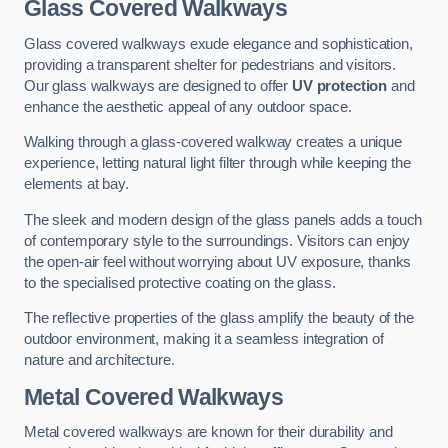
Glass Covered Walkways
Glass covered walkways exude elegance and sophistication,
providing a transparent shelter for pedestrians and visitors.
Our glass walkways are designed to offer
UV protection
and
enhance the aesthetic appeal of any outdoor space.
Walking through a glass-covered walkway creates a unique
experience, letting natural light filter through while keeping the
elements at bay.
The sleek and modern design of the glass panels adds a touch
of contemporary style to the surroundings. Visitors can enjoy
the open-air feel without worrying about UV exposure, thanks
to the specialised protective coating on the glass.
The reflective properties of the glass amplify the beauty of the
outdoor environment, making it a seamless integration of
nature and architecture.
Metal Covered Walkways
Metal covered walkways are known for their durability and