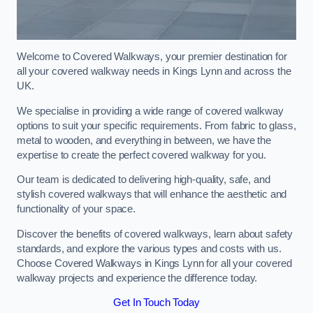
Welcome to Covered Walkways, your premier destination for
all your covered walkway needs in Kings Lynn and across the
UK.
We specialise in providing a wide range of covered walkway
options to suit your specific requirements. From fabric to glass,
metal to wooden, and everything in between, we have the
expertise to create the perfect covered walkway for you.
Our team is dedicated to delivering high-quality, safe, and
stylish covered walkways that will enhance the aesthetic and
functionality of your space.
Discover the benefits of covered walkways, learn about safety
standards, and explore the various types and costs with us.
Choose Covered Walkways in Kings Lynn for all your covered
walkway projects and experience the difference today.
Get In Touch Today