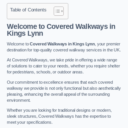
Table of Contents
Welcome to Covered Walkways in
Kings Lynn
Welcome to
Covered Walkways in Kings Lynn
, your premier
destination for top-quality covered walkway services in the UK.
At Covered Walkways, we take pride in offering a wide range
of solutions to cater to your needs, whether you require shelter
for pedestrians, schools, or outdoor areas.
Our commitment to excellence ensures that each covered
walkway we provide is not only functional but also aesthetically
pleasing, enhancing the overall appeal of the surrounding
environment.
Whether you are looking for traditional designs or modern,
sleek structures, Covered Walkways has the expertise to
meet your specifications.