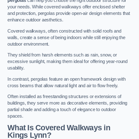
pergolas
can help you choose the right outdoor structure for
your needs. While covered walkways offer enclosed shelter
and protection, pergolas provide open-air design elements that
enhance outdoor aesthetics.
Covered walkways, often constructed with solid roofs and
walls, create a sense of being indoors while still enjoying the
outdoor environment.
They shield from harsh elements such as rain, snow, or
excessive sunlight, making them ideal for offering year-round
usability.
In contrast, pergolas feature an open framework design with
cross beams that allow natural light and air to flow freely.
Often installed as freestanding structures or extensions of
buildings, they serve more as decorative elements, providing
partial shade and adding a touch of elegance to outdoor
spaces.
What Is Covered Walkways in
Kings Lynn?