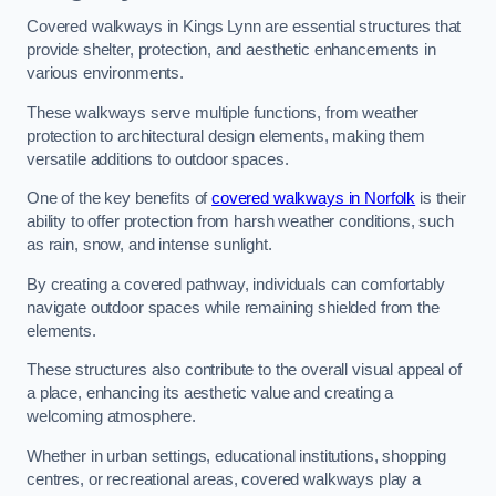
Covered walkways in Kings Lynn are essential structures that
provide shelter, protection, and aesthetic enhancements in
various environments.
These walkways serve multiple functions, from weather
protection to architectural design elements, making them
versatile additions to outdoor spaces.
One of the key benefits of
covered walkways in Norfolk
is their
ability to offer protection from harsh weather conditions, such
as rain, snow, and intense sunlight.
By creating a covered pathway, individuals can comfortably
navigate outdoor spaces while remaining shielded from the
elements.
These structures also contribute to the overall visual appeal of
a place, enhancing its aesthetic value and creating a
welcoming atmosphere.
Whether in urban settings, educational institutions, shopping
centres, or recreational areas, covered walkways play a