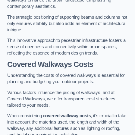
walkways enhance the urban landscape, emphasising
contemporary aesthetics.
The strategic positioning of supporting beams and columns not
only ensures stability but also adds an element of architectural
intrigue.
This innovative approach to pedestrian infrastructure fosters a
sense of openness and connectivity within urban spaces,
reflecting the essence of modern design trends.
Covered Walkways Costs
Understanding the costs of covered walkways is essential for
planning and budgeting your outdoor projects.
Various factors influence the pricing of walkways, and at
Covered Walkways, we offer transparent cost structures
tailored to your needs.
When considering
covered walkway costs
, it’s crucial to take
into account the materials used, the length and width of the
walkway, any additional features such as lighting or roofing,
and the labour required for installation.