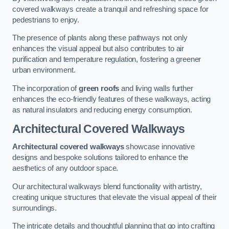
covered walkways create a tranquil and refreshing space for
pedestrians to enjoy.
The presence of plants along these pathways not only
enhances the visual appeal but also contributes to air
purification and temperature regulation, fostering a greener
urban environment.
The incorporation of
green roofs
and living walls further
enhances the eco-friendly features of these walkways, acting
as natural insulators and reducing energy consumption.
Architectural Covered Walkways
Architectural covered walkways
showcase innovative
designs and bespoke solutions tailored to enhance the
aesthetics of any outdoor space.
Our architectural walkways blend functionality with artistry,
creating unique structures that elevate the visual appeal of their
surroundings.
The intricate details and thoughtful planning that go into crafting