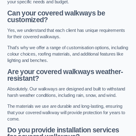
your specific needs and budget.
Can your covered walkways be
customized?
Yes, we understand that each client has unique requirements
for their covered walkways.
That’s why we offer a range of customisation options, including
colour choices, roofing materials, and additional features like
lighting and benches.
Are your covered walkways weather-
resistant?
Absolutely. Our walkways are designed and built to withstand
harsh weather conditions, including rain, snow, and wind.
The materials we use are durable and long-lasting, ensuring
that your covered walkway will provide protection for years to
come.
Do you provide installation services