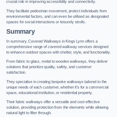
crucial role in improving accessibility and connectivity.
They facilitate pedestrian movement, protect individuals from
environmental factors, and can even be utilised as designated
spaces for social interactions or leisurely strolls.
Summary
In summary, Covered Walkways in Kings Lynn offers a
comprehensive range of covered walkway services designed
to enhance outdoor spaces with shelter, style, and functionality.
From fabric to glass, metal to wooden walkways, they deliver
solutions that prioritize quality, safety, and customer
satisfaction.
They specialise in creating bespoke walkways tailored to the
unique needs of each customer, whether it’s for a commercial
space, educational institution, or residential property.
Their fabric walkways offer a versatile and cost-effective
solution, providing protection from the elements while allowing
natural light to filter through.