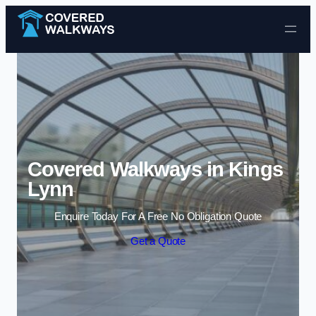
Skip to content
Covered Walkways in Kings
Lynn
Enquire Today For A Free No Obligation Quote
Get a Quote