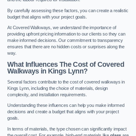
By carefully assessing these factors, you can create a realistic
budget that aligns with your project goals.
At Covered Walkways, we understand the importance of
providing upfront pricing information to our clients so they can
make informed decisions. Our commitment to transparency
ensures that there are no hidden costs or surprises along the
way.
What Influences The Cost of Covered
Walkways in Kings Lynn?
Several factors contribute to the cost of covered walkways in
Kings Lynn, including the choice of materials, design
complexity, and installation requirements.
Understanding these influences can help you make informed
decisions and create a budget that aligns with your project
goals.
In terms of materials, the type chosen can significantly impact
the overall cost. For example, high-end materials like
glass
are