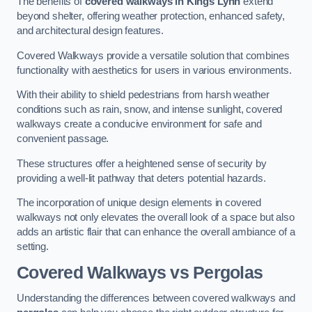
The benefits of
covered walkways in Kings Lynn
extend
beyond shelter, offering weather protection, enhanced safety,
and architectural design features.
Covered Walkways provide a versatile solution that combines
functionality with aesthetics for users in various environments.
With their ability to shield pedestrians from harsh weather
conditions such as rain, snow, and intense sunlight, covered
walkways create a conducive environment for safe and
convenient passage.
These structures offer a heightened sense of security by
providing a well-lit pathway that deters potential hazards.
The incorporation of unique design elements in covered
walkways not only elevates the overall look of a space but also
adds an artistic flair that can enhance the overall ambiance of a
setting.
Covered Walkways vs Pergolas
Understanding the differences between covered walkways and