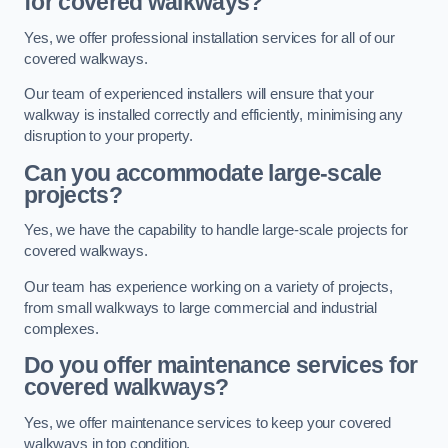
for covered walkways?
Yes, we offer professional installation services for all of our
covered walkways.
Our team of experienced installers will ensure that your
walkway is installed correctly and efficiently, minimising any
disruption to your property.
Can you accommodate large-scale
projects?
Yes, we have the capability to handle large-scale projects for
covered walkways.
Our team has experience working on a variety of projects,
from small walkways to large commercial and industrial
complexes.
Do you offer maintenance services for
covered walkways?
Yes, we offer maintenance services to keep your covered
walkways in top condition.