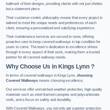
hallmark of their designs, providing clients with not just shelter,
but a statement piece.
Their customer-centric philosophy means that every project is
tailored to meet the unique needs and preferences of each
client, ensuring a personalised and satisfying experience.
Their maintenance services are second to none, offering
proactive care to keep covered walkways in top condition for
years to come. The team’s dedication to excellence shines
through in every aspect of their work, making them a trusted
partner for all covered walkway needs.
Why Choose Us
in Kings Lynn
?
In terms of covered walkways in Kings Lynn,
choosing
Covered Walkways
means choosing excellence.
Our services offer unmatched weather protection, high-quality
materials such as steel-framed canopies and polycarbonate
roofs, and a focus on safety and durability.
With Covered Walkways, you not only get superior protection