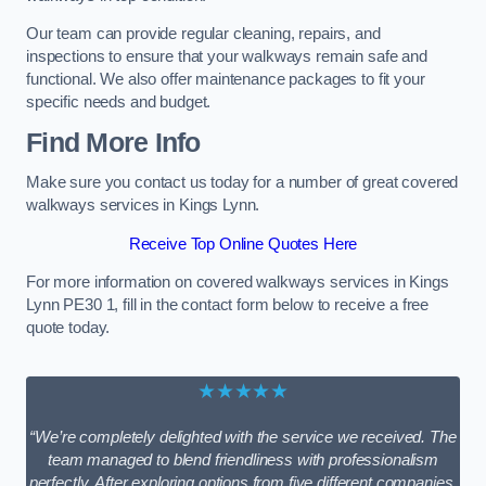
Our team can provide regular cleaning, repairs, and
inspections to ensure that your walkways remain safe and
functional. We also offer maintenance packages to fit your
specific needs and budget.
Find More Info
Make sure you contact us today for a number of great covered
walkways services in Kings Lynn.
Receive Top Online Quotes Here
For more information on covered walkways services in Kings
Lynn PE30 1, fill in the contact form below to receive a free
quote today.
★★★★★
“We’re completely delighted with the service we received. The
team managed to blend friendliness with professionalism
perfectly. After exploring options from five different companies,