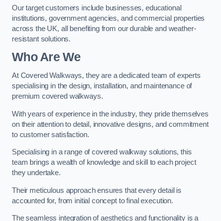
Our target customers include businesses, educational
institutions, government agencies, and commercial properties
across the UK, all benefiting from our durable and weather-
resistant solutions.
Who Are We
At Covered Walkways, they are a dedicated team of experts
specialising in the design, installation, and maintenance of
premium covered walkways.
With years of experience in the industry, they pride themselves
on their attention to detail, innovative designs, and commitment
to customer satisfaction.
Specialising in a range of covered walkway solutions, this
team brings a wealth of knowledge and skill to each project
they undertake.
Their meticulous approach ensures that every detail is
accounted for, from initial concept to final execution.
The seamless integration of aesthetics and functionality is a