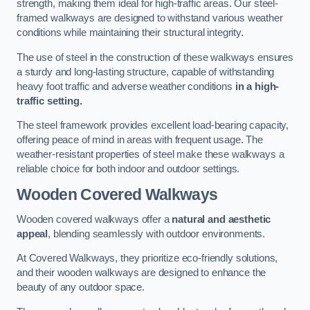
strength, making them ideal for high-traffic areas. Our steel-
framed walkways are designed to withstand various weather
conditions while maintaining their structural integrity.
The use of steel in the construction of these walkways ensures
a sturdy and long-lasting structure, capable of withstanding
heavy foot traffic and adverse weather conditions
in a high-
traffic setting.
The steel framework provides excellent load-bearing capacity,
offering peace of mind in areas with frequent usage. The
weather-resistant properties of steel make these walkways a
reliable choice for both indoor and outdoor settings.
Wooden Covered Walkways
Wooden covered walkways offer a
natural and aesthetic
appeal
, blending seamlessly with outdoor environments.
At Covered Walkways, they prioritize eco-friendly solutions,
and their wooden walkways are designed to enhance the
beauty of any outdoor space.