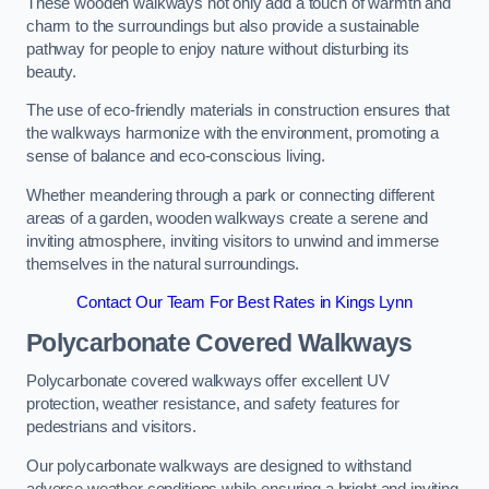
These wooden walkways not only add a touch of warmth and
charm to the surroundings but also provide a sustainable
pathway for people to enjoy nature without disturbing its
beauty.
The use of eco-friendly materials in construction ensures that
the walkways harmonize with the environment, promoting a
sense of balance and eco-conscious living.
Whether meandering through a park or connecting different
areas of a garden, wooden walkways create a serene and
inviting atmosphere, inviting visitors to unwind and immerse
themselves in the natural surroundings.
Contact Our Team For Best Rates in Kings Lynn
Polycarbonate Covered Walkways
Polycarbonate covered walkways offer excellent UV
protection, weather resistance, and safety features for
pedestrians and visitors.
Our polycarbonate walkways are designed to withstand
adverse weather conditions while ensuring a bright and inviting