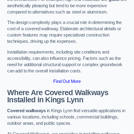
aesthetically pleasing but tend to be more expensive
compared to alternatives such as steel or aluminium.
The design complexity plays a crucial role in determining the
cost of a covered walkway. Elaborate architectural details or
custom features may require specialised construction
techniques, driving up the expenses.
Installation requirements, including site conditions and
accessibility, can also influence pricing. Factors such as the
need for additional structural support or complex groundwork
can add to the overall installation costs.
Find Out More
Where Are Covered Walkways
Installed in Kings Lynn
Covered walkways
in Kings Lynn find versatile applications in
various locations, including schools, commercial buildings,
outdoor areas, and public spaces.
At Covered Walkways, we specialise in installing walkways