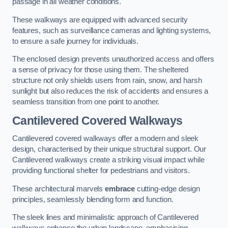
passage in all weather conditions.
These walkways are equipped with advanced security
features, such as surveillance cameras and lighting systems,
to ensure a safe journey for individuals.
The enclosed design prevents unauthorized access and offers
a sense of privacy for those using them. The sheltered
structure not only shields users from rain, snow, and harsh
sunlight but also reduces the risk of accidents and ensures a
seamless transition from one point to another.
Cantilevered Covered Walkways
Cantilevered covered walkways offer a modern and sleek
design, characterised by their unique structural support. Our
Cantilevered walkways create a striking visual impact while
providing functional shelter for pedestrians and visitors.
These architectural marvels
embrace
cutting-edge design
principles, seamlessly blending form and function.
The sleek lines and minimalistic approach of Cantilevered