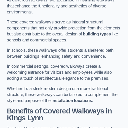
that enhance the functionality and aesthetics of diverse
environments.
These covered walkways serve as integral structural
components that not only provide protection from the elements
but also contribute to the overall design of
building types
like
schools and commercial spaces.
In schools, these walkways offer students a sheltered path
between buildings, enhancing safety and convenience.
In commercial settings, covered walkways create a
welcoming entrance for visitors and employees while also
adding a touch of architectural elegance to the premises.
Whether it’s a sleek modern design or a more traditional
structure, these walkways can be tailored to complement the
style and purpose of the
installation locations
.
Benefits of Covered Walkways in
Kings Lynn