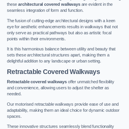
these
architectural covered walkways
are evident in the
seamless integration of form and function.
The fusion of cutting-edge architectural designs with a keen
eye for aesthetic enhancements results in walkways that not
only serve as practical pathways but also as artistic focal
points within their environments.
It is this harmonious balance between utility and beauty that
sets these architectural structures apart, making them a
delightful addition to any landscape or urban setting.
Retractable Covered Walkways
Retractable covered walkways
offer unmatched flexibility
and convenience, allowing users to adjust the shelter as
needed.
Our motorised retractable walkways provide ease of use and
adaptability, making them an ideal choice for dynamic outdoor
spaces.
These innovative structures seamlessly blend functionality