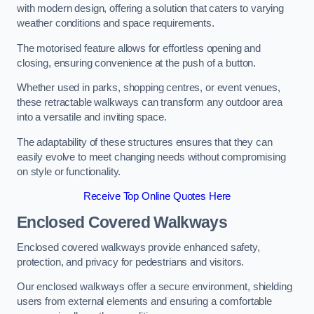
with modern design, offering a solution that caters to varying
weather conditions and space requirements.
The motorised feature allows for effortless opening and
closing, ensuring convenience at the push of a button.
Whether used in parks, shopping centres, or event venues,
these retractable walkways can transform any outdoor area
into a versatile and inviting space.
The adaptability of these structures ensures that they can
easily evolve to meet changing needs without compromising
on style or functionality.
Receive Top Online Quotes Here
Enclosed Covered Walkways
Enclosed covered walkways provide enhanced safety,
protection, and privacy for pedestrians and visitors.
Our enclosed walkways offer a secure environment, shielding
users from external elements and ensuring a comfortable