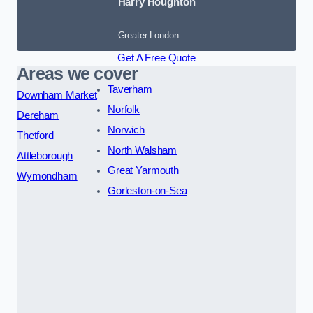
Harry Houghton
Greater London
Get A Free Quote
Areas we cover
Taverham
Downham Market
Norfolk
Dereham
Norwich
Thetford
North Walsham
Attleborough
Great Yarmouth
Wymondham
Gorleston-on-Sea