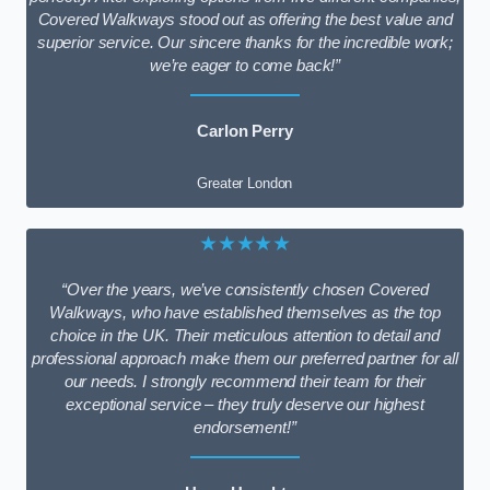
Covered Walkways stood out as offering the best value and
superior service. Our sincere thanks for the incredible work;
we’re eager to come back!”
Carlon Perry
Greater London
★★★★★
“Over the years, we’ve consistently chosen Covered
Walkways, who have established themselves as the top
choice in the UK. Their meticulous attention to detail and
professional approach make them our preferred partner for all
our needs. I strongly recommend their team for their
exceptional service – they truly deserve our highest
endorsement!”