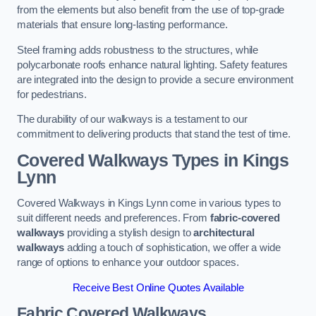
from the elements but also benefit from the use of top-grade
materials that ensure long-lasting performance.
Steel framing adds robustness to the structures, while
polycarbonate roofs enhance natural lighting. Safety features
are integrated into the design to provide a secure environment
for pedestrians.
The durability of our walkways is a testament to our
commitment to delivering products that stand the test of time.
Covered Walkways Types in Kings
Lynn
Covered Walkways in Kings Lynn come in various types to
suit different needs and preferences. From
fabric-covered
walkways
providing a stylish design to
architectural
walkways
adding a touch of sophistication, we offer a wide
range of options to enhance your outdoor spaces.
Receive Best Online Quotes Available
Fabric Covered Walkways