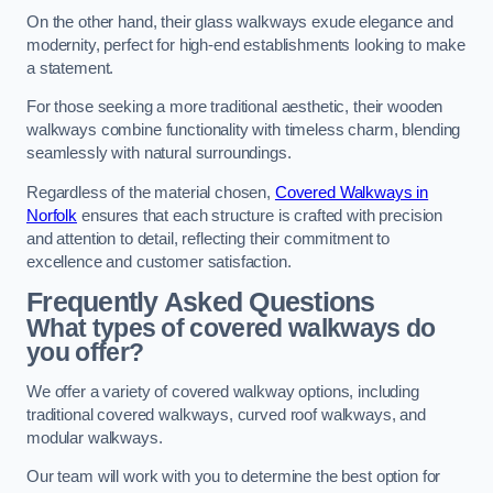
On the other hand, their glass walkways exude elegance and
modernity, perfect for high-end establishments looking to make
a statement.
For those seeking a more traditional aesthetic, their wooden
walkways combine functionality with timeless charm, blending
seamlessly with natural surroundings.
Regardless of the material chosen,
Covered Walkways in
Norfolk
ensures that each structure is crafted with precision
and attention to detail, reflecting their commitment to
excellence and customer satisfaction.
Frequently Asked Questions
What types of covered walkways do
you offer?
We offer a variety of covered walkway options, including
traditional covered walkways, curved roof walkways, and
modular walkways.
Our team will work with you to determine the best option for