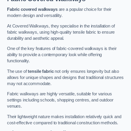
Fabric covered walkways
are a popular choice for their
modern design and versatility.
At Covered Walkways, they specialise in the installation of
fabric walkways, using high-quality tensile fabric to ensure
durability and aesthetic appeal.
One of the key features of fabric-covered walkways is their
ability to provide a contemporary look while offering
functionality.
The use of
tensile fabric
not only ensures longevity but also
allows for unique shapes and designs that traditional structures
may not accommodate.
Fabric walkways are highly versatile, suitable for various
settings including schools, shopping centres, and outdoor
venues.
Their lightweight nature makes installation relatively quick and
cost-effective compared to traditional construction methods.