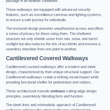
passage in all weather conditions.
These walkways are equipped with advanced security
features, such as surveillance cameras and lighting systems,
to ensure a safe journey for individuals.
The enclosed design prevents unauthorized access and offers
a sense of privacy for those using them. The sheltered
structure not only shields users from rain, snow, and harsh
sunlight but also reduces the risk of accidents and ensures a
seamless transition from one point to another.
Cantilevered Covered Walkways
Cantilevered covered walkways offer a modern and sleek
design, characterised by their unique structural support. Our
Cantilevered walkways create a striking visual impact while
providing functional shelter for pedestrians and visitors.
These architectural marvels
embrace
cutting-edge design
principles, seamlessly blending form and function.
The sleek lines and minimalistic approach of Cantilevered