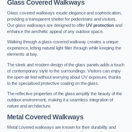
Glass Covered Walkways
Glass covered walkways exude elegance and sophistication,
providing a transparent shelter for pedestrians and visitors.
Our glass walkways are designed to offer
UV protection
and
enhance the aesthetic appeal of any outdoor space.
Walking through a glass-covered walkway creates a unique
experience, letting natural light filter through while keeping the
elements at bay.
The sleek and modern design of the glass panels adds a touch
of contemporary style to the surroundings. Visitors can enjoy
the open-air feel without worrying about UV exposure, thanks
to the specialised protective coating on the glass.
The reflective properties of the glass amplify the beauty of the
outdoor environment, making it a seamless integration of
nature and architecture.
Metal Covered Walkways
Metal covered walkways are known for their durability and