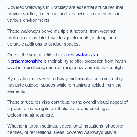
Covered walkways in Brackley are essential structures that
provide shelter, protection, and aesthetic enhancements in
various environments.
These walkways serve multiple functions, from weather
protection to architectural design elements, making them
versatile additions to outdoor spaces.
One of the key benefits of
covered walkways in
Northamptonshire
is their ability to offer protection from harsh
weather conditions, such as rain, snow, and intense sunlight.
By creating a covered pathway, individuals can comfortably
navigate outdoor spaces while remaining shielded from the
elements.
These structures also contribute to the overall visual appeal of
a place, enhancing its aesthetic value and creating a
welcoming atmosphere.
Whether in urban settings, educational institutions, shopping
centres, or recreational areas, covered walkways play a