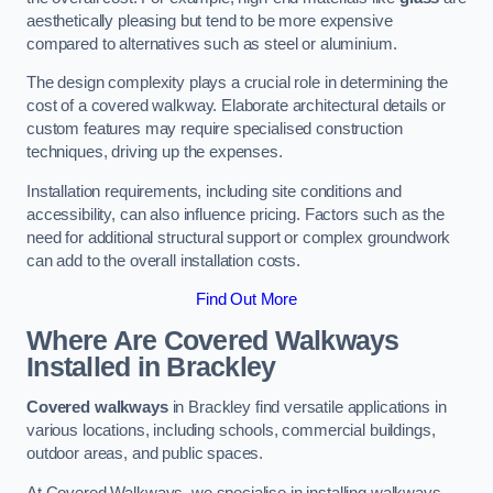
aesthetically pleasing but tend to be more expensive
compared to alternatives such as steel or aluminium.
The design complexity plays a crucial role in determining the
cost of a covered walkway. Elaborate architectural details or
custom features may require specialised construction
techniques, driving up the expenses.
Installation requirements, including site conditions and
accessibility, can also influence pricing. Factors such as the
need for additional structural support or complex groundwork
can add to the overall installation costs.
Find Out More
Where Are Covered Walkways
Installed in Brackley
Covered walkways
in Brackley find versatile applications in
various locations, including schools, commercial buildings,
outdoor areas, and public spaces.
At Covered Walkways, we specialise in installing walkways