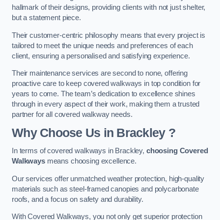
hallmark of their designs, providing clients with not just shelter,
but a statement piece.
Their customer-centric philosophy means that every project is
tailored to meet the unique needs and preferences of each
client, ensuring a personalised and satisfying experience.
Their maintenance services are second to none, offering
proactive care to keep covered walkways in top condition for
years to come. The team’s dedication to excellence shines
through in every aspect of their work, making them a trusted
partner for all covered walkway needs.
Why Choose Us
in Brackley
?
In terms of covered walkways in Brackley,
choosing Covered
Walkways
means choosing excellence.
Our services offer unmatched weather protection, high-quality
materials such as steel-framed canopies and polycarbonate
roofs, and a focus on safety and durability.
With Covered Walkways, you not only get superior protection