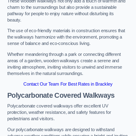
These wooden walkways not only add a touch of warmth and
charm to the surroundings but also provide a sustainable
pathway for people to enjoy nature without disturbing its
beauty.
The use of eco-friendly materials in construction ensures that
the walkways harmonize with the environment, promoting a
sense of balance and eco-conscious living.
Whether meandering through a park or connecting different
areas of a garden, wooden walkways create a serene and
inviting atmosphere, inviting visitors to unwind and immerse
themselves in the natural surroundings.
Contact Our Team For Best Rates in Brackley
Polycarbonate Covered Walkways
Polycarbonate covered walkways offer excellent UV
protection, weather resistance, and safety features for
pedestrians and visitors.
Our polycarbonate walkways are designed to withstand
adverse weather conditions while ensuring a bright and inviting