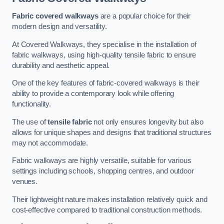
Fabric covered walkways
are a popular choice for their
modern design and versatility.
At Covered Walkways, they specialise in the installation of
fabric walkways, using high-quality tensile fabric to ensure
durability and aesthetic appeal.
One of the key features of fabric-covered walkways is their
ability to provide a contemporary look while offering
functionality.
The use of
tensile fabric
not only ensures longevity but also
allows for unique shapes and designs that traditional structures
may not accommodate.
Fabric walkways are highly versatile, suitable for various
settings including schools, shopping centres, and outdoor
venues.
Their lightweight nature makes installation relatively quick and
cost-effective compared to traditional construction methods.