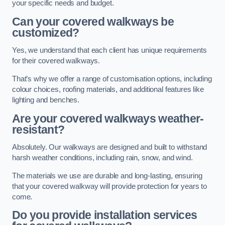
your specific needs and budget.
Can your covered walkways be
customized?
Yes, we understand that each client has unique requirements
for their covered walkways.
That’s why we offer a range of customisation options, including
colour choices, roofing materials, and additional features like
lighting and benches.
Are your covered walkways weather-
resistant?
Absolutely. Our walkways are designed and built to withstand
harsh weather conditions, including rain, snow, and wind.
The materials we use are durable and long-lasting, ensuring
that your covered walkway will provide protection for years to
come.
Do you provide installation services