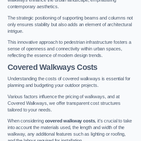
walkways enhance the urban landscape, emphasising
contemporary aesthetics.
The strategic positioning of supporting beams and columns not
only ensures stability but also adds an element of architectural
intrigue.
This innovative approach to pedestrian infrastructure fosters a
sense of openness and connectivity within urban spaces,
reflecting the essence of modern design trends.
Covered Walkways Costs
Understanding the costs of covered walkways is essential for
planning and budgeting your outdoor projects.
Various factors influence the pricing of walkways, and at
Covered Walkways, we offer transparent cost structures
tailored to your needs.
When considering
covered walkway costs
, it’s crucial to take
into account the materials used, the length and width of the
walkway, any additional features such as lighting or roofing,
and the labour required for installation.