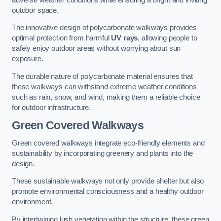
outdoor space.
The innovative design of polycarbonate walkways provides
optimal protection from harmful
UV rays
, allowing people to
safely enjoy outdoor areas without worrying about sun
exposure.
The durable nature of polycarbonate material ensures that
these walkways can withstand extreme weather conditions
such as rain, snow, and wind, making them a reliable choice
for outdoor infrastructure.
Green Covered Walkways
Green covered walkways integrate eco-friendly elements and
sustainability by incorporating greenery and plants into the
design.
These sustainable walkways not only provide shelter but also
promote environmental consciousness and a healthy outdoor
environment.
By intertwining lush vegetation within the structure, these green