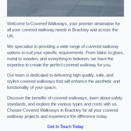
Welcome to Covered Walkways, your premier destination for
all your covered walkway needs in Brackley and across the
UK.
We specialise in providing a wide range of covered walkway
options to suit your specific requirements. From fabric to glass,
metal to wooden, and everything in between, we have the
expertise to create the perfect covered walkway for you.
Our team is dedicated to delivering high-quality, safe, and
stylish covered walkways that will enhance the aesthetic and
functionality of your space.
Discover the benefits of covered walkways, learn about safety
standards, and explore the various types and costs with us.
Choose Covered Walkways in Brackley for all your covered
walkway projects and experience the difference today.
Get In Touch Today