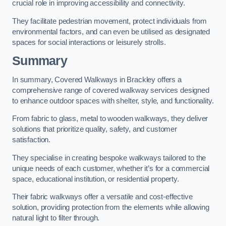
crucial role in improving accessibility and connectivity.
They facilitate pedestrian movement, protect individuals from
environmental factors, and can even be utilised as designated
spaces for social interactions or leisurely strolls.
Summary
In summary, Covered Walkways in Brackley offers a
comprehensive range of covered walkway services designed
to enhance outdoor spaces with shelter, style, and functionality.
From fabric to glass, metal to wooden walkways, they deliver
solutions that prioritize quality, safety, and customer
satisfaction.
They specialise in creating bespoke walkways tailored to the
unique needs of each customer, whether it’s for a commercial
space, educational institution, or residential property.
Their fabric walkways offer a versatile and cost-effective
solution, providing protection from the elements while allowing
natural light to filter through.