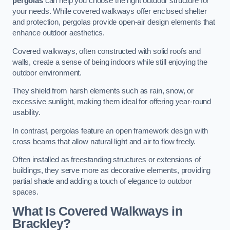
pergolas
can help you choose the right outdoor structure for
your needs. While covered walkways offer enclosed shelter
and protection, pergolas provide open-air design elements that
enhance outdoor aesthetics.
Covered walkways, often constructed with solid roofs and
walls, create a sense of being indoors while still enjoying the
outdoor environment.
They shield from harsh elements such as rain, snow, or
excessive sunlight, making them ideal for offering year-round
usability.
In contrast, pergolas feature an open framework design with
cross beams that allow natural light and air to flow freely.
Often installed as freestanding structures or extensions of
buildings, they serve more as decorative elements, providing
partial shade and adding a touch of elegance to outdoor
spaces.
What Is Covered Walkways in
Brackley?