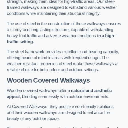
strength, making them ideal for high-traffic areas. Our steel-
framed walkways are designed to withstand various weather
conditions while maintaining their structural integrity.
The use of steel in the construction of these walkways ensures
a sturdy and long-lasting structure, capable of withstanding
heavy foot traffic and adverse weather conditions
in a high-
traffic setting.
The steel framework provides excellent load-bearing capacity,
offering peace of mind in areas with frequent usage. The
weather-resistant properties of steel make these walkways a
reliable choice for both indoor and outdoor settings.
Wooden Covered Walkways
Wooden covered walkways offer a
natural and aesthetic
appeal
, blending seamlessly with outdoor environments.
At Covered Walkways, they prioritize eco-friendly solutions,
and their wooden walkways are designed to enhance the
beauty of any outdoor space.