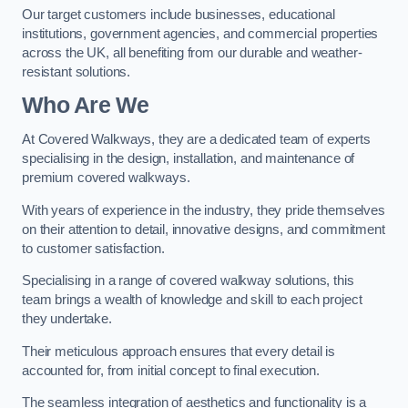
Our target customers include businesses, educational
institutions, government agencies, and commercial properties
across the UK, all benefiting from our durable and weather-
resistant solutions.
Who Are We
At Covered Walkways, they are a dedicated team of experts
specialising in the design, installation, and maintenance of
premium covered walkways.
With years of experience in the industry, they pride themselves
on their attention to detail, innovative designs, and commitment
to customer satisfaction.
Specialising in a range of covered walkway solutions, this
team brings a wealth of knowledge and skill to each project
they undertake.
Their meticulous approach ensures that every detail is
accounted for, from initial concept to final execution.
The seamless integration of aesthetics and functionality is a