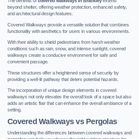
The benefits of
covered walkways in Brackley
extend
beyond shelter, offering weather protection, enhanced safety,
and architectural design features.
Covered Walkways provide a versatile solution that combines
functionality with aesthetics for users in various environments.
With their ability to shield pedestrians from harsh weather
conditions such as rain, snow, and intense sunlight, covered
walkways create a conducive environment for safe and
convenient passage.
These structures offer a heightened sense of security by
providing a well-lit pathway that deters potential hazards.
The incorporation of unique design elements in covered
walkways not only elevates the overall look of a space but also
adds an artistic flair that can enhance the overall ambiance of a
setting.
Covered Walkways vs Pergolas
Understanding the differences between covered walkways and