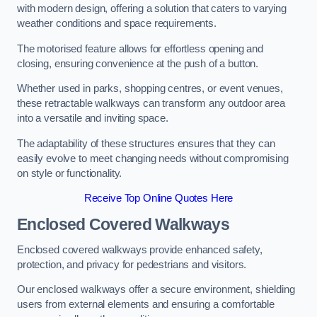
with modern design, offering a solution that caters to varying
weather conditions and space requirements.
The motorised feature allows for effortless opening and
closing, ensuring convenience at the push of a button.
Whether used in parks, shopping centres, or event venues,
these retractable walkways can transform any outdoor area
into a versatile and inviting space.
The adaptability of these structures ensures that they can
easily evolve to meet changing needs without compromising
on style or functionality.
Receive Top Online Quotes Here
Enclosed Covered Walkways
Enclosed covered walkways provide enhanced safety,
protection, and privacy for pedestrians and visitors.
Our enclosed walkways offer a secure environment, shielding
users from external elements and ensuring a comfortable