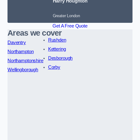
Harry Houghton
Greater London
Get A Free Quote
Areas we cover
Rushden
Daventry
Kettering
Northampton
Desborough
Northamptonshire
Corby
Wellingborough