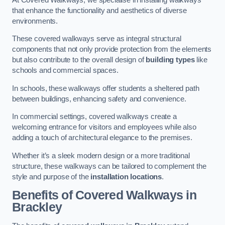
that enhance the functionality and aesthetics of diverse
environments.
These covered walkways serve as integral structural
components that not only provide protection from the elements
but also contribute to the overall design of
building types
like
schools and commercial spaces.
In schools, these walkways offer students a sheltered path
between buildings, enhancing safety and convenience.
In commercial settings, covered walkways create a
welcoming entrance for visitors and employees while also
adding a touch of architectural elegance to the premises.
Whether it’s a sleek modern design or a more traditional
structure, these walkways can be tailored to complement the
style and purpose of the
installation locations
.
Benefits of Covered Walkways in
Brackley