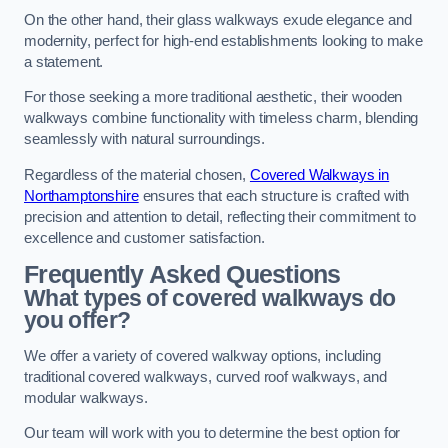
On the other hand, their glass walkways exude elegance and
modernity, perfect for high-end establishments looking to make
a statement.
For those seeking a more traditional aesthetic, their wooden
walkways combine functionality with timeless charm, blending
seamlessly with natural surroundings.
Regardless of the material chosen,
Covered Walkways in
Northamptonshire
ensures that each structure is crafted with
precision and attention to detail, reflecting their commitment to
excellence and customer satisfaction.
Frequently Asked Questions
What types of covered walkways do
you offer?
We offer a variety of covered walkway options, including
traditional covered walkways, curved roof walkways, and
modular walkways.
Our team will work with you to determine the best option for