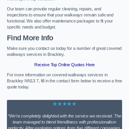
Our team can provide regular cleaning, repairs, and
inspections to ensure that your walkways remain safe and
functional. We also offer maintenance packages to fit your
specific needs and budget.
Find More Info
Make sure you contact us today for a number of great covered
walkways services in Brackley.
Receive Top Online Quotes Here
For more information on covered walkways services in
Brackley NN13 7, fill in the contact form below to receive a free
quote today.
★★★★★
“We’re completely delighted with the service we received. The
team managed to blend friendliness with professionalism
perfectly. After exploring options from five different companies,