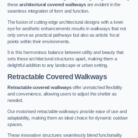
these
architectural covered walkways
are evident in the
seamless integration of form and function.
The fusion of cutting-edge architectural designs with a keen
eye for aesthetic enhancements results in walkways that not
only serve as practical pathways but also as artistic focal
points within their environments.
It is this harmonious balance between utility and beauty that
sets these architectural structures apart, making them a
delightful addition to any landscape or urban setting.
Retractable Covered Walkways
Retractable covered walkways
offer unmatched flexibility
and convenience, allowing users to adjust the shelter as
needed.
Our motorised retractable walkways provide ease of use and
adaptability, making them an ideal choice for dynamic outdoor
spaces.
These innovative structures seamlessly blend functionality