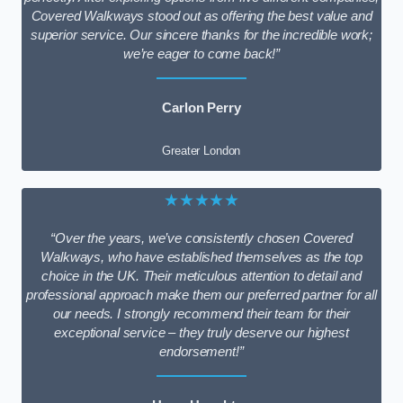
Covered Walkways stood out as offering the best value and
superior service. Our sincere thanks for the incredible work;
we’re eager to come back!”
Carlon Perry
Greater London
★★★★★
“Over the years, we’ve consistently chosen Covered
Walkways, who have established themselves as the top
choice in the UK. Their meticulous attention to detail and
professional approach make them our preferred partner for all
our needs. I strongly recommend their team for their
exceptional service – they truly deserve our highest
endorsement!”