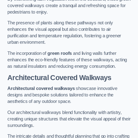
covered walkways create a tranquil and refreshing space for
pedestrians to enjoy.
The presence of plants along these pathways not only
enhances the visual appeal but also contributes to air
purification and temperature regulation, fostering a greener
urban environment.
The incorporation of
green roofs
and living walls further
enhances the eco-friendly features of these walkways, acting
as natural insulators and reducing energy consumption.
Architectural Covered Walkways
Architectural covered walkways
showcase innovative
designs and bespoke solutions tailored to enhance the
aesthetics of any outdoor space.
Our architectural walkways blend functionality with artistry,
creating unique structures that elevate the visual appeal of their
surroundings.
The intricate details and thoughtful planning that go into crafting