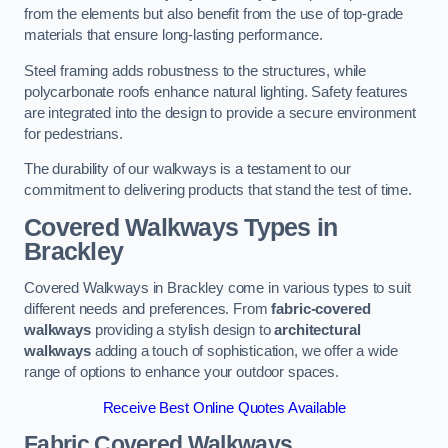
from the elements but also benefit from the use of top-grade
materials that ensure long-lasting performance.
Steel framing adds robustness to the structures, while
polycarbonate roofs enhance natural lighting. Safety features
are integrated into the design to provide a secure environment
for pedestrians.
The durability of our walkways is a testament to our
commitment to delivering products that stand the test of time.
Covered Walkways Types in
Brackley
Covered Walkways in Brackley come in various types to suit
different needs and preferences. From
fabric-covered
walkways
providing a stylish design to
architectural
walkways
adding a touch of sophistication, we offer a wide
range of options to enhance your outdoor spaces.
Receive Best Online Quotes Available
Fabric Covered Walkways