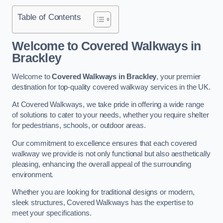
Table of Contents
Welcome to Covered Walkways in
Brackley
Welcome to
Covered Walkways in Brackley
, your premier
destination for top-quality covered walkway services in the UK.
At Covered Walkways, we take pride in offering a wide range
of solutions to cater to your needs, whether you require shelter
for pedestrians, schools, or outdoor areas.
Our commitment to excellence ensures that each covered
walkway we provide is not only functional but also aesthetically
pleasing, enhancing the overall appeal of the surrounding
environment.
Whether you are looking for traditional designs or modern,
sleek structures, Covered Walkways has the expertise to
meet your specifications.