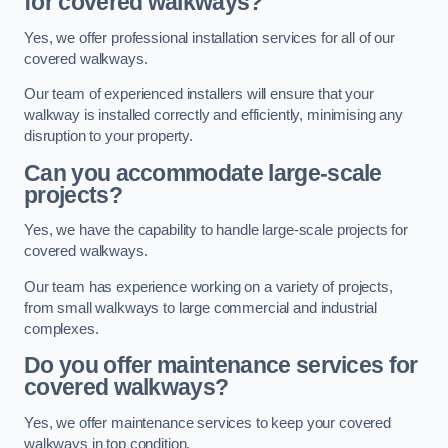
for covered walkways?
Yes, we offer professional installation services for all of our
covered walkways.
Our team of experienced installers will ensure that your
walkway is installed correctly and efficiently, minimising any
disruption to your property.
Can you accommodate large-scale
projects?
Yes, we have the capability to handle large-scale projects for
covered walkways.
Our team has experience working on a variety of projects,
from small walkways to large commercial and industrial
complexes.
Do you offer maintenance services for
covered walkways?
Yes, we offer maintenance services to keep your covered
walkways in top condition.