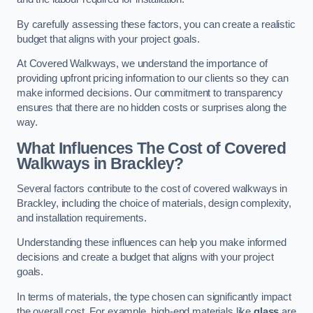
By carefully assessing these factors, you can create a realistic
budget that aligns with your project goals.
At Covered Walkways, we understand the importance of
providing upfront pricing information to our clients so they can
make informed decisions. Our commitment to transparency
ensures that there are no hidden costs or surprises along the
way.
What Influences The Cost of Covered
Walkways in Brackley?
Several factors contribute to the cost of covered walkways in
Brackley, including the choice of materials, design complexity,
and installation requirements.
Understanding these influences can help you make informed
decisions and create a budget that aligns with your project
goals.
In terms of materials, the type chosen can significantly impact
the overall cost. For example, high-end materials like
glass
are