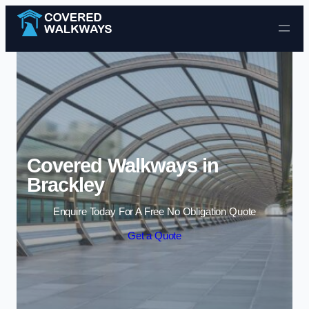
Skip to content
Covered Walkways in
Brackley
Enquire Today For A Free No Obligation Quote
Get a Quote