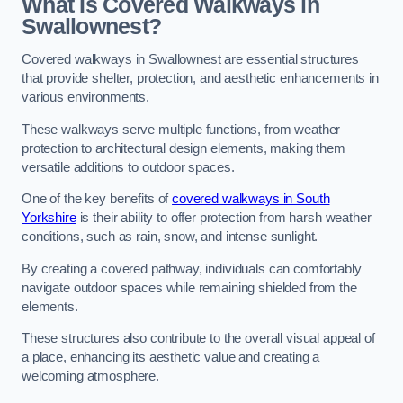
What Is Covered Walkways in
Swallownest?
Covered walkways in Swallownest are essential structures
that provide shelter, protection, and aesthetic enhancements in
various environments.
These walkways serve multiple functions, from weather
protection to architectural design elements, making them
versatile additions to outdoor spaces.
One of the key benefits of
covered walkways in South
Yorkshire
is their ability to offer protection from harsh weather
conditions, such as rain, snow, and intense sunlight.
By creating a covered pathway, individuals can comfortably
navigate outdoor spaces while remaining shielded from the
elements.
These structures also contribute to the overall visual appeal of
a place, enhancing its aesthetic value and creating a
welcoming atmosphere.