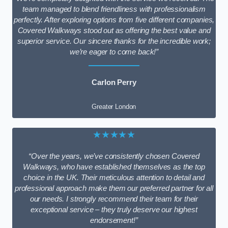
team managed to blend friendliness with professionalism
perfectly. After exploring options from five different companies,
Covered Walkways stood out as offering the best value and
superior service. Our sincere thanks for the incredible work;
we’re eager to come back!”
Carlon Perry
Greater London
★★★★★
“Over the years, we’ve consistently chosen Covered
Walkways, who have established themselves as the top
choice in the UK. Their meticulous attention to detail and
professional approach make them our preferred partner for all
our needs. I strongly recommend their team for their
exceptional service – they truly deserve our highest
endorsement!”