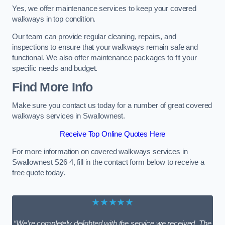
Yes, we offer maintenance services to keep your covered
walkways in top condition.
Our team can provide regular cleaning, repairs, and
inspections to ensure that your walkways remain safe and
functional. We also offer maintenance packages to fit your
specific needs and budget.
Find More Info
Make sure you contact us today for a number of great covered
walkways services in Swallownest.
Receive Top Online Quotes Here
For more information on covered walkways services in
Swallownest S26 4, fill in the contact form below to receive a
free quote today.
★★★★★
“We’re completely delighted with the service we received. The