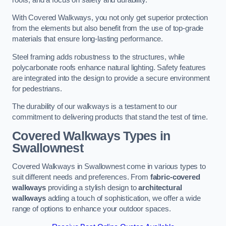
With Covered Walkways, you not only get superior protection
from the elements but also benefit from the use of top-grade
materials that ensure long-lasting performance.
Steel framing adds robustness to the structures, while
polycarbonate roofs enhance natural lighting. Safety features
are integrated into the design to provide a secure environment
for pedestrians.
The durability of our walkways is a testament to our
commitment to delivering products that stand the test of time.
Covered Walkways Types in
Swallownest
Covered Walkways in Swallownest come in various types to
suit different needs and preferences. From
fabric-covered
walkways
providing a stylish design to
architectural
walkways
adding a touch of sophistication, we offer a wide
range of options to enhance your outdoor spaces.