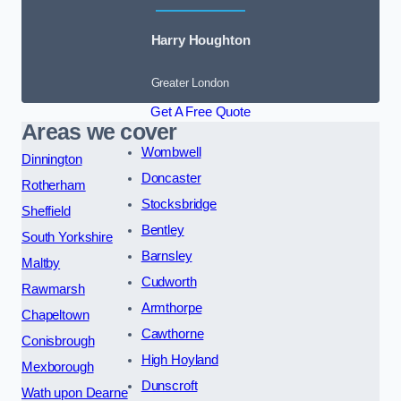
Harry Houghton
Greater London
Get A Free Quote
Areas we cover
Wombwell
Dinnington
Doncaster
Rotherham
Stocksbridge
Sheffield
Bentley
South Yorkshire
Barnsley
Maltby
Cudworth
Rawmarsh
Armthorpe
Chapeltown
Cawthorne
Conisbrough
High Hoyland
Mexborough
Dunscroft
Wath upon Dearne