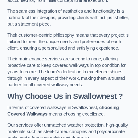
accounted for, from initial concept to final execution.
The seamless integration of aesthetics and functionality is a
hallmark of their designs, providing clients with not just shelter,
but a statement piece.
Their customer-centric philosophy means that every project is
tailored to meet the unique needs and preferences of each
client, ensuring a personalised and satisfying experience.
Their maintenance services are second to none, offering
proactive care to keep covered walkways in top condition for
years to come. The team’s dedication to excellence shines
through in every aspect of their work, making them a trusted
partner for all covered walkway needs.
Why Choose Us
in Swallownest
?
In terms of covered walkways in Swallownest,
choosing
Covered Walkways
means choosing excellence.
Our services offer unmatched weather protection, high-quality
materials such as steel-framed canopies and polycarbonate
roofs, and a focus on safety and durability.