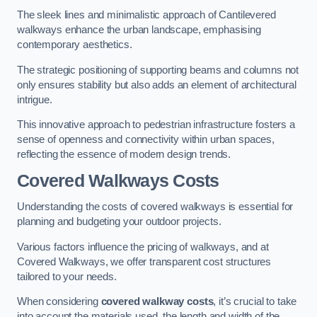
The sleek lines and minimalistic approach of Cantilevered
walkways enhance the urban landscape, emphasising
contemporary aesthetics.
The strategic positioning of supporting beams and columns not
only ensures stability but also adds an element of architectural
intrigue.
This innovative approach to pedestrian infrastructure fosters a
sense of openness and connectivity within urban spaces,
reflecting the essence of modern design trends.
Covered Walkways Costs
Understanding the costs of covered walkways is essential for
planning and budgeting your outdoor projects.
Various factors influence the pricing of walkways, and at
Covered Walkways, we offer transparent cost structures
tailored to your needs.
When considering
covered walkway costs
, it’s crucial to take
into account the materials used, the length and width of the