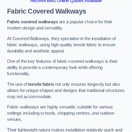
Receive Best Online Quotes Available
Fabric Covered Walkways
Fabric covered walkways
are a popular choice for their
modern design and versatility.
At Covered Walkways, they specialise in the installation of
fabric walkways, using high-quality tensile fabric to ensure
durability and aesthetic appeal.
One of the key features of fabric-covered walkways is their
ability to provide a contemporary look while offering
functionality.
The use of
tensile fabric
not only ensures longevity but also
allows for unique shapes and designs that traditional structures
may not accommodate.
Fabric walkways are highly versatile, suitable for various
settings including schools, shopping centres, and outdoor
venues.
Their lightweight nature makes installation relatively quick and