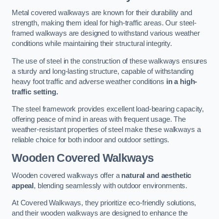
Metal covered walkways are known for their durability and
strength, making them ideal for high-traffic areas. Our steel-
framed walkways are designed to withstand various weather
conditions while maintaining their structural integrity.
The use of steel in the construction of these walkways ensures
a sturdy and long-lasting structure, capable of withstanding
heavy foot traffic and adverse weather conditions
in a high-
traffic setting.
The steel framework provides excellent load-bearing capacity,
offering peace of mind in areas with frequent usage. The
weather-resistant properties of steel make these walkways a
reliable choice for both indoor and outdoor settings.
Wooden Covered Walkways
Wooden covered walkways offer a
natural and aesthetic
appeal
, blending seamlessly with outdoor environments.
At Covered Walkways, they prioritize eco-friendly solutions,
and their wooden walkways are designed to enhance the