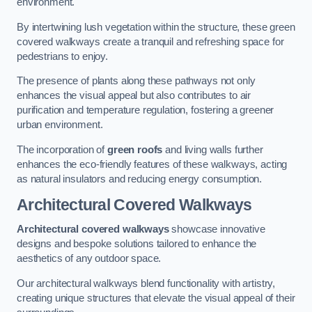
environment.
By intertwining lush vegetation within the structure, these green
covered walkways create a tranquil and refreshing space for
pedestrians to enjoy.
The presence of plants along these pathways not only
enhances the visual appeal but also contributes to air
purification and temperature regulation, fostering a greener
urban environment.
The incorporation of
green roofs
and living walls further
enhances the eco-friendly features of these walkways, acting
as natural insulators and reducing energy consumption.
Architectural Covered Walkways
Architectural covered walkways
showcase innovative
designs and bespoke solutions tailored to enhance the
aesthetics of any outdoor space.
Our architectural walkways blend functionality with artistry,
creating unique structures that elevate the visual appeal of their