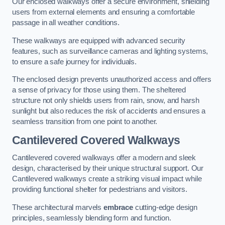
Our enclosed walkways offer a secure environment, shielding
users from external elements and ensuring a comfortable
passage in all weather conditions.
These walkways are equipped with advanced security
features, such as surveillance cameras and lighting systems,
to ensure a safe journey for individuals.
The enclosed design prevents unauthorized access and offers
a sense of privacy for those using them. The sheltered
structure not only shields users from rain, snow, and harsh
sunlight but also reduces the risk of accidents and ensures a
seamless transition from one point to another.
Cantilevered Covered Walkways
Cantilevered covered walkways offer a modern and sleek
design, characterised by their unique structural support. Our
Cantilevered walkways create a striking visual impact while
providing functional shelter for pedestrians and visitors.
These architectural marvels
embrace
cutting-edge design
principles, seamlessly blending form and function.