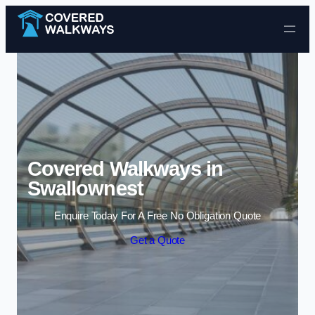
Skip to content
Covered Walkways in
Swallownest
Enquire Today For A Free No Obligation Quote
Get a Quote