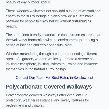
beauty of any outdoor space.
These wooden walkways not only add a touch of warmth and
charm to the surroundings but also provide a sustainable
pathway for people to enjoy nature without disturbing its
beauty.
The use of eco-friendly materials in construction ensures that
the walkways harmonize with the environment, promoting a
sense of balance and eco-conscious living.
Whether meandering through a park or connecting different
areas of a garden, wooden walkways create a serene and
inviting atmosphere, inviting visitors to unwind and immerse
themselves in the natural surroundings.
Contact Our Team For Best Rates in Swallownest
Polycarbonate Covered Walkways
Polycarbonate covered walkways offer excellent UV
protection, weather resistance, and safety features for
pedestrians and visitors.