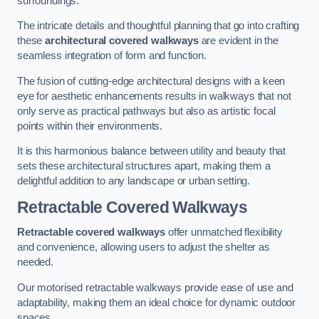
surroundings.
The intricate details and thoughtful planning that go into crafting
these
architectural covered walkways
are evident in the
seamless integration of form and function.
The fusion of cutting-edge architectural designs with a keen
eye for aesthetic enhancements results in walkways that not
only serve as practical pathways but also as artistic focal
points within their environments.
It is this harmonious balance between utility and beauty that
sets these architectural structures apart, making them a
delightful addition to any landscape or urban setting.
Retractable Covered Walkways
Retractable covered walkways
offer unmatched flexibility
and convenience, allowing users to adjust the shelter as
needed.
Our motorised retractable walkways provide ease of use and
adaptability, making them an ideal choice for dynamic outdoor
spaces.