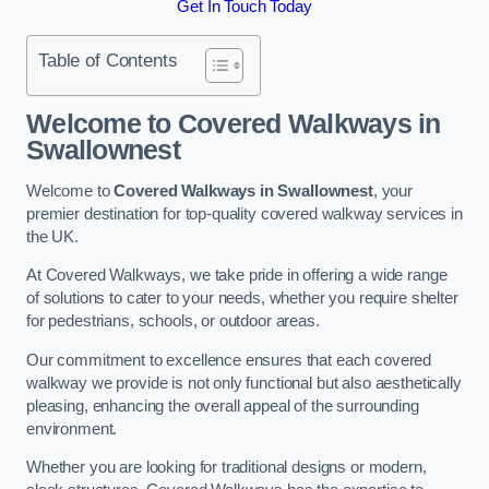
Get In Touch Today
Table of Contents
Welcome to Covered Walkways in
Swallownest
Welcome to
Covered Walkways in Swallownest
, your
premier destination for top-quality covered walkway services in
the UK.
At Covered Walkways, we take pride in offering a wide range
of solutions to cater to your needs, whether you require shelter
for pedestrians, schools, or outdoor areas.
Our commitment to excellence ensures that each covered
walkway we provide is not only functional but also aesthetically
pleasing, enhancing the overall appeal of the surrounding
environment.
Whether you are looking for traditional designs or modern,