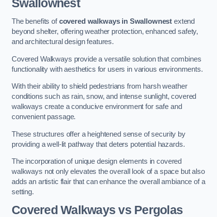
Swallownest
The benefits of
covered walkways in Swallownest
extend
beyond shelter, offering weather protection, enhanced safety,
and architectural design features.
Covered Walkways provide a versatile solution that combines
functionality with aesthetics for users in various environments.
With their ability to shield pedestrians from harsh weather
conditions such as rain, snow, and intense sunlight, covered
walkways create a conducive environment for safe and
convenient passage.
These structures offer a heightened sense of security by
providing a well-lit pathway that deters potential hazards.
The incorporation of unique design elements in covered
walkways not only elevates the overall look of a space but also
adds an artistic flair that can enhance the overall ambiance of a
setting.
Covered Walkways vs Pergolas