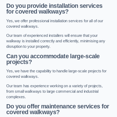
Do you provide installation services
for covered walkways?
Yes, we offer professional installation services for all of our
covered walkways.
Our team of experienced installers will ensure that your
walkway is installed correctly and efficiently, minimising any
disruption to your property.
Can you accommodate large-scale
projects?
Yes, we have the capability to handle large-scale projects for
covered walkways.
Our team has experience working on a variety of projects,
from small walkways to large commercial and industrial
complexes.
Do you offer maintenance services for
covered walkways?