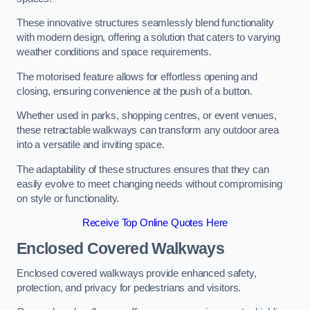
These innovative structures seamlessly blend functionality
with modern design, offering a solution that caters to varying
weather conditions and space requirements.
The motorised feature allows for effortless opening and
closing, ensuring convenience at the push of a button.
Whether used in parks, shopping centres, or event venues,
these retractable walkways can transform any outdoor area
into a versatile and inviting space.
The adaptability of these structures ensures that they can
easily evolve to meet changing needs without compromising
on style or functionality.
Receive Top Online Quotes Here
Enclosed Covered Walkways
Enclosed covered walkways provide enhanced safety,
protection, and privacy for pedestrians and visitors.