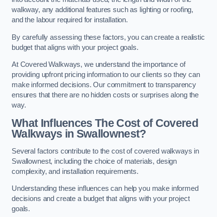
walkway, any additional features such as lighting or roofing,
and the labour required for installation.
By carefully assessing these factors, you can create a realistic
budget that aligns with your project goals.
At Covered Walkways, we understand the importance of
providing upfront pricing information to our clients so they can
make informed decisions. Our commitment to transparency
ensures that there are no hidden costs or surprises along the
way.
What Influences The Cost of Covered
Walkways in Swallownest?
Several factors contribute to the cost of covered walkways in
Swallownest, including the choice of materials, design
complexity, and installation requirements.
Understanding these influences can help you make informed
decisions and create a budget that aligns with your project
goals.