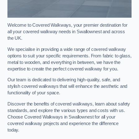
Welcome to Covered Walkways, your premier destination for
all your covered walkway needs in Swallownest and across
the UK.
We specialise in providing a wide range of covered walkway
options to suit your specific requirements. From fabric to glass,
metal to wooden, and everything in between, we have the
expertise to create the perfect covered walkway for you.
Our team is dedicated to delivering high-quality, safe, and
stylish covered walkways that will enhance the aesthetic and
functionality of your space.
Discover the benefits of covered walkways, learn about safety
standards, and explore the various types and costs with us.
Choose Covered Walkways in Swallownest for all your
covered walkway projects and experience the difference
today.