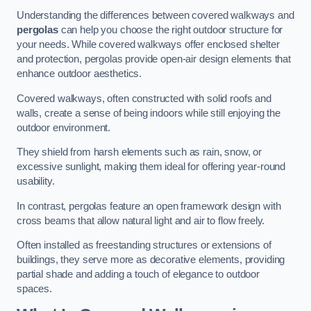
Understanding the differences between covered walkways and
pergolas
can help you choose the right outdoor structure for
your needs. While covered walkways offer enclosed shelter
and protection, pergolas provide open-air design elements that
enhance outdoor aesthetics.
Covered walkways, often constructed with solid roofs and
walls, create a sense of being indoors while still enjoying the
outdoor environment.
They shield from harsh elements such as rain, snow, or
excessive sunlight, making them ideal for offering year-round
usability.
In contrast, pergolas feature an open framework design with
cross beams that allow natural light and air to flow freely.
Often installed as freestanding structures or extensions of
buildings, they serve more as decorative elements, providing
partial shade and adding a touch of elegance to outdoor
spaces.