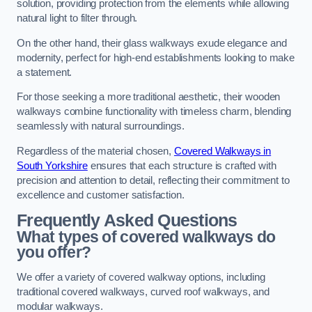
solution, providing protection from the elements while allowing
natural light to filter through.
On the other hand, their glass walkways exude elegance and
modernity, perfect for high-end establishments looking to make
a statement.
For those seeking a more traditional aesthetic, their wooden
walkways combine functionality with timeless charm, blending
seamlessly with natural surroundings.
Regardless of the material chosen,
Covered Walkways in
South Yorkshire
ensures that each structure is crafted with
precision and attention to detail, reflecting their commitment to
excellence and customer satisfaction.
Frequently Asked Questions
What types of covered walkways do
you offer?
We offer a variety of covered walkway options, including
traditional covered walkways, curved roof walkways, and
modular walkways.