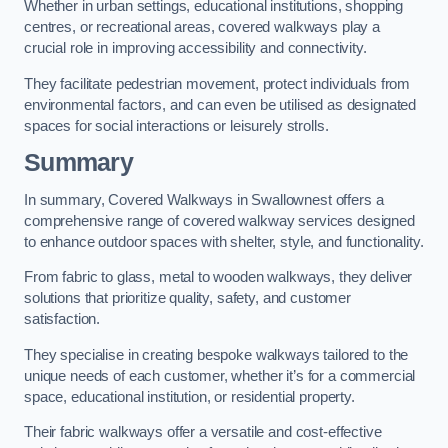
Whether in urban settings, educational institutions, shopping
centres, or recreational areas, covered walkways play a
crucial role in improving accessibility and connectivity.
They facilitate pedestrian movement, protect individuals from
environmental factors, and can even be utilised as designated
spaces for social interactions or leisurely strolls.
Summary
In summary, Covered Walkways in Swallownest offers a
comprehensive range of covered walkway services designed
to enhance outdoor spaces with shelter, style, and functionality.
From fabric to glass, metal to wooden walkways, they deliver
solutions that prioritize quality, safety, and customer
satisfaction.
They specialise in creating bespoke walkways tailored to the
unique needs of each customer, whether it’s for a commercial
space, educational institution, or residential property.
Their fabric walkways offer a versatile and cost-effective