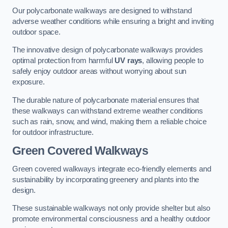
Our polycarbonate walkways are designed to withstand
adverse weather conditions while ensuring a bright and inviting
outdoor space.
The innovative design of polycarbonate walkways provides
optimal protection from harmful
UV rays
, allowing people to
safely enjoy outdoor areas without worrying about sun
exposure.
The durable nature of polycarbonate material ensures that
these walkways can withstand extreme weather conditions
such as rain, snow, and wind, making them a reliable choice
for outdoor infrastructure.
Green Covered Walkways
Green covered walkways integrate eco-friendly elements and
sustainability by incorporating greenery and plants into the
design.
These sustainable walkways not only provide shelter but also
promote environmental consciousness and a healthy outdoor