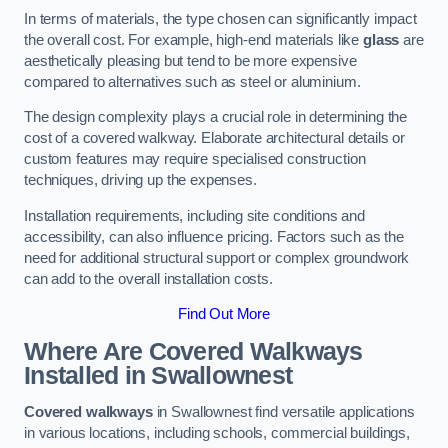
In terms of materials, the type chosen can significantly impact
the overall cost. For example, high-end materials like
glass
are
aesthetically pleasing but tend to be more expensive
compared to alternatives such as steel or aluminium.
The design complexity plays a crucial role in determining the
cost of a covered walkway. Elaborate architectural details or
custom features may require specialised construction
techniques, driving up the expenses.
Installation requirements, including site conditions and
accessibility, can also influence pricing. Factors such as the
need for additional structural support or complex groundwork
can add to the overall installation costs.
Find Out More
Where Are Covered Walkways
Installed in Swallownest
Covered walkways
in Swallownest find versatile applications
in various locations, including schools, commercial buildings,