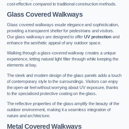
cost-effective compared to traditional construction methods.
Glass Covered Walkways
Glass covered walkways exude elegance and sophistication,
providing a transparent shelter for pedestrians and visitors.
Our glass walkways are designed to offer
UV protection
and
enhance the aesthetic appeal of any outdoor space.
Walking through a glass-covered walkway creates a unique
experience, letting natural light filter through while keeping the
elements at bay.
The sleek and modern design of the glass panels adds a touch
of contemporary style to the surroundings. Visitors can enjoy
the open-air feel without worrying about UV exposure, thanks
to the specialised protective coating on the glass.
The reflective properties of the glass amplify the beauty of the
outdoor environment, making it a seamless integration of
nature and architecture.
Metal Covered Walkways