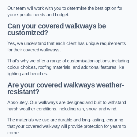
Our team will work with you to determine the best option for
your specific needs and budget.
Can your covered walkways be
customized?
Yes, we understand that each client has unique requirements
for their covered walkways.
That’s why we offer a range of customisation options, including
colour choices, roofing materials, and additional features like
lighting and benches.
Are your covered walkways weather-
resistant?
Absolutely. Our walkways are designed and built to withstand
harsh weather conditions, including rain, snow, and wind.
The materials we use are durable and long-lasting, ensuring
that your covered walkway will provide protection for years to
come.