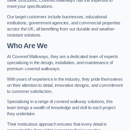
sleek structures, Covered Walkways has the expertise to
meet your specifications.
Our target customers include businesses, educational
institutions, government agencies, and commercial properties
across the UK, all benefiting from our durable and weather-
resistant solutions.
Who Are We
At Covered Walkways, they are a dedicated team of experts
specialising in the design, installation, and maintenance of
premium covered walkways.
With years of experience in the industry, they pride themselves
on their attention to detail, innovative designs, and commitment
to customer satisfaction.
Specialising in a range of covered walkway solutions, this
team brings a wealth of knowledge and skill to each project
they undertake.
Their meticulous approach ensures that every detail is