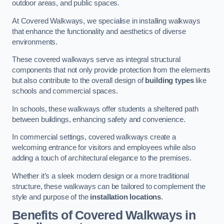
outdoor areas, and public spaces.
At Covered Walkways, we specialise in installing walkways
that enhance the functionality and aesthetics of diverse
environments.
These covered walkways serve as integral structural
components that not only provide protection from the elements
but also contribute to the overall design of
building types
like
schools and commercial spaces.
In schools, these walkways offer students a sheltered path
between buildings, enhancing safety and convenience.
In commercial settings, covered walkways create a
welcoming entrance for visitors and employees while also
adding a touch of architectural elegance to the premises.
Whether it’s a sleek modern design or a more traditional
structure, these walkways can be tailored to complement the
style and purpose of the
installation locations
.
Benefits of Covered Walkways in