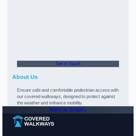
Get In Touch
About Us
Ensure safe and comfortable pedestrian access with
our covered walkways, designed to protect against
the weather and enhance mobility.
Make an Enquiry