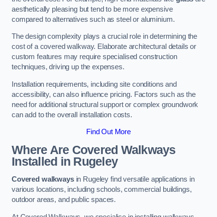
aesthetically pleasing but tend to be more expensive
compared to alternatives such as steel or aluminium.
The design complexity plays a crucial role in determining the
cost of a covered walkway. Elaborate architectural details or
custom features may require specialised construction
techniques, driving up the expenses.
Installation requirements, including site conditions and
accessibility, can also influence pricing. Factors such as the
need for additional structural support or complex groundwork
can add to the overall installation costs.
Find Out More
Where Are Covered Walkways
Installed in Rugeley
Covered walkways
in Rugeley find versatile applications in
various locations, including schools, commercial buildings,
outdoor areas, and public spaces.
At Covered Walkways, we specialise in installing walkways