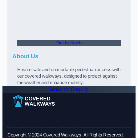
Get In Touch
About Us
Ensure safe and comfortable pedestrian access with
our covered walkways, designed to protect against
the weather and enhance mobility.
Make an Enquiry
Copyright © 2024 Covered Walkways. All Rights Reserved.