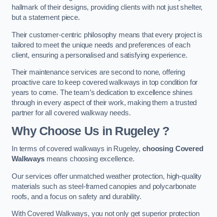
hallmark of their designs, providing clients with not just shelter,
but a statement piece.
Their customer-centric philosophy means that every project is
tailored to meet the unique needs and preferences of each
client, ensuring a personalised and satisfying experience.
Their maintenance services are second to none, offering
proactive care to keep covered walkways in top condition for
years to come. The team’s dedication to excellence shines
through in every aspect of their work, making them a trusted
partner for all covered walkway needs.
Why Choose Us
in Rugeley
?
In terms of covered walkways in Rugeley,
choosing Covered
Walkways
means choosing excellence.
Our services offer unmatched weather protection, high-quality
materials such as steel-framed canopies and polycarbonate
roofs, and a focus on safety and durability.
With Covered Walkways, you not only get superior protection