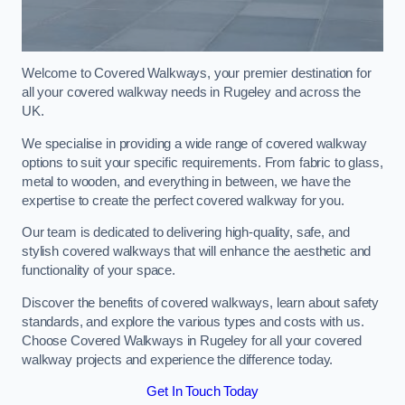
Welcome to Covered Walkways, your premier destination for
all your covered walkway needs in Rugeley and across the
UK.
We specialise in providing a wide range of covered walkway
options to suit your specific requirements. From fabric to glass,
metal to wooden, and everything in between, we have the
expertise to create the perfect covered walkway for you.
Our team is dedicated to delivering high-quality, safe, and
stylish covered walkways that will enhance the aesthetic and
functionality of your space.
Discover the benefits of covered walkways, learn about safety
standards, and explore the various types and costs with us.
Choose Covered Walkways in Rugeley for all your covered
walkway projects and experience the difference today.
Get In Touch Today