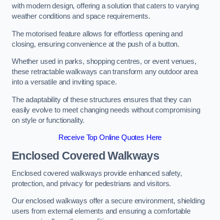
with modern design, offering a solution that caters to varying
weather conditions and space requirements.
The motorised feature allows for effortless opening and
closing, ensuring convenience at the push of a button.
Whether used in parks, shopping centres, or event venues,
these retractable walkways can transform any outdoor area
into a versatile and inviting space.
The adaptability of these structures ensures that they can
easily evolve to meet changing needs without compromising
on style or functionality.
Receive Top Online Quotes Here
Enclosed Covered Walkways
Enclosed covered walkways provide enhanced safety,
protection, and privacy for pedestrians and visitors.
Our enclosed walkways offer a secure environment, shielding
users from external elements and ensuring a comfortable