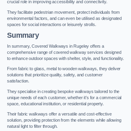
crucial role in improving accessibility and connectivity.
They facilitate pedestrian movement, protect individuals from
environmental factors, and can even be utilised as designated
spaces for social interactions or leisurely strolls.
Summary
In summary, Covered Walkways in Rugeley offers a
comprehensive range of covered walkway services designed
to enhance outdoor spaces with shelter, style, and functionality.
From fabric to glass, metal to wooden walkways, they deliver
solutions that prioritize quality, safety, and customer
satisfaction.
They specialise in creating bespoke walkways tailored to the
unique needs of each customer, whether it’s for a commercial
space, educational institution, or residential property.
Their fabric walkways offer a versatile and cost-effective
solution, providing protection from the elements while allowing
natural light to filter through.