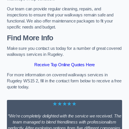
Our team can provide regular cleaning, repairs, and
inspections to ensure that your walkways remain safe and
functional. We also offer maintenance packages to fit your
specific needs and budget.
Find More Info
Make sure you contact us today for a number of great covered
walkways services in Rugeley.
Receive Top Online Quotes Here
For more information on covered walkways services in
Rugeley WS15 2, fill in the contact form below to receive a free
quote today.
★★★★★
“We’re completely delighted with the service we received. The
team managed to blend friendliness with professionalism
perfectly. After exploring options from five different companies,