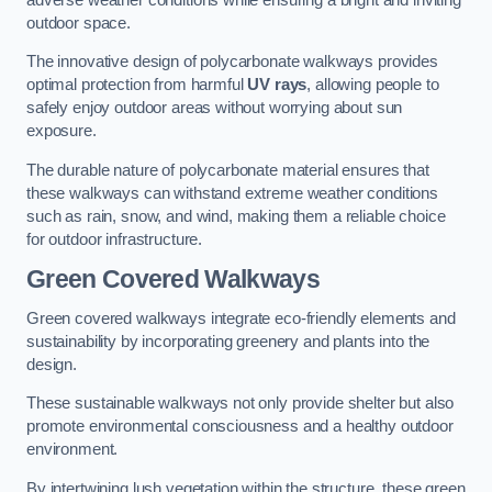
outdoor space.
The innovative design of polycarbonate walkways provides
optimal protection from harmful
UV rays
, allowing people to
safely enjoy outdoor areas without worrying about sun
exposure.
The durable nature of polycarbonate material ensures that
these walkways can withstand extreme weather conditions
such as rain, snow, and wind, making them a reliable choice
for outdoor infrastructure.
Green Covered Walkways
Green covered walkways integrate eco-friendly elements and
sustainability by incorporating greenery and plants into the
design.
These sustainable walkways not only provide shelter but also
promote environmental consciousness and a healthy outdoor
environment.
By intertwining lush vegetation within the structure, these green