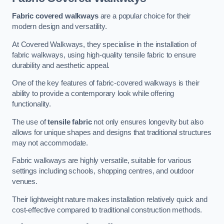
Fabric covered walkways
are a popular choice for their
modern design and versatility.
At Covered Walkways, they specialise in the installation of
fabric walkways, using high-quality tensile fabric to ensure
durability and aesthetic appeal.
One of the key features of fabric-covered walkways is their
ability to provide a contemporary look while offering
functionality.
The use of
tensile fabric
not only ensures longevity but also
allows for unique shapes and designs that traditional structures
may not accommodate.
Fabric walkways are highly versatile, suitable for various
settings including schools, shopping centres, and outdoor
venues.
Their lightweight nature makes installation relatively quick and
cost-effective compared to traditional construction methods.