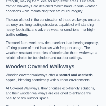
strength, making them ideal for high-traffic areas. Our steel-
framed walkways are designed to withstand various weather
conditions while maintaining their structural integrity.
The use of steel in the construction of these walkways ensures
a sturdy and long-lasting structure, capable of withstanding
heavy foot traffic and adverse weather conditions
in a high-
traffic setting.
The steel framework provides excellent load-bearing capacity,
offering peace of mind in areas with frequent usage. The
weather-resistant properties of steel make these walkways a
reliable choice for both indoor and outdoor settings.
Wooden Covered Walkways
Wooden covered walkways offer a
natural and aesthetic
appeal
, blending seamlessly with outdoor environments.
At Covered Walkways, they prioritize eco-friendly solutions,
and their wooden walkways are designed to enhance the
beauty of any outdoor space.