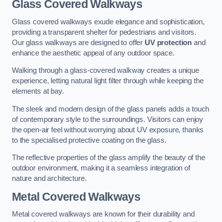
Glass Covered Walkways
Glass covered walkways exude elegance and sophistication,
providing a transparent shelter for pedestrians and visitors.
Our glass walkways are designed to offer
UV protection
and
enhance the aesthetic appeal of any outdoor space.
Walking through a glass-covered walkway creates a unique
experience, letting natural light filter through while keeping the
elements at bay.
The sleek and modern design of the glass panels adds a touch
of contemporary style to the surroundings. Visitors can enjoy
the open-air feel without worrying about UV exposure, thanks
to the specialised protective coating on the glass.
The reflective properties of the glass amplify the beauty of the
outdoor environment, making it a seamless integration of
nature and architecture.
Metal Covered Walkways
Metal covered walkways are known for their durability and