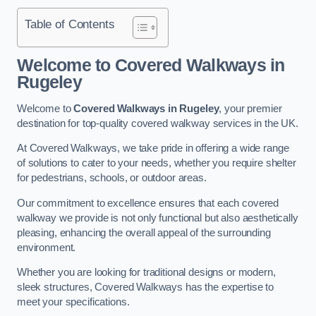
Table of Contents
Welcome to Covered Walkways in
Rugeley
Welcome to
Covered Walkways in Rugeley
, your premier
destination for top-quality covered walkway services in the UK.
At Covered Walkways, we take pride in offering a wide range
of solutions to cater to your needs, whether you require shelter
for pedestrians, schools, or outdoor areas.
Our commitment to excellence ensures that each covered
walkway we provide is not only functional but also aesthetically
pleasing, enhancing the overall appeal of the surrounding
environment.
Whether you are looking for traditional designs or modern,
sleek structures, Covered Walkways has the expertise to
meet your specifications.