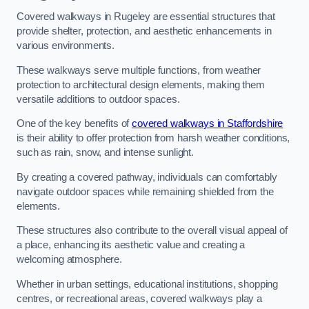
Covered walkways in Rugeley are essential structures that
provide shelter, protection, and aesthetic enhancements in
various environments.
These walkways serve multiple functions, from weather
protection to architectural design elements, making them
versatile additions to outdoor spaces.
One of the key benefits of
covered walkways in Staffordshire
is their ability to offer protection from harsh weather conditions,
such as rain, snow, and intense sunlight.
By creating a covered pathway, individuals can comfortably
navigate outdoor spaces while remaining shielded from the
elements.
These structures also contribute to the overall visual appeal of
a place, enhancing its aesthetic value and creating a
welcoming atmosphere.
Whether in urban settings, educational institutions, shopping
centres, or recreational areas, covered walkways play a