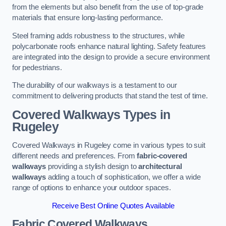
from the elements but also benefit from the use of top-grade
materials that ensure long-lasting performance.
Steel framing adds robustness to the structures, while
polycarbonate roofs enhance natural lighting. Safety features
are integrated into the design to provide a secure environment
for pedestrians.
The durability of our walkways is a testament to our
commitment to delivering products that stand the test of time.
Covered Walkways Types in
Rugeley
Covered Walkways in Rugeley come in various types to suit
different needs and preferences. From
fabric-covered
walkways
providing a stylish design to
architectural
walkways
adding a touch of sophistication, we offer a wide
range of options to enhance your outdoor spaces.
Receive Best Online Quotes Available
Fabric Covered Walkways