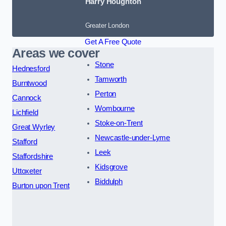
Harry Houghton
Greater London
Get A Free Quote
Areas we cover
Stone
Hednesford
Tamworth
Burntwood
Perton
Cannock
Wombourne
Lichfield
Stoke-on-Trent
Great Wyrley
Newcastle-under-Lyme
Stafford
Leek
Staffordshire
Kidsgrove
Uttoxeter
Biddulph
Burton upon Trent