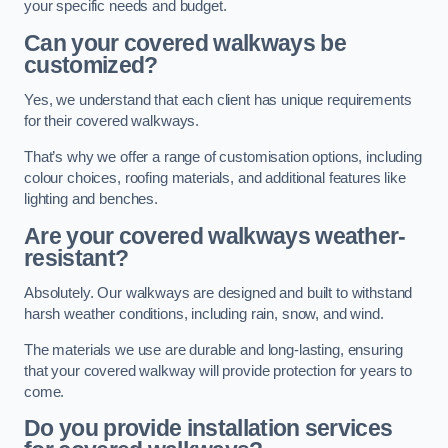
your specific needs and budget.
Can your covered walkways be
customized?
Yes, we understand that each client has unique requirements
for their covered walkways.
That’s why we offer a range of customisation options, including
colour choices, roofing materials, and additional features like
lighting and benches.
Are your covered walkways weather-
resistant?
Absolutely. Our walkways are designed and built to withstand
harsh weather conditions, including rain, snow, and wind.
The materials we use are durable and long-lasting, ensuring
that your covered walkway will provide protection for years to
come.
Do you provide installation services