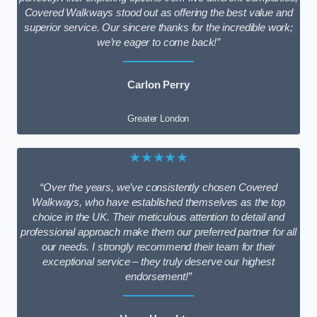
Covered Walkways stood out as offering the best value and
superior service. Our sincere thanks for the incredible work;
we’re eager to come back!”
Carlon Perry
Greater London
★★★★★
“Over the years, we’ve consistently chosen Covered
Walkways, who have established themselves as the top
choice in the UK. Their meticulous attention to detail and
professional approach make them our preferred partner for all
our needs. I strongly recommend their team for their
exceptional service – they truly deserve our highest
endorsement!”