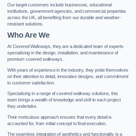
Our target customers include businesses, educational
institutions, government agencies, and commercial properties
across the UK, all benefiting from our durable and weather-
resistant solutions.
Who Are We
At Covered Walkways, they are a dedicated team of experts
specialising in the design, installation, and maintenance of
premium covered walkways.
With years of experience in the industry, they pride themselves
on their attention to detail, innovative designs, and commitment
to customer satisfaction.
Specialising in a range of covered walkway solutions, this
team brings a wealth of knowledge and skill to each project
they undertake.
Their meticulous approach ensures that every detail is
accounted for, from initial concept to final execution.
The seamless integration of aesthetics and functionality is a