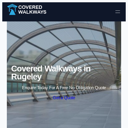
Skip to content
Covered Walkways in
Rugeley
Enquire Today For A Free No Obligation Quote
Get a Quote