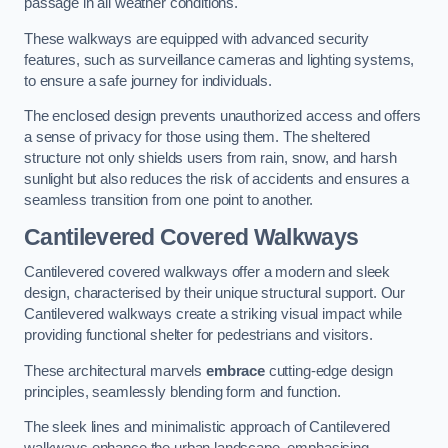
passage in all weather conditions.
These walkways are equipped with advanced security
features, such as surveillance cameras and lighting systems,
to ensure a safe journey for individuals.
The enclosed design prevents unauthorized access and offers
a sense of privacy for those using them. The sheltered
structure not only shields users from rain, snow, and harsh
sunlight but also reduces the risk of accidents and ensures a
seamless transition from one point to another.
Cantilevered Covered Walkways
Cantilevered covered walkways offer a modern and sleek
design, characterised by their unique structural support. Our
Cantilevered walkways create a striking visual impact while
providing functional shelter for pedestrians and visitors.
These architectural marvels
embrace
cutting-edge design
principles, seamlessly blending form and function.
The sleek lines and minimalistic approach of Cantilevered