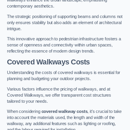
walkways enhance the urban landscape, emphasising
contemporary aesthetics.
The strategic positioning of supporting beams and columns not
only ensures stability but also adds an element of architectural
intrigue.
This innovative approach to pedestrian infrastructure fosters a
sense of openness and connectivity within urban spaces,
reflecting the essence of modern design trends.
Covered Walkways Costs
Understanding the costs of covered walkways is essential for
planning and budgeting your outdoor projects.
Various factors influence the pricing of walkways, and at
Covered Walkways, we offer transparent cost structures
tailored to your needs.
When considering
covered walkway costs
, it’s crucial to take
into account the materials used, the length and width of the
walkway, any additional features such as lighting or roofing,
and the labour required for installation.