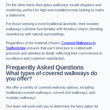
On the other hand, their glass walkways exude elegance and
modernity, perfect for high-end establishments looking to make
a statement.
For those seeking a more traditional aesthetic, their wooden
walkways combine functionality with timeless charm, blending
seamlessly with natural surroundings.
Regardless of the material chosen,
Covered Walkways in
Staffordshire
ensures that each structure is crafted with
precision and attention to detail, reflecting their commitment to
excellence and customer satisfaction.
Frequently Asked Questions
What types of covered walkways do
you offer?
We offer a variety of covered walkway options, including
traditional covered walkways, curved roof walkways, and
modular walkways.
Our team will work with you to determine the best option for