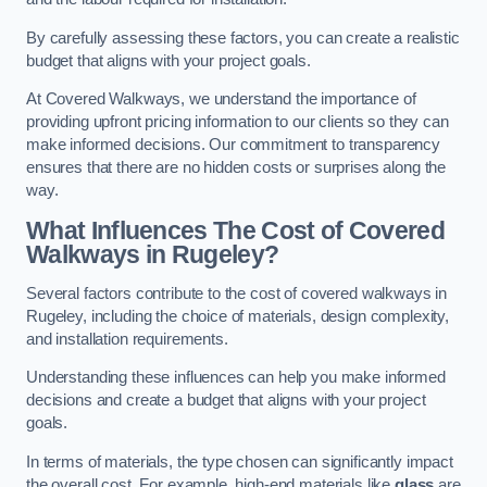
By carefully assessing these factors, you can create a realistic
budget that aligns with your project goals.
At Covered Walkways, we understand the importance of
providing upfront pricing information to our clients so they can
make informed decisions. Our commitment to transparency
ensures that there are no hidden costs or surprises along the
way.
What Influences The Cost of Covered
Walkways in Rugeley?
Several factors contribute to the cost of covered walkways in
Rugeley, including the choice of materials, design complexity,
and installation requirements.
Understanding these influences can help you make informed
decisions and create a budget that aligns with your project
goals.
In terms of materials, the type chosen can significantly impact
the overall cost. For example, high-end materials like
glass
are