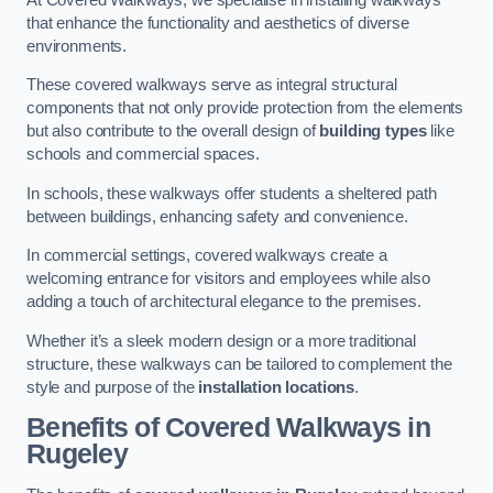
that enhance the functionality and aesthetics of diverse
environments.
These covered walkways serve as integral structural
components that not only provide protection from the elements
but also contribute to the overall design of
building types
like
schools and commercial spaces.
In schools, these walkways offer students a sheltered path
between buildings, enhancing safety and convenience.
In commercial settings, covered walkways create a
welcoming entrance for visitors and employees while also
adding a touch of architectural elegance to the premises.
Whether it’s a sleek modern design or a more traditional
structure, these walkways can be tailored to complement the
style and purpose of the
installation locations
.
Benefits of Covered Walkways in
Rugeley