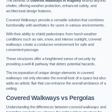
The benefits of
covered walkways in Rugeley
extend beyond
shelter, offering weather protection, enhanced safety, and
architectural design features.
Covered Walkways provide a versatile solution that combines
functionality with aesthetics for users in various environments.
With their ability to shield pedestrians from harsh weather
conditions such as rain, snow, and intense sunlight, covered
walkways create a conducive environment for safe and
convenient passage.
These structures offer a heightened sense of security by
providing a well-lit pathway that deters potential hazards.
The incorporation of unique design elements in covered
walkways not only elevates the overall look of a space but also
adds an artistic flair that can enhance the overall ambiance of a
setting.
Covered Walkways vs Pergolas
Understanding the differences between covered walkways and