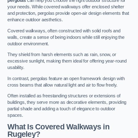
pergolas
can help you choose the right outdoor structure for
your needs. While covered walkways offer enclosed shelter
and protection, pergolas provide open-air design elements that
enhance outdoor aesthetics.
Covered walkways, often constructed with solid roofs and
walls, create a sense of being indoors while still enjoying the
outdoor environment.
They shield from harsh elements such as rain, snow, or
excessive sunlight, making them ideal for offering year-round
usability.
In contrast, pergolas feature an open framework design with
cross beams that allow natural light and air to flow freely.
Often installed as freestanding structures or extensions of
buildings, they serve more as decorative elements, providing
partial shade and adding a touch of elegance to outdoor
spaces.
What Is Covered Walkways in
Rugeley?