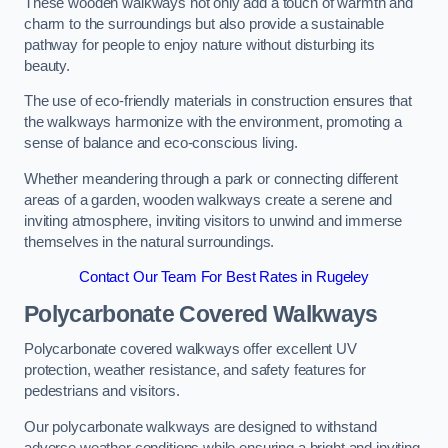
These wooden walkways not only add a touch of warmth and
charm to the surroundings but also provide a sustainable
pathway for people to enjoy nature without disturbing its
beauty.
The use of eco-friendly materials in construction ensures that
the walkways harmonize with the environment, promoting a
sense of balance and eco-conscious living.
Whether meandering through a park or connecting different
areas of a garden, wooden walkways create a serene and
inviting atmosphere, inviting visitors to unwind and immerse
themselves in the natural surroundings.
Contact Our Team For Best Rates in Rugeley
Polycarbonate Covered Walkways
Polycarbonate covered walkways offer excellent UV
protection, weather resistance, and safety features for
pedestrians and visitors.
Our polycarbonate walkways are designed to withstand
adverse weather conditions while ensuring a bright and inviting