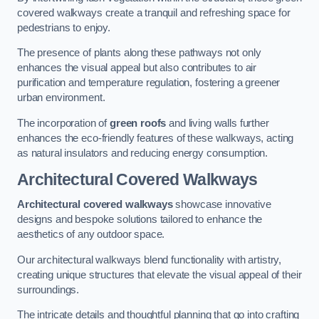
covered walkways create a tranquil and refreshing space for
pedestrians to enjoy.
The presence of plants along these pathways not only
enhances the visual appeal but also contributes to air
purification and temperature regulation, fostering a greener
urban environment.
The incorporation of
green roofs
and living walls further
enhances the eco-friendly features of these walkways, acting
as natural insulators and reducing energy consumption.
Architectural Covered Walkways
Architectural covered walkways
showcase innovative
designs and bespoke solutions tailored to enhance the
aesthetics of any outdoor space.
Our architectural walkways blend functionality with artistry,
creating unique structures that elevate the visual appeal of their
surroundings.
The intricate details and thoughtful planning that go into crafting