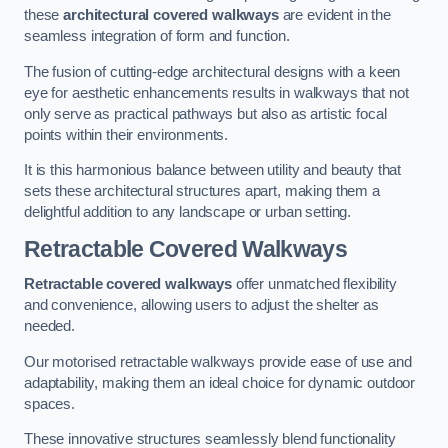
these
architectural covered walkways
are evident in the
seamless integration of form and function.
The fusion of cutting-edge architectural designs with a keen
eye for aesthetic enhancements results in walkways that not
only serve as practical pathways but also as artistic focal
points within their environments.
It is this harmonious balance between utility and beauty that
sets these architectural structures apart, making them a
delightful addition to any landscape or urban setting.
Retractable Covered Walkways
Retractable covered walkways
offer unmatched flexibility
and convenience, allowing users to adjust the shelter as
needed.
Our motorised retractable walkways provide ease of use and
adaptability, making them an ideal choice for dynamic outdoor
spaces.
These innovative structures seamlessly blend functionality