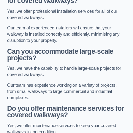
for covered walkways?
Yes, we offer professional installation services for all of our
covered walkways.
Our team of experienced installers will ensure that your
walkway is installed correctly and efficiently, minimising any
disruption to your property.
Can you accommodate large-scale
projects?
Yes, we have the capability to handle large-scale projects for
covered walkways.
Our team has experience working on a variety of projects,
from small walkways to large commercial and industrial
complexes.
Do you offer maintenance services for
covered walkways?
Yes, we offer maintenance services to keep your covered
walkways in top condition.