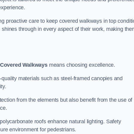
experience.
ng proactive care to keep covered walkways in top conditi
 shines through in every aspect of their work, making the
 Covered Walkways
means choosing excellence.
-quality materials such as steel-framed canopies and
ty.
ection from the elements but also benefit from the use of
nce.
 polycarbonate roofs enhance natural lighting. Safety
cure environment for pedestrians.