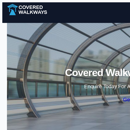
Covered Walk
Enquire Today For A
Ge