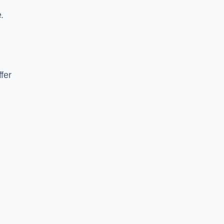
.
fer