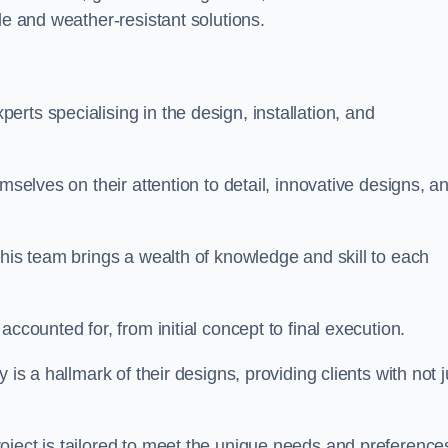
le and weather-resistant solutions.
rts specialising in the design, installation, and
mselves on their attention to detail, innovative designs, a
this team brings a wealth of knowledge and skill to each
ccounted for, from initial concept to final execution.
is a hallmark of their designs, providing clients with not j
oject is tailored to meet the unique needs and preference