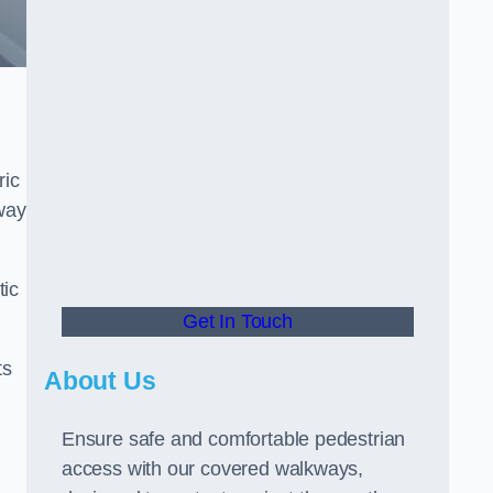
ric
way
tic
Get In Touch
ts
About Us
Ensure safe and comfortable pedestrian
access with our covered walkways,