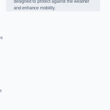
designed to protect against the weather
and enhance mobility.
es
e