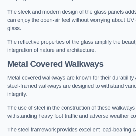
The sleek and modern design of the glass panels adds 
can enjoy the open-air feel without worrying about UV 
glass.
The reflective properties of the glass amplify the bea
integration of nature and architecture.
Metal Covered Walkways
Metal covered walkways are known for their durability 
steel-framed walkways are designed to withstand variou
integrity.
The use of steel in the construction of these walkways
withstanding heavy foot traffic and adverse weather c
The steel framework provides excellent load-bearing ca