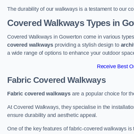
The durability of our walkways is a testament to our co
Covered Walkways Types in G
Covered Walkways in Gowerton come in various types 
covered walkways
providing a stylish design to
archi
a wide range of options to enhance your outdoor spac
Receive Best On
Fabric Covered Walkways
Fabric covered walkways
are a popular choice for th
At Covered Walkways, they specialise in the installation
ensure durability and aesthetic appeal.
One of the key features of fabric-covered walkways is t