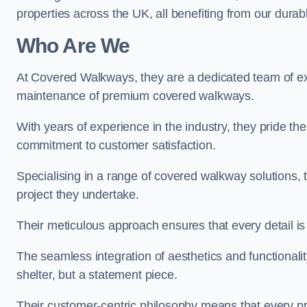
properties across the UK, all benefiting from our durab
Who Are We
At Covered Walkways, they are a dedicated team of expe
maintenance of premium covered walkways.
With years of experience in the industry, they pride the
commitment to customer satisfaction.
Specialising in a range of covered walkway solutions, 
project they undertake.
Their meticulous approach ensures that every detail is a
The seamless integration of aesthetics and functionality 
shelter, but a statement piece.
Their customer-centric philosophy means that every pr