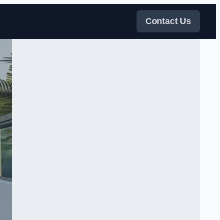
Contact Us