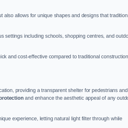
t also allows for unique shapes and designs that tradition
ous settings including schools, shopping centres, and outd
uick and cost-effective compared to traditional constructio
ion, providing a transparent shelter for pedestrians and
protection
and enhance the aesthetic appeal of any outd
e experience, letting natural light filter through while