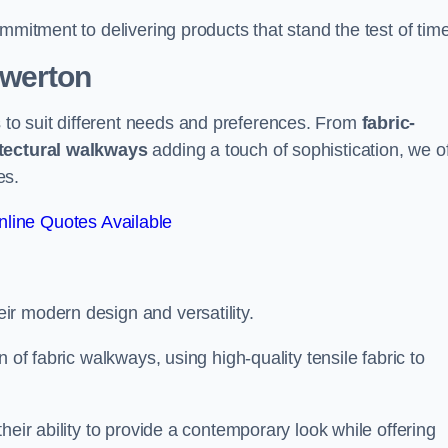
mmitment to delivering products that stand the test of time
owerton
to suit different needs and preferences. From
fabric-
tectural walkways
adding a touch of sophistication, we of
es.
line Quotes Available
eir modern design and versatility.
 of fabric walkways, using high-quality tensile fabric to
heir ability to provide a contemporary look while offering