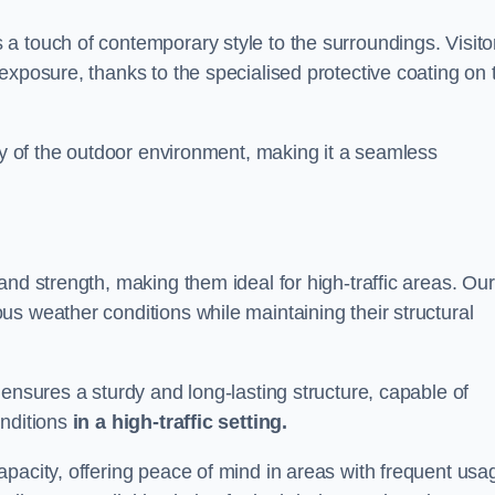
a touch of contemporary style to the surroundings. Visito
exposure, thanks to the specialised protective coating on 
uty of the outdoor environment, making it a seamless
and strength, making them ideal for high-traffic areas. Our
s weather conditions while maintaining their structural
 ensures a sturdy and long-lasting structure, capable of
onditions
in a high-traffic setting.
pacity, offering peace of mind in areas with frequent usa