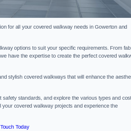
on for all your covered walkway needs in Gowerton and
kway options to suit your specific requirements. From fab
 we have the expertise to create the perfect covered walk
 and stylish covered walkways that will enhance the aesthe
t safety standards, and explore the various types and cos
l your covered walkway projects and experience the
 Touch Today