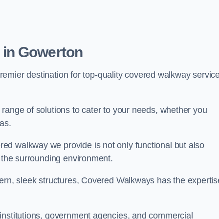
 in Gowerton
premier destination for top-quality covered walkway servic
range of solutions to cater to your needs, whether you
as.
ed walkway we provide is not only functional but also
f the surrounding environment.
dern, sleek structures, Covered Walkways has the expertis
 institutions, government agencies, and commercial