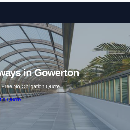
Skip to content
ways in Gowerton
 Free No Obligation Quote
t a Quote