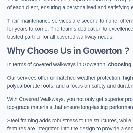
of each client, ensuring a personalised and satisfying 
Their maintenance services are second to none, offeri
for years to come. The team’s dedication to excellence
trusted partner for all covered walkway needs.
Why Choose Us
in Gowerton
?
In terms of covered walkways in Gowerton,
choosing
Our services offer unmatched weather protection, high
polycarbonate roofs, and a focus on safety and durabili
With Covered Walkways, you not only get superior prot
top-grade materials that ensure long-lasting performa
Steel framing adds robustness to the structures, while
features are integrated into the design to provide a se