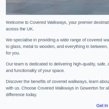
Welcome to Covered Walkways, your premier destinati
across the UK.
We specialise in providing a wide range of covered wal
to glass, metal to wooden, and everything in between,
for you.
Our team is dedicated to delivering high-quality, safe,
and functionality of your space.
Discover the benefits of covered walkways, learn abou
with us. Choose Covered Walkways in Gowerton for al
difference today.
Get In