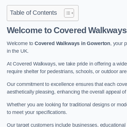
Table of Contents
Welcome to Covered Walkways
Welcome to
Covered Walkways in Gowerton
, your 
in the UK.
At Covered Walkways, we take pride in offering a wide 
require shelter for pedestrians, schools, or outdoor are
Our commitment to excellence ensures that each cover
aesthetically pleasing, enhancing the overall appeal o
Whether you are looking for traditional designs or mo
to meet your specifications.
Our target customers include businesses, educational