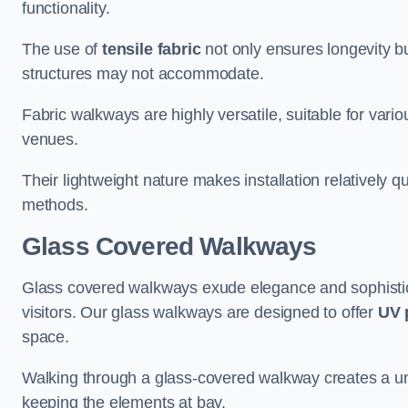
functionality.
The use of
tensile fabric
not only ensures longevity bu
structures may not accommodate.
Fabric walkways are highly versatile, suitable for vari
venues.
Their lightweight nature makes installation relatively q
methods.
Glass Covered Walkways
Glass covered walkways exude elegance and sophisticat
visitors. Our glass walkways are designed to offer
UV 
space.
Walking through a glass-covered walkway creates a uniqu
keeping the elements at bay.