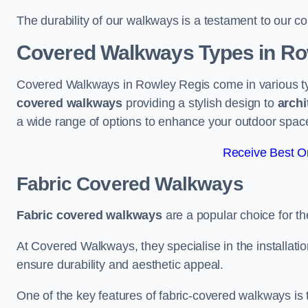
The durability of our walkways is a testament to our co
Covered Walkways Types in Ro
Covered Walkways in Rowley Regis come in various ty
covered walkways
providing a stylish design to
archi
a wide range of options to enhance your outdoor spac
Receive Best On
Fabric Covered Walkways
Fabric covered walkways
are a popular choice for th
At Covered Walkways, they specialise in the installation
ensure durability and aesthetic appeal.
One of the key features of fabric-covered walkways is t