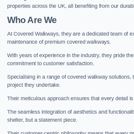
properties across the UK, all benefiting from our durab
Who Are We
At Covered Walkways, they are a dedicated team of expe
maintenance of premium covered walkways.
With years of experience in the industry, they pride the
commitment to customer satisfaction.
Specialising in a range of covered walkway solutions, 
project they undertake.
Their meticulous approach ensures that every detail is a
The seamless integration of aesthetics and functionality 
shelter, but a statement piece.
Their customer-centric philosophy means that every pr