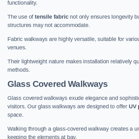
functionality.
The use of
tensile fabric
not only ensures longevity bu
structures may not accommodate.
Fabric walkways are highly versatile, suitable for vari
venues.
Their lightweight nature makes installation relatively q
methods.
Glass Covered Walkways
Glass covered walkways exude elegance and sophisticat
visitors. Our glass walkways are designed to offer
UV 
space.
Walking through a glass-covered walkway creates a uniqu
keeping the elements at bay.