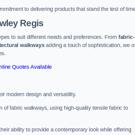
mmitment to delivering products that stand the test of time
wley Regis
pes to suit different needs and preferences. From
fabric-
tectural walkways
adding a touch of sophistication, we of
es.
line Quotes Available
eir modern design and versatility.
 of fabric walkways, using high-quality tensile fabric to
heir ability to provide a contemporary look while offering