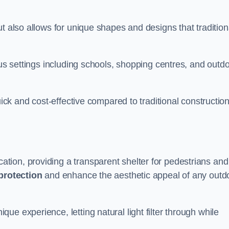
t also allows for unique shapes and designs that tradition
ous settings including schools, shopping centres, and outd
uick and cost-effective compared to traditional constructio
ion, providing a transparent shelter for pedestrians and
protection
and enhance the aesthetic appeal of any outd
e experience, letting natural light filter through while