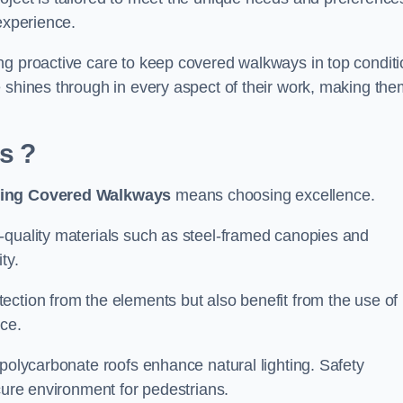
experience.
ng proactive care to keep covered walkways in top conditi
 shines through in every aspect of their work, making the
is
?
ing Covered Walkways
means choosing excellence.
-quality materials such as steel-framed canopies and
ty.
ection from the elements but also benefit from the use of
nce.
 polycarbonate roofs enhance natural lighting. Safety
cure environment for pedestrians.