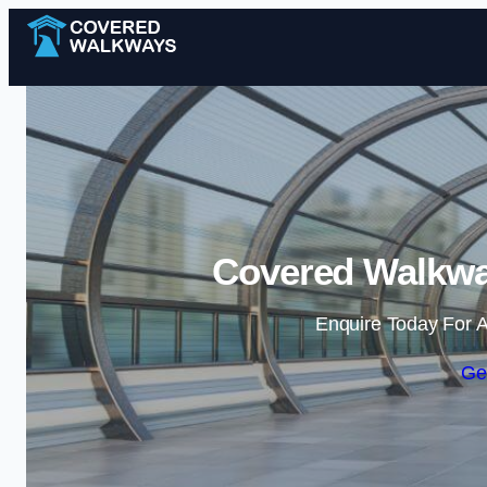
Covered Walkwa
Enquire Today For A
Ge