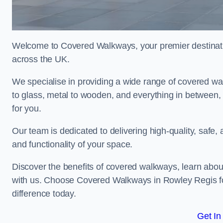
Welcome to Covered Walkways, your premier destinati
across the UK.
We specialise in providing a wide range of covered wal
to glass, metal to wooden, and everything in between,
for you.
Our team is dedicated to delivering high-quality, safe,
and functionality of your space.
Discover the benefits of covered walkways, learn abou
with us. Choose Covered Walkways in Rowley Regis fo
difference today.
Get In