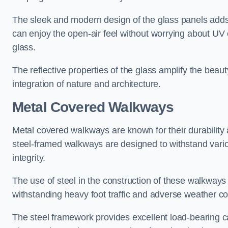
The sleek and modern design of the glass panels adds 
can enjoy the open-air feel without worrying about UV 
glass.
The reflective properties of the glass amplify the bea
integration of nature and architecture.
Metal Covered Walkways
Metal covered walkways are known for their durability 
steel-framed walkways are designed to withstand variou
integrity.
The use of steel in the construction of these walkways
withstanding heavy foot traffic and adverse weather c
The steel framework provides excellent load-bearing ca