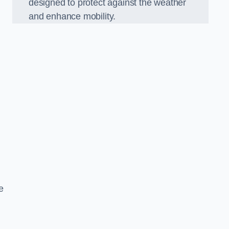
designed to protect against the weather
and enhance mobility.
e