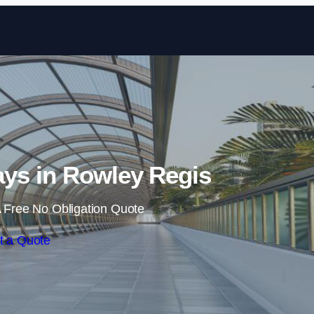
Skip to content
ys in Rowley Regis
 Free No Obligation Quote
t a Quote