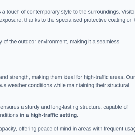
a touch of contemporary style to the surroundings. Visito
exposure, thanks to the specialised protective coating on 
uty of the outdoor environment, making it a seamless
and strength, making them ideal for high-traffic areas. Our
s weather conditions while maintaining their structural
 ensures a sturdy and long-lasting structure, capable of
onditions
in a high-traffic setting.
pacity, offering peace of mind in areas with frequent usa