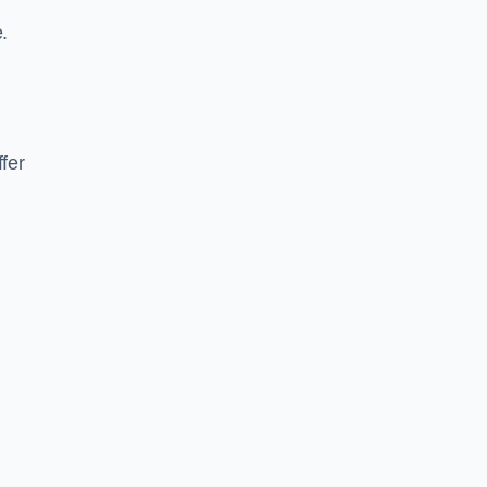
.
fer