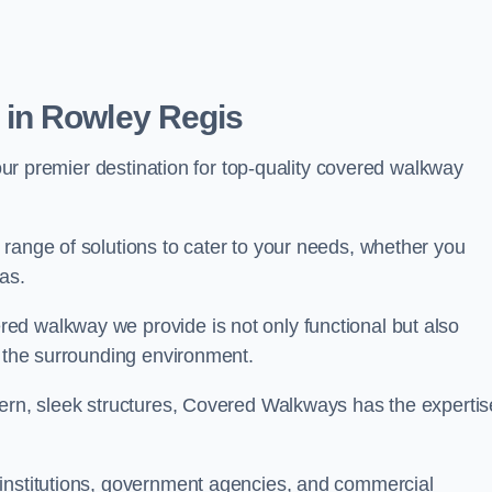
in Rowley Regis
our premier destination for top-quality covered walkway
range of solutions to cater to your needs, whether you
as.
ed walkway we provide is not only functional but also
f the surrounding environment.
dern, sleek structures, Covered Walkways has the expertis
 institutions, government agencies, and commercial