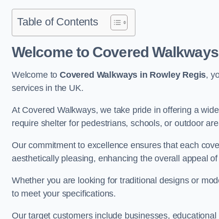
Table of Contents
Welcome to Covered Walkways 
Welcome to
Covered Walkways in Rowley Regis
, y
services in the UK.
At Covered Walkways, we take pride in offering a wide 
require shelter for pedestrians, schools, or outdoor are
Our commitment to excellence ensures that each cover
aesthetically pleasing, enhancing the overall appeal o
Whether you are looking for traditional designs or mo
to meet your specifications.
Our target customers include businesses, educational