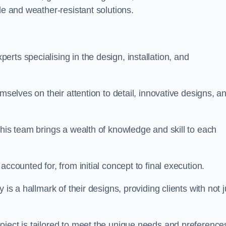
le and weather-resistant solutions.
rts specialising in the design, installation, and
mselves on their attention to detail, innovative designs, a
this team brings a wealth of knowledge and skill to each
ccounted for, from initial concept to final execution.
is a hallmark of their designs, providing clients with not j
oject is tailored to meet the unique needs and preference