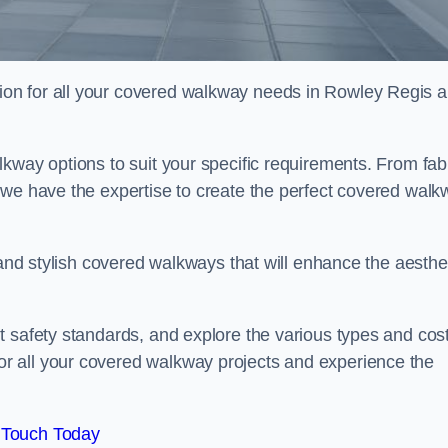
on for all your covered walkway needs in Rowley Regis 
kway options to suit your specific requirements. From fab
 we have the expertise to create the perfect covered walk
 and stylish covered walkways that will enhance the aesthe
t safety standards, and explore the various types and cos
r all your covered walkway projects and experience the
 Touch Today