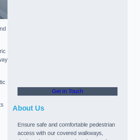
and
ric
way
tic
Get In Touch
ts
About Us
Ensure safe and comfortable pedestrian
access with our covered walkways,