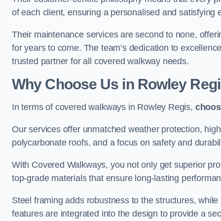
of each client, ensuring a personalised and satisfying 
Their maintenance services are second to none, offeri
for years to come. The team’s dedication to excellence
trusted partner for all covered walkway needs.
Why Choose Us
in Rowley Reg
In terms of covered walkways in Rowley Regis,
choos
Our services offer unmatched weather protection, high
polycarbonate roofs, and a focus on safety and durabili
With Covered Walkways, you not only get superior prot
top-grade materials that ensure long-lasting performa
Steel framing adds robustness to the structures, while
features are integrated into the design to provide a se