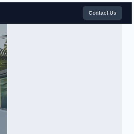
Contact Us