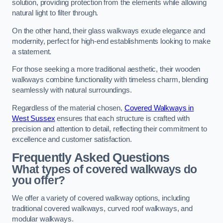
solution, providing protection from the elements while allowing
natural light to filter through.
On the other hand, their glass walkways exude elegance and
modernity, perfect for high-end establishments looking to make
a statement.
For those seeking a more traditional aesthetic, their wooden
walkways combine functionality with timeless charm, blending
seamlessly with natural surroundings.
Regardless of the material chosen,
Covered Walkways in
West Sussex
ensures that each structure is crafted with
precision and attention to detail, reflecting their commitment to
excellence and customer satisfaction.
Frequently Asked Questions
What types of covered walkways do
you offer?
We offer a variety of covered walkway options, including
traditional covered walkways, curved roof walkways, and
modular walkways.