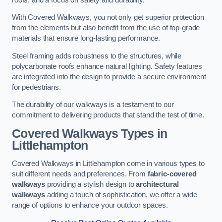
With Covered Walkways, you not only get superior protection
from the elements but also benefit from the use of top-grade
materials that ensure long-lasting performance.
Steel framing adds robustness to the structures, while
polycarbonate roofs enhance natural lighting. Safety features
are integrated into the design to provide a secure environment
for pedestrians.
The durability of our walkways is a testament to our
commitment to delivering products that stand the test of time.
Covered Walkways Types in
Littlehampton
Covered Walkways in Littlehampton come in various types to
suit different needs and preferences. From
fabric-covered
walkways
providing a stylish design to
architectural
walkways
adding a touch of sophistication, we offer a wide
range of options to enhance your outdoor spaces.