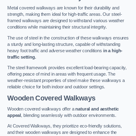
Metal covered walkways are known for their durability and
strength, making them ideal for high-traffic areas. Our steel-
framed walkways are designed to withstand various weather
conditions while maintaining their structural integrity.
The use of steel in the construction of these walkways ensures
a sturdy and long-lasting structure, capable of withstanding
heavy foot traffic and adverse weather conditions
in a high-
traffic setting.
The steel framework provides excellent load-bearing capacity,
offering peace of mind in areas with frequent usage. The
weather-resistant properties of steel make these walkways a
reliable choice for both indoor and outdoor settings.
Wooden Covered Walkways
Wooden covered walkways offer a
natural and aesthetic
appeal
, blending seamlessly with outdoor environments.
At Covered Walkways, they prioritize eco-friendly solutions,
and their wooden walkways are designed to enhance the