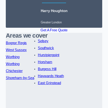
Harry Houghton
Greater London
Get A Free Quote
Areas we cover
Selsey
Bognor Regis
Southwick
West Sussex
Hurstpierpoint
Worthing
Horsham
Worthing
Burgess Hill
Chichester
Haywards Heath
Shoreham-by-Sea
East Grinstead