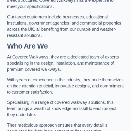
sleek structures, Covered Walkways has the expertise to
meet your specifications.
Our target customers include businesses, educational
institutions, government agencies, and commercial properties
across the UK, all benefiting from our durable and weather-
resistant solutions.
Who Are We
At Covered Walkways, they are a dedicated team of experts
specialising in the design, installation, and maintenance of
premium covered walkways.
With years of experience in the industry, they pride themselves
on their attention to detail, innovative designs, and commitment
to customer satisfaction.
Specialising in a range of covered walkway solutions, this
team brings a wealth of knowledge and skill to each project
they undertake.
Their meticulous approach ensures that every detail is