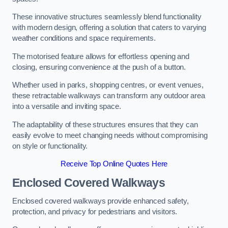
These innovative structures seamlessly blend functionality
with modern design, offering a solution that caters to varying
weather conditions and space requirements.
The motorised feature allows for effortless opening and
closing, ensuring convenience at the push of a button.
Whether used in parks, shopping centres, or event venues,
these retractable walkways can transform any outdoor area
into a versatile and inviting space.
The adaptability of these structures ensures that they can
easily evolve to meet changing needs without compromising
on style or functionality.
Receive Top Online Quotes Here
Enclosed Covered Walkways
Enclosed covered walkways provide enhanced safety,
protection, and privacy for pedestrians and visitors.