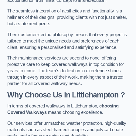
accounted for, from initial concept to final execution.
The seamless integration of aesthetics and functionality is a
hallmark of their designs, providing clients with not just shelter,
but a statement piece.
Their customer-centric philosophy means that every project is
tailored to meet the unique needs and preferences of each
client, ensuring a personalised and satisfying experience.
Their maintenance services are second to none, offering
proactive care to keep covered walkways in top condition for
years to come. The team’s dedication to excellence shines
through in every aspect of their work, making them a trusted
partner for all covered walkway needs.
Why Choose Us
in Littlehampton
?
In terms of covered walkways in Littlehampton,
choosing
Covered Walkways
means choosing excellence.
Our services offer unmatched weather protection, high-quality
materials such as steel-framed canopies and polycarbonate
roofs, and a focus on safety and durability.