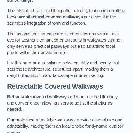
surroundings.
The intricate details and thoughtful planning that go into crafting
these
architectural covered walkways
are evident in the
seamless integration of form and function.
The fusion of cutting-edge architectural designs with a keen
eye for aesthetic enhancements results in walkways that not
only serve as practical pathways but also as artistic focal
points within their environments.
It is this harmonious balance between utility and beauty that
sets these architectural structures apart, making them a
delightful addition to any landscape or urban setting.
Retractable Covered Walkways
Retractable covered walkways
offer unmatched flexibility
and convenience, allowing users to adjust the shelter as
needed.
Our motorised retractable walkways provide ease of use and
adaptability, making them an ideal choice for dynamic outdoor
spaces.