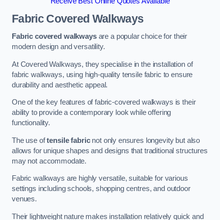
Receive Best Online Quotes Available
Fabric Covered Walkways
Fabric covered walkways
are a popular choice for their
modern design and versatility.
At Covered Walkways, they specialise in the installation of
fabric walkways, using high-quality tensile fabric to ensure
durability and aesthetic appeal.
One of the key features of fabric-covered walkways is their
ability to provide a contemporary look while offering
functionality.
The use of
tensile fabric
not only ensures longevity but also
allows for unique shapes and designs that traditional structures
may not accommodate.
Fabric walkways are highly versatile, suitable for various
settings including schools, shopping centres, and outdoor
venues.
Their lightweight nature makes installation relatively quick and