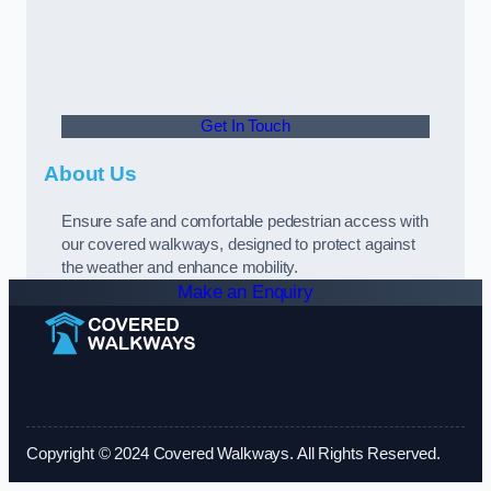
Get In Touch
About Us
Ensure safe and comfortable pedestrian access with
our covered walkways, designed to protect against
the weather and enhance mobility.
Make an Enquiry
Copyright © 2024 Covered Walkways. All Rights Reserved.