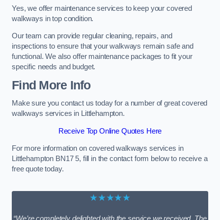
Yes, we offer maintenance services to keep your covered
walkways in top condition.
Our team can provide regular cleaning, repairs, and
inspections to ensure that your walkways remain safe and
functional. We also offer maintenance packages to fit your
specific needs and budget.
Find More Info
Make sure you contact us today for a number of great covered
walkways services in Littlehampton.
Receive Top Online Quotes Here
For more information on covered walkways services in
Littlehampton BN17 5, fill in the contact form below to receive a
free quote today.
★★★★★
“We’re completely delighted with the service we received. The