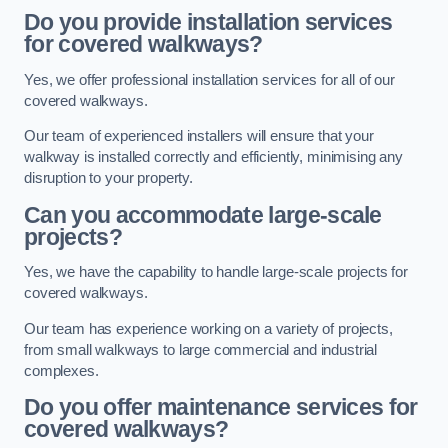
Do you provide installation services
for covered walkways?
Yes, we offer professional installation services for all of our
covered walkways.
Our team of experienced installers will ensure that your
walkway is installed correctly and efficiently, minimising any
disruption to your property.
Can you accommodate large-scale
projects?
Yes, we have the capability to handle large-scale projects for
covered walkways.
Our team has experience working on a variety of projects,
from small walkways to large commercial and industrial
complexes.
Do you offer maintenance services for
covered walkways?