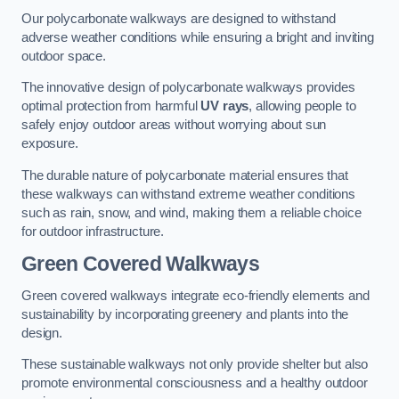
Our polycarbonate walkways are designed to withstand
adverse weather conditions while ensuring a bright and inviting
outdoor space.
The innovative design of polycarbonate walkways provides
optimal protection from harmful
UV rays
, allowing people to
safely enjoy outdoor areas without worrying about sun
exposure.
The durable nature of polycarbonate material ensures that
these walkways can withstand extreme weather conditions
such as rain, snow, and wind, making them a reliable choice
for outdoor infrastructure.
Green Covered Walkways
Green covered walkways integrate eco-friendly elements and
sustainability by incorporating greenery and plants into the
design.
These sustainable walkways not only provide shelter but also
promote environmental consciousness and a healthy outdoor