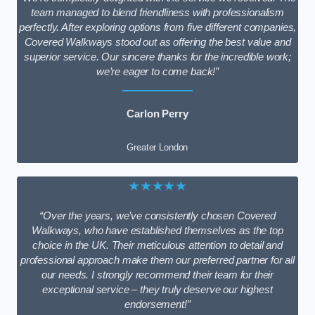
team managed to blend friendliness with professionalism
perfectly. After exploring options from five different companies,
Covered Walkways stood out as offering the best value and
superior service. Our sincere thanks for the incredible work;
we’re eager to come back!”
Carlon Perry
Greater London
★★★★★
“Over the years, we’ve consistently chosen Covered
Walkways, who have established themselves as the top
choice in the UK. Their meticulous attention to detail and
professional approach make them our preferred partner for all
our needs. I strongly recommend their team for their
exceptional service – they truly deserve our highest
endorsement!”