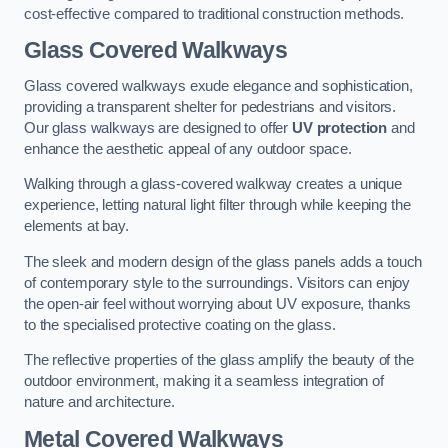
cost-effective compared to traditional construction methods.
Glass Covered Walkways
Glass covered walkways exude elegance and sophistication,
providing a transparent shelter for pedestrians and visitors.
Our glass walkways are designed to offer
UV protection
and
enhance the aesthetic appeal of any outdoor space.
Walking through a glass-covered walkway creates a unique
experience, letting natural light filter through while keeping the
elements at bay.
The sleek and modern design of the glass panels adds a touch
of contemporary style to the surroundings. Visitors can enjoy
the open-air feel without worrying about UV exposure, thanks
to the specialised protective coating on the glass.
The reflective properties of the glass amplify the beauty of the
outdoor environment, making it a seamless integration of
nature and architecture.
Metal Covered Walkways