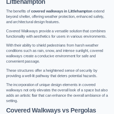
Littlehampton
The benefits of
covered walkways in Littlehampton
extend
beyond shelter, offering weather protection, enhanced safety,
and architectural design features.
Covered Walkways provide a versatile solution that combines
functionality with aesthetics for users in various environments.
With their ability to shield pedestrians from harsh weather
conditions such as rain, snow, and intense sunlight, covered
walkways create a conducive environment for safe and
convenient passage.
These structures offer a heightened sense of security by
providing a well-lit pathway that deters potential hazards.
The incorporation of unique design elements in covered
walkways not only elevates the overall look of a space but also
adds an artistic flair that can enhance the overall ambiance of a
setting.
Covered Walkways vs Pergolas