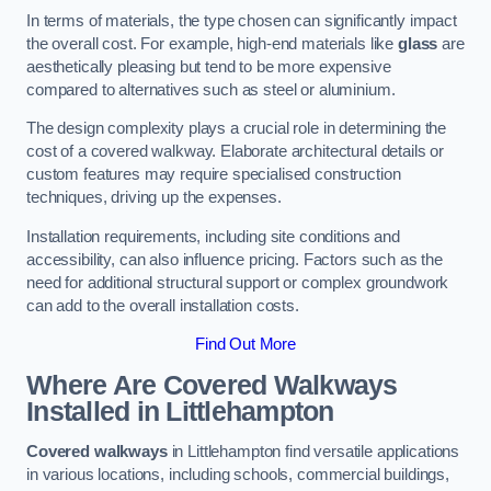
In terms of materials, the type chosen can significantly impact
the overall cost. For example, high-end materials like
glass
are
aesthetically pleasing but tend to be more expensive
compared to alternatives such as steel or aluminium.
The design complexity plays a crucial role in determining the
cost of a covered walkway. Elaborate architectural details or
custom features may require specialised construction
techniques, driving up the expenses.
Installation requirements, including site conditions and
accessibility, can also influence pricing. Factors such as the
need for additional structural support or complex groundwork
can add to the overall installation costs.
Find Out More
Where Are Covered Walkways
Installed in Littlehampton
Covered walkways
in Littlehampton find versatile applications
in various locations, including schools, commercial buildings,