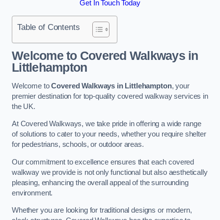
Get In Touch Today
Table of Contents
Welcome to Covered Walkways in
Littlehampton
Welcome to
Covered Walkways in Littlehampton
, your
premier destination for top-quality covered walkway services in
the UK.
At Covered Walkways, we take pride in offering a wide range
of solutions to cater to your needs, whether you require shelter
for pedestrians, schools, or outdoor areas.
Our commitment to excellence ensures that each covered
walkway we provide is not only functional but also aesthetically
pleasing, enhancing the overall appeal of the surrounding
environment.
Whether you are looking for traditional designs or modern,