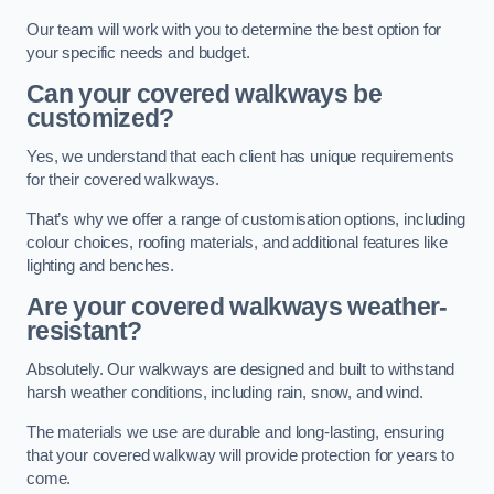
Our team will work with you to determine the best option for
your specific needs and budget.
Can your covered walkways be
customized?
Yes, we understand that each client has unique requirements
for their covered walkways.
That’s why we offer a range of customisation options, including
colour choices, roofing materials, and additional features like
lighting and benches.
Are your covered walkways weather-
resistant?
Absolutely. Our walkways are designed and built to withstand
harsh weather conditions, including rain, snow, and wind.
The materials we use are durable and long-lasting, ensuring
that your covered walkway will provide protection for years to
come.