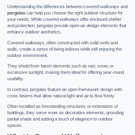
Understanding the differences between covered walkways and
pergolas
can help you choose the right outdoor structure for
your needs. While covered walkways offer enclosed shelter
and protection, pergolas provide open-air design elements that
enhance outdoor aesthetics.
Covered walkways, often constructed with solid roofs and
walls, create a sense of being indoors while still enjoying the
outdoor environment.
They shield from harsh elements such as rain, snow, or
excessive sunlight, making them ideal for offering year-round
usability.
In contrast, pergolas feature an open framework design with
cross beams that allow natural light and air to flow freely.
Often installed as freestanding structures or extensions of
buildings, they serve more as decorative elements, providing
partial shade and adding a touch of elegance to outdoor
spaces.