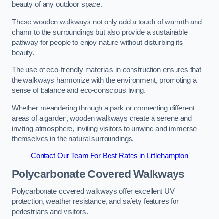
beauty of any outdoor space.
These wooden walkways not only add a touch of warmth and
charm to the surroundings but also provide a sustainable
pathway for people to enjoy nature without disturbing its
beauty.
The use of eco-friendly materials in construction ensures that
the walkways harmonize with the environment, promoting a
sense of balance and eco-conscious living.
Whether meandering through a park or connecting different
areas of a garden, wooden walkways create a serene and
inviting atmosphere, inviting visitors to unwind and immerse
themselves in the natural surroundings.
Contact Our Team For Best Rates in Littlehampton
Polycarbonate Covered Walkways
Polycarbonate covered walkways offer excellent UV
protection, weather resistance, and safety features for
pedestrians and visitors.