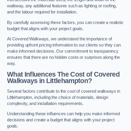
walkway, any additional features such as lighting or roofing,
and the labour required for installation.
By carefully assessing these factors, you can create a realistic
budget that aligns with your project goals.
At Covered Walkways, we understand the importance of
providing upfront pricing information to our clients so they can
make informed decisions. Our commitment to transparency
ensures that there are no hidden costs or surprises along the
way.
What Influences The Cost of Covered
Walkways in Littlehampton?
Several factors contribute to the cost of covered walkways in
Littlehampton, including the choice of materials, design
complexity, and installation requirements.
Understanding these influences can help you make informed
decisions and create a budget that aligns with your project
goals.