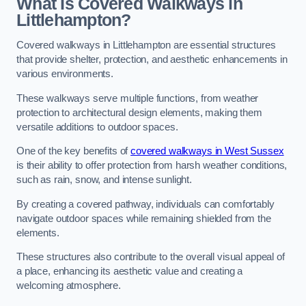
What Is Covered Walkways in
Littlehampton?
Covered walkways in Littlehampton are essential structures
that provide shelter, protection, and aesthetic enhancements in
various environments.
These walkways serve multiple functions, from weather
protection to architectural design elements, making them
versatile additions to outdoor spaces.
One of the key benefits of
covered walkways in West Sussex
is their ability to offer protection from harsh weather conditions,
such as rain, snow, and intense sunlight.
By creating a covered pathway, individuals can comfortably
navigate outdoor spaces while remaining shielded from the
elements.
These structures also contribute to the overall visual appeal of
a place, enhancing its aesthetic value and creating a
welcoming atmosphere.