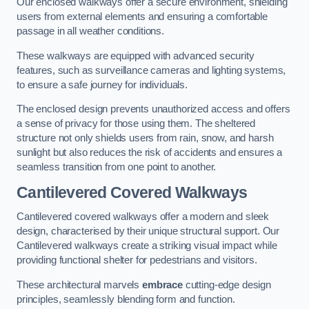
Our enclosed walkways offer a secure environment, shielding
users from external elements and ensuring a comfortable
passage in all weather conditions.
These walkways are equipped with advanced security
features, such as surveillance cameras and lighting systems,
to ensure a safe journey for individuals.
The enclosed design prevents unauthorized access and offers
a sense of privacy for those using them. The sheltered
structure not only shields users from rain, snow, and harsh
sunlight but also reduces the risk of accidents and ensures a
seamless transition from one point to another.
Cantilevered Covered Walkways
Cantilevered covered walkways offer a modern and sleek
design, characterised by their unique structural support. Our
Cantilevered walkways create a striking visual impact while
providing functional shelter for pedestrians and visitors.
These architectural marvels
embrace
cutting-edge design
principles, seamlessly blending form and function.