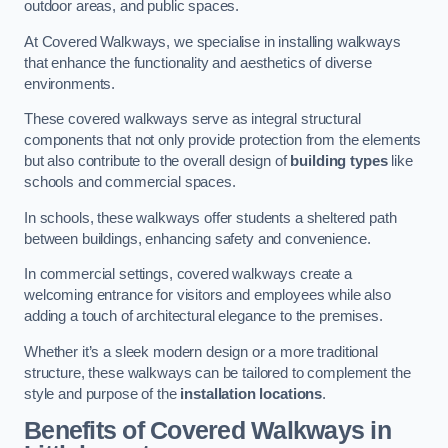
outdoor areas, and public spaces.
At Covered Walkways, we specialise in installing walkways
that enhance the functionality and aesthetics of diverse
environments.
These covered walkways serve as integral structural
components that not only provide protection from the elements
but also contribute to the overall design of
building types
like
schools and commercial spaces.
In schools, these walkways offer students a sheltered path
between buildings, enhancing safety and convenience.
In commercial settings, covered walkways create a
welcoming entrance for visitors and employees while also
adding a touch of architectural elegance to the premises.
Whether it’s a sleek modern design or a more traditional
structure, these walkways can be tailored to complement the
style and purpose of the
installation locations
.
Benefits of Covered Walkways in