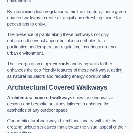
environment.
By intertwining lush vegetation within the structure, these green
covered walkways create a tranquil and refreshing space for
pedestrians to enjoy.
The presence of plants along these pathways not only
enhances the visual appeal but also contributes to air
purification and temperature regulation, fostering a greener
urban environment.
The incorporation of
green roofs
and living walls further
enhances the eco-friendly features of these walkways, acting
as natural insulators and reducing energy consumption.
Architectural Covered Walkways
Architectural covered walkways
showcase innovative
designs and bespoke solutions tailored to enhance the
aesthetics of any outdoor space.
Our architectural walkways blend functionality with artistry,
creating unique structures that elevate the visual appeal of their