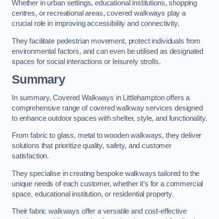
Whether in urban settings, educational institutions, shopping
centres, or recreational areas, covered walkways play a
crucial role in improving accessibility and connectivity.
They facilitate pedestrian movement, protect individuals from
environmental factors, and can even be utilised as designated
spaces for social interactions or leisurely strolls.
Summary
In summary, Covered Walkways in Littlehampton offers a
comprehensive range of covered walkway services designed
to enhance outdoor spaces with shelter, style, and functionality.
From fabric to glass, metal to wooden walkways, they deliver
solutions that prioritize quality, safety, and customer
satisfaction.
They specialise in creating bespoke walkways tailored to the
unique needs of each customer, whether it’s for a commercial
space, educational institution, or residential property.
Their fabric walkways offer a versatile and cost-effective