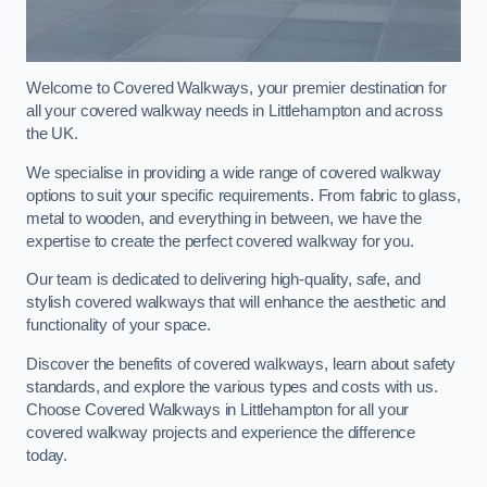
Welcome to Covered Walkways, your premier destination for
all your covered walkway needs in Littlehampton and across
the UK.
We specialise in providing a wide range of covered walkway
options to suit your specific requirements. From fabric to glass,
metal to wooden, and everything in between, we have the
expertise to create the perfect covered walkway for you.
Our team is dedicated to delivering high-quality, safe, and
stylish covered walkways that will enhance the aesthetic and
functionality of your space.
Discover the benefits of covered walkways, learn about safety
standards, and explore the various types and costs with us.
Choose Covered Walkways in Littlehampton for all your
covered walkway projects and experience the difference
today.