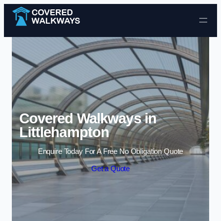
Skip to content
Covered Walkways in
Littlehampton
Enquire Today For A Free No Obligation Quote
Get a Quote