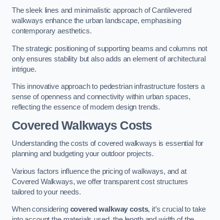
The sleek lines and minimalistic approach of Cantilevered
walkways enhance the urban landscape, emphasising
contemporary aesthetics.
The strategic positioning of supporting beams and columns not
only ensures stability but also adds an element of architectural
intrigue.
This innovative approach to pedestrian infrastructure fosters a
sense of openness and connectivity within urban spaces,
reflecting the essence of modern design trends.
Covered Walkways Costs
Understanding the costs of covered walkways is essential for
planning and budgeting your outdoor projects.
Various factors influence the pricing of walkways, and at
Covered Walkways, we offer transparent cost structures
tailored to your needs.
When considering
covered walkway costs
, it’s crucial to take
into account the materials used, the length and width of the