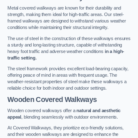
Metal covered walkways are known for their durability and
strength, making them ideal for high-traffic areas. Our steel-
framed walkways are designed to withstand various weather
conditions while maintaining their structural integrity.
The use of steel in the construction of these walkways ensures
a sturdy and long-lasting structure, capable of withstanding
heavy foot traffic and adverse weather conditions
in a high-
traffic setting.
The steel framework provides excellent load-bearing capacity,
offering peace of mind in areas with frequent usage. The
weather-resistant properties of steel make these walkways a
reliable choice for both indoor and outdoor settings.
Wooden Covered Walkways
Wooden covered walkways offer a
natural and aesthetic
appeal
, blending seamlessly with outdoor environments.
At Covered Walkways, they prioritize eco-friendly solutions,
and their wooden walkways are designed to enhance the