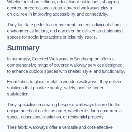
Whether in urban settings, educational institutions, shopping
centres, or recreational areas, covered walkways play a
crucial role in improving accessibility and connectivity.
They facilitate pedestrian movement, protect individuals from
environmental factors, and can even be utilised as designated
spaces for social interactions or leisurely strolls.
Summary
In summary, Covered Walkways in Southampton offers a
comprehensive range of covered walkway services designed
to enhance outdoor spaces with shelter, style, and functionality.
From fabric to glass, metal to wooden walkways, they deliver
solutions that prioritize quality, safety, and customer
satisfaction.
They specialise in creating bespoke walkways tailored to the
unique needs of each customer, whether it’s for a commercial
space, educational institution, or residential property.
Their fabric walkways offer a versatile and cost-effective