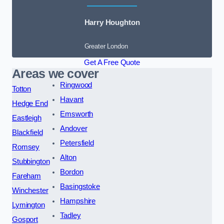
Harry Houghton
Greater London
Get A Free Quote
Areas we cover
Ringwood
Totton
Havant
Hedge End
Emsworth
Eastleigh
Andover
Blackfield
Petersfield
Romsey
Alton
Stubbington
Bordon
Fareham
Basingstoke
Winchester
Hampshire
Lymington
Tadley
Gosport