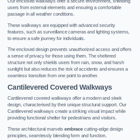
Our enclosed walkways offer a secure environment, shielding
users from external elements and ensuring a comfortable
passage in all weather conditions.
These walkways are equipped with advanced security
features, such as surveillance cameras and lighting systems,
to ensure a safe journey for individuals.
The enclosed design prevents unauthorized access and offers
a sense of privacy for those using them. The sheltered
structure not only shields users from rain, snow, and harsh
sunlight but also reduces the risk of accidents and ensures a
seamless transition from one point to another.
Cantilevered Covered Walkways
Cantilevered covered walkways offer a modern and sleek
design, characterised by their unique structural support. Our
Cantilevered walkways create a striking visual impact while
providing functional shelter for pedestrians and visitors.
These architectural marvels
embrace
cutting-edge design
principles, seamlessly blending form and function.