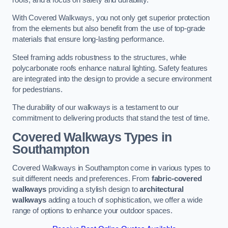
With Covered Walkways, you not only get superior protection
from the elements but also benefit from the use of top-grade
materials that ensure long-lasting performance.
Steel framing adds robustness to the structures, while
polycarbonate roofs enhance natural lighting. Safety features
are integrated into the design to provide a secure environment
for pedestrians.
The durability of our walkways is a testament to our
commitment to delivering products that stand the test of time.
Covered Walkways Types in
Southampton
Covered Walkways in Southampton come in various types to
suit different needs and preferences. From
fabric-covered
walkways
providing a stylish design to
architectural
walkways
adding a touch of sophistication, we offer a wide
range of options to enhance your outdoor spaces.