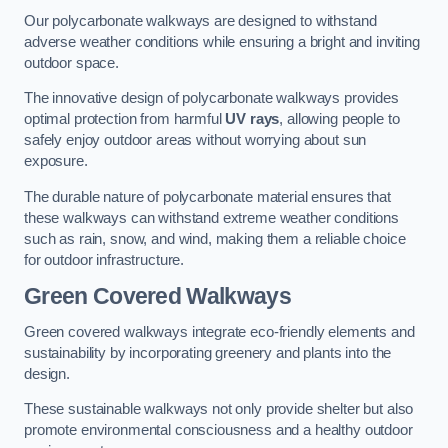
Our polycarbonate walkways are designed to withstand
adverse weather conditions while ensuring a bright and inviting
outdoor space.
The innovative design of polycarbonate walkways provides
optimal protection from harmful
UV rays
, allowing people to
safely enjoy outdoor areas without worrying about sun
exposure.
The durable nature of polycarbonate material ensures that
these walkways can withstand extreme weather conditions
such as rain, snow, and wind, making them a reliable choice
for outdoor infrastructure.
Green Covered Walkways
Green covered walkways integrate eco-friendly elements and
sustainability by incorporating greenery and plants into the
design.
These sustainable walkways not only provide shelter but also
promote environmental consciousness and a healthy outdoor