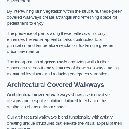
environment.
By intertwining lush vegetation within the structure, these green
covered walkways create a tranquil and refreshing space for
pedestrians to enjoy.
The presence of plants along these pathways not only
enhances the visual appeal but also contributes to air
purification and temperature regulation, fostering a greener
urban environment.
The incorporation of
green roofs
and living walls further
enhances the eco-friendly features of these walkways, acting
as natural insulators and reducing energy consumption.
Architectural Covered Walkways
Architectural covered walkways
showcase innovative
designs and bespoke solutions tailored to enhance the
aesthetics of any outdoor space.
Our architectural walkways blend functionality with artistry,
creating unique structures that elevate the visual appeal of their