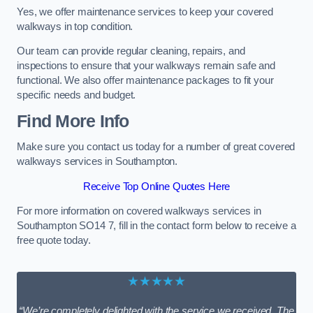
Yes, we offer maintenance services to keep your covered
walkways in top condition.
Our team can provide regular cleaning, repairs, and
inspections to ensure that your walkways remain safe and
functional. We also offer maintenance packages to fit your
specific needs and budget.
Find More Info
Make sure you contact us today for a number of great covered
walkways services in Southampton.
Receive Top Online Quotes Here
For more information on covered walkways services in
Southampton SO14 7, fill in the contact form below to receive a
free quote today.
★★★★★
“We’re completely delighted with the service we received. The