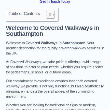
Get In Touch Today
Table of Contents
Welcome to Covered Walkways in
Southampton
Welcome to
Covered Walkways in Southampton
, your
premier destination for top-quality covered walkway services in
the UK.
At Covered Walkways, we take pride in offering a wide range
of solutions to cater to your needs, whether you require shelter
for pedestrians, schools, or outdoor areas.
Our commitment to excellence ensures that each covered
walkway we provide is not only functional but also aesthetically
pleasing, enhancing the overall appeal of the surrounding
environment.
Whether you are looking for traditional designs or modern,