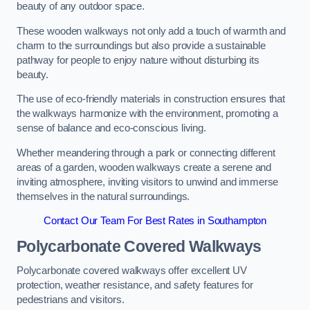
beauty of any outdoor space.
These wooden walkways not only add a touch of warmth and
charm to the surroundings but also provide a sustainable
pathway for people to enjoy nature without disturbing its
beauty.
The use of eco-friendly materials in construction ensures that
the walkways harmonize with the environment, promoting a
sense of balance and eco-conscious living.
Whether meandering through a park or connecting different
areas of a garden, wooden walkways create a serene and
inviting atmosphere, inviting visitors to unwind and immerse
themselves in the natural surroundings.
Contact Our Team For Best Rates in Southampton
Polycarbonate Covered Walkways
Polycarbonate covered walkways offer excellent UV
protection, weather resistance, and safety features for
pedestrians and visitors.