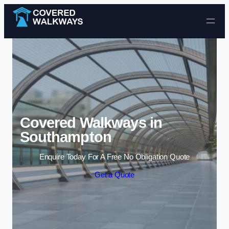
Skip to content
Covered Walkways in
Southampton
Enquire Today For A Free No Obligation Quote
Get a Quote