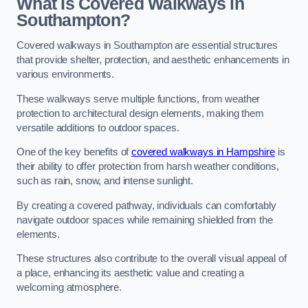
What Is Covered Walkways in
Southampton?
Covered walkways in Southampton are essential structures
that provide shelter, protection, and aesthetic enhancements in
various environments.
These walkways serve multiple functions, from weather
protection to architectural design elements, making them
versatile additions to outdoor spaces.
One of the key benefits of
covered walkways in Hampshire
is
their ability to offer protection from harsh weather conditions,
such as rain, snow, and intense sunlight.
By creating a covered pathway, individuals can comfortably
navigate outdoor spaces while remaining shielded from the
elements.
These structures also contribute to the overall visual appeal of
a place, enhancing its aesthetic value and creating a
welcoming atmosphere.