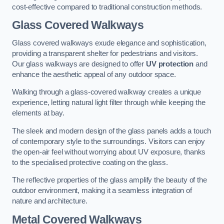
cost-effective compared to traditional construction methods.
Glass Covered Walkways
Glass covered walkways exude elegance and sophistication,
providing a transparent shelter for pedestrians and visitors.
Our glass walkways are designed to offer
UV protection
and
enhance the aesthetic appeal of any outdoor space.
Walking through a glass-covered walkway creates a unique
experience, letting natural light filter through while keeping the
elements at bay.
The sleek and modern design of the glass panels adds a touch
of contemporary style to the surroundings. Visitors can enjoy
the open-air feel without worrying about UV exposure, thanks
to the specialised protective coating on the glass.
The reflective properties of the glass amplify the beauty of the
outdoor environment, making it a seamless integration of
nature and architecture.
Metal Covered Walkways