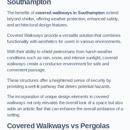
Southampton
The benefits of
covered walkways in Southampton
extend
beyond shelter, offering weather protection, enhanced safety,
and architectural design features.
Covered Walkways provide a versatile solution that combines
functionality with aesthetics for users in various environments.
With their ability to shield pedestrians from harsh weather
conditions such as rain, snow, and intense sunlight, covered
walkways create a conducive environment for safe and
convenient passage.
These structures offer a heightened sense of security by
providing a well-lit pathway that deters potential hazards.
The incorporation of unique design elements in covered
walkways not only elevates the overall look of a space but also
adds an artistic flair that can enhance the overall ambiance of a
setting.
Covered Walkways vs Pergolas