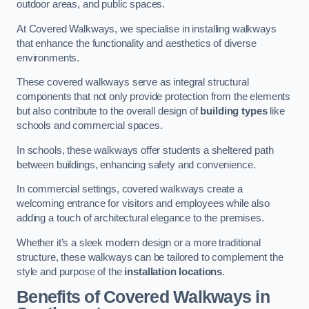
outdoor areas, and public spaces.
At Covered Walkways, we specialise in installing walkways
that enhance the functionality and aesthetics of diverse
environments.
These covered walkways serve as integral structural
components that not only provide protection from the elements
but also contribute to the overall design of
building types
like
schools and commercial spaces.
In schools, these walkways offer students a sheltered path
between buildings, enhancing safety and convenience.
In commercial settings, covered walkways create a
welcoming entrance for visitors and employees while also
adding a touch of architectural elegance to the premises.
Whether it’s a sleek modern design or a more traditional
structure, these walkways can be tailored to complement the
style and purpose of the
installation locations
.
Benefits of Covered Walkways in