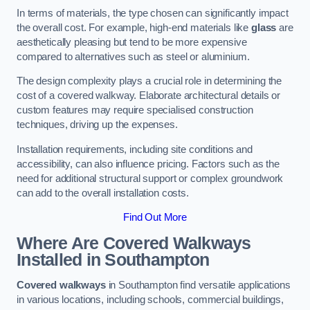
In terms of materials, the type chosen can significantly impact
the overall cost. For example, high-end materials like
glass
are
aesthetically pleasing but tend to be more expensive
compared to alternatives such as steel or aluminium.
The design complexity plays a crucial role in determining the
cost of a covered walkway. Elaborate architectural details or
custom features may require specialised construction
techniques, driving up the expenses.
Installation requirements, including site conditions and
accessibility, can also influence pricing. Factors such as the
need for additional structural support or complex groundwork
can add to the overall installation costs.
Find Out More
Where Are Covered Walkways
Installed in Southampton
Covered walkways
in Southampton find versatile applications
in various locations, including schools, commercial buildings,