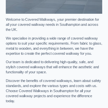
Welcome to Covered Walkways, your premier destination for
all your covered walkway needs in Southampton and across
the UK.
We specialise in providing a wide range of covered walkway
options to suit your specific requirements. From fabric to glass,
metal to wooden, and everything in between, we have the
expertise to create the perfect covered walkway for you.
Our team is dedicated to delivering high-quality, safe, and
stylish covered walkways that will enhance the aesthetic and
functionality of your space.
Discover the benefits of covered walkways, learn about safety
standards, and explore the various types and costs with us.
Choose Covered Walkways in Southampton for all your
covered walkway projects and experience the difference
today.