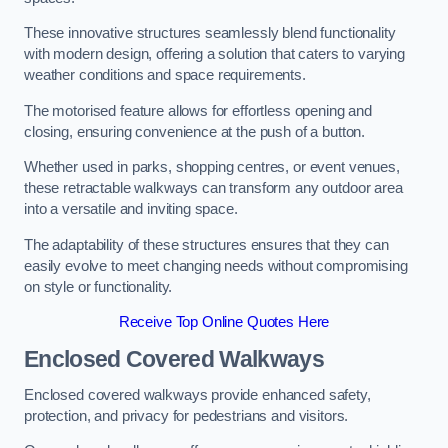
These innovative structures seamlessly blend functionality
with modern design, offering a solution that caters to varying
weather conditions and space requirements.
The motorised feature allows for effortless opening and
closing, ensuring convenience at the push of a button.
Whether used in parks, shopping centres, or event venues,
these retractable walkways can transform any outdoor area
into a versatile and inviting space.
The adaptability of these structures ensures that they can
easily evolve to meet changing needs without compromising
on style or functionality.
Receive Top Online Quotes Here
Enclosed Covered Walkways
Enclosed covered walkways provide enhanced safety,
protection, and privacy for pedestrians and visitors.