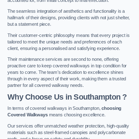
accounted for, from initial concept to final execution.
The seamless integration of aesthetics and functionality is a
hallmark of their designs, providing clients with not just shelter,
but a statement piece.
Their customer-centric philosophy means that every project is
tailored to meet the unique needs and preferences of each
client, ensuring a personalised and satisfying experience.
Their maintenance services are second to none, offering
proactive care to keep covered walkways in top condition for
years to come. The team’s dedication to excellence shines
through in every aspect of their work, making them a trusted
partner for all covered walkway needs.
Why Choose Us
in Southampton
?
In terms of covered walkways in Southampton,
choosing
Covered Walkways
means choosing excellence.
Our services offer unmatched weather protection, high-quality
materials such as steel-framed canopies and polycarbonate
roofs, and a focus on safety and durability.