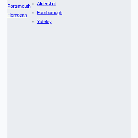
Aldershot
Portsmouth
Farnborough
Horndean
Yateley