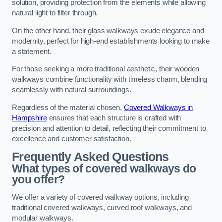
solution, providing protection from the elements while allowing
natural light to filter through.
On the other hand, their glass walkways exude elegance and
modernity, perfect for high-end establishments looking to make
a statement.
For those seeking a more traditional aesthetic, their wooden
walkways combine functionality with timeless charm, blending
seamlessly with natural surroundings.
Regardless of the material chosen,
Covered Walkways in
Hampshire
ensures that each structure is crafted with
precision and attention to detail, reflecting their commitment to
excellence and customer satisfaction.
Frequently Asked Questions
What types of covered walkways do
you offer?
We offer a variety of covered walkway options, including
traditional covered walkways, curved roof walkways, and
modular walkways.