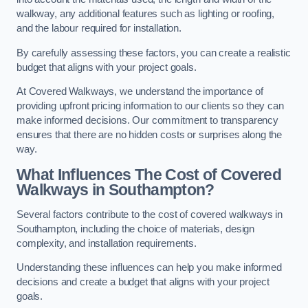
walkway, any additional features such as lighting or roofing,
and the labour required for installation.
By carefully assessing these factors, you can create a realistic
budget that aligns with your project goals.
At Covered Walkways, we understand the importance of
providing upfront pricing information to our clients so they can
make informed decisions. Our commitment to transparency
ensures that there are no hidden costs or surprises along the
way.
What Influences The Cost of Covered
Walkways in Southampton?
Several factors contribute to the cost of covered walkways in
Southampton, including the choice of materials, design
complexity, and installation requirements.
Understanding these influences can help you make informed
decisions and create a budget that aligns with your project
goals.