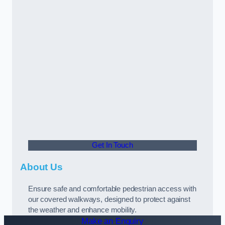
Get In Touch
About Us
Ensure safe and comfortable pedestrian access with
our covered walkways, designed to protect against
the weather and enhance mobility.
Make an Enquiry