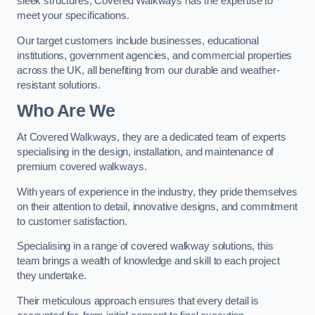
sleek structures, Covered Walkways has the expertise to
meet your specifications.
Our target customers include businesses, educational
institutions, government agencies, and commercial properties
across the UK, all benefiting from our durable and weather-
resistant solutions.
Who Are We
At Covered Walkways, they are a dedicated team of experts
specialising in the design, installation, and maintenance of
premium covered walkways.
With years of experience in the industry, they pride themselves
on their attention to detail, innovative designs, and commitment
to customer satisfaction.
Specialising in a range of covered walkway solutions, this
team brings a wealth of knowledge and skill to each project
they undertake.
Their meticulous approach ensures that every detail is