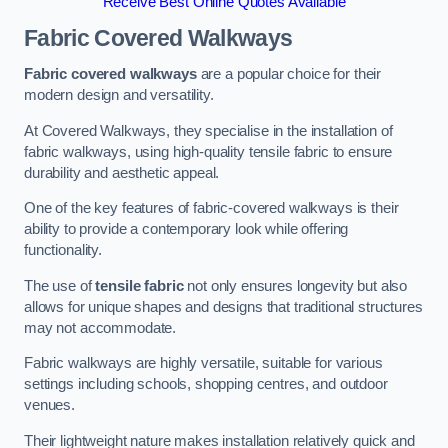
Receive Best Online Quotes Available
Fabric Covered Walkways
Fabric covered walkways
are a popular choice for their
modern design and versatility.
At Covered Walkways, they specialise in the installation of
fabric walkways, using high-quality tensile fabric to ensure
durability and aesthetic appeal.
One of the key features of fabric-covered walkways is their
ability to provide a contemporary look while offering
functionality.
The use of
tensile fabric
not only ensures longevity but also
allows for unique shapes and designs that traditional structures
may not accommodate.
Fabric walkways are highly versatile, suitable for various
settings including schools, shopping centres, and outdoor
venues.
Their lightweight nature makes installation relatively quick and