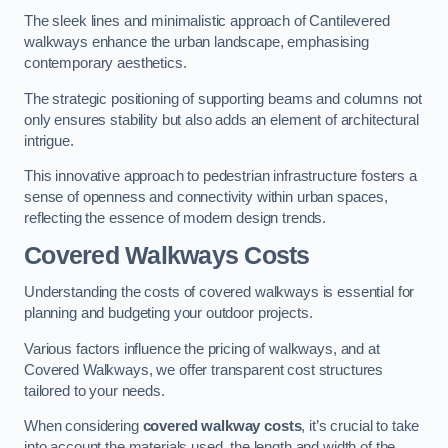
The sleek lines and minimalistic approach of Cantilevered
walkways enhance the urban landscape, emphasising
contemporary aesthetics.
The strategic positioning of supporting beams and columns not
only ensures stability but also adds an element of architectural
intrigue.
This innovative approach to pedestrian infrastructure fosters a
sense of openness and connectivity within urban spaces,
reflecting the essence of modern design trends.
Covered Walkways Costs
Understanding the costs of covered walkways is essential for
planning and budgeting your outdoor projects.
Various factors influence the pricing of walkways, and at
Covered Walkways, we offer transparent cost structures
tailored to your needs.
When considering
covered walkway costs
, it’s crucial to take
into account the materials used, the length and width of the