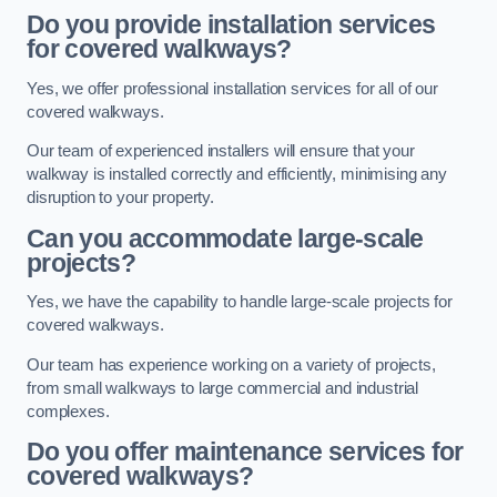
Do you provide installation services
for covered walkways?
Yes, we offer professional installation services for all of our
covered walkways.
Our team of experienced installers will ensure that your
walkway is installed correctly and efficiently, minimising any
disruption to your property.
Can you accommodate large-scale
projects?
Yes, we have the capability to handle large-scale projects for
covered walkways.
Our team has experience working on a variety of projects,
from small walkways to large commercial and industrial
complexes.
Do you offer maintenance services for
covered walkways?