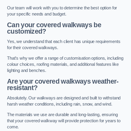
Our team will work with you to determine the best option for
your specific needs and budget.
Can your covered walkways be
customized?
Yes, we understand that each client has unique requirements
for their covered walkways.
That’s why we offer a range of customisation options, including
colour choices, roofing materials, and additional features like
lighting and benches.
Are your covered walkways weather-
resistant?
Absolutely. Our walkways are designed and built to withstand
harsh weather conditions, including rain, snow, and wind.
The materials we use are durable and long-lasting, ensuring
that your covered walkway will provide protection for years to
come.