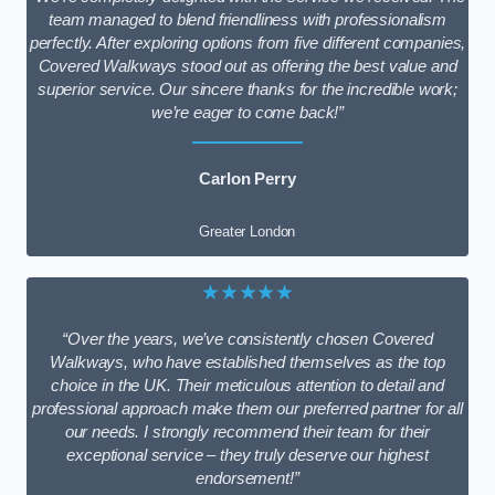
team managed to blend friendliness with professionalism
perfectly. After exploring options from five different companies,
Covered Walkways stood out as offering the best value and
superior service. Our sincere thanks for the incredible work;
we’re eager to come back!”
Carlon Perry
Greater London
★★★★★
“Over the years, we’ve consistently chosen Covered
Walkways, who have established themselves as the top
choice in the UK. Their meticulous attention to detail and
professional approach make them our preferred partner for all
our needs. I strongly recommend their team for their
exceptional service – they truly deserve our highest
endorsement!”