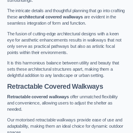
surroundings.
The intricate details and thoughtful planning that go into crafting
these
architectural covered walkways
are evident in the
seamless integration of form and function.
The fusion of cutting-edge architectural designs with a keen
eye for aesthetic enhancements results in walkways that not
only serve as practical pathways but also as artistic focal
points within their environments.
It is this harmonious balance between utility and beauty that
sets these architectural structures apart, making them a
delightful addition to any landscape or urban setting.
Retractable Covered Walkways
Retractable covered walkways
offer unmatched flexibility
and convenience, allowing users to adjust the shelter as
needed.
Our motorised retractable walkways provide ease of use and
adaptability, making them an ideal choice for dynamic outdoor
spaces.