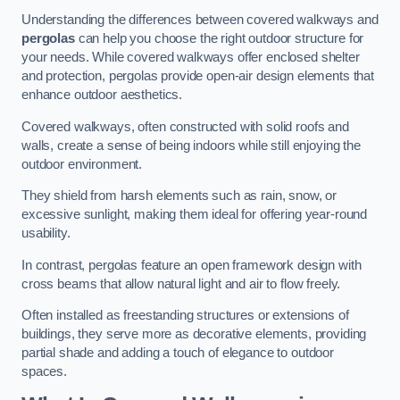
Understanding the differences between covered walkways and
pergolas
can help you choose the right outdoor structure for
your needs. While covered walkways offer enclosed shelter
and protection, pergolas provide open-air design elements that
enhance outdoor aesthetics.
Covered walkways, often constructed with solid roofs and
walls, create a sense of being indoors while still enjoying the
outdoor environment.
They shield from harsh elements such as rain, snow, or
excessive sunlight, making them ideal for offering year-round
usability.
In contrast, pergolas feature an open framework design with
cross beams that allow natural light and air to flow freely.
Often installed as freestanding structures or extensions of
buildings, they serve more as decorative elements, providing
partial shade and adding a touch of elegance to outdoor
spaces.