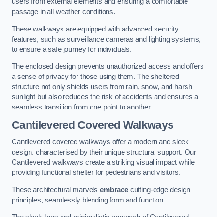
users from external elements and ensuring a comfortable
passage in all weather conditions.
These walkways are equipped with advanced security
features, such as surveillance cameras and lighting systems,
to ensure a safe journey for individuals.
The enclosed design prevents unauthorized access and offers
a sense of privacy for those using them. The sheltered
structure not only shields users from rain, snow, and harsh
sunlight but also reduces the risk of accidents and ensures a
seamless transition from one point to another.
Cantilevered Covered Walkways
Cantilevered covered walkways offer a modern and sleek
design, characterised by their unique structural support. Our
Cantilevered walkways create a striking visual impact while
providing functional shelter for pedestrians and visitors.
These architectural marvels
embrace
cutting-edge design
principles, seamlessly blending form and function.