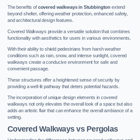
The benefits of
covered walkways in Stubbington
extend
beyond shelter, offering weather protection, enhanced safety,
and architectural design features.
Covered Walkways provide a versatile solution that combines
functionality with aesthetics for users in various environments.
With their ability to shield pedestrians from harsh weather
conditions such as rain, snow, and intense sunlight, covered
walkways create a conducive environment for safe and
convenient passage.
These structures offer a heightened sense of security by
providing a well-lit pathway that deters potential hazards.
The incorporation of unique design elements in covered
walkways not only elevates the overall look of a space but also
adds an artistic flair that can enhance the overall ambiance of a
setting.
Covered Walkways vs Pergolas