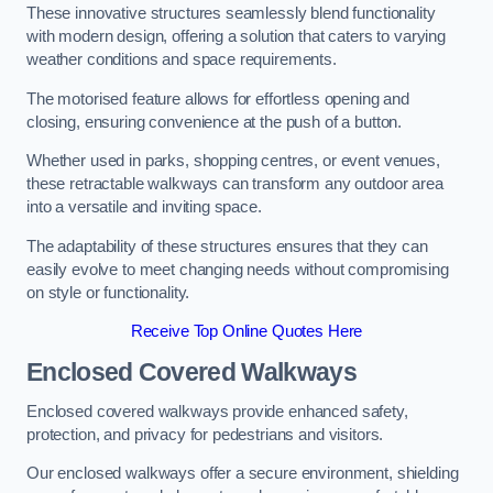
These innovative structures seamlessly blend functionality
with modern design, offering a solution that caters to varying
weather conditions and space requirements.
The motorised feature allows for effortless opening and
closing, ensuring convenience at the push of a button.
Whether used in parks, shopping centres, or event venues,
these retractable walkways can transform any outdoor area
into a versatile and inviting space.
The adaptability of these structures ensures that they can
easily evolve to meet changing needs without compromising
on style or functionality.
Receive Top Online Quotes Here
Enclosed Covered Walkways
Enclosed covered walkways provide enhanced safety,
protection, and privacy for pedestrians and visitors.
Our enclosed walkways offer a secure environment, shielding