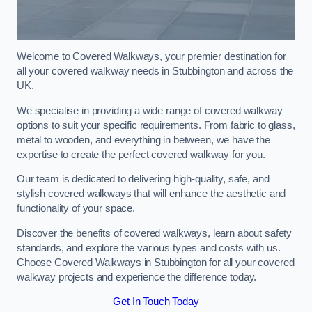
Welcome to Covered Walkways, your premier destination for
all your covered walkway needs in Stubbington and across the
UK.
We specialise in providing a wide range of covered walkway
options to suit your specific requirements. From fabric to glass,
metal to wooden, and everything in between, we have the
expertise to create the perfect covered walkway for you.
Our team is dedicated to delivering high-quality, safe, and
stylish covered walkways that will enhance the aesthetic and
functionality of your space.
Discover the benefits of covered walkways, learn about safety
standards, and explore the various types and costs with us.
Choose Covered Walkways in Stubbington for all your covered
walkway projects and experience the difference today.
Get In Touch Today