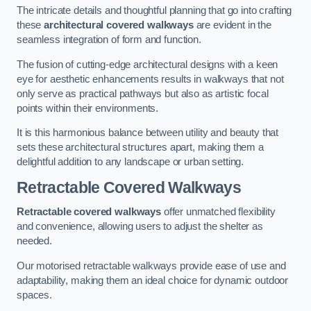
The intricate details and thoughtful planning that go into crafting
these
architectural covered walkways
are evident in the
seamless integration of form and function.
The fusion of cutting-edge architectural designs with a keen
eye for aesthetic enhancements results in walkways that not
only serve as practical pathways but also as artistic focal
points within their environments.
It is this harmonious balance between utility and beauty that
sets these architectural structures apart, making them a
delightful addition to any landscape or urban setting.
Retractable Covered Walkways
Retractable covered walkways
offer unmatched flexibility
and convenience, allowing users to adjust the shelter as
needed.
Our motorised retractable walkways provide ease of use and
adaptability, making them an ideal choice for dynamic outdoor
spaces.