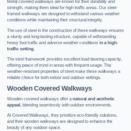
Metal covered walkways are known for their durability and
strength, making them ideal for high-traffic areas. Our steel-
framed walkways are designed to withstand various weather
conditions while maintaining their structural integrity.
The use of steel in the construction of these walkways ensures
a sturdy and long-lasting structure, capable of withstanding
heavy foot traffic and adverse weather conditions
in a high-
traffic setting.
The steel framework provides excellent load-bearing capacity,
offering peace of mind in areas with frequent usage. The
weather-resistant properties of steel make these walkways a
reliable choice for both indoor and outdoor settings.
Wooden Covered Walkways
Wooden covered walkways offer a
natural and aesthetic
appeal
, blending seamlessly with outdoor environments.
At Covered Walkways, they prioritize eco-friendly solutions,
and their wooden walkways are designed to enhance the
beauty of any outdoor space.