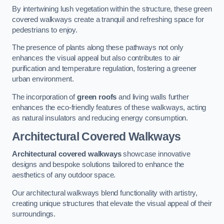
By intertwining lush vegetation within the structure, these green
covered walkways create a tranquil and refreshing space for
pedestrians to enjoy.
The presence of plants along these pathways not only
enhances the visual appeal but also contributes to air
purification and temperature regulation, fostering a greener
urban environment.
The incorporation of
green roofs
and living walls further
enhances the eco-friendly features of these walkways, acting
as natural insulators and reducing energy consumption.
Architectural Covered Walkways
Architectural covered walkways
showcase innovative
designs and bespoke solutions tailored to enhance the
aesthetics of any outdoor space.
Our architectural walkways blend functionality with artistry,
creating unique structures that elevate the visual appeal of their
surroundings.