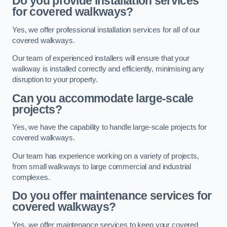
Do you provide installation services
for covered walkways?
Yes, we offer professional installation services for all of our
covered walkways.
Our team of experienced installers will ensure that your
walkway is installed correctly and efficiently, minimising any
disruption to your property.
Can you accommodate large-scale
projects?
Yes, we have the capability to handle large-scale projects for
covered walkways.
Our team has experience working on a variety of projects,
from small walkways to large commercial and industrial
complexes.
Do you offer maintenance services for
covered walkways?
Yes, we offer maintenance services to keep your covered