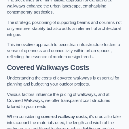
The sleek lines and minimalistic approach of Cantilevered
walkways enhance the urban landscape, emphasising
contemporary aesthetics.
The strategic positioning of supporting beams and columns not
only ensures stability but also adds an element of architectural
intrigue.
This innovative approach to pedestrian infrastructure fosters a
sense of openness and connectivity within urban spaces,
reflecting the essence of modern design trends.
Covered Walkways Costs
Understanding the costs of covered walkways is essential for
planning and budgeting your outdoor projects.
Various factors influence the pricing of walkways, and at
Covered Walkways, we offer transparent cost structures
tailored to your needs.
When considering
covered walkway costs
, it’s crucial to take
into account the materials used, the length and width of the
walkway, any additional features such as lighting or roofing,