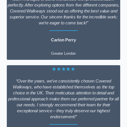
perfectly. After exploring options from five different companies,
Covered Walkways stood out as offering the best value and
superior service. Our sincere thanks for the incredible work;
we’re eager to come back!”
Carlon Perry
Greater London
★★★★★
“Over the years, we’ve consistently chosen Covered
Walkways, who have established themselves as the top
choice in the UK. Their meticulous attention to detail and
professional approach make them our preferred partner for all
our needs. I strongly recommend their team for their
exceptional service – they truly deserve our highest
endorsement!”