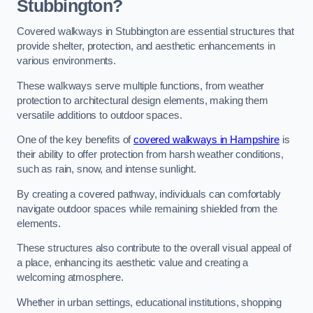
Stubbington?
Covered walkways in Stubbington are essential structures that
provide shelter, protection, and aesthetic enhancements in
various environments.
These walkways serve multiple functions, from weather
protection to architectural design elements, making them
versatile additions to outdoor spaces.
One of the key benefits of
covered walkways in Hampshire
is
their ability to offer protection from harsh weather conditions,
such as rain, snow, and intense sunlight.
By creating a covered pathway, individuals can comfortably
navigate outdoor spaces while remaining shielded from the
elements.
These structures also contribute to the overall visual appeal of
a place, enhancing its aesthetic value and creating a
welcoming atmosphere.
Whether in urban settings, educational institutions, shopping