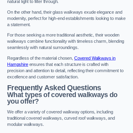
natural light to filter through.
On the other hand, their glass walkways exude elegance and
modernity, perfect for high-end establishments looking to make
a statement.
For those seeking a more traditional aesthetic, their wooden
walkways combine functionality with timeless charm, blending
seamlessly with natural surroundings.
Regardless of the material chosen,
Covered Walkways in
Hampshire
ensures that each structure is crafted with
precision and attention to detail, reflecting their commitment to
excellence and customer satisfaction.
Frequently Asked Questions
What types of covered walkways do
you offer?
We offer a variety of covered walkway options, including
traditional covered walkways, curved roof walkways, and
modular walkways.