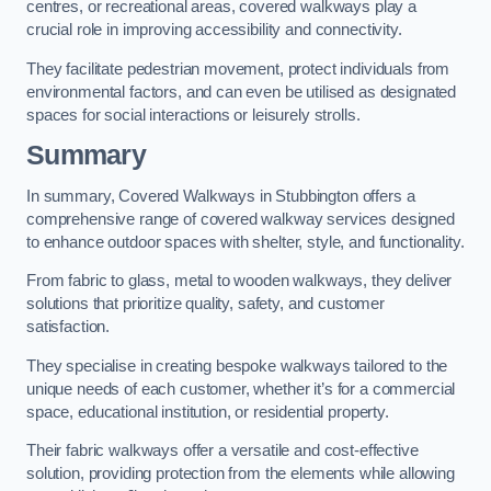
centres, or recreational areas, covered walkways play a
crucial role in improving accessibility and connectivity.
They facilitate pedestrian movement, protect individuals from
environmental factors, and can even be utilised as designated
spaces for social interactions or leisurely strolls.
Summary
In summary, Covered Walkways in Stubbington offers a
comprehensive range of covered walkway services designed
to enhance outdoor spaces with shelter, style, and functionality.
From fabric to glass, metal to wooden walkways, they deliver
solutions that prioritize quality, safety, and customer
satisfaction.
They specialise in creating bespoke walkways tailored to the
unique needs of each customer, whether it’s for a commercial
space, educational institution, or residential property.
Their fabric walkways offer a versatile and cost-effective
solution, providing protection from the elements while allowing