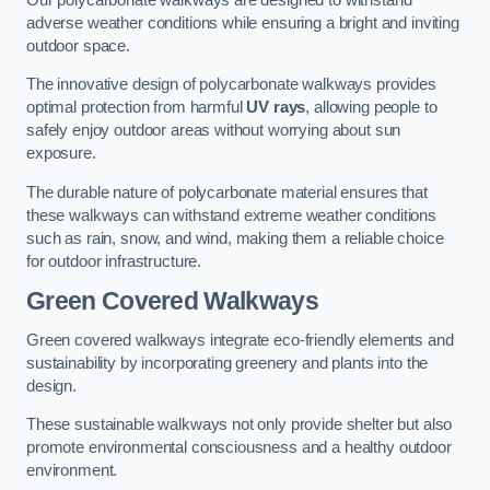
adverse weather conditions while ensuring a bright and inviting
outdoor space.
The innovative design of polycarbonate walkways provides
optimal protection from harmful
UV rays
, allowing people to
safely enjoy outdoor areas without worrying about sun
exposure.
The durable nature of polycarbonate material ensures that
these walkways can withstand extreme weather conditions
such as rain, snow, and wind, making them a reliable choice
for outdoor infrastructure.
Green Covered Walkways
Green covered walkways integrate eco-friendly elements and
sustainability by incorporating greenery and plants into the
design.
These sustainable walkways not only provide shelter but also
promote environmental consciousness and a healthy outdoor
environment.