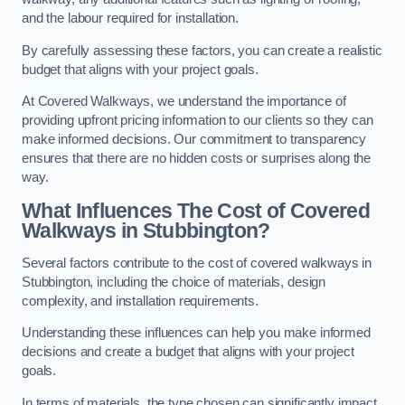
and the labour required for installation.
By carefully assessing these factors, you can create a realistic
budget that aligns with your project goals.
At Covered Walkways, we understand the importance of
providing upfront pricing information to our clients so they can
make informed decisions. Our commitment to transparency
ensures that there are no hidden costs or surprises along the
way.
What Influences The Cost of Covered
Walkways in Stubbington?
Several factors contribute to the cost of covered walkways in
Stubbington, including the choice of materials, design
complexity, and installation requirements.
Understanding these influences can help you make informed
decisions and create a budget that aligns with your project
goals.
In terms of materials, the type chosen can significantly impact