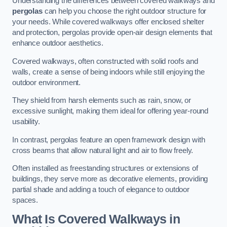
Understanding the differences between covered walkways and
pergolas
can help you choose the right outdoor structure for
your needs. While covered walkways offer enclosed shelter
and protection, pergolas provide open-air design elements that
enhance outdoor aesthetics.
Covered walkways, often constructed with solid roofs and
walls, create a sense of being indoors while still enjoying the
outdoor environment.
They shield from harsh elements such as rain, snow, or
excessive sunlight, making them ideal for offering year-round
usability.
In contrast, pergolas feature an open framework design with
cross beams that allow natural light and air to flow freely.
Often installed as freestanding structures or extensions of
buildings, they serve more as decorative elements, providing
partial shade and adding a touch of elegance to outdoor
spaces.
What Is Covered Walkways in