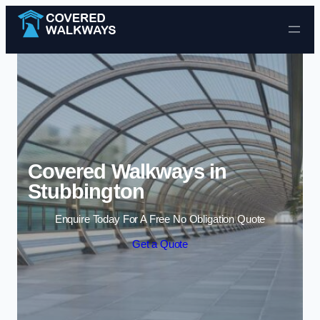
Skip to content
Covered Walkways in
Stubbington
Enquire Today For A Free No Obligation Quote
Get a Quote