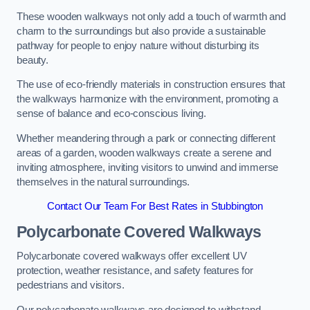
These wooden walkways not only add a touch of warmth and
charm to the surroundings but also provide a sustainable
pathway for people to enjoy nature without disturbing its
beauty.
The use of eco-friendly materials in construction ensures that
the walkways harmonize with the environment, promoting a
sense of balance and eco-conscious living.
Whether meandering through a park or connecting different
areas of a garden, wooden walkways create a serene and
inviting atmosphere, inviting visitors to unwind and immerse
themselves in the natural surroundings.
Contact Our Team For Best Rates in Stubbington
Polycarbonate Covered Walkways
Polycarbonate covered walkways offer excellent UV
protection, weather resistance, and safety features for
pedestrians and visitors.
Our polycarbonate walkways are designed to withstand