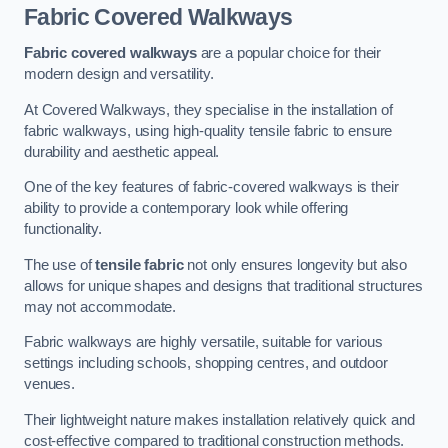
Fabric Covered Walkways
Fabric covered walkways
are a popular choice for their
modern design and versatility.
At Covered Walkways, they specialise in the installation of
fabric walkways, using high-quality tensile fabric to ensure
durability and aesthetic appeal.
One of the key features of fabric-covered walkways is their
ability to provide a contemporary look while offering
functionality.
The use of
tensile fabric
not only ensures longevity but also
allows for unique shapes and designs that traditional structures
may not accommodate.
Fabric walkways are highly versatile, suitable for various
settings including schools, shopping centres, and outdoor
venues.
Their lightweight nature makes installation relatively quick and
cost-effective compared to traditional construction methods.