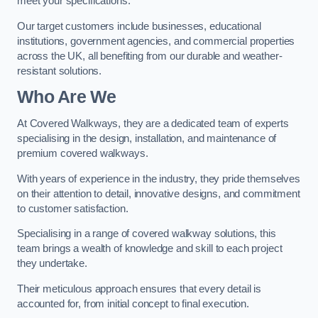
meet your specifications.
Our target customers include businesses, educational
institutions, government agencies, and commercial properties
across the UK, all benefiting from our durable and weather-
resistant solutions.
Who Are We
At Covered Walkways, they are a dedicated team of experts
specialising in the design, installation, and maintenance of
premium covered walkways.
With years of experience in the industry, they pride themselves
on their attention to detail, innovative designs, and commitment
to customer satisfaction.
Specialising in a range of covered walkway solutions, this
team brings a wealth of knowledge and skill to each project
they undertake.
Their meticulous approach ensures that every detail is
accounted for, from initial concept to final execution.