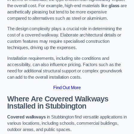
the overall cost. For example, high-end materials like
glass
are
aesthetically pleasing but tend to be more expensive
compared to alternatives such as steel or aluminium.
The design complexity plays a crucial role in determining the
cost of a covered walkway. Elaborate architectural details or
custom features may require specialised construction
techniques, driving up the expenses.
Installation requirements, including site conditions and
accessibility, can also influence pricing. Factors such as the
need for additional structural support or complex groundwork
can add to the overall installation costs.
Find Out More
Where Are Covered Walkways
Installed in Stubbington
Covered walkways
in Stubbington find versatile applications in
various locations, including schools, commercial buildings,
outdoor areas, and public spaces.