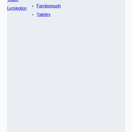
Farnborough
Lymington
Yateley