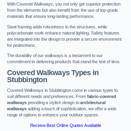
With Covered Walkways, you not only get superior protection
from the elements but also benefit from the use of top-grade
materials that ensure long-lasting performance.
Steel framing adds robustness to the structures, while
polycarbonate roofs enhance natural lighting. Safety features
are integrated into the design to provide a secure environment
for pedestrians.
The durability of our walkways is a testament to our
commitment to delivering products that stand the test of time.
Covered Walkways Types in
Stubbington
Covered Walkways in Stubbington come in various types to
suit different needs and preferences. From
fabric-covered
walkways
providing a stylish design to
architectural
walkways
adding a touch of sophistication, we offer a wide
range of options to enhance your outdoor spaces.
Receive Best Online Quotes Available