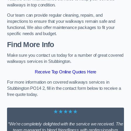
walkways in top condition.
Our team can provide regular cleaning, repairs, and
inspections to ensure that your walkways remain safe and
functional. We also offer maintenance packages to fit your
specific needs and budget.
Find More Info
Make sure you contact us today for a number of great covered
walkways services in Stubbington.
Receive Top Online Quotes Here
For more information on covered walkways services in
Stubbington PO14 2, fill in the contact form below to receive a
free quote today.
★★★★★
“We’re completely delighted with the service we received. The
team managed to blend friendliness with professionalism