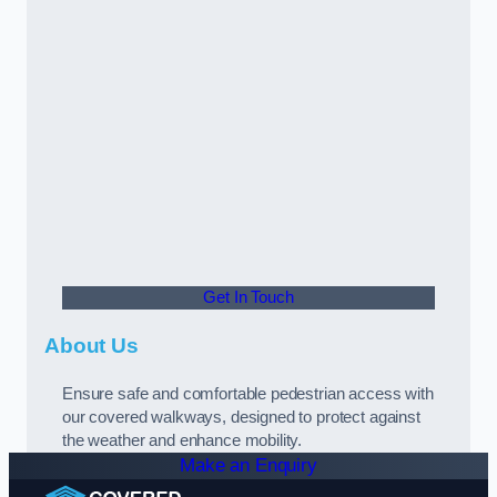
Get In Touch
About Us
Ensure safe and comfortable pedestrian access with
our covered walkways, designed to protect against
the weather and enhance mobility.
Make an Enquiry