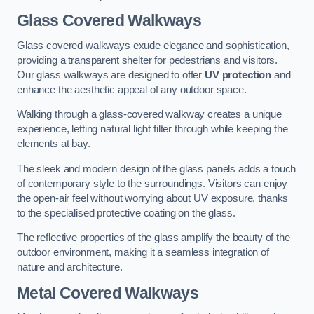
Glass Covered Walkways
Glass covered walkways exude elegance and sophistication,
providing a transparent shelter for pedestrians and visitors.
Our glass walkways are designed to offer
UV protection
and
enhance the aesthetic appeal of any outdoor space.
Walking through a glass-covered walkway creates a unique
experience, letting natural light filter through while keeping the
elements at bay.
The sleek and modern design of the glass panels adds a touch
of contemporary style to the surroundings. Visitors can enjoy
the open-air feel without worrying about UV exposure, thanks
to the specialised protective coating on the glass.
The reflective properties of the glass amplify the beauty of the
outdoor environment, making it a seamless integration of
nature and architecture.
Metal Covered Walkways