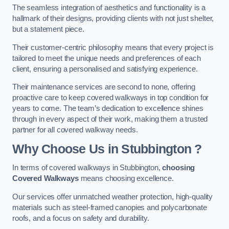
The seamless integration of aesthetics and functionality is a
hallmark of their designs, providing clients with not just shelter,
but a statement piece.
Their customer-centric philosophy means that every project is
tailored to meet the unique needs and preferences of each
client, ensuring a personalised and satisfying experience.
Their maintenance services are second to none, offering
proactive care to keep covered walkways in top condition for
years to come. The team’s dedication to excellence shines
through in every aspect of their work, making them a trusted
partner for all covered walkway needs.
Why Choose Us
in Stubbington
?
In terms of covered walkways in Stubbington,
choosing
Covered Walkways
means choosing excellence.
Our services offer unmatched weather protection, high-quality
materials such as steel-framed canopies and polycarbonate
roofs, and a focus on safety and durability.