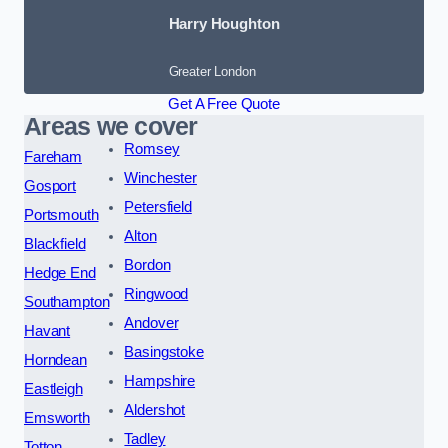
Harry Houghton
Greater London
Get A Free Quote
Areas we cover
Romsey
Fareham
Winchester
Gosport
Petersfield
Portsmouth
Alton
Blackfield
Bordon
Hedge End
Ringwood
Southampton
Andover
Havant
Basingstoke
Horndean
Hampshire
Eastleigh
Aldershot
Emsworth
Tadley
Totton