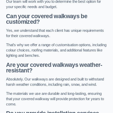
Our team will work with you to determine the best option for
your specific needs and budget.
Can your covered walkways be
customized?
Yes, we understand that each client has unique requirements
for their covered walkways.
That’s why we offer a range of customisation options, including
colour choices, roofing materials, and additional features like
lighting and benches.
Are your covered walkways weather-
resistant?
Absolutely. Our walkways are designed and built to withstand
harsh weather conditions, including rain, snow, and wind.
The materials we use are durable and long-lasting, ensuring
that your covered walkway will provide protection for years to
come.