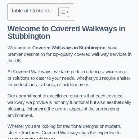
Table of Contents
Welcome to Covered Walkways in
Stubbington
Welcome to
Covered Walkways in Stubbington
, your
premier destination for top-quality covered walkway services in
the UK.
At Covered Walkways, we take pride in offering a wide range
of solutions to cater to your needs, whether you require shelter
for pedestrians, schools, or outdoor areas.
Our commitment to excellence ensures that each covered
walkway we provide is not only functional but also aesthetically
pleasing, enhancing the overall appeal of the surrounding
environment.
Whether you are looking for traditional designs or modern,
sleek structures, Covered Walkways has the expertise to