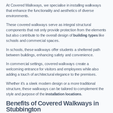
At Covered Walkways, we specialise in installing walkways
that enhance the functionality and aesthetics of diverse
environments.
These covered walkways serve as integral structural
components that not only provide protection from the elements
but also contribute to the overall design of
building types
like
schools and commercial spaces.
In schools, these walkways offer students a sheltered path
between buildings, enhancing safety and convenience.
In commercial settings, covered walkways create a
welcoming entrance for visitors and employees while also
adding a touch of architectural elegance to the premises.
Whether it’s a sleek modern design or a more traditional
structure, these walkways can be tailored to complement the
style and purpose of the
installation locations
.
Benefits of Covered Walkways in
Stubbington