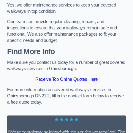
Yes, we offer maintenance services to keep your covered
walkways in top condition.
Our team can provide regular cleaning, repairs, and
inspections to ensure that your walkways remain safe and
functional. We also offer maintenance packages to fit your
specific needs and budget.
Find More Info
Make sure you contact us today for a number of great covered
walkways services in Gainsborough.
Receive Top Online Quotes Here
For more information on covered walkways services in
Gainsborough DN21 2, fill in the contact form below to receive
a free quote today.
★★★★★
“We’re completely delighted with the service we received. The