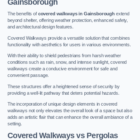
Gainsborough
The benefits of
covered walkways in Gainsborough
extend
beyond shelter, offering weather protection, enhanced safety,
and architectural design features.
Covered Walkways provide a versatile solution that combines
functionality with aesthetics for users in various environments.
With their ability to shield pedestrians from harsh weather
conditions such as rain, snow, and intense sunlight, covered
walkways create a conducive environment for safe and
convenient passage.
These structures offer a heightened sense of security by
providing a well-lit pathway that deters potential hazards.
The incorporation of unique design elements in covered
walkways not only elevates the overall look of a space but also
adds an artistic flair that can enhance the overall ambiance of a
setting.
Covered Walkways vs Pergolas