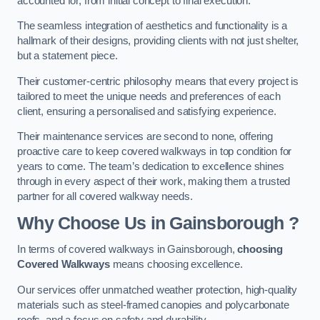
accounted for, from initial concept to final execution.
The seamless integration of aesthetics and functionality is a
hallmark of their designs, providing clients with not just shelter,
but a statement piece.
Their customer-centric philosophy means that every project is
tailored to meet the unique needs and preferences of each
client, ensuring a personalised and satisfying experience.
Their maintenance services are second to none, offering
proactive care to keep covered walkways in top condition for
years to come. The team’s dedication to excellence shines
through in every aspect of their work, making them a trusted
partner for all covered walkway needs.
Why Choose Us
in Gainsborough
?
In terms of covered walkways in Gainsborough,
choosing
Covered Walkways
means choosing excellence.
Our services offer unmatched weather protection, high-quality
materials such as steel-framed canopies and polycarbonate
roofs, and a focus on safety and durability.