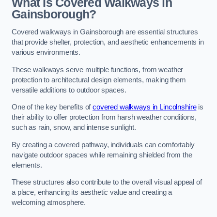
What Is Covered Walkways in
Gainsborough?
Covered walkways in Gainsborough are essential structures
that provide shelter, protection, and aesthetic enhancements in
various environments.
These walkways serve multiple functions, from weather
protection to architectural design elements, making them
versatile additions to outdoor spaces.
One of the key benefits of
covered walkways in Lincolnshire
is
their ability to offer protection from harsh weather conditions,
such as rain, snow, and intense sunlight.
By creating a covered pathway, individuals can comfortably
navigate outdoor spaces while remaining shielded from the
elements.
These structures also contribute to the overall visual appeal of
a place, enhancing its aesthetic value and creating a
welcoming atmosphere.