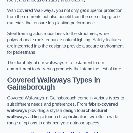
With Covered Walkways, you not only get superior protection
from the elements but also benefit from the use of top-grade
materials that ensure long-lasting performance.
Steel framing adds robustness to the structures, while
polycarbonate roofs enhance natural lighting. Safety features
are integrated into the design to provide a secure environment
for pedestrians.
The durability of our walkways is a testament to our
commitment to delivering products that stand the test of time.
Covered Walkways Types in
Gainsborough
Covered Walkways in Gainsborough come in various types to
suit different needs and preferences. From
fabric-covered
walkways
providing a stylish design to
architectural
walkways
adding a touch of sophistication, we offer a wide
range of options to enhance your outdoor spaces.