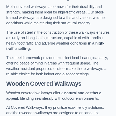
Metal covered walkways are known for their durability and
strength, making them ideal for high-traffic areas. Our steel-
framed walkways are designed to withstand various weather
conditions while maintaining their structural integrity.
The use of steel in the construction of these walkways ensures
a sturdy and long-lasting structure, capable of withstanding
heavy foot traffic and adverse weather conditions
in a high-
traffic setting.
The steel framework provides excellent load-bearing capacity,
offering peace of mind in areas with frequent usage. The
weather-resistant properties of steel make these walkways a
reliable choice for both indoor and outdoor settings.
Wooden Covered Walkways
Wooden covered walkways offer a
natural and aesthetic
appeal
, blending seamlessly with outdoor environments.
At Covered Walkways, they prioritize eco-friendly solutions,
and their wooden walkways are designed to enhance the