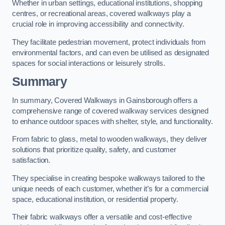
Whether in urban settings, educational institutions, shopping
centres, or recreational areas, covered walkways play a
crucial role in improving accessibility and connectivity.
They facilitate pedestrian movement, protect individuals from
environmental factors, and can even be utilised as designated
spaces for social interactions or leisurely strolls.
Summary
In summary, Covered Walkways in Gainsborough offers a
comprehensive range of covered walkway services designed
to enhance outdoor spaces with shelter, style, and functionality.
From fabric to glass, metal to wooden walkways, they deliver
solutions that prioritize quality, safety, and customer
satisfaction.
They specialise in creating bespoke walkways tailored to the
unique needs of each customer, whether it’s for a commercial
space, educational institution, or residential property.
Their fabric walkways offer a versatile and cost-effective