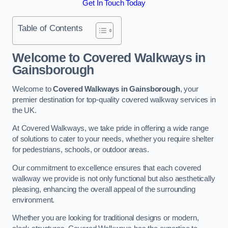
Get In Touch Today
Table of Contents
Welcome to Covered Walkways in
Gainsborough
Welcome to
Covered Walkways in Gainsborough
, your
premier destination for top-quality covered walkway services in
the UK.
At Covered Walkways, we take pride in offering a wide range
of solutions to cater to your needs, whether you require shelter
for pedestrians, schools, or outdoor areas.
Our commitment to excellence ensures that each covered
walkway we provide is not only functional but also aesthetically
pleasing, enhancing the overall appeal of the surrounding
environment.
Whether you are looking for traditional designs or modern,