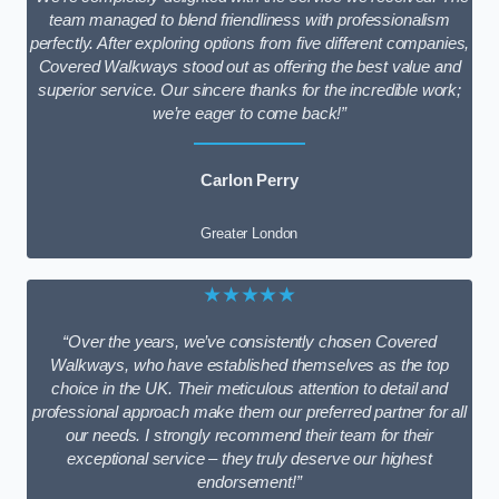
team managed to blend friendliness with professionalism
perfectly. After exploring options from five different companies,
Covered Walkways stood out as offering the best value and
superior service. Our sincere thanks for the incredible work;
we’re eager to come back!”
Carlon Perry
Greater London
★★★★★
“Over the years, we’ve consistently chosen Covered
Walkways, who have established themselves as the top
choice in the UK. Their meticulous attention to detail and
professional approach make them our preferred partner for all
our needs. I strongly recommend their team for their
exceptional service – they truly deserve our highest
endorsement!”