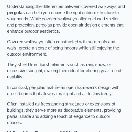
Understanding the differences between covered walkways and
pergolas
can help you choose the right outdoor structure for
your needs. While covered walkways offer enclosed shelter
and protection, pergolas provide open-air design elements that
enhance outdoor aesthetics.
Covered walkways, often constructed with solid roofs and
walls, create a sense of being indoors while still enjoying the
outdoor environment.
They shield from harsh elements such as rain, snow, or
excessive sunlight, making them ideal for offering year-round
usability.
In contrast, pergolas feature an open framework design with
cross beams that allow natural light and air to flow freely.
Often installed as freestanding structures or extensions of
buildings, they serve more as decorative elements, providing
partial shade and adding a touch of elegance to outdoor
spaces.