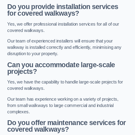
Do you provide installation services
for covered walkways?
Yes, we offer professional installation services for all of our
covered walkways.
Our team of experienced installers will ensure that your
walkway is installed correctly and efficiently, minimising any
disruption to your property.
Can you accommodate large-scale
projects?
Yes, we have the capability to handle large-scale projects for
covered walkways.
Our team has experience working on a variety of projects,
from small walkways to large commercial and industrial
complexes.
Do you offer maintenance services for
covered walkways?