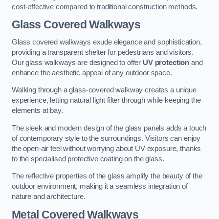
cost-effective compared to traditional construction methods.
Glass Covered Walkways
Glass covered walkways exude elegance and sophistication,
providing a transparent shelter for pedestrians and visitors.
Our glass walkways are designed to offer
UV protection
and
enhance the aesthetic appeal of any outdoor space.
Walking through a glass-covered walkway creates a unique
experience, letting natural light filter through while keeping the
elements at bay.
The sleek and modern design of the glass panels adds a touch
of contemporary style to the surroundings. Visitors can enjoy
the open-air feel without worrying about UV exposure, thanks
to the specialised protective coating on the glass.
The reflective properties of the glass amplify the beauty of the
outdoor environment, making it a seamless integration of
nature and architecture.
Metal Covered Walkways