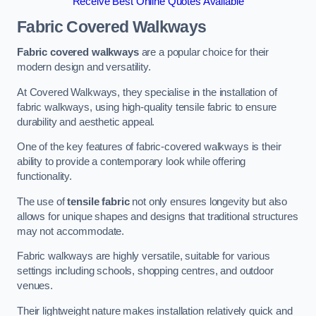
Receive Best Online Quotes Available
Fabric Covered Walkways
Fabric covered walkways
are a popular choice for their
modern design and versatility.
At Covered Walkways, they specialise in the installation of
fabric walkways, using high-quality tensile fabric to ensure
durability and aesthetic appeal.
One of the key features of fabric-covered walkways is their
ability to provide a contemporary look while offering
functionality.
The use of
tensile fabric
not only ensures longevity but also
allows for unique shapes and designs that traditional structures
may not accommodate.
Fabric walkways are highly versatile, suitable for various
settings including schools, shopping centres, and outdoor
venues.
Their lightweight nature makes installation relatively quick and