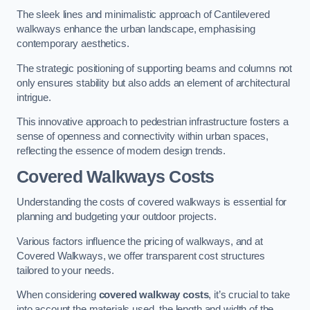
The sleek lines and minimalistic approach of Cantilevered
walkways enhance the urban landscape, emphasising
contemporary aesthetics.
The strategic positioning of supporting beams and columns not
only ensures stability but also adds an element of architectural
intrigue.
This innovative approach to pedestrian infrastructure fosters a
sense of openness and connectivity within urban spaces,
reflecting the essence of modern design trends.
Covered Walkways Costs
Understanding the costs of covered walkways is essential for
planning and budgeting your outdoor projects.
Various factors influence the pricing of walkways, and at
Covered Walkways, we offer transparent cost structures
tailored to your needs.
When considering
covered walkway costs
, it’s crucial to take
into account the materials used, the length and width of the