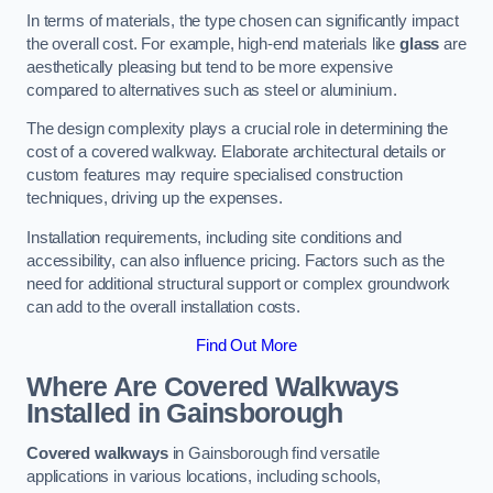
In terms of materials, the type chosen can significantly impact
the overall cost. For example, high-end materials like
glass
are
aesthetically pleasing but tend to be more expensive
compared to alternatives such as steel or aluminium.
The design complexity plays a crucial role in determining the
cost of a covered walkway. Elaborate architectural details or
custom features may require specialised construction
techniques, driving up the expenses.
Installation requirements, including site conditions and
accessibility, can also influence pricing. Factors such as the
need for additional structural support or complex groundwork
can add to the overall installation costs.
Find Out More
Where Are Covered Walkways
Installed in Gainsborough
Covered walkways
in Gainsborough find versatile
applications in various locations, including schools,