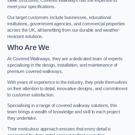
sleek structures, Covered Walkways has the expertise to
meet your specifications.
Our target customers include businesses, educational
institutions, government agencies, and commercial properties
across the UK, all benefiting from our durable and weather-
resistant solutions.
Who Are We
At Covered Walkways, they are a dedicated team of experts
specialising in the design, installation, and maintenance of
premium covered walkways.
With years of experience in the industry, they pride themselves
on their attention to detail, innovative designs, and commitment
to customer satisfaction.
Specialising in a range of covered walkway solutions, this
team brings a wealth of knowledge and skill to each project
they undertake.
Their meticulous approach ensures that every detail is