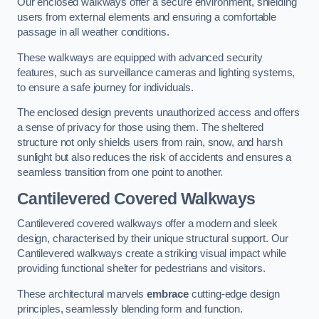
Our enclosed walkways offer a secure environment, shielding
users from external elements and ensuring a comfortable
passage in all weather conditions.
These walkways are equipped with advanced security
features, such as surveillance cameras and lighting systems,
to ensure a safe journey for individuals.
The enclosed design prevents unauthorized access and offers
a sense of privacy for those using them. The sheltered
structure not only shields users from rain, snow, and harsh
sunlight but also reduces the risk of accidents and ensures a
seamless transition from one point to another.
Cantilevered Covered Walkways
Cantilevered covered walkways offer a modern and sleek
design, characterised by their unique structural support. Our
Cantilevered walkways create a striking visual impact while
providing functional shelter for pedestrians and visitors.
These architectural marvels
embrace
cutting-edge design
principles, seamlessly blending form and function.