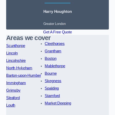
Harry Houghton
Greater London
Get A Free Quote
Areas we cover
Cleethorpes
Scunthorpe
Grantham
Lincoln
Boston
Lincolnshire
Mablethorpe
North Hykeham
Bourne
Barton-upon-Humber
Skegness
Immingham
Spalding
Grimsby
Stamford
Sleaford
Market Deeping
Louth