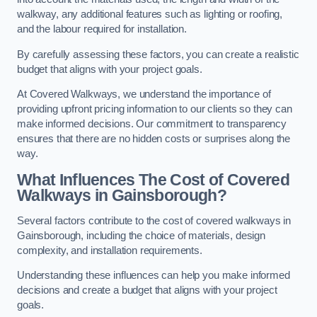
walkway, any additional features such as lighting or roofing,
and the labour required for installation.
By carefully assessing these factors, you can create a realistic
budget that aligns with your project goals.
At Covered Walkways, we understand the importance of
providing upfront pricing information to our clients so they can
make informed decisions. Our commitment to transparency
ensures that there are no hidden costs or surprises along the
way.
What Influences The Cost of Covered
Walkways in Gainsborough?
Several factors contribute to the cost of covered walkways in
Gainsborough, including the choice of materials, design
complexity, and installation requirements.
Understanding these influences can help you make informed
decisions and create a budget that aligns with your project
goals.