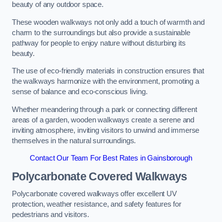
beauty of any outdoor space.
These wooden walkways not only add a touch of warmth and
charm to the surroundings but also provide a sustainable
pathway for people to enjoy nature without disturbing its
beauty.
The use of eco-friendly materials in construction ensures that
the walkways harmonize with the environment, promoting a
sense of balance and eco-conscious living.
Whether meandering through a park or connecting different
areas of a garden, wooden walkways create a serene and
inviting atmosphere, inviting visitors to unwind and immerse
themselves in the natural surroundings.
Contact Our Team For Best Rates in Gainsborough
Polycarbonate Covered Walkways
Polycarbonate covered walkways offer excellent UV
protection, weather resistance, and safety features for
pedestrians and visitors.