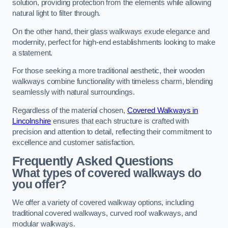
solution, providing protection from the elements while allowing
natural light to filter through.
On the other hand, their glass walkways exude elegance and
modernity, perfect for high-end establishments looking to make
a statement.
For those seeking a more traditional aesthetic, their wooden
walkways combine functionality with timeless charm, blending
seamlessly with natural surroundings.
Regardless of the material chosen,
Covered Walkways in
Lincolnshire
ensures that each structure is crafted with
precision and attention to detail, reflecting their commitment to
excellence and customer satisfaction.
Frequently Asked Questions
What types of covered walkways do
you offer?
We offer a variety of covered walkway options, including
traditional covered walkways, curved roof walkways, and
modular walkways.