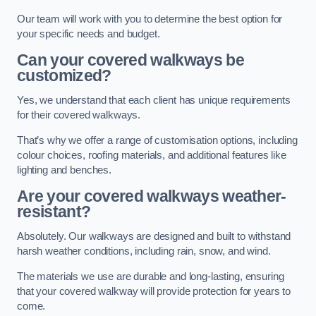
Our team will work with you to determine the best option for
your specific needs and budget.
Can your covered walkways be
customized?
Yes, we understand that each client has unique requirements
for their covered walkways.
That’s why we offer a range of customisation options, including
colour choices, roofing materials, and additional features like
lighting and benches.
Are your covered walkways weather-
resistant?
Absolutely. Our walkways are designed and built to withstand
harsh weather conditions, including rain, snow, and wind.
The materials we use are durable and long-lasting, ensuring
that your covered walkway will provide protection for years to
come.