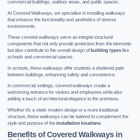
commercial buildings, outdoor areas, and public spaces.
At Covered Walkways, we specialise in installing walkways
that enhance the functionality and aesthetics of diverse
environments.
These covered walkways serve as integral structural
components that not only provide protection from the elements
but also contribute to the overall design of
building types
like
schools and commercial spaces.
In schools, these walkways offer students a sheltered path
between buildings, enhancing safety and convenience.
In commercial settings, covered walkways create a
welcoming entrance for visitors and employees while also
adding a touch of architectural elegance to the premises.
Whether it’s a sleek modern design or a more traditional
structure, these walkways can be tailored to complement the
style and purpose of the
installation locations
.
Benefits of Covered Walkways in