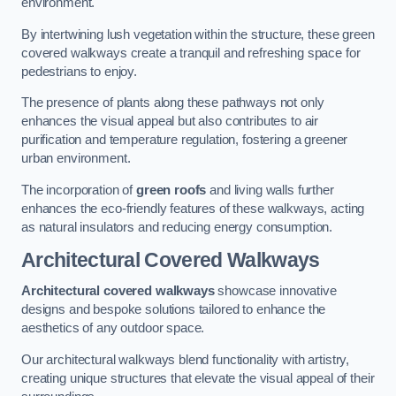
environment.
By intertwining lush vegetation within the structure, these green
covered walkways create a tranquil and refreshing space for
pedestrians to enjoy.
The presence of plants along these pathways not only
enhances the visual appeal but also contributes to air
purification and temperature regulation, fostering a greener
urban environment.
The incorporation of
green roofs
and living walls further
enhances the eco-friendly features of these walkways, acting
as natural insulators and reducing energy consumption.
Architectural Covered Walkways
Architectural covered walkways
showcase innovative
designs and bespoke solutions tailored to enhance the
aesthetics of any outdoor space.
Our architectural walkways blend functionality with artistry,
creating unique structures that elevate the visual appeal of their