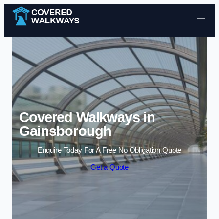
Skip to content
Covered Walkways in
Gainsborough
Enquire Today For A Free No Obligation Quote
Get a Quote