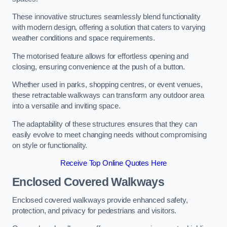
These innovative structures seamlessly blend functionality
with modern design, offering a solution that caters to varying
weather conditions and space requirements.
The motorised feature allows for effortless opening and
closing, ensuring convenience at the push of a button.
Whether used in parks, shopping centres, or event venues,
these retractable walkways can transform any outdoor area
into a versatile and inviting space.
The adaptability of these structures ensures that they can
easily evolve to meet changing needs without compromising
on style or functionality.
Receive Top Online Quotes Here
Enclosed Covered Walkways
Enclosed covered walkways provide enhanced safety,
protection, and privacy for pedestrians and visitors.