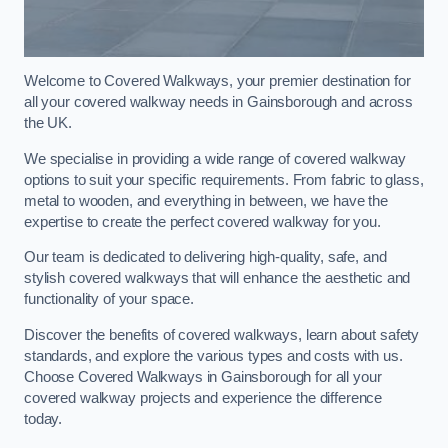
Welcome to Covered Walkways, your premier destination for
all your covered walkway needs in Gainsborough and across
the UK.
We specialise in providing a wide range of covered walkway
options to suit your specific requirements. From fabric to glass,
metal to wooden, and everything in between, we have the
expertise to create the perfect covered walkway for you.
Our team is dedicated to delivering high-quality, safe, and
stylish covered walkways that will enhance the aesthetic and
functionality of your space.
Discover the benefits of covered walkways, learn about safety
standards, and explore the various types and costs with us.
Choose Covered Walkways in Gainsborough for all your
covered walkway projects and experience the difference
today.