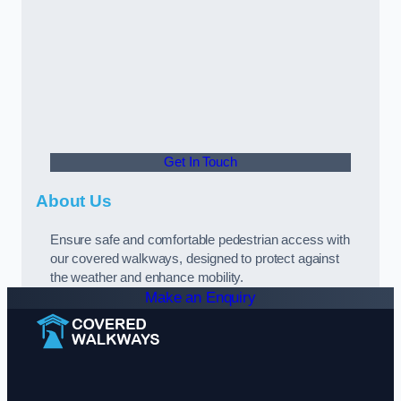
Get In Touch
About Us
Ensure safe and comfortable pedestrian access with
our covered walkways, designed to protect against
the weather and enhance mobility.
Make an Enquiry