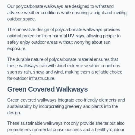
Our polycarbonate walkways are designed to withstand
adverse weather conditions while ensuring a bright and inviting
outdoor space.
The innovative design of polycarbonate walkways provides
optimal protection from harmful
UV rays
, allowing people to
safely enjoy outdoor areas without worrying about sun
exposure.
The durable nature of polycarbonate material ensures that
these walkways can withstand extreme weather conditions
such as rain, snow, and wind, making them a reliable choice
for outdoor infrastructure.
Green Covered Walkways
Green covered walkways integrate eco-friendly elements and
sustainability by incorporating greenery and plants into the
design.
These sustainable walkways not only provide shelter but also
promote environmental consciousness and a healthy outdoor