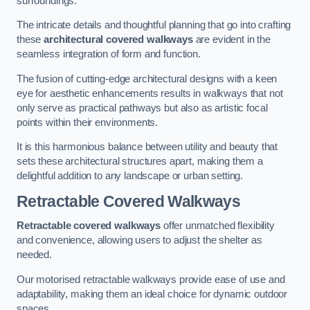
surroundings.
The intricate details and thoughtful planning that go into crafting
these
architectural covered walkways
are evident in the
seamless integration of form and function.
The fusion of cutting-edge architectural designs with a keen
eye for aesthetic enhancements results in walkways that not
only serve as practical pathways but also as artistic focal
points within their environments.
It is this harmonious balance between utility and beauty that
sets these architectural structures apart, making them a
delightful addition to any landscape or urban setting.
Retractable Covered Walkways
Retractable covered walkways
offer unmatched flexibility
and convenience, allowing users to adjust the shelter as
needed.
Our motorised retractable walkways provide ease of use and
adaptability, making them an ideal choice for dynamic outdoor
spaces.