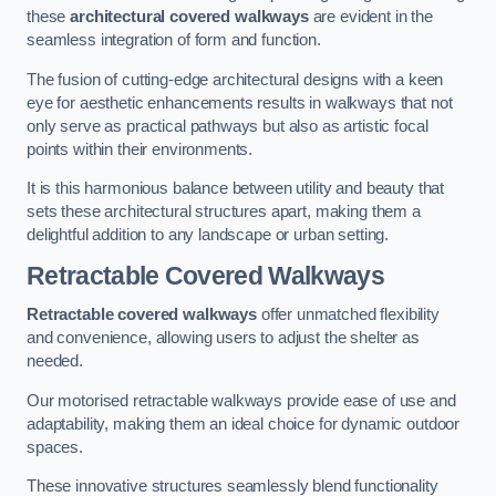
these
architectural covered walkways
are evident in the
seamless integration of form and function.
The fusion of cutting-edge architectural designs with a keen
eye for aesthetic enhancements results in walkways that not
only serve as practical pathways but also as artistic focal
points within their environments.
It is this harmonious balance between utility and beauty that
sets these architectural structures apart, making them a
delightful addition to any landscape or urban setting.
Retractable Covered Walkways
Retractable covered walkways
offer unmatched flexibility
and convenience, allowing users to adjust the shelter as
needed.
Our motorised retractable walkways provide ease of use and
adaptability, making them an ideal choice for dynamic outdoor
spaces.
These innovative structures seamlessly blend functionality