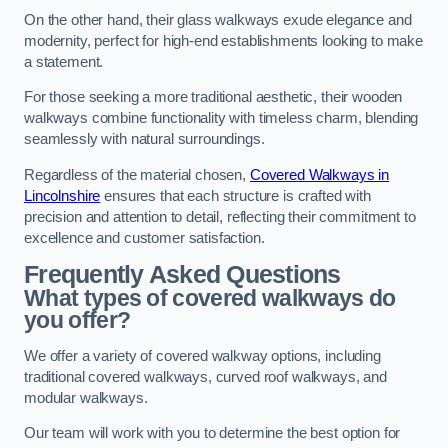
On the other hand, their glass walkways exude elegance and
modernity, perfect for high-end establishments looking to make
a statement.
For those seeking a more traditional aesthetic, their wooden
walkways combine functionality with timeless charm, blending
seamlessly with natural surroundings.
Regardless of the material chosen,
Covered Walkways in
Lincolnshire
ensures that each structure is crafted with
precision and attention to detail, reflecting their commitment to
excellence and customer satisfaction.
Frequently Asked Questions
What types of covered walkways do
you offer?
We offer a variety of covered walkway options, including
traditional covered walkways, curved roof walkways, and
modular walkways.
Our team will work with you to determine the best option for