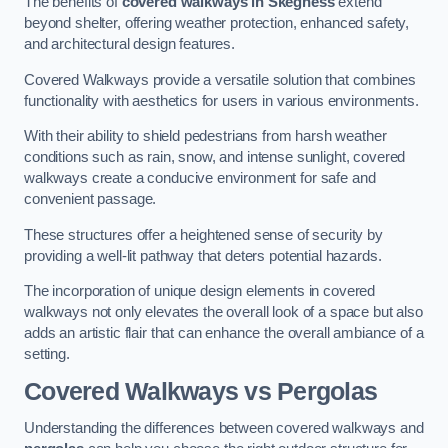
The benefits of
covered walkways in Skegness
extend
beyond shelter, offering weather protection, enhanced safety,
and architectural design features.
Covered Walkways provide a versatile solution that combines
functionality with aesthetics for users in various environments.
With their ability to shield pedestrians from harsh weather
conditions such as rain, snow, and intense sunlight, covered
walkways create a conducive environment for safe and
convenient passage.
These structures offer a heightened sense of security by
providing a well-lit pathway that deters potential hazards.
The incorporation of unique design elements in covered
walkways not only elevates the overall look of a space but also
adds an artistic flair that can enhance the overall ambiance of a
setting.
Covered Walkways vs Pergolas
Understanding the differences between covered walkways and