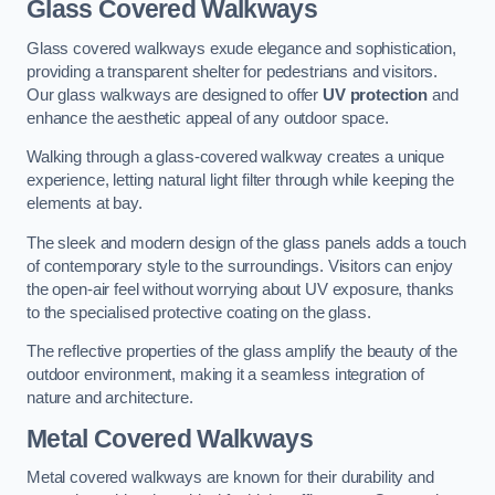
Glass Covered Walkways
Glass covered walkways exude elegance and sophistication,
providing a transparent shelter for pedestrians and visitors.
Our glass walkways are designed to offer
UV protection
and
enhance the aesthetic appeal of any outdoor space.
Walking through a glass-covered walkway creates a unique
experience, letting natural light filter through while keeping the
elements at bay.
The sleek and modern design of the glass panels adds a touch
of contemporary style to the surroundings. Visitors can enjoy
the open-air feel without worrying about UV exposure, thanks
to the specialised protective coating on the glass.
The reflective properties of the glass amplify the beauty of the
outdoor environment, making it a seamless integration of
nature and architecture.
Metal Covered Walkways
Metal covered walkways are known for their durability and