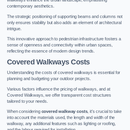
walkways enhance the urban landscape, emphasising
contemporary aesthetics.
The strategic positioning of supporting beams and columns not
only ensures stability but also adds an element of architectural
intrigue.
This innovative approach to pedestrian infrastructure fosters a
sense of openness and connectivity within urban spaces,
reflecting the essence of modern design trends.
Covered Walkways Costs
Understanding the costs of covered walkways is essential for
planning and budgeting your outdoor projects.
Various factors influence the pricing of walkways, and at
Covered Walkways, we offer transparent cost structures
tailored to your needs.
When considering
covered walkway costs
, it’s crucial to take
into account the materials used, the length and width of the
walkway, any additional features such as lighting or roofing,
and the labour required for installation.