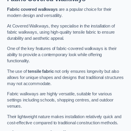
Fabric covered walkways
are a popular choice for their
modern design and versatility.
At Covered Walkways, they specialise in the installation of
fabric walkways, using high-quality tensile fabric to ensure
durability and aesthetic appeal.
One of the key features of fabric-covered walkways is their
ability to provide a contemporary look while offering
functionality.
The use of
tensile fabric
not only ensures longevity but also
allows for unique shapes and designs that traditional structures
may not accommodate.
Fabric walkways are highly versatile, suitable for various
settings including schools, shopping centres, and outdoor
venues.
Their lightweight nature makes installation relatively quick and
cost-effective compared to traditional construction methods.