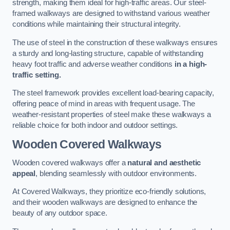
strength, making them ideal for high-traffic areas. Our steel-
framed walkways are designed to withstand various weather
conditions while maintaining their structural integrity.
The use of steel in the construction of these walkways ensures
a sturdy and long-lasting structure, capable of withstanding
heavy foot traffic and adverse weather conditions
in a high-
traffic setting.
The steel framework provides excellent load-bearing capacity,
offering peace of mind in areas with frequent usage. The
weather-resistant properties of steel make these walkways a
reliable choice for both indoor and outdoor settings.
Wooden Covered Walkways
Wooden covered walkways offer a
natural and aesthetic
appeal
, blending seamlessly with outdoor environments.
At Covered Walkways, they prioritize eco-friendly solutions,
and their wooden walkways are designed to enhance the
beauty of any outdoor space.