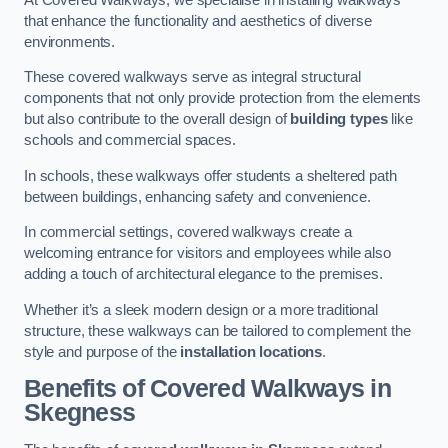
that enhance the functionality and aesthetics of diverse
environments.
These covered walkways serve as integral structural
components that not only provide protection from the elements
but also contribute to the overall design of
building types
like
schools and commercial spaces.
In schools, these walkways offer students a sheltered path
between buildings, enhancing safety and convenience.
In commercial settings, covered walkways create a
welcoming entrance for visitors and employees while also
adding a touch of architectural elegance to the premises.
Whether it’s a sleek modern design or a more traditional
structure, these walkways can be tailored to complement the
style and purpose of the
installation locations
.
Benefits of Covered Walkways in
Skegness