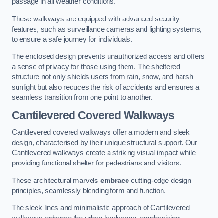
passage in all weather conditions.
These walkways are equipped with advanced security
features, such as surveillance cameras and lighting systems,
to ensure a safe journey for individuals.
The enclosed design prevents unauthorized access and offers
a sense of privacy for those using them. The sheltered
structure not only shields users from rain, snow, and harsh
sunlight but also reduces the risk of accidents and ensures a
seamless transition from one point to another.
Cantilevered Covered Walkways
Cantilevered covered walkways offer a modern and sleek
design, characterised by their unique structural support. Our
Cantilevered walkways create a striking visual impact while
providing functional shelter for pedestrians and visitors.
These architectural marvels
embrace
cutting-edge design
principles, seamlessly blending form and function.
The sleek lines and minimalistic approach of Cantilevered