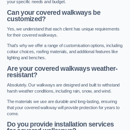
your specific needs and budget.
Can your covered walkways be
customized?
Yes, we understand that each client has unique requirements
for their covered walkways.
That’s why we offer a range of customisation options, including
colour choices, roofing materials, and additional features like
lighting and benches.
Are your covered walkways weather-
resistant?
Absolutely. Our walkways are designed and built to withstand
harsh weather conditions, including rain, snow, and wind.
The materials we use are durable and long-lasting, ensuring
that your covered walkway will provide protection for years to
come.
Do you provide installation services