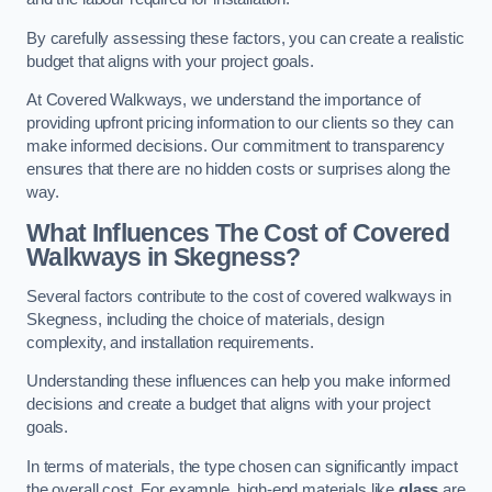
By carefully assessing these factors, you can create a realistic
budget that aligns with your project goals.
At Covered Walkways, we understand the importance of
providing upfront pricing information to our clients so they can
make informed decisions. Our commitment to transparency
ensures that there are no hidden costs or surprises along the
way.
What Influences The Cost of Covered
Walkways in Skegness?
Several factors contribute to the cost of covered walkways in
Skegness, including the choice of materials, design
complexity, and installation requirements.
Understanding these influences can help you make informed
decisions and create a budget that aligns with your project
goals.
In terms of materials, the type chosen can significantly impact
the overall cost. For example, high-end materials like
glass
are