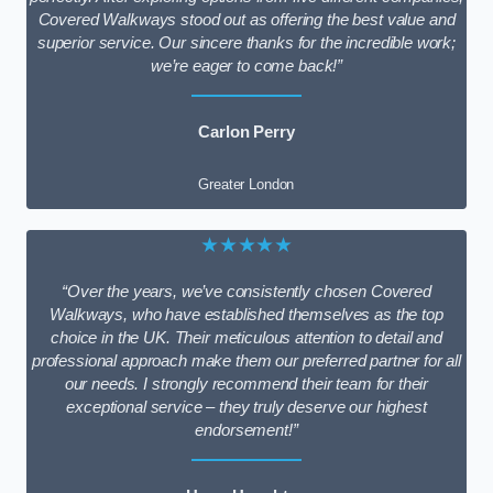
Covered Walkways stood out as offering the best value and
superior service. Our sincere thanks for the incredible work;
we’re eager to come back!”
Carlon Perry
Greater London
★★★★★
“Over the years, we’ve consistently chosen Covered
Walkways, who have established themselves as the top
choice in the UK. Their meticulous attention to detail and
professional approach make them our preferred partner for all
our needs. I strongly recommend their team for their
exceptional service – they truly deserve our highest
endorsement!”