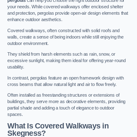
pergolas
can help you choose the right outdoor structure for
your needs. While covered walkways offer enclosed shelter
and protection, pergolas provide open-air design elements that
enhance outdoor aesthetics.
Covered walkways, often constructed with solid roofs and
walls, create a sense of being indoors while still enjoying the
outdoor environment.
They shield from harsh elements such as rain, snow, or
excessive sunlight, making them ideal for offering year-round
usability.
In contrast, pergolas feature an open framework design with
cross beams that allow natural light and air to flow freely.
Often installed as freestanding structures or extensions of
buildings, they serve more as decorative elements, providing
partial shade and adding a touch of elegance to outdoor
spaces.
What Is Covered Walkways in
Skegness?