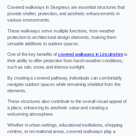
Covered walkways in Skegness are essential structures that
provide shelter, protection, and aesthetic enhancements in
various environments.
These walkways serve multiple functions, from weather
protection to architectural design elements, making them
versatile additions to outdoor spaces.
One of the key benefits of
covered walkways in Lincolnshire
is
their ability to offer protection from harsh weather conditions,
such as rain, snow, and intense sunlight.
By creating a covered pathway, individuals can comfortably
navigate outdoor spaces while remaining shielded from the
elements.
These structures also contribute to the overall visual appeal of
a place, enhancing its aesthetic value and creating a
welcoming atmosphere.
Whether in urban settings, educational institutions, shopping
centres, or recreational areas, covered walkways play a