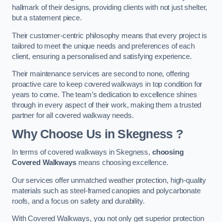
hallmark of their designs, providing clients with not just shelter,
but a statement piece.
Their customer-centric philosophy means that every project is
tailored to meet the unique needs and preferences of each
client, ensuring a personalised and satisfying experience.
Their maintenance services are second to none, offering
proactive care to keep covered walkways in top condition for
years to come. The team’s dedication to excellence shines
through in every aspect of their work, making them a trusted
partner for all covered walkway needs.
Why Choose Us
in Skegness
?
In terms of covered walkways in Skegness,
choosing
Covered Walkways
means choosing excellence.
Our services offer unmatched weather protection, high-quality
materials such as steel-framed canopies and polycarbonate
roofs, and a focus on safety and durability.
With Covered Walkways, you not only get superior protection