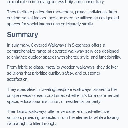
crucial role in improving accessibility and connectivity.
They facilitate pedestrian movement, protect individuals from
environmental factors, and can even be utilised as designated
spaces for social interactions or leisurely strolls.
Summary
In summary, Covered Walkways in Skegness offers a
comprehensive range of covered walkway services designed
to enhance outdoor spaces with shelter, style, and functionality.
From fabric to glass, metal to wooden walkways, they deliver
solutions that prioritize quality, safety, and customer
satisfaction.
They specialise in creating bespoke walkways tailored to the
unique needs of each customer, whether it’s for a commercial
space, educational institution, or residential property.
Their fabric walkways offer a versatile and cost-effective
solution, providing protection from the elements while allowing
natural light to filter through.