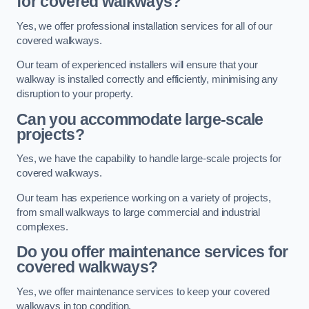
for covered walkways?
Yes, we offer professional installation services for all of our
covered walkways.
Our team of experienced installers will ensure that your
walkway is installed correctly and efficiently, minimising any
disruption to your property.
Can you accommodate large-scale
projects?
Yes, we have the capability to handle large-scale projects for
covered walkways.
Our team has experience working on a variety of projects,
from small walkways to large commercial and industrial
complexes.
Do you offer maintenance services for
covered walkways?
Yes, we offer maintenance services to keep your covered
walkways in top condition.