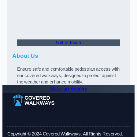
Get In Touch
About Us
Ensure safe and comfortable pedestrian access with
our covered walkways, designed to protect against
the weather and enhance mobility.
Make an Enquiry
Copyright © 2024 Covered Walkways. All Rights Reserved.