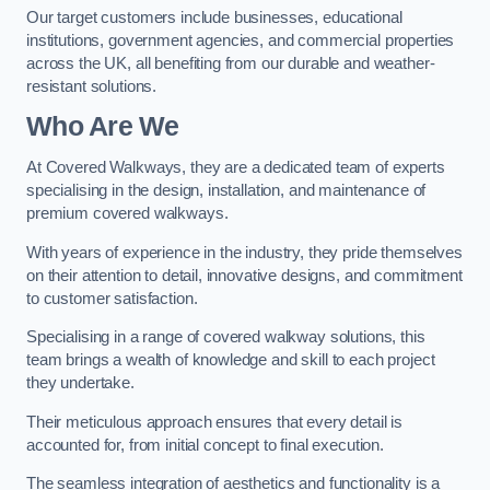
Our target customers include businesses, educational
institutions, government agencies, and commercial properties
across the UK, all benefiting from our durable and weather-
resistant solutions.
Who Are We
At Covered Walkways, they are a dedicated team of experts
specialising in the design, installation, and maintenance of
premium covered walkways.
With years of experience in the industry, they pride themselves
on their attention to detail, innovative designs, and commitment
to customer satisfaction.
Specialising in a range of covered walkway solutions, this
team brings a wealth of knowledge and skill to each project
they undertake.
Their meticulous approach ensures that every detail is
accounted for, from initial concept to final execution.
The seamless integration of aesthetics and functionality is a