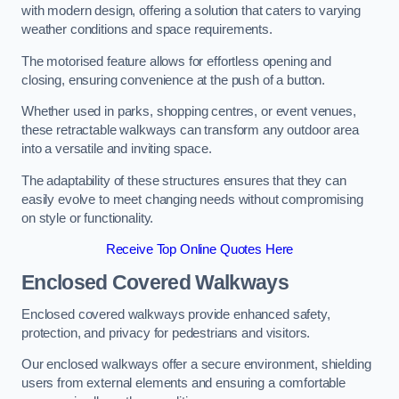
with modern design, offering a solution that caters to varying
weather conditions and space requirements.
The motorised feature allows for effortless opening and
closing, ensuring convenience at the push of a button.
Whether used in parks, shopping centres, or event venues,
these retractable walkways can transform any outdoor area
into a versatile and inviting space.
The adaptability of these structures ensures that they can
easily evolve to meet changing needs without compromising
on style or functionality.
Receive Top Online Quotes Here
Enclosed Covered Walkways
Enclosed covered walkways provide enhanced safety,
protection, and privacy for pedestrians and visitors.
Our enclosed walkways offer a secure environment, shielding
users from external elements and ensuring a comfortable