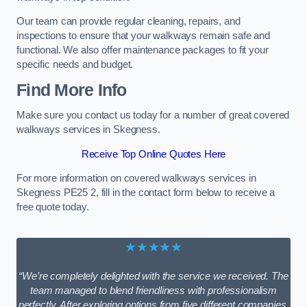
Our team can provide regular cleaning, repairs, and
inspections to ensure that your walkways remain safe and
functional. We also offer maintenance packages to fit your
specific needs and budget.
Find More Info
Make sure you contact us today for a number of great covered
walkways services in Skegness.
Receive Top Online Quotes Here
For more information on covered walkways services in
Skegness PE25 2, fill in the contact form below to receive a
free quote today.
★★★★★
“We’re completely delighted with the service we received. The
team managed to blend friendliness with professionalism
perfectly. After exploring options from five different companies,