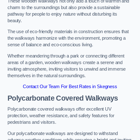
These wooden walkways not only add a touch of warmth and
charm to the surroundings but also provide a sustainable
pathway for people to enjoy nature without disturbing its
beauty.
The use of eco-friendly materials in construction ensures that
the walkways harmonize with the environment, promoting a
sense of balance and eco-conscious living.
Whether meandering through a park or connecting different
areas of a garden, wooden walkways create a serene and
inviting atmosphere, inviting visitors to unwind and immerse
themselves in the natural surroundings.
Contact Our Team For Best Rates in Skegness
Polycarbonate Covered Walkways
Polycarbonate covered walkways offer excellent UV
protection, weather resistance, and safety features for
pedestrians and visitors.
Our polycarbonate walkways are designed to withstand
adverse weather conditions while ensuring a bright and inviting