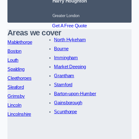
Harry Houghton
Greater London
Get A Free Quote
Areas we cover
North Hykeham
Mablethorpe
Bourne
Boston
Immingham
Louth
Market Deeping
Spalding
Grantham
Cleethorpes
Stamford
Sleaford
Barton-upon-Humber
Grimsby
Gainsborough
Lincoln
Scunthorpe
Lincolnshire