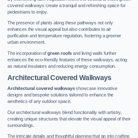
covered walkways create a tranquil and refreshing space for
pedestrians to enjoy.
The presence of plants along these pathways not only
enhances the visual appeal but also contributes to air
purification and temperature regulation, fostering a greener
urban environment.
The incorporation of
green roofs
and living walls further
enhances the eco-friendly features of these walkways, acting
as natural insulators and reducing energy consumption.
Architectural Covered Walkways
Architectural covered walkways
showcase innovative
designs and bespoke solutions tailored to enhance the
aesthetics of any outdoor space.
Our architectural walkways blend functionality with artistry,
creating unique structures that elevate the visual appeal of their
surroundings.
The intricate details and thoughtful planning that go into crafting