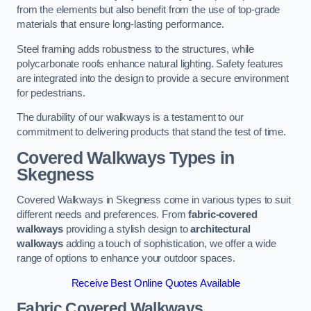
from the elements but also benefit from the use of top-grade
materials that ensure long-lasting performance.
Steel framing adds robustness to the structures, while
polycarbonate roofs enhance natural lighting. Safety features
are integrated into the design to provide a secure environment
for pedestrians.
The durability of our walkways is a testament to our
commitment to delivering products that stand the test of time.
Covered Walkways Types in
Skegness
Covered Walkways in Skegness come in various types to suit
different needs and preferences. From
fabric-covered
walkways
providing a stylish design to
architectural
walkways
adding a touch of sophistication, we offer a wide
range of options to enhance your outdoor spaces.
Receive Best Online Quotes Available
Fabric Covered Walkways