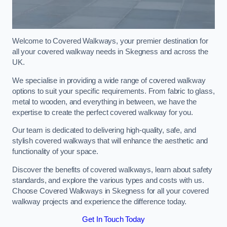
Welcome to Covered Walkways, your premier destination for
all your covered walkway needs in Skegness and across the
UK.
We specialise in providing a wide range of covered walkway
options to suit your specific requirements. From fabric to glass,
metal to wooden, and everything in between, we have the
expertise to create the perfect covered walkway for you.
Our team is dedicated to delivering high-quality, safe, and
stylish covered walkways that will enhance the aesthetic and
functionality of your space.
Discover the benefits of covered walkways, learn about safety
standards, and explore the various types and costs with us.
Choose Covered Walkways in Skegness for all your covered
walkway projects and experience the difference today.
Get In Touch Today