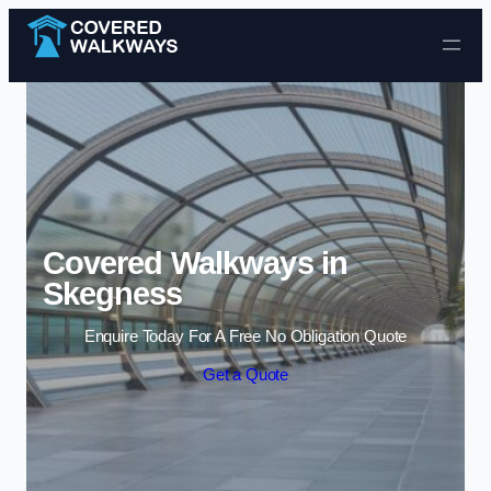
Skip to content
Covered Walkways in
Skegness
Enquire Today For A Free No Obligation Quote
Get a Quote