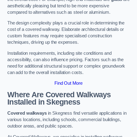
aesthetically pleasing but tend to be more expensive
compared to alternatives such as steel or aluminium.
The design complexity plays a crucial role in determining the
cost of a covered walkway. Elaborate architectural details or
custom features may require specialised construction
techniques, driving up the expenses.
Installation requirements, including site conditions and
accessibility, can also influence pricing. Factors such as the
need for additional structural support or complex groundwork
can add to the overall installation costs.
Find Out More
Where Are Covered Walkways
Installed in Skegness
Covered walkways
in Skegness find versatile applications in
various locations, including schools, commercial buildings,
outdoor areas, and public spaces.
At Covered Walkways, we specialise in installing walkways