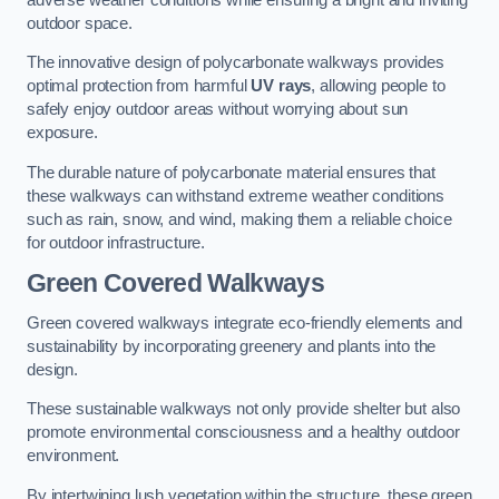
outdoor space.
The innovative design of polycarbonate walkways provides
optimal protection from harmful
UV rays
, allowing people to
safely enjoy outdoor areas without worrying about sun
exposure.
The durable nature of polycarbonate material ensures that
these walkways can withstand extreme weather conditions
such as rain, snow, and wind, making them a reliable choice
for outdoor infrastructure.
Green Covered Walkways
Green covered walkways integrate eco-friendly elements and
sustainability by incorporating greenery and plants into the
design.
These sustainable walkways not only provide shelter but also
promote environmental consciousness and a healthy outdoor
environment.
By intertwining lush vegetation within the structure, these green