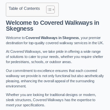
Table of Contents
Welcome to Covered Walkways in
Skegness
Welcome to
Covered Walkways in Skegness
, your premier
destination for top-quality covered walkway services in the UK.
At Covered Walkways, we take pride in offering a wide range
of solutions to cater to your needs, whether you require shelter
for pedestrians, schools, or outdoor areas.
Our commitment to excellence ensures that each covered
walkway we provide is not only functional but also aesthetically
pleasing, enhancing the overall appeal of the surrounding
environment.
Whether you are looking for traditional designs or modern,
sleek structures, Covered Walkways has the expertise to
meet your specifications.