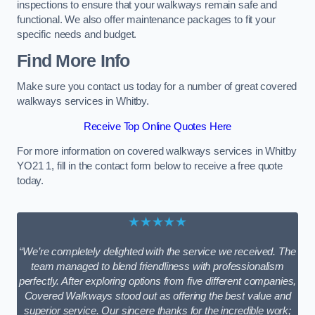
inspections to ensure that your walkways remain safe and
functional. We also offer maintenance packages to fit your
specific needs and budget.
Find More Info
Make sure you contact us today for a number of great covered
walkways services in Whitby.
Receive Top Online Quotes Here
For more information on covered walkways services in Whitby
YO21 1, fill in the contact form below to receive a free quote
today.
★★★★★
“We’re completely delighted with the service we received. The
team managed to blend friendliness with professionalism
perfectly. After exploring options from five different companies,
Covered Walkways stood out as offering the best value and
superior service. Our sincere thanks for the incredible work;