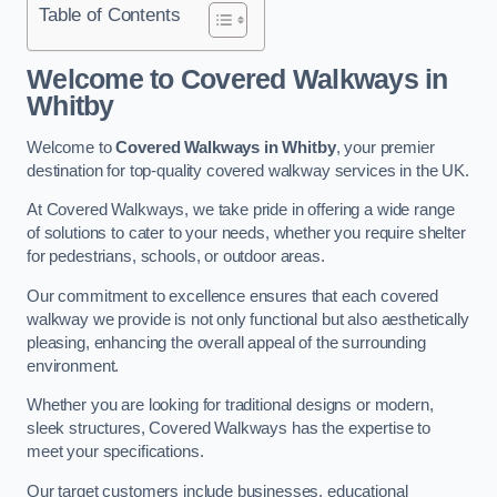
Table of Contents
Welcome to Covered Walkways in
Whitby
Welcome to
Covered Walkways in Whitby
, your premier
destination for top-quality covered walkway services in the UK.
At Covered Walkways, we take pride in offering a wide range
of solutions to cater to your needs, whether you require shelter
for pedestrians, schools, or outdoor areas.
Our commitment to excellence ensures that each covered
walkway we provide is not only functional but also aesthetically
pleasing, enhancing the overall appeal of the surrounding
environment.
Whether you are looking for traditional designs or modern,
sleek structures, Covered Walkways has the expertise to
meet your specifications.
Our target customers include businesses, educational