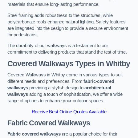
materials that ensure long-lasting performance.
Steel framing adds robustness to the structures, while
polycarbonate roofs enhance natural lighting. Safety features
are integrated into the design to provide a secure environment
for pedestrians.
The durability of our walkways is a testament to our
commitment to delivering products that stand the test of time.
Covered Walkways Types in Whitby
Covered Walkways in Whitby come in various types to suit
different needs and preferences. From
fabric-covered
walkways
providing a stylish design to
architectural
walkways
adding a touch of sophistication, we offer a wide
range of options to enhance your outdoor spaces.
Receive Best Online Quotes Available
Fabric Covered Walkways
Fabric covered walkways
are a popular choice for their