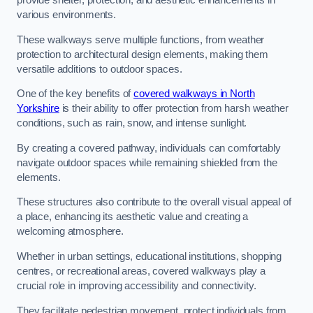
provide shelter, protection, and aesthetic enhancements in
various environments.
These walkways serve multiple functions, from weather
protection to architectural design elements, making them
versatile additions to outdoor spaces.
One of the key benefits of
covered walkways in North
Yorkshire
is their ability to offer protection from harsh weather
conditions, such as rain, snow, and intense sunlight.
By creating a covered pathway, individuals can comfortably
navigate outdoor spaces while remaining shielded from the
elements.
These structures also contribute to the overall visual appeal of
a place, enhancing its aesthetic value and creating a
welcoming atmosphere.
Whether in urban settings, educational institutions, shopping
centres, or recreational areas, covered walkways play a
crucial role in improving accessibility and connectivity.
They facilitate pedestrian movement, protect individuals from