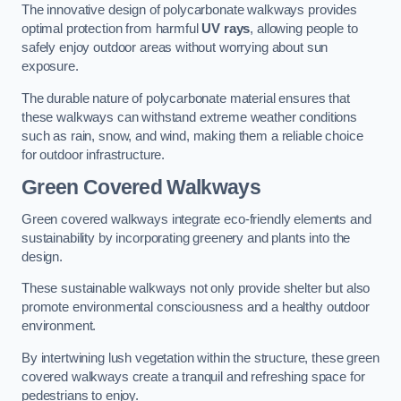
The innovative design of polycarbonate walkways provides
optimal protection from harmful
UV rays
, allowing people to
safely enjoy outdoor areas without worrying about sun
exposure.
The durable nature of polycarbonate material ensures that
these walkways can withstand extreme weather conditions
such as rain, snow, and wind, making them a reliable choice
for outdoor infrastructure.
Green Covered Walkways
Green covered walkways integrate eco-friendly elements and
sustainability by incorporating greenery and plants into the
design.
These sustainable walkways not only provide shelter but also
promote environmental consciousness and a healthy outdoor
environment.
By intertwining lush vegetation within the structure, these green
covered walkways create a tranquil and refreshing space for
pedestrians to enjoy.