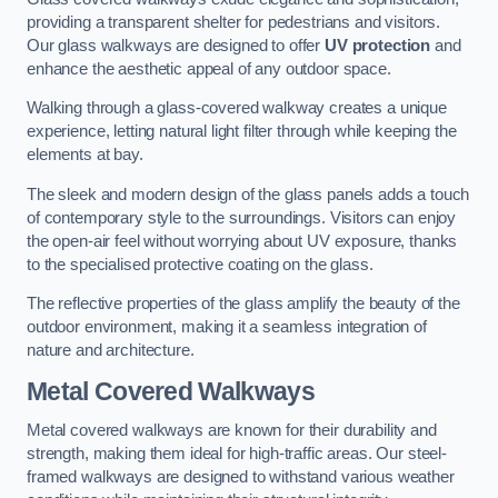
providing a transparent shelter for pedestrians and visitors.
Our glass walkways are designed to offer
UV protection
and
enhance the aesthetic appeal of any outdoor space.
Walking through a glass-covered walkway creates a unique
experience, letting natural light filter through while keeping the
elements at bay.
The sleek and modern design of the glass panels adds a touch
of contemporary style to the surroundings. Visitors can enjoy
the open-air feel without worrying about UV exposure, thanks
to the specialised protective coating on the glass.
The reflective properties of the glass amplify the beauty of the
outdoor environment, making it a seamless integration of
nature and architecture.
Metal Covered Walkways
Metal covered walkways are known for their durability and
strength, making them ideal for high-traffic areas. Our steel-
framed walkways are designed to withstand various weather