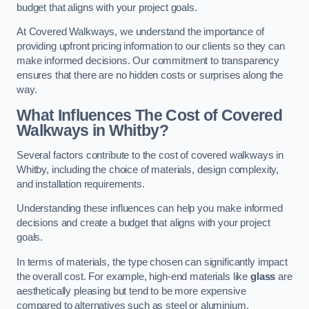
budget that aligns with your project goals.
At Covered Walkways, we understand the importance of
providing upfront pricing information to our clients so they can
make informed decisions. Our commitment to transparency
ensures that there are no hidden costs or surprises along the
way.
What Influences The Cost of Covered
Walkways in Whitby?
Several factors contribute to the cost of covered walkways in
Whitby, including the choice of materials, design complexity,
and installation requirements.
Understanding these influences can help you make informed
decisions and create a budget that aligns with your project
goals.
In terms of materials, the type chosen can significantly impact
the overall cost. For example, high-end materials like
glass
are
aesthetically pleasing but tend to be more expensive
compared to alternatives such as steel or aluminium.