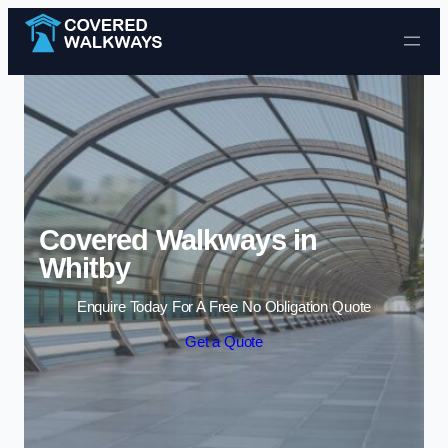
Skip to content
Covered Walkways in
Whitby
Enquire Today For A Free No Obligation Quote
Get a Quote