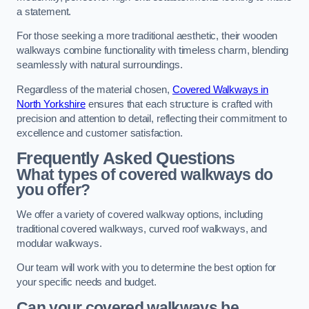
a statement.
For those seeking a more traditional aesthetic, their wooden
walkways combine functionality with timeless charm, blending
seamlessly with natural surroundings.
Regardless of the material chosen,
Covered Walkways in
North Yorkshire
ensures that each structure is crafted with
precision and attention to detail, reflecting their commitment to
excellence and customer satisfaction.
Frequently Asked Questions
What types of covered walkways do
you offer?
We offer a variety of covered walkway options, including
traditional covered walkways, curved roof walkways, and
modular walkways.
Our team will work with you to determine the best option for
your specific needs and budget.
Can your covered walkways be