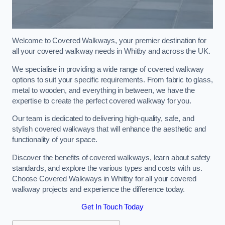
Welcome to Covered Walkways, your premier destination for
all your covered walkway needs in Whitby and across the UK.
We specialise in providing a wide range of covered walkway
options to suit your specific requirements. From fabric to glass,
metal to wooden, and everything in between, we have the
expertise to create the perfect covered walkway for you.
Our team is dedicated to delivering high-quality, safe, and
stylish covered walkways that will enhance the aesthetic and
functionality of your space.
Discover the benefits of covered walkways, learn about safety
standards, and explore the various types and costs with us.
Choose Covered Walkways in Whitby for all your covered
walkway projects and experience the difference today.
Get In Touch Today