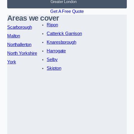
Greater London
Get A Free Quote
Areas we cover
Ripon
Scarborough
Catterick Garrison
Malton
Knaresborough
Northallerton
Harrogate
North Yorkshire
Selby
York
Skipton