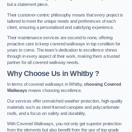
but a statement piece.
Their customer-centric philosophy means that every project is
tailored to meet the unique needs and preferences of each
client, ensuring a personalised and satisfying experience.
Their maintenance services are second to none, offering
proactive care to keep covered walkways in top condition for
years to come. The team’s dedication to excellence shines
through in every aspect of their work, making them a trusted
partner for all covered walkway needs.
Why Choose Us
in Whitby
?
In terms of covered walkways in Whitby,
choosing Covered
Walkways
means choosing excellence.
Our services offer unmatched weather protection, high-quality
materials such as steel-framed canopies and polycarbonate
roofs, and a focus on safety and durability.
With Covered Walkways, you not only get superior protection
from the elements but also benefit from the use of top-grade