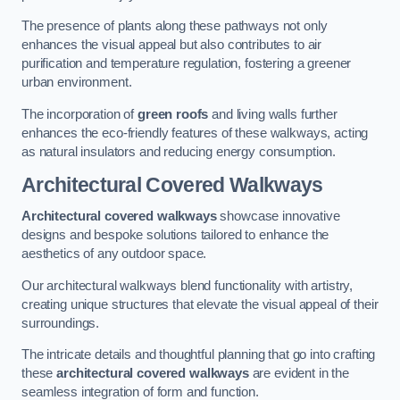
The presence of plants along these pathways not only
enhances the visual appeal but also contributes to air
purification and temperature regulation, fostering a greener
urban environment.
The incorporation of
green roofs
and living walls further
enhances the eco-friendly features of these walkways, acting
as natural insulators and reducing energy consumption.
Architectural Covered Walkways
Architectural covered walkways
showcase innovative
designs and bespoke solutions tailored to enhance the
aesthetics of any outdoor space.
Our architectural walkways blend functionality with artistry,
creating unique structures that elevate the visual appeal of their
surroundings.
The intricate details and thoughtful planning that go into crafting
these
architectural covered walkways
are evident in the
seamless integration of form and function.