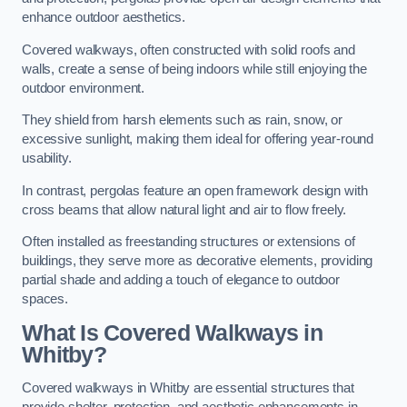
enhance outdoor aesthetics.
Covered walkways, often constructed with solid roofs and
walls, create a sense of being indoors while still enjoying the
outdoor environment.
They shield from harsh elements such as rain, snow, or
excessive sunlight, making them ideal for offering year-round
usability.
In contrast, pergolas feature an open framework design with
cross beams that allow natural light and air to flow freely.
Often installed as freestanding structures or extensions of
buildings, they serve more as decorative elements, providing
partial shade and adding a touch of elegance to outdoor
spaces.
What Is Covered Walkways in
Whitby?
Covered walkways in Whitby are essential structures that