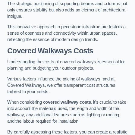
The strategic positioning of supporting beams and columns not
only ensures stability but also adds an element of architectural
intrigue.
This innovative approach to pedestrian infrastructure fosters a
sense of openness and connectivity within urban spaces,
reflecting the essence of modern design trends.
Covered Walkways Costs
Understanding the costs of covered walkways is essential for
planning and budgeting your outdoor projects.
Various factors influence the pricing of walkways, and at
Covered Walkways, we offer transparent cost structures
tailored to your needs.
When considering
covered walkway costs
, it’s crucial to take
into account the materials used, the length and width of the
walkway, any additional features such as lighting or roofing,
and the labour required for installation.
By carefully assessing these factors, you can create a realistic