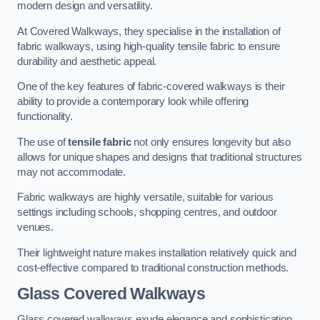
modern design and versatility.
At Covered Walkways, they specialise in the installation of
fabric walkways, using high-quality tensile fabric to ensure
durability and aesthetic appeal.
One of the key features of fabric-covered walkways is their
ability to provide a contemporary look while offering
functionality.
The use of
tensile fabric
not only ensures longevity but also
allows for unique shapes and designs that traditional structures
may not accommodate.
Fabric walkways are highly versatile, suitable for various
settings including schools, shopping centres, and outdoor
venues.
Their lightweight nature makes installation relatively quick and
cost-effective compared to traditional construction methods.
Glass Covered Walkways
Glass covered walkways exude elegance and sophistication,