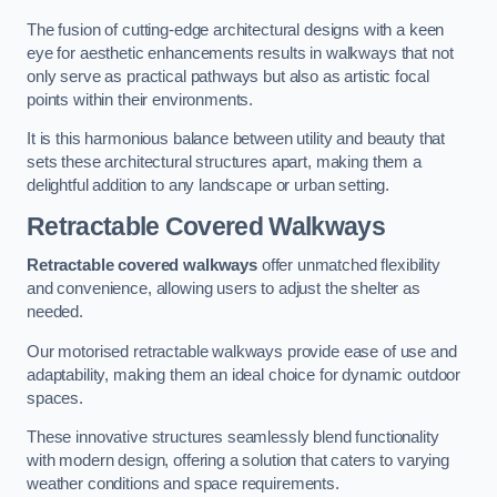
The fusion of cutting-edge architectural designs with a keen
eye for aesthetic enhancements results in walkways that not
only serve as practical pathways but also as artistic focal
points within their environments.
It is this harmonious balance between utility and beauty that
sets these architectural structures apart, making them a
delightful addition to any landscape or urban setting.
Retractable Covered Walkways
Retractable covered walkways
offer unmatched flexibility
and convenience, allowing users to adjust the shelter as
needed.
Our motorised retractable walkways provide ease of use and
adaptability, making them an ideal choice for dynamic outdoor
spaces.
These innovative structures seamlessly blend functionality
with modern design, offering a solution that caters to varying
weather conditions and space requirements.