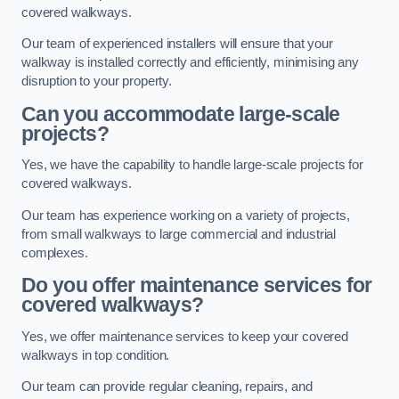
covered walkways.
Our team of experienced installers will ensure that your
walkway is installed correctly and efficiently, minimising any
disruption to your property.
Can you accommodate large-scale
projects?
Yes, we have the capability to handle large-scale projects for
covered walkways.
Our team has experience working on a variety of projects,
from small walkways to large commercial and industrial
complexes.
Do you offer maintenance services for
covered walkways?
Yes, we offer maintenance services to keep your covered
walkways in top condition.
Our team can provide regular cleaning, repairs, and