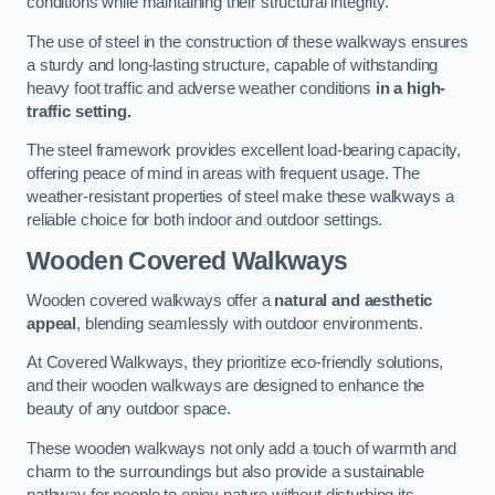
conditions while maintaining their structural integrity.
The use of steel in the construction of these walkways ensures
a sturdy and long-lasting structure, capable of withstanding
heavy foot traffic and adverse weather conditions
in a high-
traffic setting.
The steel framework provides excellent load-bearing capacity,
offering peace of mind in areas with frequent usage. The
weather-resistant properties of steel make these walkways a
reliable choice for both indoor and outdoor settings.
Wooden Covered Walkways
Wooden covered walkways offer a
natural and aesthetic
appeal
, blending seamlessly with outdoor environments.
At Covered Walkways, they prioritize eco-friendly solutions,
and their wooden walkways are designed to enhance the
beauty of any outdoor space.
These wooden walkways not only add a touch of warmth and
charm to the surroundings but also provide a sustainable
pathway for people to enjoy nature without disturbing its