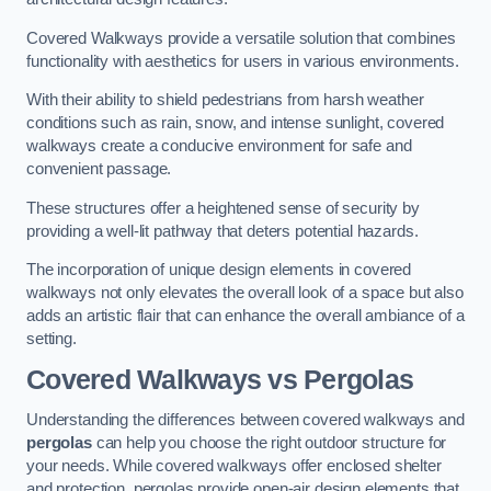
Covered Walkways provide a versatile solution that combines
functionality with aesthetics for users in various environments.
With their ability to shield pedestrians from harsh weather
conditions such as rain, snow, and intense sunlight, covered
walkways create a conducive environment for safe and
convenient passage.
These structures offer a heightened sense of security by
providing a well-lit pathway that deters potential hazards.
The incorporation of unique design elements in covered
walkways not only elevates the overall look of a space but also
adds an artistic flair that can enhance the overall ambiance of a
setting.
Covered Walkways vs Pergolas
Understanding the differences between covered walkways and
pergolas
can help you choose the right outdoor structure for
your needs. While covered walkways offer enclosed shelter
and protection, pergolas provide open-air design elements that