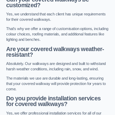
customized?
Yes, we understand that each client has unique requirements
for their covered walkways.
That’s why we offer a range of customisation options, including
colour choices, roofing materials, and additional features like
lighting and benches.
Are your covered walkways weather-
resistant?
Absolutely. Our walkways are designed and built to withstand
harsh weather conditions, including rain, snow, and wind.
The materials we use are durable and long-lasting, ensuring
that your covered walkway will provide protection for years to
come.
Do you provide installation services
for covered walkways?
Yes, we offer professional installation services for all of our