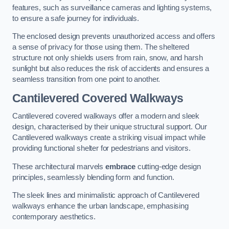
features, such as surveillance cameras and lighting systems,
to ensure a safe journey for individuals.
The enclosed design prevents unauthorized access and offers
a sense of privacy for those using them. The sheltered
structure not only shields users from rain, snow, and harsh
sunlight but also reduces the risk of accidents and ensures a
seamless transition from one point to another.
Cantilevered Covered Walkways
Cantilevered covered walkways offer a modern and sleek
design, characterised by their unique structural support. Our
Cantilevered walkways create a striking visual impact while
providing functional shelter for pedestrians and visitors.
These architectural marvels
embrace
cutting-edge design
principles, seamlessly blending form and function.
The sleek lines and minimalistic approach of Cantilevered
walkways enhance the urban landscape, emphasising
contemporary aesthetics.