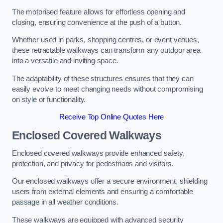
The motorised feature allows for effortless opening and
closing, ensuring convenience at the push of a button.
Whether used in parks, shopping centres, or event venues,
these retractable walkways can transform any outdoor area
into a versatile and inviting space.
The adaptability of these structures ensures that they can
easily evolve to meet changing needs without compromising
on style or functionality.
Receive Top Online Quotes Here
Enclosed Covered Walkways
Enclosed covered walkways provide enhanced safety,
protection, and privacy for pedestrians and visitors.
Our enclosed walkways offer a secure environment, shielding
users from external elements and ensuring a comfortable
passage in all weather conditions.
These walkways are equipped with advanced security