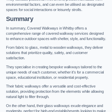
environmental factors, and can even be utilised as designated
spaces for social interactions or leisurely strolls.
Summary
In summary, Covered Walkways in Whitby offers a
comprehensive range of covered walkway services designed
to enhance outdoor spaces with shelter, style, and functionality.
From fabric to glass, metal to wooden walkways, they deliver
solutions that prioritize quality, safety, and customer
satisfaction.
They specialise in creating bespoke walkways tailored to the
unique needs of each customer, whether it’s for a commercial
space, educational institution, or residential property.
Their fabric walkways offer a versatile and cost-effective
solution, providing protection from the elements while allowing
natural light to filter through.
On the other hand, their glass walkways exude elegance and
modernity, perfect for high-end establishments looking to make