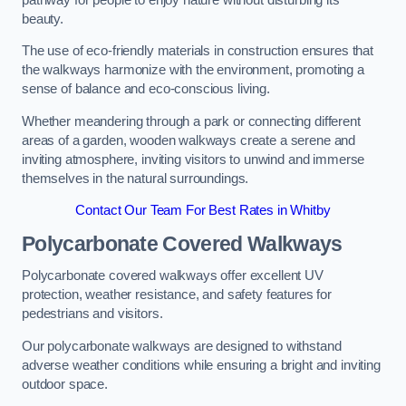
beauty.
The use of eco-friendly materials in construction ensures that
the walkways harmonize with the environment, promoting a
sense of balance and eco-conscious living.
Whether meandering through a park or connecting different
areas of a garden, wooden walkways create a serene and
inviting atmosphere, inviting visitors to unwind and immerse
themselves in the natural surroundings.
Contact Our Team For Best Rates in Whitby
Polycarbonate Covered Walkways
Polycarbonate covered walkways offer excellent UV
protection, weather resistance, and safety features for
pedestrians and visitors.
Our polycarbonate walkways are designed to withstand
adverse weather conditions while ensuring a bright and inviting
outdoor space.