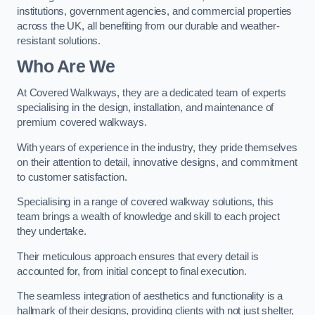
institutions, government agencies, and commercial properties
across the UK, all benefiting from our durable and weather-
resistant solutions.
Who Are We
At Covered Walkways, they are a dedicated team of experts
specialising in the design, installation, and maintenance of
premium covered walkways.
With years of experience in the industry, they pride themselves
on their attention to detail, innovative designs, and commitment
to customer satisfaction.
Specialising in a range of covered walkway solutions, this
team brings a wealth of knowledge and skill to each project
they undertake.
Their meticulous approach ensures that every detail is
accounted for, from initial concept to final execution.
The seamless integration of aesthetics and functionality is a
hallmark of their designs, providing clients with not just shelter,