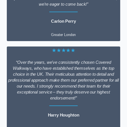
we’re eager to come back!”
Carlon Perry
Greater London
★★★★★
“Over the years, we’ve consistently chosen Covered
Walkways, who have established themselves as the top
choice in the UK. Their meticulous attention to detail and
professional approach make them our preferred partner for all
our needs. I strongly recommend their team for their
exceptional service – they truly deserve our highest
endorsement!”
Harry Houghton