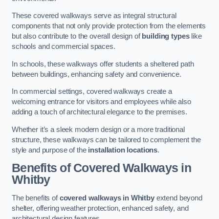
These covered walkways serve as integral structural
components that not only provide protection from the elements
but also contribute to the overall design of
building types
like
schools and commercial spaces.
In schools, these walkways offer students a sheltered path
between buildings, enhancing safety and convenience.
In commercial settings, covered walkways create a
welcoming entrance for visitors and employees while also
adding a touch of architectural elegance to the premises.
Whether it’s a sleek modern design or a more traditional
structure, these walkways can be tailored to complement the
style and purpose of the
installation locations
.
Benefits of Covered Walkways in
Whitby
The benefits of
covered walkways in Whitby
extend beyond
shelter, offering weather protection, enhanced safety, and
architectural design features.