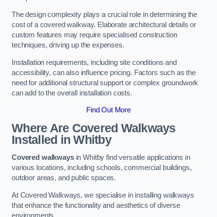
The design complexity plays a crucial role in determining the
cost of a covered walkway. Elaborate architectural details or
custom features may require specialised construction
techniques, driving up the expenses.
Installation requirements, including site conditions and
accessibility, can also influence pricing. Factors such as the
need for additional structural support or complex groundwork
can add to the overall installation costs.
Find Out More
Where Are Covered Walkways
Installed in Whitby
Covered walkways
in Whitby find versatile applications in
various locations, including schools, commercial buildings,
outdoor areas, and public spaces.
At Covered Walkways, we specialise in installing walkways
that enhance the functionality and aesthetics of diverse
environments.