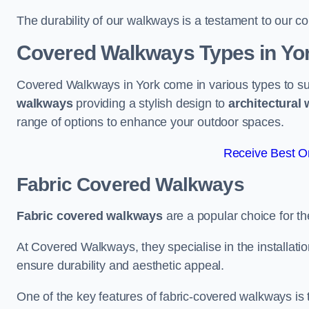
The durability of our walkways is a testament to our co
Covered Walkways Types in Yo
Covered Walkways in York come in various types to su
walkways
providing a stylish design to
architectural
range of options to enhance your outdoor spaces.
Receive Best On
Fabric Covered Walkways
Fabric covered walkways
are a popular choice for th
At Covered Walkways, they specialise in the installation
ensure durability and aesthetic appeal.
One of the key features of fabric-covered walkways is t