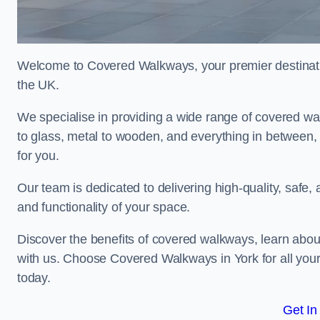
Welcome to Covered Walkways, your premier destinati
the UK.
We specialise in providing a wide range of covered wal
to glass, metal to wooden, and everything in between,
for you.
Our team is dedicated to delivering high-quality, safe,
and functionality of your space.
Discover the benefits of covered walkways, learn abou
with us. Choose Covered Walkways in York for all you
today.
Get In