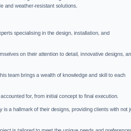
le and weather-resistant solutions.
rts specialising in the design, installation, and
mselves on their attention to detail, innovative designs, a
this team brings a wealth of knowledge and skill to each
ccounted for, from initial concept to final execution.
is a hallmark of their designs, providing clients with not j
oject is tailored to meet the unique needs and preference