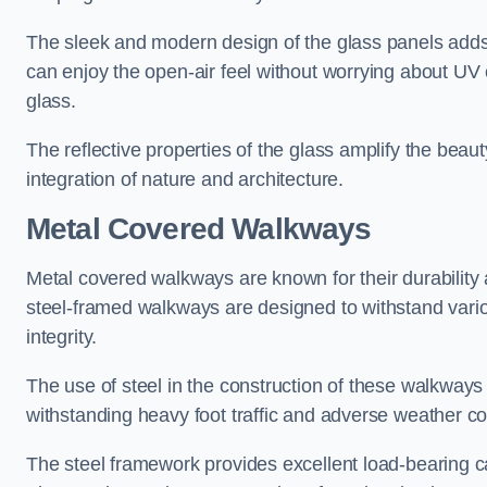
The sleek and modern design of the glass panels adds 
can enjoy the open-air feel without worrying about UV 
glass.
The reflective properties of the glass amplify the bea
integration of nature and architecture.
Metal Covered Walkways
Metal covered walkways are known for their durability 
steel-framed walkways are designed to withstand variou
integrity.
The use of steel in the construction of these walkways
withstanding heavy foot traffic and adverse weather c
The steel framework provides excellent load-bearing ca