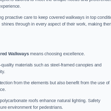
experience.
ng proactive care to keep covered walkways in top conditi
 shines through in every aspect of their work, making the
ered Walkways
means choosing excellence.
-quality materials such as steel-framed canopies and
ty.
ection from the elements but also benefit from the use of
nce.
 polycarbonate roofs enhance natural lighting. Safety
cure environment for pedestrians.