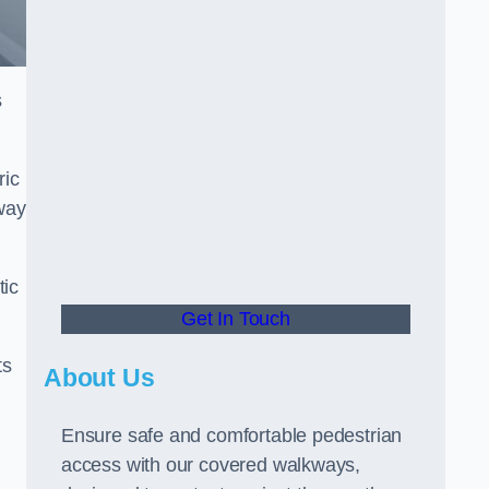
s
ric
way
tic
Get In Touch
ts
About Us
Ensure safe and comfortable pedestrian
access with our covered walkways,