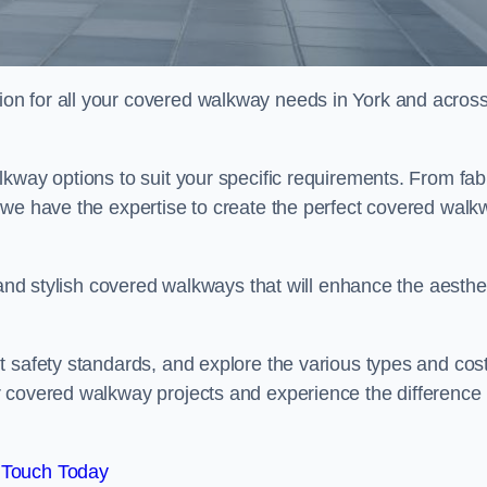
on for all your covered walkway needs in York and acros
kway options to suit your specific requirements. From fab
 we have the expertise to create the perfect covered walk
 and stylish covered walkways that will enhance the aesthe
t safety standards, and explore the various types and cos
r covered walkway projects and experience the difference
 Touch Today