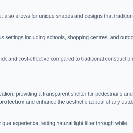
t also allows for unique shapes and designs that tradition
ous settings including schools, shopping centres, and outd
uick and cost-effective compared to traditional constructio
ion, providing a transparent shelter for pedestrians and
protection
and enhance the aesthetic appeal of any outd
e experience, letting natural light filter through while