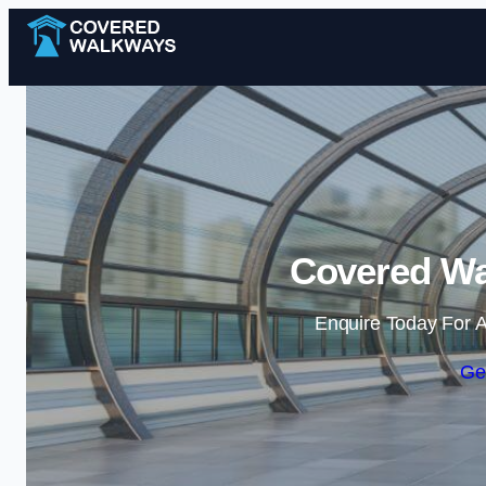
Covered Wa
Enquire Today For A
Ge