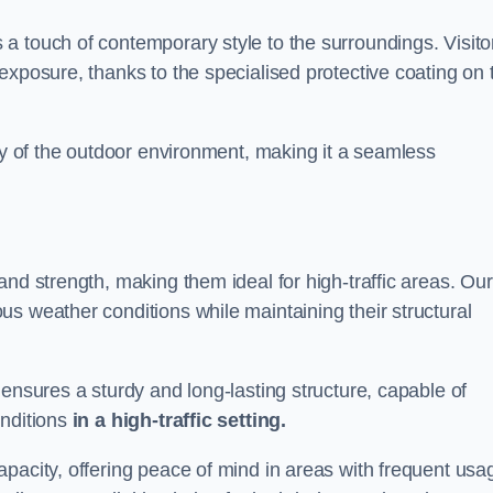
a touch of contemporary style to the surroundings. Visito
exposure, thanks to the specialised protective coating on 
uty of the outdoor environment, making it a seamless
and strength, making them ideal for high-traffic areas. Our
s weather conditions while maintaining their structural
 ensures a sturdy and long-lasting structure, capable of
onditions
in a high-traffic setting.
pacity, offering peace of mind in areas with frequent usa