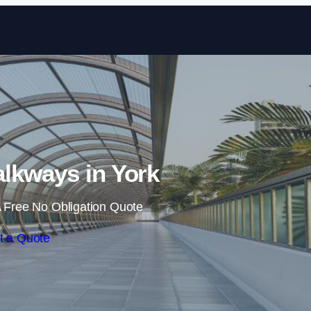
Skip to content
lkways in York
 Free No Obligation Quote
t a Quote