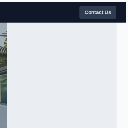
Contact Us