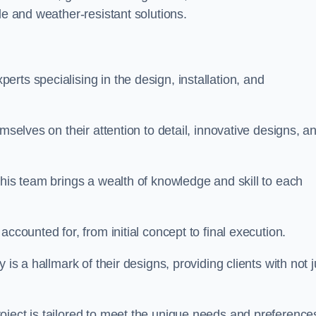
le and weather-resistant solutions.
rts specialising in the design, installation, and
mselves on their attention to detail, innovative designs, a
this team brings a wealth of knowledge and skill to each
ccounted for, from initial concept to final execution.
is a hallmark of their designs, providing clients with not j
oject is tailored to meet the unique needs and preference