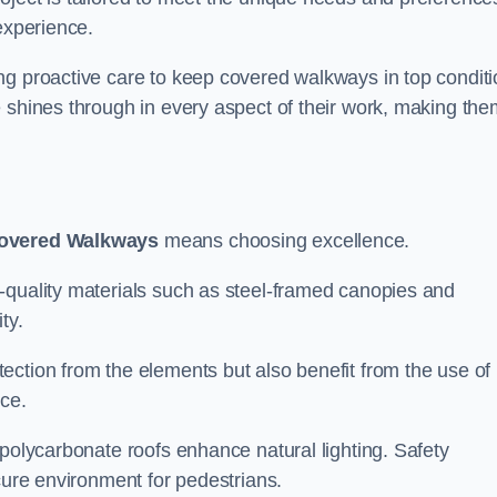
experience.
ng proactive care to keep covered walkways in top conditi
 shines through in every aspect of their work, making the
overed Walkways
means choosing excellence.
-quality materials such as steel-framed canopies and
ty.
ection from the elements but also benefit from the use of
nce.
 polycarbonate roofs enhance natural lighting. Safety
cure environment for pedestrians.