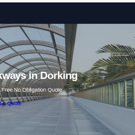
Skip to content
ways in Dorking
 Free No Obligation Quote
t a Quote