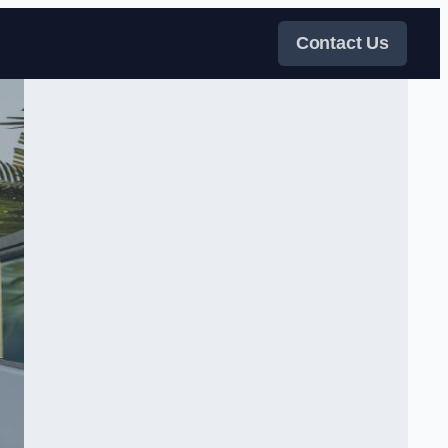
Contact Us