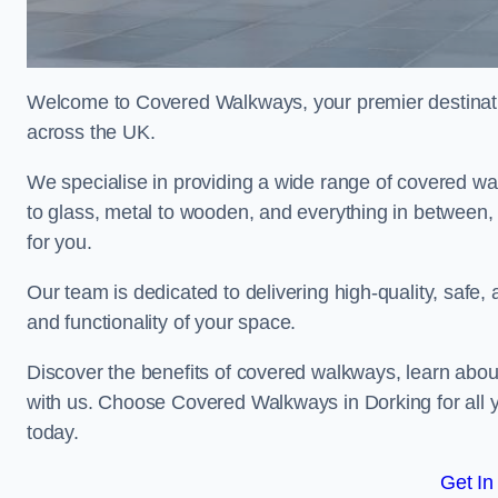
Welcome to Covered Walkways, your premier destinati
across the UK.
We specialise in providing a wide range of covered wal
to glass, metal to wooden, and everything in between,
for you.
Our team is dedicated to delivering high-quality, safe,
and functionality of your space.
Discover the benefits of covered walkways, learn abou
with us. Choose Covered Walkways in Dorking for all 
today.
Get In