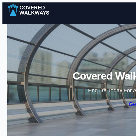
Covered Walk
Enquire Today For A
Ge