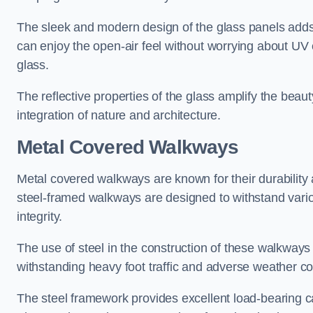
The sleek and modern design of the glass panels adds 
can enjoy the open-air feel without worrying about UV 
glass.
The reflective properties of the glass amplify the bea
integration of nature and architecture.
Metal Covered Walkways
Metal covered walkways are known for their durability 
steel-framed walkways are designed to withstand variou
integrity.
The use of steel in the construction of these walkways
withstanding heavy foot traffic and adverse weather c
The steel framework provides excellent load-bearing ca