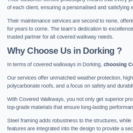
of each client, ensuring a personalised and satisfying 
Their maintenance services are second to none, offeri
for years to come. The team’s dedication to excellence
trusted partner for all covered walkway needs.
Why Choose Us
in Dorking
?
In terms of covered walkways in Dorking,
choosing C
Our services offer unmatched weather protection, high
polycarbonate roofs, and a focus on safety and durabili
With Covered Walkways, you not only get superior prot
top-grade materials that ensure long-lasting performa
Steel framing adds robustness to the structures, while
features are integrated into the design to provide a se