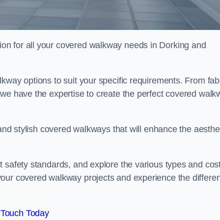
on for all your covered walkway needs in Dorking and
kway options to suit your specific requirements. From fab
 we have the expertise to create the perfect covered walk
 and stylish covered walkways that will enhance the aesthe
t safety standards, and explore the various types and cos
your covered walkway projects and experience the differe
 Touch Today