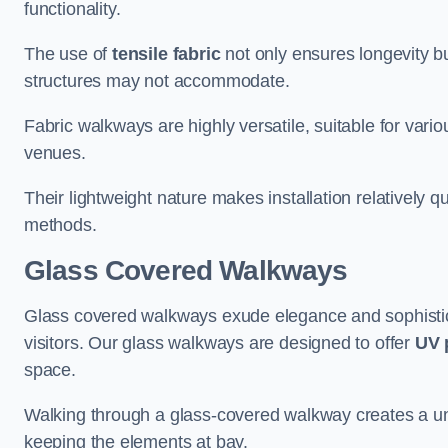
functionality.
The use of
tensile fabric
not only ensures longevity bu
structures may not accommodate.
Fabric walkways are highly versatile, suitable for vari
venues.
Their lightweight nature makes installation relatively q
methods.
Glass Covered Walkways
Glass covered walkways exude elegance and sophisticat
visitors. Our glass walkways are designed to offer
UV 
space.
Walking through a glass-covered walkway creates a uniqu
keeping the elements at bay.