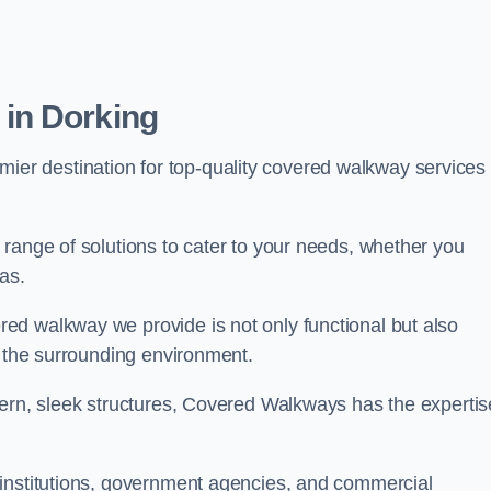
in Dorking
emier destination for top-quality covered walkway services 
range of solutions to cater to your needs, whether you
as.
ed walkway we provide is not only functional but also
f the surrounding environment.
dern, sleek structures, Covered Walkways has the expertis
 institutions, government agencies, and commercial