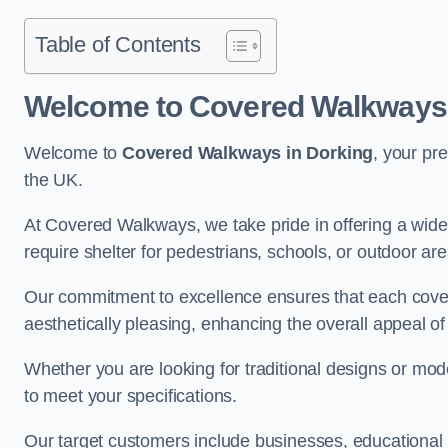
Table of Contents
Welcome to Covered Walkways 
Welcome to
Covered Walkways in Dorking
, your pr
the UK.
At Covered Walkways, we take pride in offering a wide 
require shelter for pedestrians, schools, or outdoor are
Our commitment to excellence ensures that each cover
aesthetically pleasing, enhancing the overall appeal o
Whether you are looking for traditional designs or mo
to meet your specifications.
Our target customers include businesses, educational