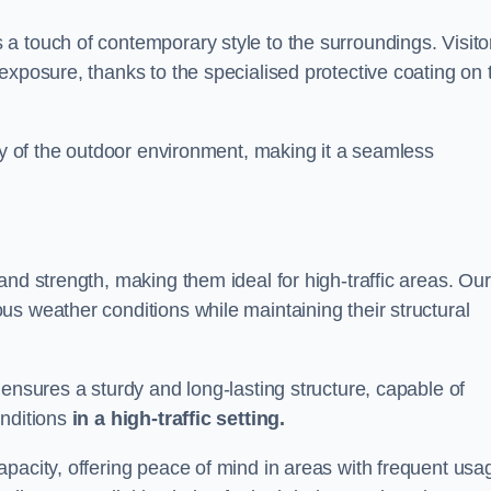
a touch of contemporary style to the surroundings. Visito
exposure, thanks to the specialised protective coating on 
uty of the outdoor environment, making it a seamless
and strength, making them ideal for high-traffic areas. Our
s weather conditions while maintaining their structural
 ensures a sturdy and long-lasting structure, capable of
onditions
in a high-traffic setting.
pacity, offering peace of mind in areas with frequent usa