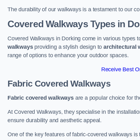
The durability of our walkways is a testament to our co
Covered Walkways Types in Do
Covered Walkways in Dorking come in various types to
walkways
providing a stylish design to
architectural
range of options to enhance your outdoor spaces.
Receive Best On
Fabric Covered Walkways
Fabric covered walkways
are a popular choice for th
At Covered Walkways, they specialise in the installation
ensure durability and aesthetic appeal.
One of the key features of fabric-covered walkways is t