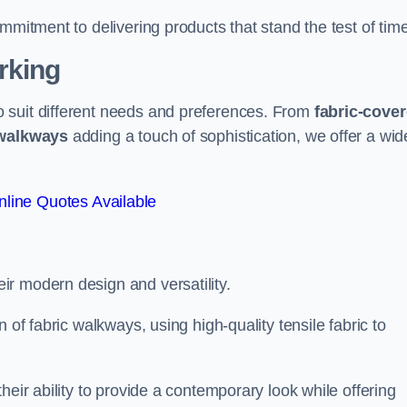
mmitment to delivering products that stand the test of time
rking
 suit different needs and preferences. From
fabric-cove
 walkways
adding a touch of sophistication, we offer a wid
line Quotes Available
eir modern design and versatility.
 of fabric walkways, using high-quality tensile fabric to
heir ability to provide a contemporary look while offering