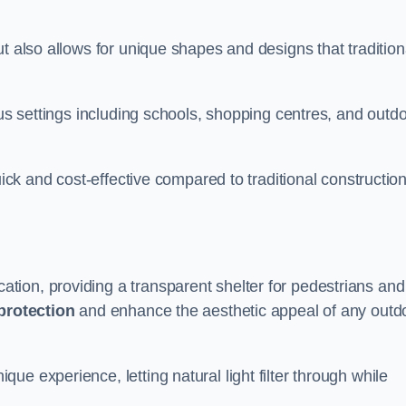
t also allows for unique shapes and designs that tradition
ous settings including schools, shopping centres, and outd
uick and cost-effective compared to traditional constructio
ion, providing a transparent shelter for pedestrians and
protection
and enhance the aesthetic appeal of any outd
e experience, letting natural light filter through while