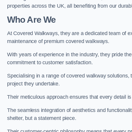
properties across the UK, all benefiting from our durab
Who Are We
At Covered Walkways, they are a dedicated team of expe
maintenance of premium covered walkways.
With years of experience in the industry, they pride the
commitment to customer satisfaction.
Specialising in a range of covered walkway solutions, 
project they undertake.
Their meticulous approach ensures that every detail is a
The seamless integration of aesthetics and functionality 
shelter, but a statement piece.
Their customer-centric philosophy means that every pr