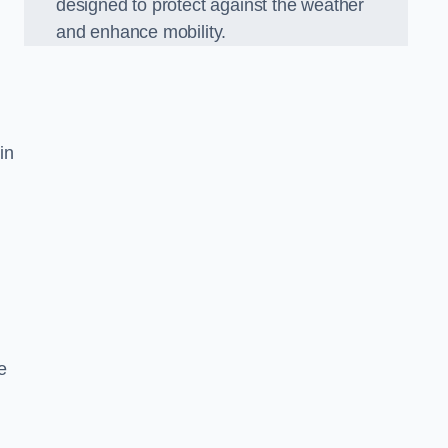
designed to protect against the weather
and enhance mobility.
in
e