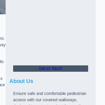
ric
way
tic
Get In Touch
ts
About Us
nce
Ensure safe and comfortable pedestrian
access with our covered walkways,