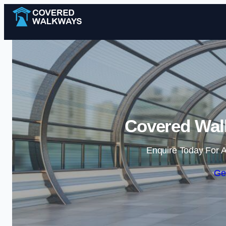
Covered Walk
Enquire Today For A
Ge