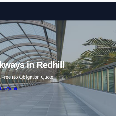
Skip to content
ways in Redhill
 Free No Obligation Quote
t a Quote