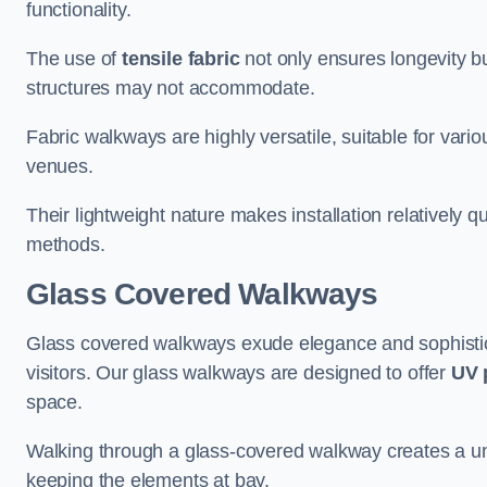
functionality.
The use of
tensile fabric
not only ensures longevity bu
structures may not accommodate.
Fabric walkways are highly versatile, suitable for vari
venues.
Their lightweight nature makes installation relatively q
methods.
Glass Covered Walkways
Glass covered walkways exude elegance and sophisticat
visitors. Our glass walkways are designed to offer
UV 
space.
Walking through a glass-covered walkway creates a uniqu
keeping the elements at bay.