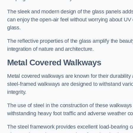
The sleek and modern design of the glass panels adds 
can enjoy the open-air feel without worrying about UV 
glass.
The reflective properties of the glass amplify the bea
integration of nature and architecture.
Metal Covered Walkways
Metal covered walkways are known for their durability 
steel-framed walkways are designed to withstand variou
integrity.
The use of steel in the construction of these walkways
withstanding heavy foot traffic and adverse weather c
The steel framework provides excellent load-bearing ca