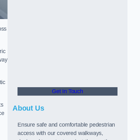
oss
ric
way
tic
Get In Touch
ts
About Us
ce
Ensure safe and comfortable pedestrian
access with our covered walkways,