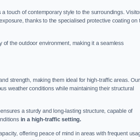
a touch of contemporary style to the surroundings. Visito
exposure, thanks to the specialised protective coating on 
uty of the outdoor environment, making it a seamless
and strength, making them ideal for high-traffic areas. Our
s weather conditions while maintaining their structural
 ensures a sturdy and long-lasting structure, capable of
onditions
in a high-traffic setting.
pacity, offering peace of mind in areas with frequent usa