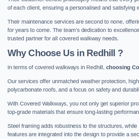
of each client, ensuring a personalised and satisfying 
Their maintenance services are second to none, offeri
for years to come. The team’s dedication to excellence
trusted partner for all covered walkway needs.
Why Choose Us
in Redhill
?
In terms of covered walkways in Redhill,
choosing C
Our services offer unmatched weather protection, high
polycarbonate roofs, and a focus on safety and durabili
With Covered Walkways, you not only get superior prot
top-grade materials that ensure long-lasting performa
Steel framing adds robustness to the structures, while
features are integrated into the design to provide a se