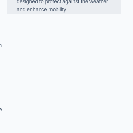
designed to protect against the weather
and enhance mobility.
n
e