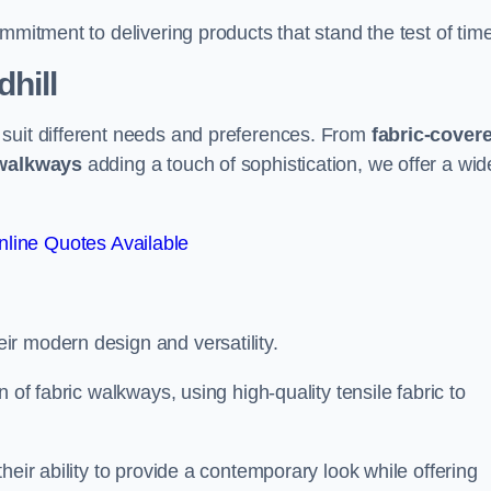
mmitment to delivering products that stand the test of time
hill
 suit different needs and preferences. From
fabric-cover
 walkways
adding a touch of sophistication, we offer a wid
line Quotes Available
eir modern design and versatility.
 of fabric walkways, using high-quality tensile fabric to
heir ability to provide a contemporary look while offering