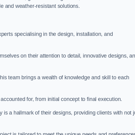
le and weather-resistant solutions.
rts specialising in the design, installation, and
mselves on their attention to detail, innovative designs, a
this team brings a wealth of knowledge and skill to each
ccounted for, from initial concept to final execution.
is a hallmark of their designs, providing clients with not j
oject is tailored to meet the unique needs and preference