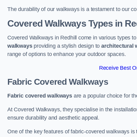
The durability of our walkways is a testament to our co
Covered Walkways Types in Red
Covered Walkways in Redhill come in various types to
walkways
providing a stylish design to
architectural
range of options to enhance your outdoor spaces.
Receive Best On
Fabric Covered Walkways
Fabric covered walkways
are a popular choice for th
At Covered Walkways, they specialise in the installation
ensure durability and aesthetic appeal.
One of the key features of fabric-covered walkways is t