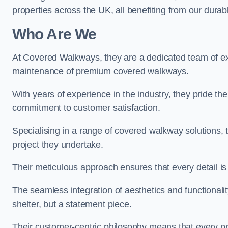
properties across the UK, all benefiting from our durab
Who Are We
At Covered Walkways, they are a dedicated team of expe
maintenance of premium covered walkways.
With years of experience in the industry, they pride the
commitment to customer satisfaction.
Specialising in a range of covered walkway solutions, 
project they undertake.
Their meticulous approach ensures that every detail is a
The seamless integration of aesthetics and functionality 
shelter, but a statement piece.
Their customer-centric philosophy means that every pr