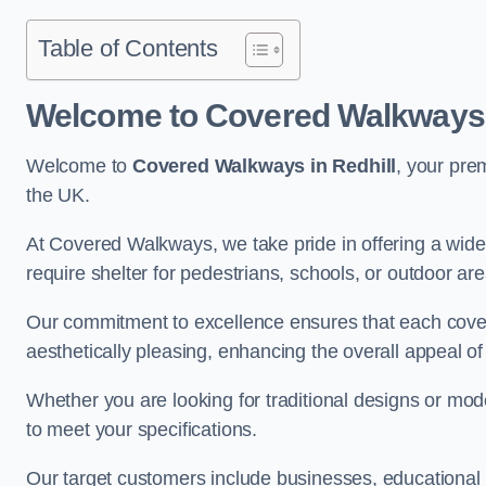
Table of Contents
Welcome to Covered Walkways i
Welcome to
Covered Walkways in Redhill
, your pre
the UK.
At Covered Walkways, we take pride in offering a wide 
require shelter for pedestrians, schools, or outdoor are
Our commitment to excellence ensures that each cover
aesthetically pleasing, enhancing the overall appeal o
Whether you are looking for traditional designs or mo
to meet your specifications.
Our target customers include businesses, educational