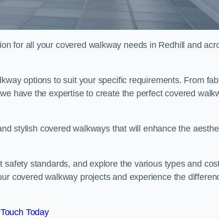
n for all your covered walkway needs in Redhill and acr
kway options to suit your specific requirements. From fab
 we have the expertise to create the perfect covered walk
 and stylish covered walkways that will enhance the aesthe
t safety standards, and explore the various types and cos
our covered walkway projects and experience the differen
 Touch Today