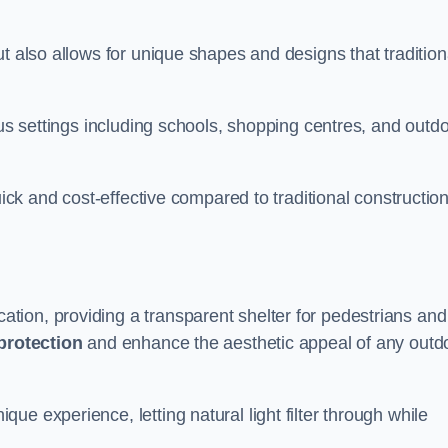
t also allows for unique shapes and designs that tradition
ous settings including schools, shopping centres, and outd
uick and cost-effective compared to traditional constructio
ion, providing a transparent shelter for pedestrians and
protection
and enhance the aesthetic appeal of any outd
e experience, letting natural light filter through while