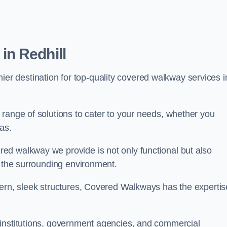
n Redhill
mier destination for top-quality covered walkway services i
range of solutions to cater to your needs, whether you
as.
ed walkway we provide is not only functional but also
f the surrounding environment.
dern, sleek structures, Covered Walkways has the expertis
 institutions, government agencies, and commercial