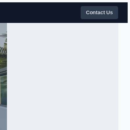
Contact Us