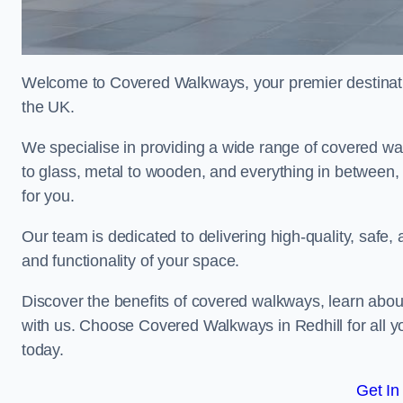
Welcome to Covered Walkways, your premier destinatio
the UK.
We specialise in providing a wide range of covered wal
to glass, metal to wooden, and everything in between,
for you.
Our team is dedicated to delivering high-quality, safe,
and functionality of your space.
Discover the benefits of covered walkways, learn abou
with us. Choose Covered Walkways in Redhill for all y
today.
Get In