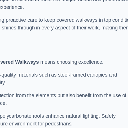
experience.
ng proactive care to keep covered walkways in top conditi
 shines through in every aspect of their work, making the
overed Walkways
means choosing excellence.
-quality materials such as steel-framed canopies and
ty.
ection from the elements but also benefit from the use of
nce.
 polycarbonate roofs enhance natural lighting. Safety
cure environment for pedestrians.