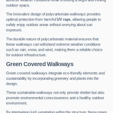
outdoor space.
The innovative design of polycarbonate walkways provides
optimal protection from harmful
UV rays
, allowing people to
safely enjoy outdoor areas without worrying about sun
exposure.
The durable nature of polycarbonate material ensures that
these walkways can withstand extreme weather conditions
such as rain, snow, and wind, making them a reliable choice
for outdoor infrastructure.
Green Covered Walkways
Green covered walkways integrate eco-friendly elements and
sustainability by incorporating greenery and plants into the
design.
These sustainable walkways not only provide shelter but also
promote environmental consciousness and a healthy outdoor
environment.
By intertwining lush vegetation within the structure, these green