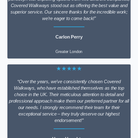
Covered Walkways stood out as offering the best value and
superior service. Our sincere thanks for the incredible work;
we’re eager to come back!”
Carlon Perry
Greater London
★★★★★
“Over the years, we’ve consistently chosen Covered
Walkways, who have established themselves as the top
choice in the UK. Their meticulous attention to detail and
professional approach make them our preferred partner for all
our needs. I strongly recommend their team for their
exceptional service – they truly deserve our highest
endorsement!”