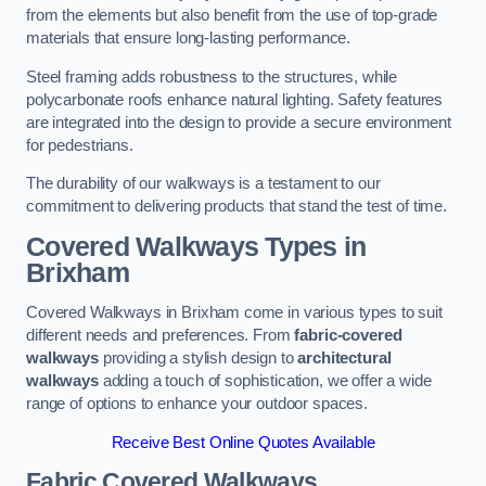
from the elements but also benefit from the use of top-grade
materials that ensure long-lasting performance.
Steel framing adds robustness to the structures, while
polycarbonate roofs enhance natural lighting. Safety features
are integrated into the design to provide a secure environment
for pedestrians.
The durability of our walkways is a testament to our
commitment to delivering products that stand the test of time.
Covered Walkways Types in
Brixham
Covered Walkways in Brixham come in various types to suit
different needs and preferences. From
fabric-covered
walkways
providing a stylish design to
architectural
walkways
adding a touch of sophistication, we offer a wide
range of options to enhance your outdoor spaces.
Receive Best Online Quotes Available
Fabric Covered Walkways