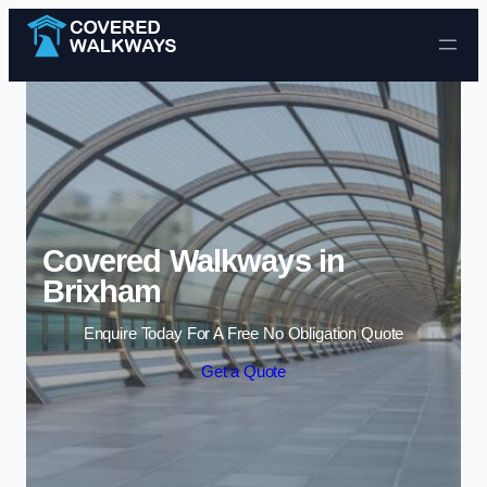
Skip to content
Covered Walkways in
Brixham
Enquire Today For A Free No Obligation Quote
Get a Quote