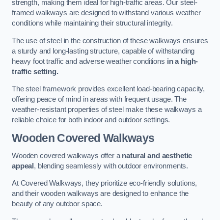
strength, making them ideal for high-traffic areas. Our steel-
framed walkways are designed to withstand various weather
conditions while maintaining their structural integrity.
The use of steel in the construction of these walkways ensures
a sturdy and long-lasting structure, capable of withstanding
heavy foot traffic and adverse weather conditions
in a high-
traffic setting.
The steel framework provides excellent load-bearing capacity,
offering peace of mind in areas with frequent usage. The
weather-resistant properties of steel make these walkways a
reliable choice for both indoor and outdoor settings.
Wooden Covered Walkways
Wooden covered walkways offer a
natural and aesthetic
appeal
, blending seamlessly with outdoor environments.
At Covered Walkways, they prioritize eco-friendly solutions,
and their wooden walkways are designed to enhance the
beauty of any outdoor space.