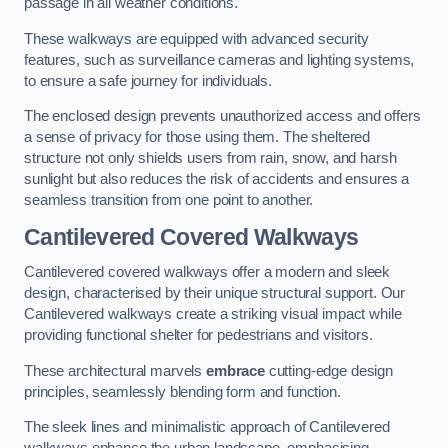
passage in all weather conditions.
These walkways are equipped with advanced security
features, such as surveillance cameras and lighting systems,
to ensure a safe journey for individuals.
The enclosed design prevents unauthorized access and offers
a sense of privacy for those using them. The sheltered
structure not only shields users from rain, snow, and harsh
sunlight but also reduces the risk of accidents and ensures a
seamless transition from one point to another.
Cantilevered Covered Walkways
Cantilevered covered walkways offer a modern and sleek
design, characterised by their unique structural support. Our
Cantilevered walkways create a striking visual impact while
providing functional shelter for pedestrians and visitors.
These architectural marvels
embrace
cutting-edge design
principles, seamlessly blending form and function.
The sleek lines and minimalistic approach of Cantilevered