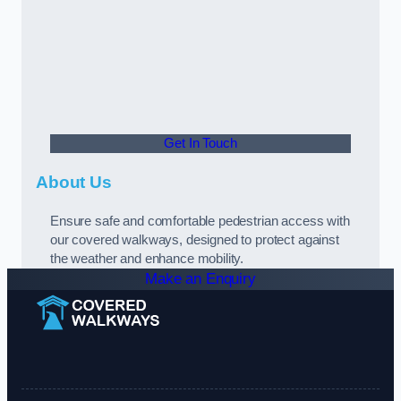
Get In Touch
About Us
Ensure safe and comfortable pedestrian access with
our covered walkways, designed to protect against
the weather and enhance mobility.
Make an Enquiry