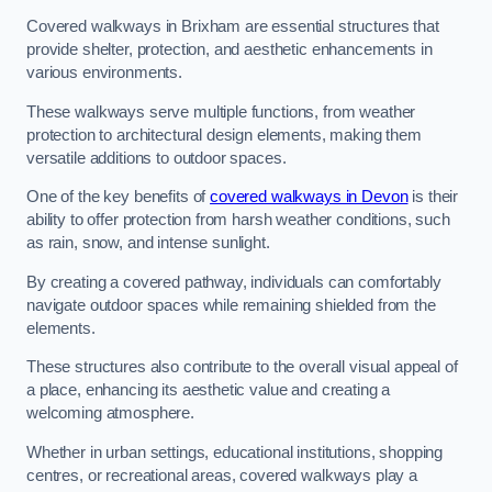
Covered walkways in Brixham are essential structures that
provide shelter, protection, and aesthetic enhancements in
various environments.
These walkways serve multiple functions, from weather
protection to architectural design elements, making them
versatile additions to outdoor spaces.
One of the key benefits of
covered walkways in Devon
is their
ability to offer protection from harsh weather conditions, such
as rain, snow, and intense sunlight.
By creating a covered pathway, individuals can comfortably
navigate outdoor spaces while remaining shielded from the
elements.
These structures also contribute to the overall visual appeal of
a place, enhancing its aesthetic value and creating a
welcoming atmosphere.
Whether in urban settings, educational institutions, shopping
centres, or recreational areas, covered walkways play a