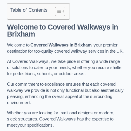
Table of Contents
Welcome to Covered Walkways in
Brixham
Welcome to
Covered Walkways in Brixham
, your premier
destination for top-quality covered walkway services in the UK.
At Covered Walkways, we take pride in offering a wide range
of solutions to cater to your needs, whether you require shelter
for pedestrians, schools, or outdoor areas.
Our commitment to excellence ensures that each covered
walkway we provide is not only functional but also aesthetically
pleasing, enhancing the overall appeal of the surrounding
environment.
Whether you are looking for traditional designs or modern,
sleek structures, Covered Walkways has the expertise to
meet your specifications.