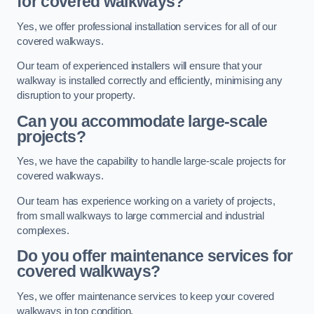
for covered walkways?
Yes, we offer professional installation services for all of our
covered walkways.
Our team of experienced installers will ensure that your
walkway is installed correctly and efficiently, minimising any
disruption to your property.
Can you accommodate large-scale
projects?
Yes, we have the capability to handle large-scale projects for
covered walkways.
Our team has experience working on a variety of projects,
from small walkways to large commercial and industrial
complexes.
Do you offer maintenance services for
covered walkways?
Yes, we offer maintenance services to keep your covered
walkways in top condition.