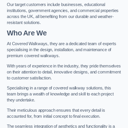
Our target customers include businesses, educational
institutions, government agencies, and commercial properties
across the UK, all benefiting from our durable and weather-
resistant solutions.
Who Are We
At Covered Walkways, they are a dedicated team of experts
specialising in the design, installation, and maintenance of
premium covered walkways.
With years of experience in the industry, they pride themselves
on their attention to detail, innovative designs, and commitment
to customer satisfaction.
Specialising in a range of covered walkway solutions, this
team brings a wealth of knowledge and skill to each project
they undertake.
Their meticulous approach ensures that every detail is
accounted for, from initial concept to final execution.
The seamless integration of aesthetics and functionality is a