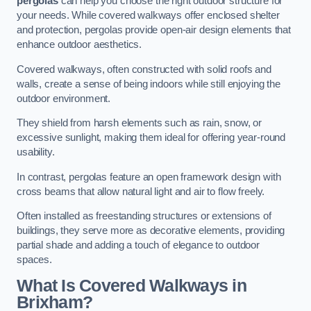
pergolas
can help you choose the right outdoor structure for
your needs. While covered walkways offer enclosed shelter
and protection, pergolas provide open-air design elements that
enhance outdoor aesthetics.
Covered walkways, often constructed with solid roofs and
walls, create a sense of being indoors while still enjoying the
outdoor environment.
They shield from harsh elements such as rain, snow, or
excessive sunlight, making them ideal for offering year-round
usability.
In contrast, pergolas feature an open framework design with
cross beams that allow natural light and air to flow freely.
Often installed as freestanding structures or extensions of
buildings, they serve more as decorative elements, providing
partial shade and adding a touch of elegance to outdoor
spaces.
What Is Covered Walkways in
Brixham?