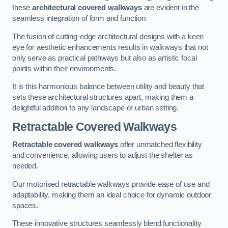
these
architectural covered walkways
are evident in the
seamless integration of form and function.
The fusion of cutting-edge architectural designs with a keen
eye for aesthetic enhancements results in walkways that not
only serve as practical pathways but also as artistic focal
points within their environments.
It is this harmonious balance between utility and beauty that
sets these architectural structures apart, making them a
delightful addition to any landscape or urban setting.
Retractable Covered Walkways
Retractable covered walkways
offer unmatched flexibility
and convenience, allowing users to adjust the shelter as
needed.
Our motorised retractable walkways provide ease of use and
adaptability, making them an ideal choice for dynamic outdoor
spaces.
These innovative structures seamlessly blend functionality