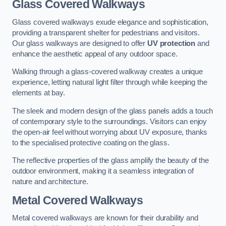
Glass Covered Walkways
Glass covered walkways exude elegance and sophistication,
providing a transparent shelter for pedestrians and visitors.
Our glass walkways are designed to offer
UV protection
and
enhance the aesthetic appeal of any outdoor space.
Walking through a glass-covered walkway creates a unique
experience, letting natural light filter through while keeping the
elements at bay.
The sleek and modern design of the glass panels adds a touch
of contemporary style to the surroundings. Visitors can enjoy
the open-air feel without worrying about UV exposure, thanks
to the specialised protective coating on the glass.
The reflective properties of the glass amplify the beauty of the
outdoor environment, making it a seamless integration of
nature and architecture.
Metal Covered Walkways
Metal covered walkways are known for their durability and