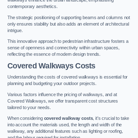
walkways enhance the urban landscape, emphasising
contemporary aesthetics.
The strategic positioning of supporting beams and columns not
only ensures stability but also adds an element of architectural
intrigue.
This innovative approach to pedestrian infrastructure fosters a
sense of openness and connectivity within urban spaces,
reflecting the essence of modern design trends.
Covered Walkways Costs
Understanding the costs of covered walkways is essential for
planning and budgeting your outdoor projects.
Various factors influence the pricing of walkways, and at
Covered Walkways, we offer transparent cost structures
tailored to your needs.
When considering
covered walkway costs
, it’s crucial to take
into account the materials used, the length and width of the
walkway, any additional features such as lighting or roofing,
and the labour required for installation.