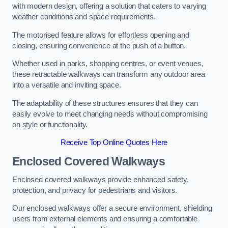
with modern design, offering a solution that caters to varying
weather conditions and space requirements.
The motorised feature allows for effortless opening and
closing, ensuring convenience at the push of a button.
Whether used in parks, shopping centres, or event venues,
these retractable walkways can transform any outdoor area
into a versatile and inviting space.
The adaptability of these structures ensures that they can
easily evolve to meet changing needs without compromising
on style or functionality.
Receive Top Online Quotes Here
Enclosed Covered Walkways
Enclosed covered walkways provide enhanced safety,
protection, and privacy for pedestrians and visitors.
Our enclosed walkways offer a secure environment, shielding
users from external elements and ensuring a comfortable