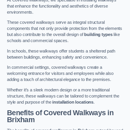
that enhance the functionality and aesthetics of diverse
environments.
These covered walkways serve as integral structural
components that not only provide protection from the elements
but also contribute to the overall design of
building types
like
schools and commercial spaces.
In schools, these walkways offer students a sheltered path
between buildings, enhancing safety and convenience.
In commercial settings, covered walkways create a
welcoming entrance for visitors and employees while also
adding a touch of architectural elegance to the premises.
Whether it’s a sleek modern design or a more traditional
structure, these walkways can be tailored to complement the
style and purpose of the
installation locations
.
Benefits of Covered Walkways in
Brixham