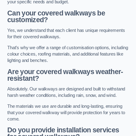
your specific needs and budget.
Can your covered walkways be
customized?
Yes, we understand that each client has unique requirements
for their covered walkways.
That’s why we offer a range of customisation options, including
colour choices, roofing materials, and additional features like
lighting and benches.
Are your covered walkways weather-
resistant?
Absolutely. Our walkways are designed and built to withstand
harsh weather conditions, including rain, snow, and wind.
The materials we use are durable and long-lasting, ensuring
that your covered walkway will provide protection for years to
come.
Do you provide installation services