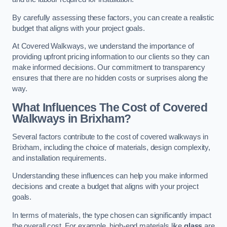
By carefully assessing these factors, you can create a realistic
budget that aligns with your project goals.
At Covered Walkways, we understand the importance of
providing upfront pricing information to our clients so they can
make informed decisions. Our commitment to transparency
ensures that there are no hidden costs or surprises along the
way.
What Influences The Cost of Covered
Walkways in Brixham?
Several factors contribute to the cost of covered walkways in
Brixham, including the choice of materials, design complexity,
and installation requirements.
Understanding these influences can help you make informed
decisions and create a budget that aligns with your project
goals.
In terms of materials, the type chosen can significantly impact
the overall cost. For example, high-end materials like
glass
are