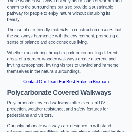
These wooden walkways not only add a touch of warmth and
charm to the surroundings but also provide a sustainable
pathway for people to enjoy nature without disturbing its
beauty.
The use of eco-friendly materials in construction ensures that
the walkways harmonize with the environment, promoting a
sense of balance and eco-conscious living.
Whether meandering through a park or connecting different
areas of a garden, wooden walkways create a serene and
inviting atmosphere, inviting visitors to unwind and immerse
themselves in the natural surroundings.
Contact Our Team For Best Rates in Brixham
Polycarbonate Covered Walkways
Polycarbonate covered walkways offer excellent UV
protection, weather resistance, and safety features for
pedestrians and visitors.
Our polycarbonate walkways are designed to withstand
adverse weather conditions while ensuring a bright and inviting