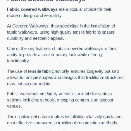
Fabric covered walkways
are a popular choice for their
modern design and versatility.
At Covered Walkways, they specialise in the installation of
fabric walkways, using high-quality tensile fabric to ensure
durability and aesthetic appeal.
One of the key features of fabric-covered walkways is their
ability to provide a contemporary look while offering
functionality.
The use of
tensile fabric
not only ensures longevity but also
allows for unique shapes and designs that traditional structures
may not accommodate.
Fabric walkways are highly versatile, suitable for various
settings including schools, shopping centres, and outdoor
venues.
Their lightweight nature makes installation relatively quick and
cost-effective compared to traditional construction methods.