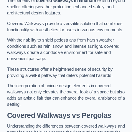
The benefits of
covered walkways in Brixham
extend beyond
shelter, offering weather protection, enhanced safety, and
architectural design features.
Covered Walkways provide a versatile solution that combines
functionality with aesthetics for users in various environments.
With their ability to shield pedestrians from harsh weather
conditions such as rain, snow, and intense sunlight, covered
walkways create a conducive environment for safe and
convenient passage.
These structures offer a heightened sense of security by
providing a well-lit pathway that deters potential hazards.
The incorporation of unique design elements in covered
walkways not only elevates the overall look of a space but also
adds an artistic flair that can enhance the overall ambiance of a
setting.
Covered Walkways vs Pergolas
Understanding the differences between covered walkways and