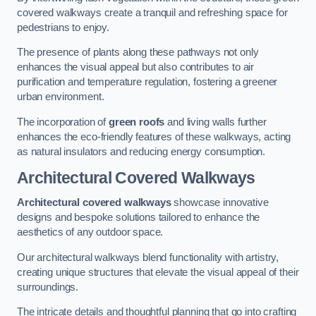
covered walkways create a tranquil and refreshing space for
pedestrians to enjoy.
The presence of plants along these pathways not only
enhances the visual appeal but also contributes to air
purification and temperature regulation, fostering a greener
urban environment.
The incorporation of
green roofs
and living walls further
enhances the eco-friendly features of these walkways, acting
as natural insulators and reducing energy consumption.
Architectural Covered Walkways
Architectural covered walkways
showcase innovative
designs and bespoke solutions tailored to enhance the
aesthetics of any outdoor space.
Our architectural walkways blend functionality with artistry,
creating unique structures that elevate the visual appeal of their
surroundings.
The intricate details and thoughtful planning that go into crafting