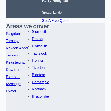
Harry Houghton
Greater London
Get A Free Quote
Areas we cover
Sidmouth
Paignton
Devon
Torquay
Plymouth
Newton Abbot
Tavistock
Teignmouth
Honiton
Kingsteignton
Tiverton
Dawlish
Bideford
Exmouth
Barnstaple
Ivybridge
Northam
Exeter
Ilfracombe