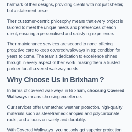
hallmark of their designs, providing clients with not just shelter,
but a statement piece.
Their customer-centric philosophy means that every project is
tailored to meet the unique needs and preferences of each
client, ensuring a personalised and satisfying experience.
Their maintenance services are second to none, offering
proactive care to keep covered walkways in top condition for
years to come. The team’s dedication to excellence shines
through in every aspect of their work, making them a trusted
partner for all covered walkway needs.
Why Choose Us
in Brixham
?
In terms of covered walkways in Brixham,
choosing Covered
Walkways
means choosing excellence.
Our services offer unmatched weather protection, high-quality
materials such as steel-framed canopies and polycarbonate
roofs, and a focus on safety and durability.
With Covered Walkways, you not only get superior protection