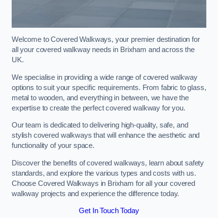
Welcome to Covered Walkways, your premier destination for
all your covered walkway needs in Brixham and across the
UK.
We specialise in providing a wide range of covered walkway
options to suit your specific requirements. From fabric to glass,
metal to wooden, and everything in between, we have the
expertise to create the perfect covered walkway for you.
Our team is dedicated to delivering high-quality, safe, and
stylish covered walkways that will enhance the aesthetic and
functionality of your space.
Discover the benefits of covered walkways, learn about safety
standards, and explore the various types and costs with us.
Choose Covered Walkways in Brixham for all your covered
walkway projects and experience the difference today.
Get In Touch Today