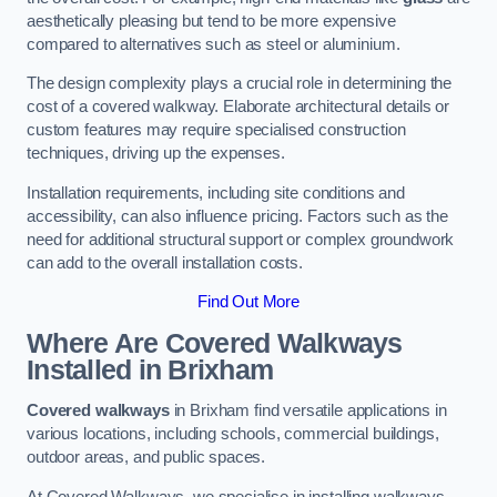
aesthetically pleasing but tend to be more expensive
compared to alternatives such as steel or aluminium.
The design complexity plays a crucial role in determining the
cost of a covered walkway. Elaborate architectural details or
custom features may require specialised construction
techniques, driving up the expenses.
Installation requirements, including site conditions and
accessibility, can also influence pricing. Factors such as the
need for additional structural support or complex groundwork
can add to the overall installation costs.
Find Out More
Where Are Covered Walkways
Installed in Brixham
Covered walkways
in Brixham find versatile applications in
various locations, including schools, commercial buildings,
outdoor areas, and public spaces.
At Covered Walkways, we specialise in installing walkways