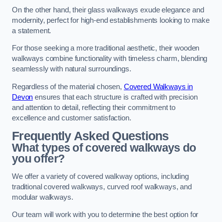
On the other hand, their glass walkways exude elegance and
modernity, perfect for high-end establishments looking to make
a statement.
For those seeking a more traditional aesthetic, their wooden
walkways combine functionality with timeless charm, blending
seamlessly with natural surroundings.
Regardless of the material chosen,
Covered Walkways in
Devon
ensures that each structure is crafted with precision
and attention to detail, reflecting their commitment to
excellence and customer satisfaction.
Frequently Asked Questions
What types of covered walkways do
you offer?
We offer a variety of covered walkway options, including
traditional covered walkways, curved roof walkways, and
modular walkways.
Our team will work with you to determine the best option for