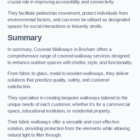
crucial role in improving accessibility and connectivity.
They facilitate pedestrian movement, protect individuals from
environmental factors, and can even be utilised as designated
spaces for social interactions or leisurely strolls.
Summary
In summary, Covered Walkways in Brixham offers a
comprehensive range of covered walkway services designed
to enhance outdoor spaces with shelter, style, and functionality.
From fabric to glass, metal to wooden walkways, they deliver
solutions that prioritize quality, safety, and customer
satisfaction.
They specialise in creating bespoke walkways tailored to the
unique needs of each customer, whether it’s for a commercial
space, educational institution, or residential property.
Their fabric walkways offer a versatile and cost-effective
solution, providing protection from the elements while allowing
natural light to filter through.