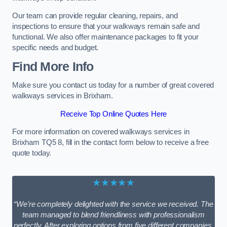
Our team can provide regular cleaning, repairs, and
inspections to ensure that your walkways remain safe and
functional. We also offer maintenance packages to fit your
specific needs and budget.
Find More Info
Make sure you contact us today for a number of great covered
walkways services in Brixham.
Receive Top Online Quotes Here
For more information on covered walkways services in
Brixham TQ5 8, fill in the contact form below to receive a free
quote today.
★★★★★
“We’re completely delighted with the service we received. The
team managed to blend friendliness with professionalism
perfectly. After exploring options from five different companies,