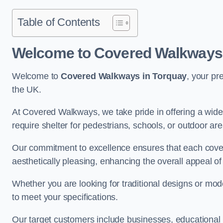
Table of Contents
Welcome to Covered Walkways 
Welcome to
Covered Walkways in Torquay
, your pr
the UK.
At Covered Walkways, we take pride in offering a wide 
require shelter for pedestrians, schools, or outdoor are
Our commitment to excellence ensures that each cover
aesthetically pleasing, enhancing the overall appeal o
Whether you are looking for traditional designs or mo
to meet your specifications.
Our target customers include businesses, educational