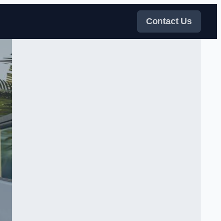
Contact Us