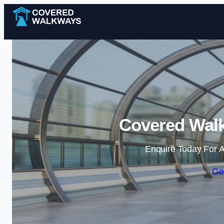
Covered Walk
Enquire Today For A
Ge