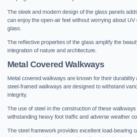
The sleek and modern design of the glass panels adds 
can enjoy the open-air feel without worrying about UV 
glass.
The reflective properties of the glass amplify the bea
integration of nature and architecture.
Metal Covered Walkways
Metal covered walkways are known for their durability 
steel-framed walkways are designed to withstand variou
integrity.
The use of steel in the construction of these walkways
withstanding heavy foot traffic and adverse weather c
The steel framework provides excellent load-bearing ca