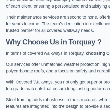
of each client, ensuring a personalised and satisfying 
Their maintenance services are second to none, offeri
for years to come. The team’s dedication to excellence
trusted partner for all covered walkway needs.
Why Choose Us
in Torquay
?
In terms of covered walkways in Torquay,
choosing C
Our services offer unmatched weather protection, high
polycarbonate roofs, and a focus on safety and durabili
With Covered Walkways, you not only get superior prot
top-grade materials that ensure long-lasting performa
Steel framing adds robustness to the structures, while
features are integrated into the design to provide a se