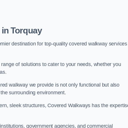
in Torquay
emier destination for top-quality covered walkway services
range of solutions to cater to your needs, whether you
as.
ed walkway we provide is not only functional but also
f the surrounding environment.
dern, sleek structures, Covered Walkways has the expertis
 institutions, government agencies, and commercial