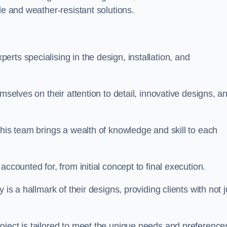
le and weather-resistant solutions.
rts specialising in the design, installation, and
mselves on their attention to detail, innovative designs, a
this team brings a wealth of knowledge and skill to each
ccounted for, from initial concept to final execution.
is a hallmark of their designs, providing clients with not j
oject is tailored to meet the unique needs and preference