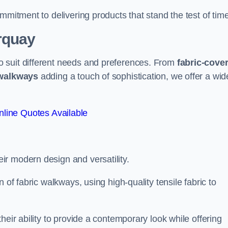
mmitment to delivering products that stand the test of time
rquay
 suit different needs and preferences. From
fabric-cove
 walkways
adding a touch of sophistication, we offer a wid
line Quotes Available
eir modern design and versatility.
 of fabric walkways, using high-quality tensile fabric to
heir ability to provide a contemporary look while offering