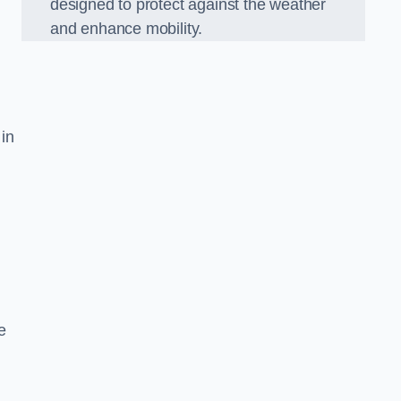
designed to protect against the weather
and enhance mobility.
 in
e