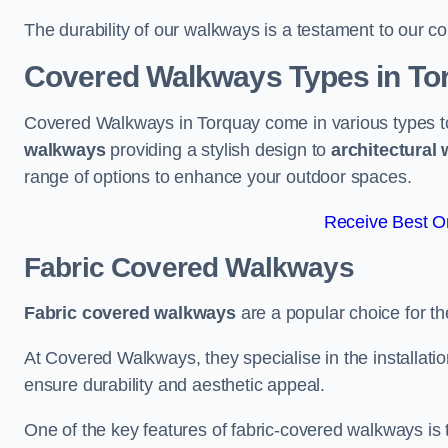
The durability of our walkways is a testament to our co
Covered Walkways Types in To
Covered Walkways in Torquay come in various types to
walkways
providing a stylish design to
architectural
range of options to enhance your outdoor spaces.
Receive Best On
Fabric Covered Walkways
Fabric covered walkways
are a popular choice for th
At Covered Walkways, they specialise in the installation
ensure durability and aesthetic appeal.
One of the key features of fabric-covered walkways is t