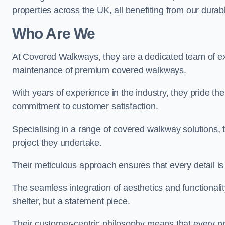
properties across the UK, all benefiting from our durab
Who Are We
At Covered Walkways, they are a dedicated team of expe
maintenance of premium covered walkways.
With years of experience in the industry, they pride the
commitment to customer satisfaction.
Specialising in a range of covered walkway solutions, 
project they undertake.
Their meticulous approach ensures that every detail is a
The seamless integration of aesthetics and functionality 
shelter, but a statement piece.
Their customer-centric philosophy means that every pr