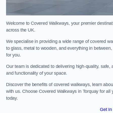
Welcome to Covered Walkways, your premier destinati
across the UK.
We specialise in providing a wide range of covered wal
to glass, metal to wooden, and everything in between,
for you.
Our team is dedicated to delivering high-quality, safe,
and functionality of your space.
Discover the benefits of covered walkways, learn abou
with us. Choose Covered Walkways in Torquay for all 
today.
Get In