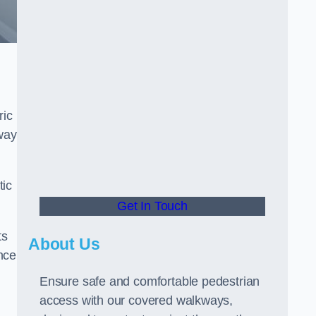
ric
way
tic
Get In Touch
ts
About Us
nce
Ensure safe and comfortable pedestrian
access with our covered walkways,