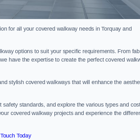
on for all your covered walkway needs in Torquay and
kway options to suit your specific requirements. From fab
 we have the expertise to create the perfect covered walk
 and stylish covered walkways that will enhance the aesthe
t safety standards, and explore the various types and cos
your covered walkway projects and experience the differe
 Touch Today