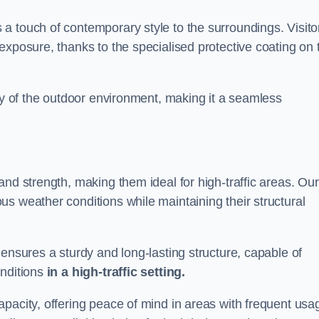
a touch of contemporary style to the surroundings. Visito
exposure, thanks to the specialised protective coating on 
uty of the outdoor environment, making it a seamless
and strength, making them ideal for high-traffic areas. Our
s weather conditions while maintaining their structural
 ensures a sturdy and long-lasting structure, capable of
onditions
in a high-traffic setting.
pacity, offering peace of mind in areas with frequent usa