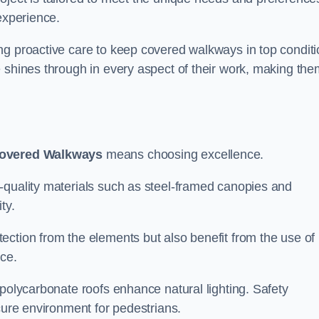
experience.
ng proactive care to keep covered walkways in top conditi
 shines through in every aspect of their work, making the
overed Walkways
means choosing excellence.
-quality materials such as steel-framed canopies and
ty.
ection from the elements but also benefit from the use of
nce.
 polycarbonate roofs enhance natural lighting. Safety
cure environment for pedestrians.