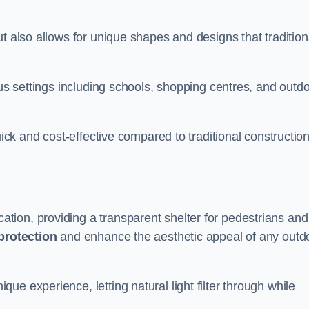
t also allows for unique shapes and designs that tradition
ous settings including schools, shopping centres, and outd
uick and cost-effective compared to traditional constructio
ion, providing a transparent shelter for pedestrians and
protection
and enhance the aesthetic appeal of any outd
e experience, letting natural light filter through while