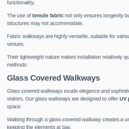
functionality.
The use of
tensile fabric
not only ensures longevity bu
structures may not accommodate.
Fabric walkways are highly versatile, suitable for vari
venues.
Their lightweight nature makes installation relatively q
methods.
Glass Covered Walkways
Glass covered walkways exude elegance and sophisticat
visitors. Our glass walkways are designed to offer
UV 
space.
Walking through a glass-covered walkway creates a uniqu
keeping the elements at bay.