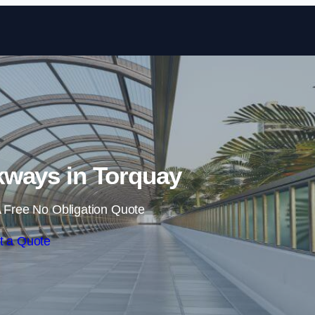
Skip to content
ways in Torquay
 Free No Obligation Quote
t a Quote