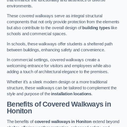
environments.
These covered walkways serve as integral structural
components that not only provide protection from the elements
but also contribute to the overall design of
building types
like
schools and commercial spaces.
In schools, these walkways offer students a sheltered path
between buildings, enhancing safety and convenience.
In commercial settings, covered walkways create a
welcoming entrance for visitors and employees while also
adding a touch of architectural elegance to the premises.
Whether it’s a sleek modern design or a more traditional
structure, these walkways can be tailored to complement the
style and purpose of the
installation locations
.
Benefits of Covered Walkways in
Honiton
The benefits of
covered walkways in Honiton
extend beyond