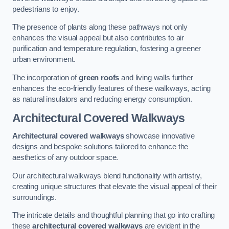
pedestrians to enjoy.
The presence of plants along these pathways not only
enhances the visual appeal but also contributes to air
purification and temperature regulation, fostering a greener
urban environment.
The incorporation of
green roofs
and living walls further
enhances the eco-friendly features of these walkways, acting
as natural insulators and reducing energy consumption.
Architectural Covered Walkways
Architectural covered walkways
showcase innovative
designs and bespoke solutions tailored to enhance the
aesthetics of any outdoor space.
Our architectural walkways blend functionality with artistry,
creating unique structures that elevate the visual appeal of their
surroundings.
The intricate details and thoughtful planning that go into crafting
these
architectural covered walkways
are evident in the