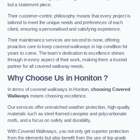
but a statement piece.
Their customer-centric philosophy means that every project is
tailored to meet the unique needs and preferences of each
client, ensuring a personalised and satisfying experience.
Their maintenance services are second to none, offering
proactive care to keep covered walkways in top condition for
years to come. The team’s dedication to excellence shines
through in every aspect of their work, making them a trusted
partner for all covered walkway needs.
Why Choose Us
in Honiton
?
In terms of covered walkways in Honiton,
choosing Covered
Walkways
means choosing excellence.
Our services offer unmatched weather protection, high-quality
materials such as steel-framed canopies and polycarbonate
roofs, and a focus on safety and durability.
With Covered Walkways, you not only get superior protection
from the elements but also benefit from the use of top-grade