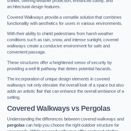
shelter, offering weather protection, enhanced safety, and
architectural design features.
Covered Walkways provide a versatile solution that combines
functionality with aesthetics for users in various environments.
With their ability to shield pedestrians from harsh weather
conditions such as rain, snow, and intense sunlight, covered
walkways create a conducive environment for safe and
convenient passage.
These structures offer a heightened sense of security by
providing a well-lit pathway that deters potential hazards.
The incorporation of unique design elements in covered
walkways not only elevates the overall look of a space but also
adds an artistic flair that can enhance the overall ambiance of a
setting.
Covered Walkways vs Pergolas
Understanding the differences between covered walkways and
pergolas
can help you choose the right outdoor structure for