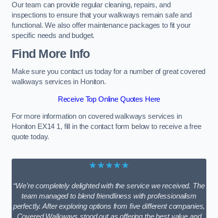
Our team can provide regular cleaning, repairs, and
inspections to ensure that your walkways remain safe and
functional. We also offer maintenance packages to fit your
specific needs and budget.
Find More Info
Make sure you contact us today for a number of great covered
walkways services in Honiton.
Receive Top Online Quotes Here
For more information on covered walkways services in
Honiton EX14 1, fill in the contact form below to receive a free
quote today.
★★★★★
“We’re completely delighted with the service we received. The
team managed to blend friendliness with professionalism
perfectly. After exploring options from five different companies,
Covered Walkways stood out as offering the best value and