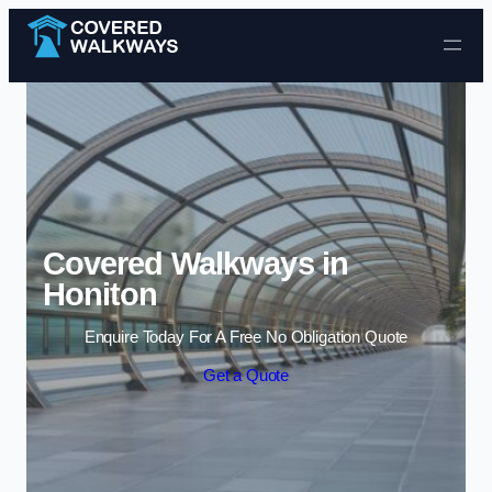
Skip to content
Covered Walkways in
Honiton
Enquire Today For A Free No Obligation Quote
Get a Quote