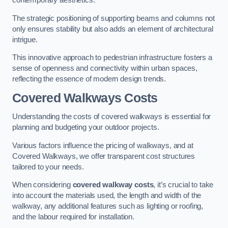
contemporary aesthetics.
The strategic positioning of supporting beams and columns not
only ensures stability but also adds an element of architectural
intrigue.
This innovative approach to pedestrian infrastructure fosters a
sense of openness and connectivity within urban spaces,
reflecting the essence of modern design trends.
Covered Walkways Costs
Understanding the costs of covered walkways is essential for
planning and budgeting your outdoor projects.
Various factors influence the pricing of walkways, and at
Covered Walkways, we offer transparent cost structures
tailored to your needs.
When considering
covered walkway costs
, it’s crucial to take
into account the materials used, the length and width of the
walkway, any additional features such as lighting or roofing,
and the labour required for installation.