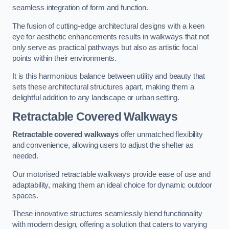
seamless integration of form and function.
The fusion of cutting-edge architectural designs with a keen
eye for aesthetic enhancements results in walkways that not
only serve as practical pathways but also as artistic focal
points within their environments.
It is this harmonious balance between utility and beauty that
sets these architectural structures apart, making them a
delightful addition to any landscape or urban setting.
Retractable Covered Walkways
Retractable covered walkways
offer unmatched flexibility
and convenience, allowing users to adjust the shelter as
needed.
Our motorised retractable walkways provide ease of use and
adaptability, making them an ideal choice for dynamic outdoor
spaces.
These innovative structures seamlessly blend functionality
with modern design, offering a solution that caters to varying