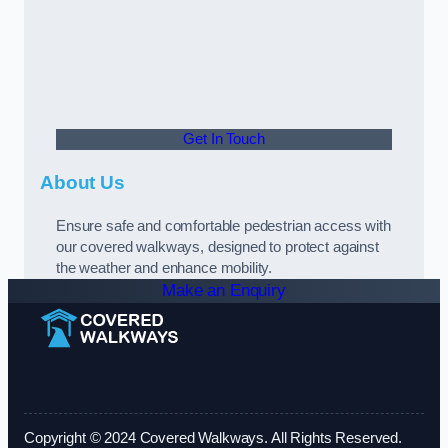
Get In Touch
About Us
Ensure safe and comfortable pedestrian access with
our covered walkways, designed to protect against
the weather and enhance mobility.
Make an Enquiry
Copyright © 2024 Covered Walkways. All Rights Reserved.