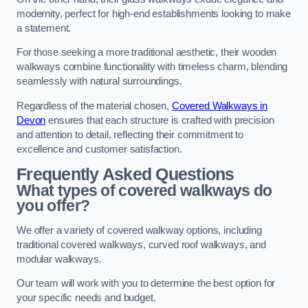
modernity, perfect for high-end establishments looking to make
a statement.
For those seeking a more traditional aesthetic, their wooden
walkways combine functionality with timeless charm, blending
seamlessly with natural surroundings.
Regardless of the material chosen,
Covered Walkways in
Devon
ensures that each structure is crafted with precision
and attention to detail, reflecting their commitment to
excellence and customer satisfaction.
Frequently Asked Questions
What types of covered walkways do
you offer?
We offer a variety of covered walkway options, including
traditional covered walkways, curved roof walkways, and
modular walkways.
Our team will work with you to determine the best option for
your specific needs and budget.