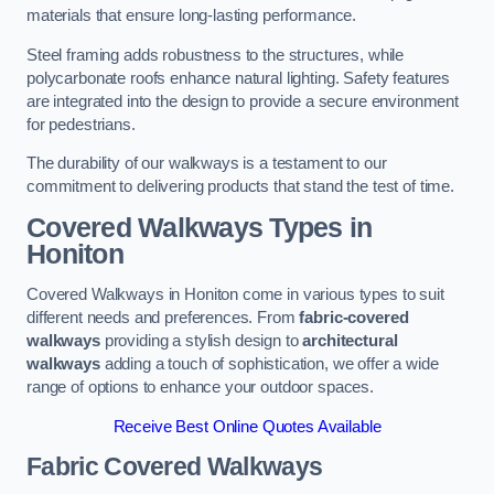
materials that ensure long-lasting performance.
Steel framing adds robustness to the structures, while
polycarbonate roofs enhance natural lighting. Safety features
are integrated into the design to provide a secure environment
for pedestrians.
The durability of our walkways is a testament to our
commitment to delivering products that stand the test of time.
Covered Walkways Types in
Honiton
Covered Walkways in Honiton come in various types to suit
different needs and preferences. From
fabric-covered
walkways
providing a stylish design to
architectural
walkways
adding a touch of sophistication, we offer a wide
range of options to enhance your outdoor spaces.
Receive Best Online Quotes Available
Fabric Covered Walkways