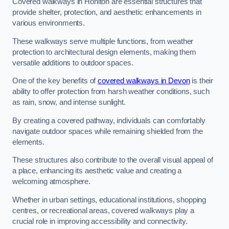
Covered walkways in Honiton are essential structures that
provide shelter, protection, and aesthetic enhancements in
various environments.
These walkways serve multiple functions, from weather
protection to architectural design elements, making them
versatile additions to outdoor spaces.
One of the key benefits of
covered walkways in Devon
is their
ability to offer protection from harsh weather conditions, such
as rain, snow, and intense sunlight.
By creating a covered pathway, individuals can comfortably
navigate outdoor spaces while remaining shielded from the
elements.
These structures also contribute to the overall visual appeal of
a place, enhancing its aesthetic value and creating a
welcoming atmosphere.
Whether in urban settings, educational institutions, shopping
centres, or recreational areas, covered walkways play a
crucial role in improving accessibility and connectivity.