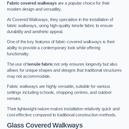
Fabric covered walkways
are a popular choice for their
modern design and versatility.
At Covered Walkways, they specialise in the installation of
fabric walkways, using high-quality tensile fabric to ensure
durability and aesthetic appeal.
One of the key features of fabric-covered walkways is their
ability to provide a contemporary look while offering
functionality.
The use of
tensile fabric
not only ensures longevity but also
allows for unique shapes and designs that traditional structures
may not accommodate.
Fabric walkways are highly versatile, suitable for various
settings including schools, shopping centres, and outdoor
venues.
Their lightweight nature makes installation relatively quick and
cost-effective compared to traditional construction methods.
Glass Covered Walkways