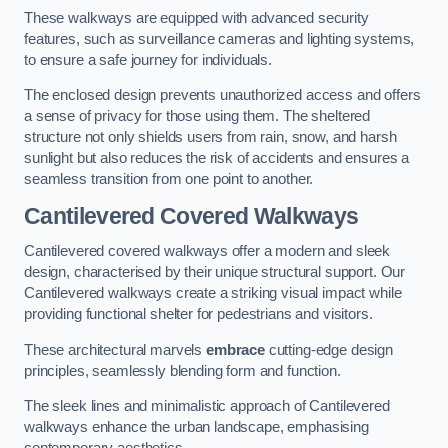
These walkways are equipped with advanced security
features, such as surveillance cameras and lighting systems,
to ensure a safe journey for individuals.
The enclosed design prevents unauthorized access and offers
a sense of privacy for those using them. The sheltered
structure not only shields users from rain, snow, and harsh
sunlight but also reduces the risk of accidents and ensures a
seamless transition from one point to another.
Cantilevered Covered Walkways
Cantilevered covered walkways offer a modern and sleek
design, characterised by their unique structural support. Our
Cantilevered walkways create a striking visual impact while
providing functional shelter for pedestrians and visitors.
These architectural marvels
embrace
cutting-edge design
principles, seamlessly blending form and function.
The sleek lines and minimalistic approach of Cantilevered
walkways enhance the urban landscape, emphasising