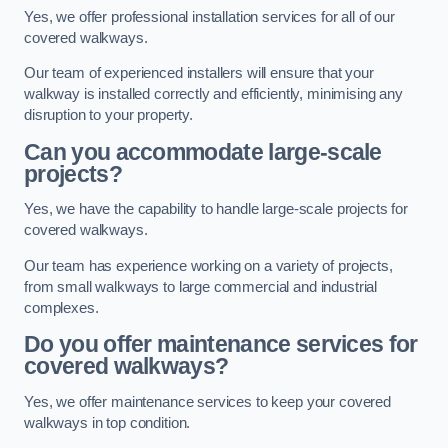
Yes, we offer professional installation services for all of our
covered walkways.
Our team of experienced installers will ensure that your
walkway is installed correctly and efficiently, minimising any
disruption to your property.
Can you accommodate large-scale
projects?
Yes, we have the capability to handle large-scale projects for
covered walkways.
Our team has experience working on a variety of projects,
from small walkways to large commercial and industrial
complexes.
Do you offer maintenance services for
covered walkways?
Yes, we offer maintenance services to keep your covered
walkways in top condition.