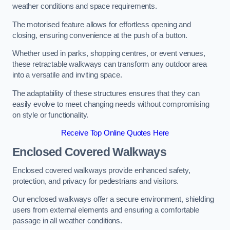
weather conditions and space requirements.
The motorised feature allows for effortless opening and
closing, ensuring convenience at the push of a button.
Whether used in parks, shopping centres, or event venues,
these retractable walkways can transform any outdoor area
into a versatile and inviting space.
The adaptability of these structures ensures that they can
easily evolve to meet changing needs without compromising
on style or functionality.
Receive Top Online Quotes Here
Enclosed Covered Walkways
Enclosed covered walkways provide enhanced safety,
protection, and privacy for pedestrians and visitors.
Our enclosed walkways offer a secure environment, shielding
users from external elements and ensuring a comfortable
passage in all weather conditions.