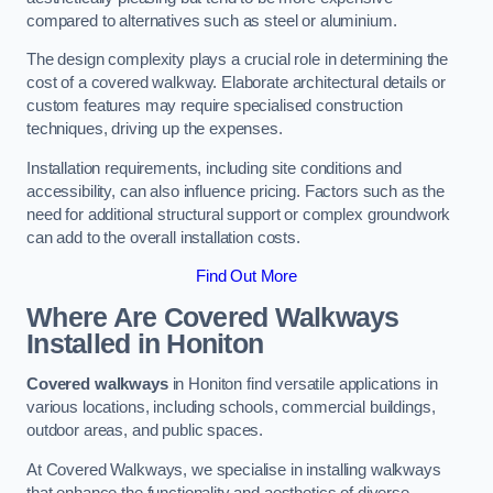
compared to alternatives such as steel or aluminium.
The design complexity plays a crucial role in determining the
cost of a covered walkway. Elaborate architectural details or
custom features may require specialised construction
techniques, driving up the expenses.
Installation requirements, including site conditions and
accessibility, can also influence pricing. Factors such as the
need for additional structural support or complex groundwork
can add to the overall installation costs.
Find Out More
Where Are Covered Walkways
Installed in Honiton
Covered walkways
in Honiton find versatile applications in
various locations, including schools, commercial buildings,
outdoor areas, and public spaces.
At Covered Walkways, we specialise in installing walkways
that enhance the functionality and aesthetics of diverse