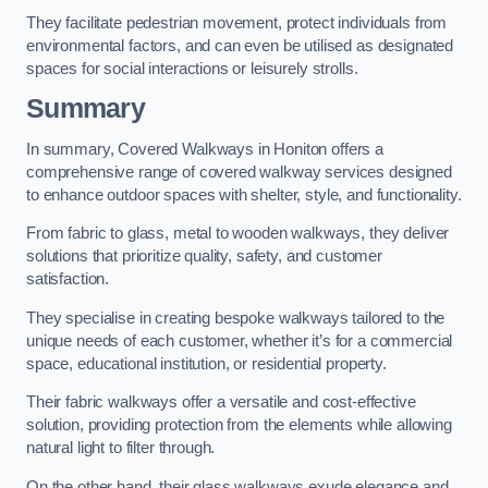
They facilitate pedestrian movement, protect individuals from
environmental factors, and can even be utilised as designated
spaces for social interactions or leisurely strolls.
Summary
In summary, Covered Walkways in Honiton offers a
comprehensive range of covered walkway services designed
to enhance outdoor spaces with shelter, style, and functionality.
From fabric to glass, metal to wooden walkways, they deliver
solutions that prioritize quality, safety, and customer
satisfaction.
They specialise in creating bespoke walkways tailored to the
unique needs of each customer, whether it’s for a commercial
space, educational institution, or residential property.
Their fabric walkways offer a versatile and cost-effective
solution, providing protection from the elements while allowing
natural light to filter through.
On the other hand, their glass walkways exude elegance and