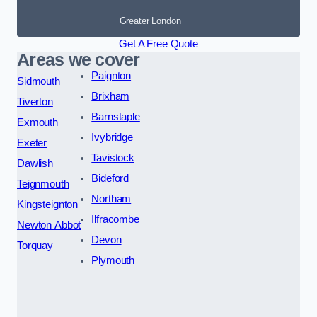
Greater London
Get A Free Quote
Areas we cover
Paignton
Sidmouth
Brixham
Tiverton
Barnstaple
Exmouth
Ivybridge
Exeter
Tavistock
Dawlish
Bideford
Teignmouth
Northam
Kingsteignton
Ilfracombe
Newton Abbot
Devon
Torquay
Plymouth