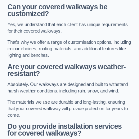
Can your covered walkways be
customized?
Yes, we understand that each client has unique requirements
for their covered walkways.
That’s why we offer a range of customisation options, including
colour choices, roofing materials, and additional features like
lighting and benches.
Are your covered walkways weather-
resistant?
Absolutely. Our walkways are designed and built to withstand
harsh weather conditions, including rain, snow, and wind.
The materials we use are durable and long-lasting, ensuring
that your covered walkway will provide protection for years to
come.
Do you provide installation services
for covered walkways?