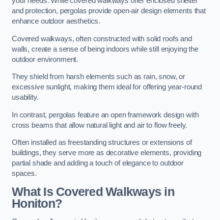
your needs. While covered walkways offer enclosed shelter
and protection, pergolas provide open-air design elements that
enhance outdoor aesthetics.
Covered walkways, often constructed with solid roofs and
walls, create a sense of being indoors while still enjoying the
outdoor environment.
They shield from harsh elements such as rain, snow, or
excessive sunlight, making them ideal for offering year-round
usability.
In contrast, pergolas feature an open framework design with
cross beams that allow natural light and air to flow freely.
Often installed as freestanding structures or extensions of
buildings, they serve more as decorative elements, providing
partial shade and adding a touch of elegance to outdoor
spaces.
What Is Covered Walkways in
Honiton?