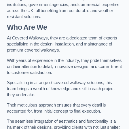
institutions, government agencies, and commercial properties
across the UK, all benefiting from our durable and weather-
resistant solutions.
Who Are We
At Covered Walkways, they are a dedicated team of experts
specialising in the design, installation, and maintenance of
premium covered walkways.
With years of experience in the industry, they pride themselves
on their attention to detail, innovative designs, and commitment
to customer satisfaction.
Specialising in a range of covered walkway solutions, this
team brings a wealth of knowledge and skill to each project
they undertake.
Their meticulous approach ensures that every detail is
accounted for, from initial concept to final execution.
The seamless integration of aesthetics and functionality is a
hallmark of their designs, providing clients with not just shelter,