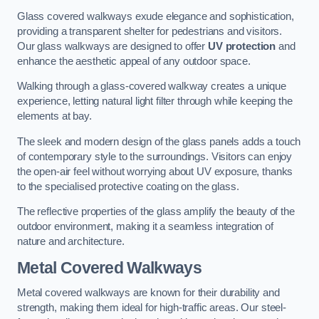
Glass covered walkways exude elegance and sophistication,
providing a transparent shelter for pedestrians and visitors.
Our glass walkways are designed to offer
UV protection
and
enhance the aesthetic appeal of any outdoor space.
Walking through a glass-covered walkway creates a unique
experience, letting natural light filter through while keeping the
elements at bay.
The sleek and modern design of the glass panels adds a touch
of contemporary style to the surroundings. Visitors can enjoy
the open-air feel without worrying about UV exposure, thanks
to the specialised protective coating on the glass.
The reflective properties of the glass amplify the beauty of the
outdoor environment, making it a seamless integration of
nature and architecture.
Metal Covered Walkways
Metal covered walkways are known for their durability and
strength, making them ideal for high-traffic areas. Our steel-