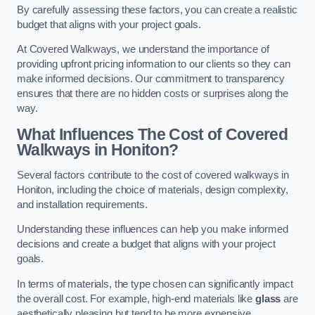
By carefully assessing these factors, you can create a realistic
budget that aligns with your project goals.
At Covered Walkways, we understand the importance of
providing upfront pricing information to our clients so they can
make informed decisions. Our commitment to transparency
ensures that there are no hidden costs or surprises along the
way.
What Influences The Cost of Covered
Walkways in Honiton?
Several factors contribute to the cost of covered walkways in
Honiton, including the choice of materials, design complexity,
and installation requirements.
Understanding these influences can help you make informed
decisions and create a budget that aligns with your project
goals.
In terms of materials, the type chosen can significantly impact
the overall cost. For example, high-end materials like
glass
are
aesthetically pleasing but tend to be more expensive