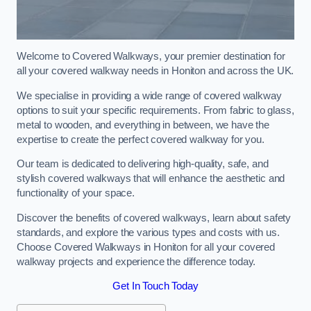
Welcome to Covered Walkways, your premier destination for
all your covered walkway needs in Honiton and across the UK.
We specialise in providing a wide range of covered walkway
options to suit your specific requirements. From fabric to glass,
metal to wooden, and everything in between, we have the
expertise to create the perfect covered walkway for you.
Our team is dedicated to delivering high-quality, safe, and
stylish covered walkways that will enhance the aesthetic and
functionality of your space.
Discover the benefits of covered walkways, learn about safety
standards, and explore the various types and costs with us.
Choose Covered Walkways in Honiton for all your covered
walkway projects and experience the difference today.
Get In Touch Today