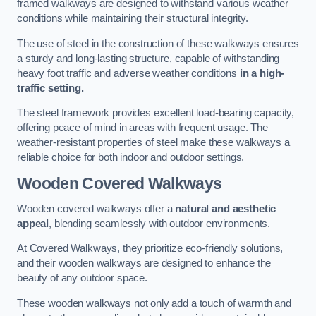
framed walkways are designed to withstand various weather
conditions while maintaining their structural integrity.
The use of steel in the construction of these walkways ensures
a sturdy and long-lasting structure, capable of withstanding
heavy foot traffic and adverse weather conditions
in a high-
traffic setting.
The steel framework provides excellent load-bearing capacity,
offering peace of mind in areas with frequent usage. The
weather-resistant properties of steel make these walkways a
reliable choice for both indoor and outdoor settings.
Wooden Covered Walkways
Wooden covered walkways offer a
natural and aesthetic
appeal
, blending seamlessly with outdoor environments.
At Covered Walkways, they prioritize eco-friendly solutions,
and their wooden walkways are designed to enhance the
beauty of any outdoor space.
These wooden walkways not only add a touch of warmth and