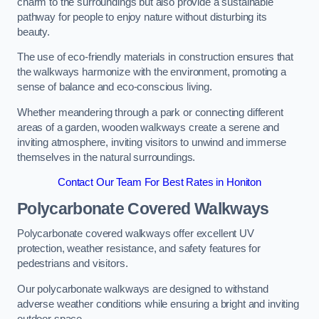
charm to the surroundings but also provide a sustainable
pathway for people to enjoy nature without disturbing its
beauty.
The use of eco-friendly materials in construction ensures that
the walkways harmonize with the environment, promoting a
sense of balance and eco-conscious living.
Whether meandering through a park or connecting different
areas of a garden, wooden walkways create a serene and
inviting atmosphere, inviting visitors to unwind and immerse
themselves in the natural surroundings.
Contact Our Team For Best Rates in Honiton
Polycarbonate Covered Walkways
Polycarbonate covered walkways offer excellent UV
protection, weather resistance, and safety features for
pedestrians and visitors.
Our polycarbonate walkways are designed to withstand
adverse weather conditions while ensuring a bright and inviting
outdoor space.