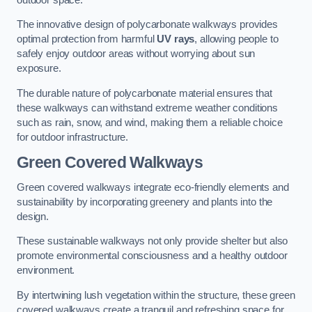
The innovative design of polycarbonate walkways provides
optimal protection from harmful
UV rays
, allowing people to
safely enjoy outdoor areas without worrying about sun
exposure.
The durable nature of polycarbonate material ensures that
these walkways can withstand extreme weather conditions
such as rain, snow, and wind, making them a reliable choice
for outdoor infrastructure.
Green Covered Walkways
Green covered walkways integrate eco-friendly elements and
sustainability by incorporating greenery and plants into the
design.
These sustainable walkways not only provide shelter but also
promote environmental consciousness and a healthy outdoor
environment.
By intertwining lush vegetation within the structure, these green
covered walkways create a tranquil and refreshing space for