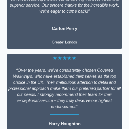
superior service. Our sincere thanks for the incredible work;
we’re eager to come back!”
Carlon Perry
Greater London
★★★★★
“Over the years, we’ve consistently chosen Covered
Walkways, who have established themselves as the top
choice in the UK. Their meticulous attention to detail and
professional approach make them our preferred partner for all
our needs. I strongly recommend their team for their
exceptional service – they truly deserve our highest
endorsement!”
Harry Houghton