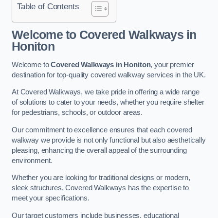
Table of Contents
Welcome to Covered Walkways in
Honiton
Welcome to
Covered Walkways in Honiton
, your premier
destination for top-quality covered walkway services in the UK.
At Covered Walkways, we take pride in offering a wide range
of solutions to cater to your needs, whether you require shelter
for pedestrians, schools, or outdoor areas.
Our commitment to excellence ensures that each covered
walkway we provide is not only functional but also aesthetically
pleasing, enhancing the overall appeal of the surrounding
environment.
Whether you are looking for traditional designs or modern,
sleek structures, Covered Walkways has the expertise to
meet your specifications.
Our target customers include businesses, educational