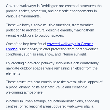
Covered walkways in Beddington are essential structures that
provide shelter, protection, and aesthetic enhancements in
various environments.
These walkways serve multiple functions, from weather
protection to architectural design elements, making them
versatile additions to outdoor spaces.
One of the key benefits of
covered walkways in Greater
London
is their ability to offer protection from harsh weather
conditions, such as rain, snow, and intense sunlight.
By creating a covered pathway, individuals can comfortably
navigate outdoor spaces while remaining shielded from the
elements.
These structures also contribute to the overall visual appeal of
a place, enhancing its aesthetic value and creating a
welcoming atmosphere.
Whether in urban settings, educational institutions, shopping
centres, or recreational areas, covered walkways play a