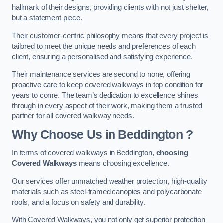
hallmark of their designs, providing clients with not just shelter,
but a statement piece.
Their customer-centric philosophy means that every project is
tailored to meet the unique needs and preferences of each
client, ensuring a personalised and satisfying experience.
Their maintenance services are second to none, offering
proactive care to keep covered walkways in top condition for
years to come. The team’s dedication to excellence shines
through in every aspect of their work, making them a trusted
partner for all covered walkway needs.
Why Choose Us
in Beddington
?
In terms of covered walkways in Beddington,
choosing
Covered Walkways
means choosing excellence.
Our services offer unmatched weather protection, high-quality
materials such as steel-framed canopies and polycarbonate
roofs, and a focus on safety and durability.
With Covered Walkways, you not only get superior protection