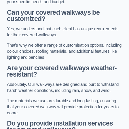
your specific needs and budget.
Can your covered walkways be
customized?
Yes, we understand that each client has unique requirements
for their covered walkways.
That’s why we offer a range of customisation options, including
colour choices, roofing materials, and additional features like
lighting and benches.
Are your covered walkways weather-
resistant?
Absolutely. Our walkways are designed and built to withstand
harsh weather conditions, including rain, snow, and wind.
The materials we use are durable and long-lasting, ensuring
that your covered walkway will provide protection for years to
come.
Do you provide installation services