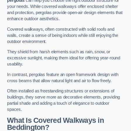
pergolas
can help you choose the right outdoor structure for
your needs. While covered walkways offer enclosed shelter
and protection, pergolas provide open-air design elements that
enhance outdoor aesthetics.
Covered walkways, often constructed with solid roofs and
walls, create a sense of being indoors while still enjoying the
outdoor environment.
They shield from harsh elements such as rain, snow, or
excessive sunlight, making them ideal for offering year-round
usability.
In contrast, pergolas feature an open framework design with
cross beams that allow natural light and air to flow freely.
Often installed as freestanding structures or extensions of
buildings, they serve more as decorative elements, providing
partial shade and adding a touch of elegance to outdoor
spaces.
What Is Covered Walkways in
Beddington?