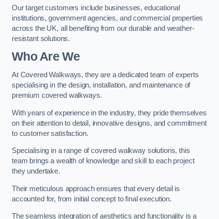
Our target customers include businesses, educational
institutions, government agencies, and commercial properties
across the UK, all benefiting from our durable and weather-
resistant solutions.
Who Are We
At Covered Walkways, they are a dedicated team of experts
specialising in the design, installation, and maintenance of
premium covered walkways.
With years of experience in the industry, they pride themselves
on their attention to detail, innovative designs, and commitment
to customer satisfaction.
Specialising in a range of covered walkway solutions, this
team brings a wealth of knowledge and skill to each project
they undertake.
Their meticulous approach ensures that every detail is
accounted for, from initial concept to final execution.
The seamless integration of aesthetics and functionality is a