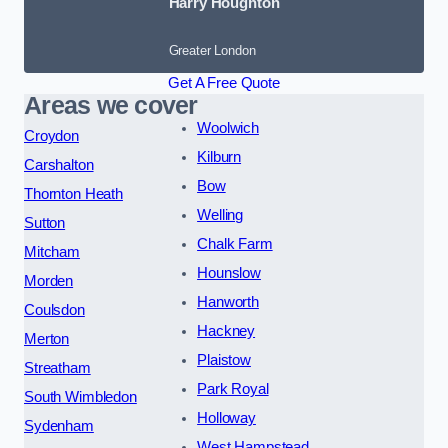
Harry Houghton
Greater London
Get A Free Quote
Areas we cover
Woolwich
Croydon
Kilburn
Carshalton
Bow
Thornton Heath
Welling
Sutton
Chalk Farm
Mitcham
Hounslow
Morden
Hanworth
Coulsdon
Hackney
Merton
Plaistow
Streatham
Park Royal
South Wimbledon
Holloway
Sydenham
West Hampstead