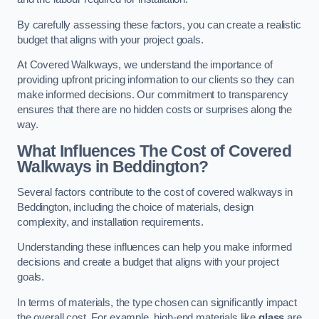
By carefully assessing these factors, you can create a realistic
budget that aligns with your project goals.
At Covered Walkways, we understand the importance of
providing upfront pricing information to our clients so they can
make informed decisions. Our commitment to transparency
ensures that there are no hidden costs or surprises along the
way.
What Influences The Cost of Covered
Walkways in Beddington?
Several factors contribute to the cost of covered walkways in
Beddington, including the choice of materials, design
complexity, and installation requirements.
Understanding these influences can help you make informed
decisions and create a budget that aligns with your project
goals.
In terms of materials, the type chosen can significantly impact
the overall cost. For example, high-end materials like
glass
are