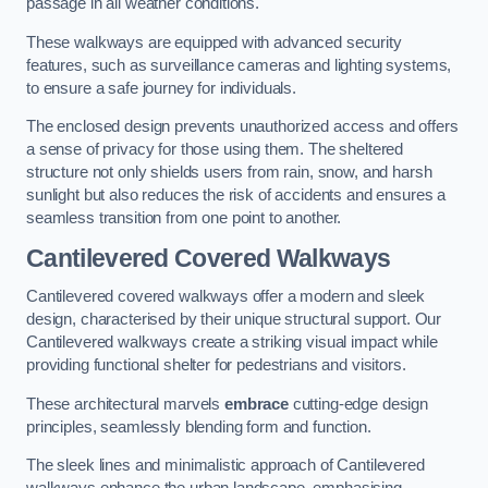
passage in all weather conditions.
These walkways are equipped with advanced security
features, such as surveillance cameras and lighting systems,
to ensure a safe journey for individuals.
The enclosed design prevents unauthorized access and offers
a sense of privacy for those using them. The sheltered
structure not only shields users from rain, snow, and harsh
sunlight but also reduces the risk of accidents and ensures a
seamless transition from one point to another.
Cantilevered Covered Walkways
Cantilevered covered walkways offer a modern and sleek
design, characterised by their unique structural support. Our
Cantilevered walkways create a striking visual impact while
providing functional shelter for pedestrians and visitors.
These architectural marvels
embrace
cutting-edge design
principles, seamlessly blending form and function.
The sleek lines and minimalistic approach of Cantilevered