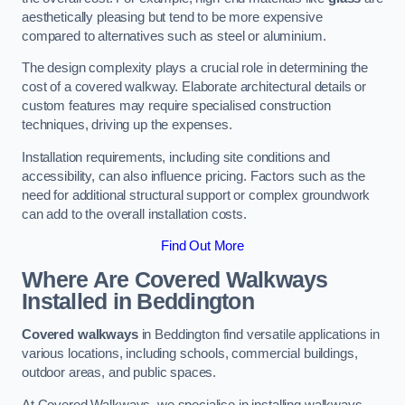
aesthetically pleasing but tend to be more expensive
compared to alternatives such as steel or aluminium.
The design complexity plays a crucial role in determining the
cost of a covered walkway. Elaborate architectural details or
custom features may require specialised construction
techniques, driving up the expenses.
Installation requirements, including site conditions and
accessibility, can also influence pricing. Factors such as the
need for additional structural support or complex groundwork
can add to the overall installation costs.
Find Out More
Where Are Covered Walkways
Installed in Beddington
Covered walkways
in Beddington find versatile applications in
various locations, including schools, commercial buildings,
outdoor areas, and public spaces.
At Covered Walkways, we specialise in installing walkways