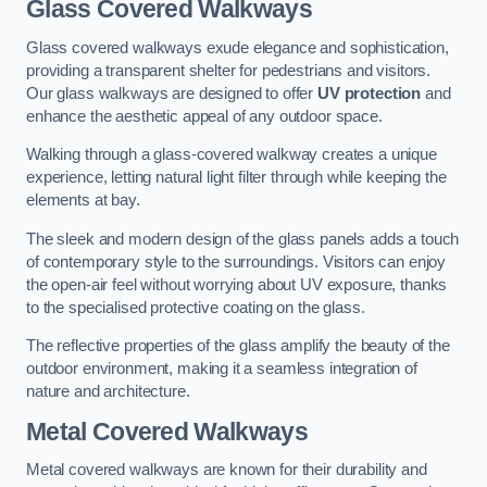
Glass Covered Walkways
Glass covered walkways exude elegance and sophistication,
providing a transparent shelter for pedestrians and visitors.
Our glass walkways are designed to offer
UV protection
and
enhance the aesthetic appeal of any outdoor space.
Walking through a glass-covered walkway creates a unique
experience, letting natural light filter through while keeping the
elements at bay.
The sleek and modern design of the glass panels adds a touch
of contemporary style to the surroundings. Visitors can enjoy
the open-air feel without worrying about UV exposure, thanks
to the specialised protective coating on the glass.
The reflective properties of the glass amplify the beauty of the
outdoor environment, making it a seamless integration of
nature and architecture.
Metal Covered Walkways
Metal covered walkways are known for their durability and