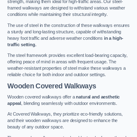
strength, making them ideal for high-traffic areas. Our steel-
framed walkways are designed to withstand various weather
conditions while maintaining their structural integrity.
The use of steel in the construction of these walkways ensures
a sturdy and long-lasting structure, capable of withstanding
heavy foot traffic and adverse weather conditions
in a high-
traffic setting.
The steel framework provides excellent load-bearing capacity,
offering peace of mind in areas with frequent usage. The
weather-resistant properties of steel make these walkways a
reliable choice for both indoor and outdoor settings.
Wooden Covered Walkways
Wooden covered walkways offer a
natural and aesthetic
appeal
, blending seamlessly with outdoor environments.
At Covered Walkways, they prioritize eco-friendly solutions,
and their wooden walkways are designed to enhance the
beauty of any outdoor space.