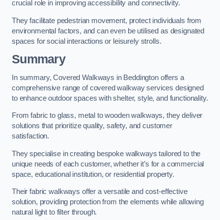
crucial role in improving accessibility and connectivity.
They facilitate pedestrian movement, protect individuals from
environmental factors, and can even be utilised as designated
spaces for social interactions or leisurely strolls.
Summary
In summary, Covered Walkways in Beddington offers a
comprehensive range of covered walkway services designed
to enhance outdoor spaces with shelter, style, and functionality.
From fabric to glass, metal to wooden walkways, they deliver
solutions that prioritize quality, safety, and customer
satisfaction.
They specialise in creating bespoke walkways tailored to the
unique needs of each customer, whether it’s for a commercial
space, educational institution, or residential property.
Their fabric walkways offer a versatile and cost-effective
solution, providing protection from the elements while allowing
natural light to filter through.