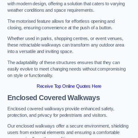
with modern design, offering a solution that caters to varying
weather conditions and space requirements.
The motorised feature allows for effortless opening and
closing, ensuring convenience at the push of a button.
Whether used in parks, shopping centres, or event venues,
these retractable walkways can transform any outdoor area
into a versatile and inviting space.
The adaptability of these structures ensures that they can
easily evolve to meet changing needs without compromising
on style or functionality.
Receive Top Online Quotes Here
Enclosed Covered Walkways
Enclosed covered walkways provide enhanced safety,
protection, and privacy for pedestrians and visitors.
Our enclosed walkways offer a secure environment, shielding
users from external elements and ensuring a comfortable