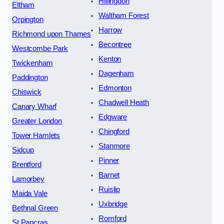
Hillingdon
Eltham
Waltham Forest
Orpington
Harrow
Richmond upon Thames
Becontree
Westcombe Park
Kenton
Twickenham
Dagenham
Paddington
Edmonton
Chiswick
Chadwell Heath
Canary Wharf
Edgware
Greater London
Chingford
Tower Hamlets
Stanmore
Sidcup
Pinner
Brentford
Barnet
Lamorbey
Ruislip
Maida Vale
Uxbridge
Bethnal Green
Romford
St Pancras