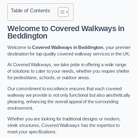
Table of Contents
Welcome to Covered Walkways in
Beddington
Welcome to
Covered Walkways in Beddington
, your premier
destination for top-quality covered walkway services in the UK.
At Covered Walkways, we take pride in offering a wide range
of solutions to cater to your needs, whether you require shelter
for pedestrians, schools, or outdoor areas.
Our commitment to excellence ensures that each covered
walkway we provide is not only functional but also aesthetically
pleasing, enhancing the overall appeal of the surrounding
environment.
Whether you are looking for traditional designs or modern,
sleek structures, Covered Walkways has the expertise to
meet your specifications.