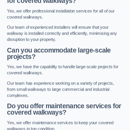
for covered walkways?
Yes, we offer professional installation services for all of our
covered walkways.
Our team of experienced installers will ensure that your
walkway is installed correctly and efficiently, minimising any
disruption to your property.
Can you accommodate large-scale
projects?
Yes, we have the capability to handle large-scale projects for
covered walkways.
Our team has experience working on a variety of projects,
from small walkways to large commercial and industrial
complexes.
Do you offer maintenance services for
covered walkways?
Yes, we offer maintenance services to keep your covered
walkways in top condition.