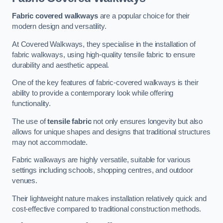
Fabric covered walkways
are a popular choice for their
modern design and versatility.
At Covered Walkways, they specialise in the installation of
fabric walkways, using high-quality tensile fabric to ensure
durability and aesthetic appeal.
One of the key features of fabric-covered walkways is their
ability to provide a contemporary look while offering
functionality.
The use of
tensile fabric
not only ensures longevity but also
allows for unique shapes and designs that traditional structures
may not accommodate.
Fabric walkways are highly versatile, suitable for various
settings including schools, shopping centres, and outdoor
venues.
Their lightweight nature makes installation relatively quick and
cost-effective compared to traditional construction methods.