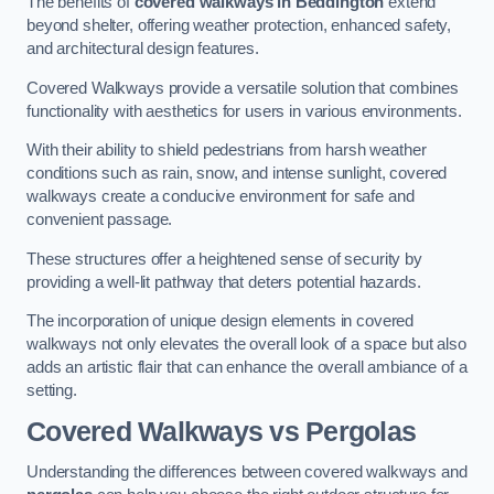
The benefits of
covered walkways in Beddington
extend
beyond shelter, offering weather protection, enhanced safety,
and architectural design features.
Covered Walkways provide a versatile solution that combines
functionality with aesthetics for users in various environments.
With their ability to shield pedestrians from harsh weather
conditions such as rain, snow, and intense sunlight, covered
walkways create a conducive environment for safe and
convenient passage.
These structures offer a heightened sense of security by
providing a well-lit pathway that deters potential hazards.
The incorporation of unique design elements in covered
walkways not only elevates the overall look of a space but also
adds an artistic flair that can enhance the overall ambiance of a
setting.
Covered Walkways vs Pergolas
Understanding the differences between covered walkways and