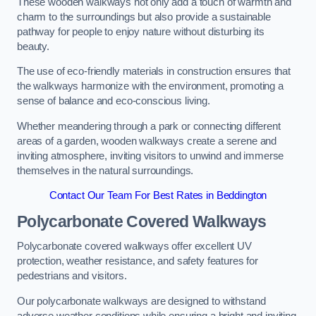
These wooden walkways not only add a touch of warmth and
charm to the surroundings but also provide a sustainable
pathway for people to enjoy nature without disturbing its
beauty.
The use of eco-friendly materials in construction ensures that
the walkways harmonize with the environment, promoting a
sense of balance and eco-conscious living.
Whether meandering through a park or connecting different
areas of a garden, wooden walkways create a serene and
inviting atmosphere, inviting visitors to unwind and immerse
themselves in the natural surroundings.
Contact Our Team For Best Rates in Beddington
Polycarbonate Covered Walkways
Polycarbonate covered walkways offer excellent UV
protection, weather resistance, and safety features for
pedestrians and visitors.
Our polycarbonate walkways are designed to withstand
adverse weather conditions while ensuring a bright and inviting