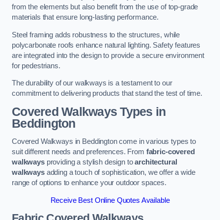
from the elements but also benefit from the use of top-grade
materials that ensure long-lasting performance.
Steel framing adds robustness to the structures, while
polycarbonate roofs enhance natural lighting. Safety features
are integrated into the design to provide a secure environment
for pedestrians.
The durability of our walkways is a testament to our
commitment to delivering products that stand the test of time.
Covered Walkways Types in
Beddington
Covered Walkways in Beddington come in various types to
suit different needs and preferences. From
fabric-covered
walkways
providing a stylish design to
architectural
walkways
adding a touch of sophistication, we offer a wide
range of options to enhance your outdoor spaces.
Receive Best Online Quotes Available
Fabric Covered Walkways