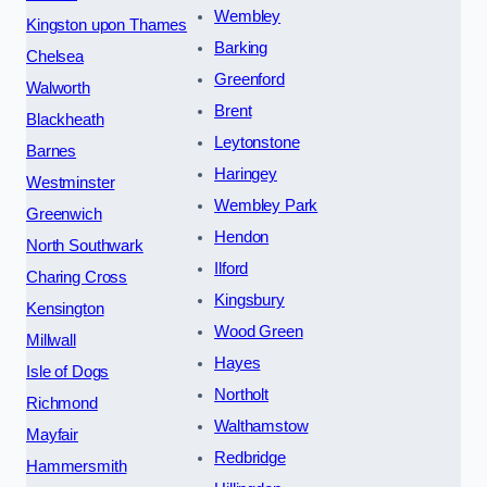
Wembley
Kingston upon Thames
Barking
Chelsea
Greenford
Walworth
Brent
Blackheath
Leytonstone
Barnes
Haringey
Westminster
Wembley Park
Greenwich
Hendon
North Southwark
Ilford
Charing Cross
Kingsbury
Kensington
Wood Green
Millwall
Hayes
Isle of Dogs
Northolt
Richmond
Walthamstow
Mayfair
Redbridge
Hammersmith