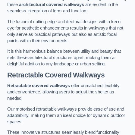
these
architectural covered walkways
are evident in the
seamless integration of form and function.
The fusion of cutting-edge architectural designs with a keen
eye for aesthetic enhancements results in walkways that not
only serve as practical pathways but also as artistic focal
points within their environments.
It is this harmonious balance between utility and beauty that
sets these architectural structures apart, making them a
delightful addition to any landscape or urban setting.
Retractable Covered Walkways
Retractable covered walkways
offer unmatched flexibility
and convenience, allowing users to adjust the shelter as
needed.
Our motorised retractable walkways provide ease of use and
adaptability, making them an ideal choice for dynamic outdoor
spaces.
These innovative structures seamlessly blend functionality