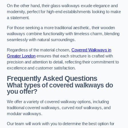
On the other hand, their glass walkways exude elegance and
modernity, perfect for high-end establishments looking to make
a statement.
For those seeking a more traditional aesthetic, their wooden
walkways combine functionality with timeless charm, blending
seamlessly with natural surroundings.
Regardless of the material chosen,
Covered Walkways in
Greater London
ensures that each structure is crafted with
precision and attention to detail, reflecting their commitment to
excellence and customer satisfaction.
Frequently Asked Questions
What types of covered walkways do
you offer?
We offer a variety of covered walkway options, including
traditional covered walkways, curved roof walkways, and
modular walkways.
Our team will work with you to determine the best option for