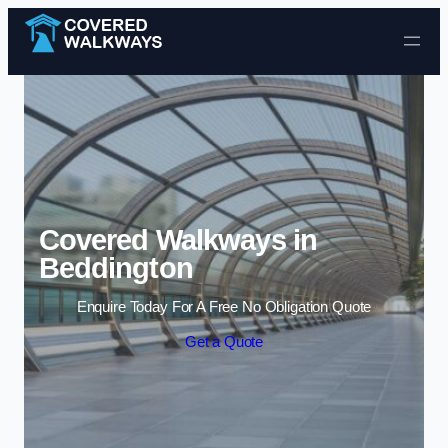
Skip to content
Covered Walkways in
Beddington
Enquire Today For A Free No Obligation Quote
Get a Quote