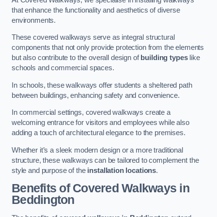
that enhance the functionality and aesthetics of diverse
environments.
These covered walkways serve as integral structural
components that not only provide protection from the elements
but also contribute to the overall design of
building types
like
schools and commercial spaces.
In schools, these walkways offer students a sheltered path
between buildings, enhancing safety and convenience.
In commercial settings, covered walkways create a
welcoming entrance for visitors and employees while also
adding a touch of architectural elegance to the premises.
Whether it’s a sleek modern design or a more traditional
structure, these walkways can be tailored to complement the
style and purpose of the
installation locations
.
Benefits of Covered Walkways in
Beddington