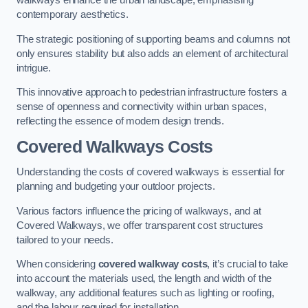
walkways enhance the urban landscape, emphasising
contemporary aesthetics.
The strategic positioning of supporting beams and columns not
only ensures stability but also adds an element of architectural
intrigue.
This innovative approach to pedestrian infrastructure fosters a
sense of openness and connectivity within urban spaces,
reflecting the essence of modern design trends.
Covered Walkways Costs
Understanding the costs of covered walkways is essential for
planning and budgeting your outdoor projects.
Various factors influence the pricing of walkways, and at
Covered Walkways, we offer transparent cost structures
tailored to your needs.
When considering
covered walkway costs
, it’s crucial to take
into account the materials used, the length and width of the
walkway, any additional features such as lighting or roofing,
and the labour required for installation.