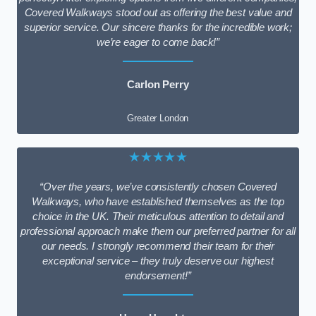
Covered Walkways stood out as offering the best value and
superior service. Our sincere thanks for the incredible work;
we’re eager to come back!”
Carlon Perry
Greater London
★★★★★
“Over the years, we’ve consistently chosen Covered
Walkways, who have established themselves as the top
choice in the UK. Their meticulous attention to detail and
professional approach make them our preferred partner for all
our needs. I strongly recommend their team for their
exceptional service – they truly deserve our highest
endorsement!”