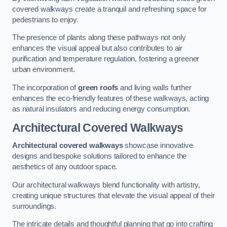
covered walkways create a tranquil and refreshing space for
pedestrians to enjoy.
The presence of plants along these pathways not only
enhances the visual appeal but also contributes to air
purification and temperature regulation, fostering a greener
urban environment.
The incorporation of
green roofs
and living walls further
enhances the eco-friendly features of these walkways, acting
as natural insulators and reducing energy consumption.
Architectural Covered Walkways
Architectural covered walkways
showcase innovative
designs and bespoke solutions tailored to enhance the
aesthetics of any outdoor space.
Our architectural walkways blend functionality with artistry,
creating unique structures that elevate the visual appeal of their
surroundings.
The intricate details and thoughtful planning that go into crafting