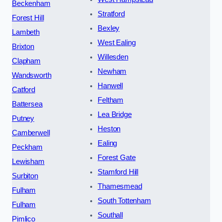
Beckenham
Stratford
Forest Hill
Bexley
Lambeth
West Ealing
Brixton
Willesden
Clapham
Newham
Wandsworth
Hanwell
Catford
Feltham
Battersea
Lea Bridge
Putney
Heston
Camberwell
Ealing
Peckham
Forest Gate
Lewisham
Stamford Hill
Surbiton
Thamesmead
Fulham
South Tottenham
Fulham
Southall
Pimlico