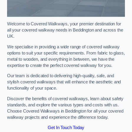
Welcome to Covered Walkways, your premier destination for
all your covered walkway needs in Beddington and across the
UK.
We specialise in providing a wide range of covered walkway
options to suit your specific requirements. From fabric to glass,
metal to wooden, and everything in between, we have the
expertise to create the perfect covered walkway for you.
Our team is dedicated to delivering high-quality, safe, and
stylish covered walkways that will enhance the aesthetic and
functionality of your space.
Discover the benefits of covered walkways, learn about safety
standards, and explore the various types and costs with us.
Choose Covered Walkways in Beddington for all your covered
walkway projects and experience the difference today.
Get In Touch Today