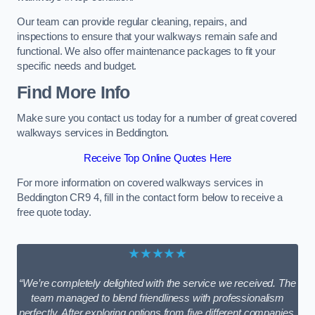
Our team can provide regular cleaning, repairs, and
inspections to ensure that your walkways remain safe and
functional. We also offer maintenance packages to fit your
specific needs and budget.
Find More Info
Make sure you contact us today for a number of great covered
walkways services in Beddington.
Receive Top Online Quotes Here
For more information on covered walkways services in
Beddington CR9 4, fill in the contact form below to receive a
free quote today.
★★★★★
“We’re completely delighted with the service we received. The
team managed to blend friendliness with professionalism
perfectly. After exploring options from five different companies,