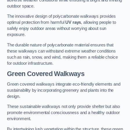
outdoor space.
The innovative design of polycarbonate walkways provides
optimal protection from harmful
UV rays
, allowing people to
safely enjoy outdoor areas without worrying about sun
exposure.
The durable nature of polycarbonate material ensures that
these walkways can withstand extreme weather conditions
such as rain, snow, and wind, making them a reliable choice
for outdoor infrastructure.
Green Covered Walkways
Green covered walkways integrate eco-friendly elements and
sustainability by incorporating greenery and plants into the
design.
These sustainable walkways not only provide shelter but also
promote environmental consciousness and a healthy outdoor
environment.
By intertwining lush vegetation within the structure, these green