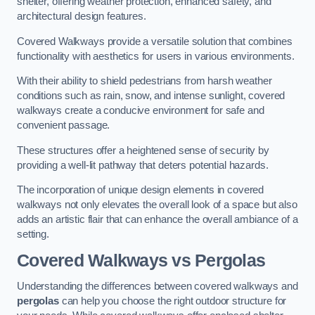
shelter, offering weather protection, enhanced safety, and
architectural design features.
Covered Walkways provide a versatile solution that combines
functionality with aesthetics for users in various environments.
With their ability to shield pedestrians from harsh weather
conditions such as rain, snow, and intense sunlight, covered
walkways create a conducive environment for safe and
convenient passage.
These structures offer a heightened sense of security by
providing a well-lit pathway that deters potential hazards.
The incorporation of unique design elements in covered
walkways not only elevates the overall look of a space but also
adds an artistic flair that can enhance the overall ambiance of a
setting.
Covered Walkways vs Pergolas
Understanding the differences between covered walkways and
pergolas
can help you choose the right outdoor structure for