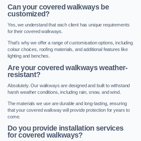
Can your covered walkways be
customized?
Yes, we understand that each client has unique requirements
for their covered walkways.
That’s why we offer a range of customisation options, including
colour choices, roofing materials, and additional features like
lighting and benches.
Are your covered walkways weather-
resistant?
Absolutely. Our walkways are designed and built to withstand
harsh weather conditions, including rain, snow, and wind.
The materials we use are durable and long-lasting, ensuring
that your covered walkway will provide protection for years to
come.
Do you provide installation services
for covered walkways?