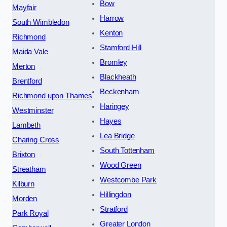
Bow
Mayfair
Harrow
South Wimbledon
Kenton
Richmond
Stamford Hill
Maida Vale
Bromley
Merton
Blackheath
Brentford
Beckenham
Richmond upon Thames
Haringey
Westminster
Hayes
Lambeth
Lea Bridge
Charing Cross
South Tottenham
Brixton
Wood Green
Streatham
Westcombe Park
Kilburn
Hillingdon
Morden
Stratford
Park Royal
Greater London