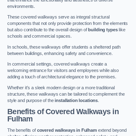
environments.
These covered walkways serve as integral structural
components that not only provide protection from the elements
but also contribute to the overall design of
building types
like
schools and commercial spaces.
In schools, these walkways offer students a sheltered path
between buildings, enhancing safety and convenience.
In commercial settings, covered walkways create a
welcoming entrance for visitors and employees while also
adding a touch of architectural elegance to the premises.
Whether it’s a sleek modern design or a more traditional
structure, these walkways can be tailored to complement the
style and purpose of the
installation locations
.
Benefits of Covered Walkways in
Fulham
The benefits of
covered walkways in Fulham
extend beyond