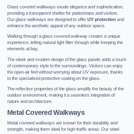
Glass covered walkways exude elegance and sophistication,
providing a transparent shelter for pedestrians and visitors.
Our glass walkways are designed to offer
UV protection
and
enhance the aesthetic appeal of any outdoor space.
Walking through a glass-covered walkway creates a unique
experience, letting natural light filter through while keeping the
elements at bay.
The sleek and modern design of the glass panels adds a touch
of contemporary style to the surroundings. Visitors can enjoy
the open-air feel without worrying about UV exposure, thanks
to the specialised protective coating on the glass.
The reflective properties of the glass amplify the beauty of the
outdoor environment, making it a seamless integration of
nature and architecture.
Metal Covered Walkways
Metal covered walkways are known for their durability and
strength, making them ideal for high-traffic areas. Our steel-