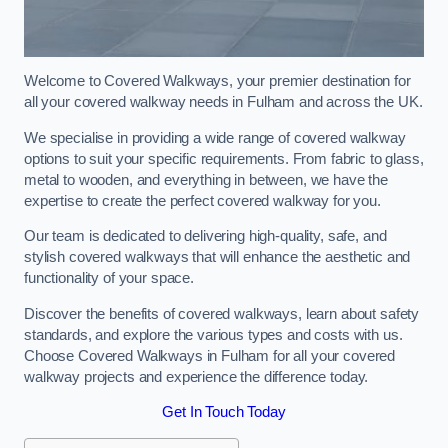
Welcome to Covered Walkways, your premier destination for
all your covered walkway needs in Fulham and across the UK.
We specialise in providing a wide range of covered walkway
options to suit your specific requirements. From fabric to glass,
metal to wooden, and everything in between, we have the
expertise to create the perfect covered walkway for you.
Our team is dedicated to delivering high-quality, safe, and
stylish covered walkways that will enhance the aesthetic and
functionality of your space.
Discover the benefits of covered walkways, learn about safety
standards, and explore the various types and costs with us.
Choose Covered Walkways in Fulham for all your covered
walkway projects and experience the difference today.
Get In Touch Today