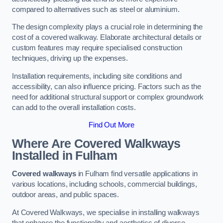
compared to alternatives such as steel or aluminium.
The design complexity plays a crucial role in determining the
cost of a covered walkway. Elaborate architectural details or
custom features may require specialised construction
techniques, driving up the expenses.
Installation requirements, including site conditions and
accessibility, can also influence pricing. Factors such as the
need for additional structural support or complex groundwork
can add to the overall installation costs.
Find Out More
Where Are Covered Walkways
Installed in Fulham
Covered walkways
in Fulham find versatile applications in
various locations, including schools, commercial buildings,
outdoor areas, and public spaces.
At Covered Walkways, we specialise in installing walkways
that enhance the functionality and aesthetics of diverse