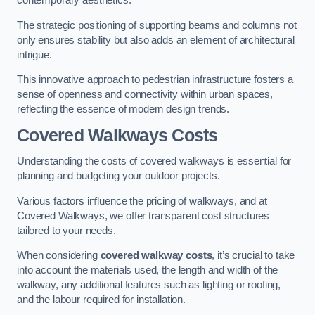
contemporary aesthetics.
The strategic positioning of supporting beams and columns not
only ensures stability but also adds an element of architectural
intrigue.
This innovative approach to pedestrian infrastructure fosters a
sense of openness and connectivity within urban spaces,
reflecting the essence of modern design trends.
Covered Walkways Costs
Understanding the costs of covered walkways is essential for
planning and budgeting your outdoor projects.
Various factors influence the pricing of walkways, and at
Covered Walkways, we offer transparent cost structures
tailored to your needs.
When considering
covered walkway costs
, it’s crucial to take
into account the materials used, the length and width of the
walkway, any additional features such as lighting or roofing,
and the labour required for installation.