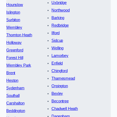
Uxbridge
Hounslow
Northwood
Islington
Barking
Surbiton
Redbridge
Wembley
Ilford
Thornton Heath
Sidcup
Holloway
Welling
Greenford
Lamorbey
Forest Hill
Enfield
Wembley Park
Chingford
Brent
Thamesmead
Heston
Orpington
Sydenham
Bexley
Southall
Becontree
Carshalton
Chadwell Heath
Beddington
Dagenham