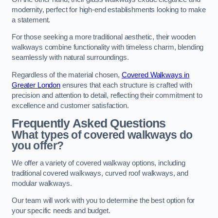
modernity, perfect for high-end establishments looking to make
a statement.
For those seeking a more traditional aesthetic, their wooden
walkways combine functionality with timeless charm, blending
seamlessly with natural surroundings.
Regardless of the material chosen,
Covered Walkways in
Greater London
ensures that each structure is crafted with
precision and attention to detail, reflecting their commitment to
excellence and customer satisfaction.
Frequently Asked Questions
What types of covered walkways do
you offer?
We offer a variety of covered walkway options, including
traditional covered walkways, curved roof walkways, and
modular walkways.
Our team will work with you to determine the best option for
your specific needs and budget.