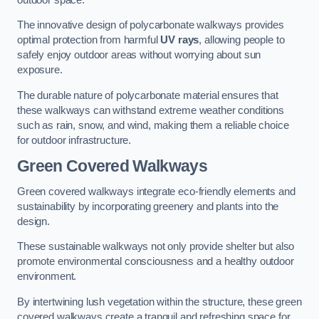
The innovative design of polycarbonate walkways provides
optimal protection from harmful
UV rays
, allowing people to
safely enjoy outdoor areas without worrying about sun
exposure.
The durable nature of polycarbonate material ensures that
these walkways can withstand extreme weather conditions
such as rain, snow, and wind, making them a reliable choice
for outdoor infrastructure.
Green Covered Walkways
Green covered walkways integrate eco-friendly elements and
sustainability by incorporating greenery and plants into the
design.
These sustainable walkways not only provide shelter but also
promote environmental consciousness and a healthy outdoor
environment.
By intertwining lush vegetation within the structure, these green
covered walkways create a tranquil and refreshing space for