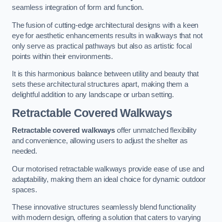
seamless integration of form and function.
The fusion of cutting-edge architectural designs with a keen
eye for aesthetic enhancements results in walkways that not
only serve as practical pathways but also as artistic focal
points within their environments.
It is this harmonious balance between utility and beauty that
sets these architectural structures apart, making them a
delightful addition to any landscape or urban setting.
Retractable Covered Walkways
Retractable covered walkways
offer unmatched flexibility
and convenience, allowing users to adjust the shelter as
needed.
Our motorised retractable walkways provide ease of use and
adaptability, making them an ideal choice for dynamic outdoor
spaces.
These innovative structures seamlessly blend functionality
with modern design, offering a solution that caters to varying