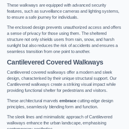
These walkways are equipped with advanced security
features, such as surveillance cameras and lighting systems,
to ensure a safe journey for individuals.
The enclosed design prevents unauthorized access and offers
a sense of privacy for those using them. The sheltered
structure not only shields users from rain, snow, and harsh
sunlight but also reduces the risk of accidents and ensures a
seamless transition from one point to another.
Cantilevered Covered Walkways
Cantilevered covered walkways offer a modern and sleek
design, characterised by their unique structural support. Our
Cantilevered walkways create a striking visual impact while
providing functional shelter for pedestrians and visitors.
These architectural marvels
embrace
cutting-edge design
principles, seamlessly blending form and function.
The sleek lines and minimalistic approach of Cantilevered
walkways enhance the urban landscape, emphasising