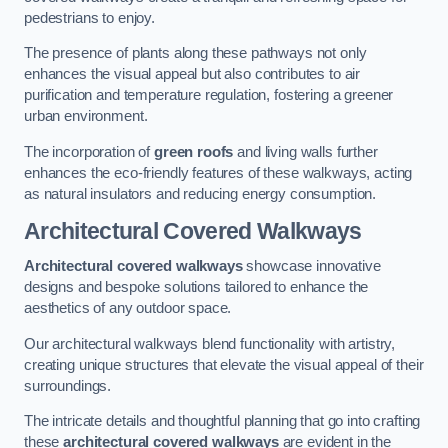
pedestrians to enjoy.
The presence of plants along these pathways not only
enhances the visual appeal but also contributes to air
purification and temperature regulation, fostering a greener
urban environment.
The incorporation of
green roofs
and living walls further
enhances the eco-friendly features of these walkways, acting
as natural insulators and reducing energy consumption.
Architectural Covered Walkways
Architectural covered walkways
showcase innovative
designs and bespoke solutions tailored to enhance the
aesthetics of any outdoor space.
Our architectural walkways blend functionality with artistry,
creating unique structures that elevate the visual appeal of their
surroundings.
The intricate details and thoughtful planning that go into crafting
these
architectural covered walkways
are evident in the