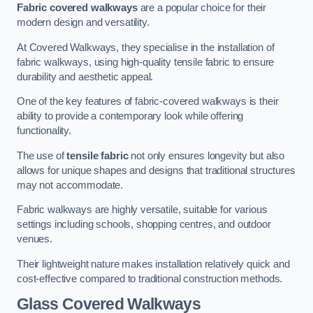
Fabric covered walkways
are a popular choice for their
modern design and versatility.
At Covered Walkways, they specialise in the installation of
fabric walkways, using high-quality tensile fabric to ensure
durability and aesthetic appeal.
One of the key features of fabric-covered walkways is their
ability to provide a contemporary look while offering
functionality.
The use of
tensile fabric
not only ensures longevity but also
allows for unique shapes and designs that traditional structures
may not accommodate.
Fabric walkways are highly versatile, suitable for various
settings including schools, shopping centres, and outdoor
venues.
Their lightweight nature makes installation relatively quick and
cost-effective compared to traditional construction methods.
Glass Covered Walkways