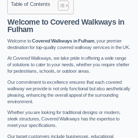
Table of Contents
Welcome to Covered Walkways in
Fulham
Welcome to
Covered Walkways in Fulham
, your premier
destination for top-quality covered walkway services in the UK.
At Covered Walkways, we take pride in offering a wide range
of solutions to cater to your needs, whether you require shelter
for pedestrians, schools, or outdoor areas.
Our commitment to excellence ensures that each covered
walkway we provide is not only functional but also aesthetically
pleasing, enhancing the overall appeal of the surrounding
environment.
Whether you are looking for traditional designs or modern,
sleek structures, Covered Walkways has the expertise to
meet your specifications.
Our target customers include businesses, educational