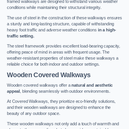
framed walkways are designed to withstand various weather
conditions while maintaining their structural integrity.
The use of steel in the construction of these walkways ensures
a sturdy and long-lasting structure, capable of withstanding
heavy foot traffic and adverse weather conditions
in a high-
traffic setting.
The steel framework provides excellent load-bearing capacity,
offering peace of mind in areas with frequent usage. The
weather-resistant properties of steel make these walkways a
reliable choice for both indoor and outdoor settings.
Wooden Covered Walkways
Wooden covered walkways offer a
natural and aesthetic
appeal
, blending seamlessly with outdoor environments.
At Covered Walkways, they prioritize eco-friendly solutions,
and their wooden walkways are designed to enhance the
beauty of any outdoor space.
These wooden walkways not only add a touch of warmth and