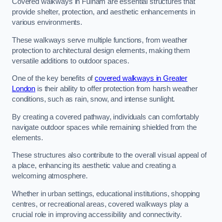
Covered walkways in Fulham are essential structures that
provide shelter, protection, and aesthetic enhancements in
various environments.
These walkways serve multiple functions, from weather
protection to architectural design elements, making them
versatile additions to outdoor spaces.
One of the key benefits of
covered walkways in Greater
London
is their ability to offer protection from harsh weather
conditions, such as rain, snow, and intense sunlight.
By creating a covered pathway, individuals can comfortably
navigate outdoor spaces while remaining shielded from the
elements.
These structures also contribute to the overall visual appeal of
a place, enhancing its aesthetic value and creating a
welcoming atmosphere.
Whether in urban settings, educational institutions, shopping
centres, or recreational areas, covered walkways play a
crucial role in improving accessibility and connectivity.