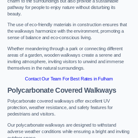
charm to the surroundings but also provide a sustainable
pathway for people to enjoy nature without disturbing its
beauty.
The use of eco-friendly materials in construction ensures that
the walkways harmonize with the environment, promoting a
sense of balance and eco-conscious living.
Whether meandering through a park or connecting different
areas of a garden, wooden walkways create a serene and
inviting atmosphere, inviting visitors to unwind and immerse
themselves in the natural surroundings.
Contact Our Team For Best Rates in Fulham
Polycarbonate Covered Walkways
Polycarbonate covered walkways offer excellent UV
protection, weather resistance, and safety features for
pedestrians and visitors.
Our polycarbonate walkways are designed to withstand
adverse weather conditions while ensuring a bright and inviting
outdoor space.