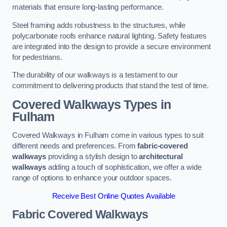
materials that ensure long-lasting performance.
Steel framing adds robustness to the structures, while
polycarbonate roofs enhance natural lighting. Safety features
are integrated into the design to provide a secure environment
for pedestrians.
The durability of our walkways is a testament to our
commitment to delivering products that stand the test of time.
Covered Walkways Types in
Fulham
Covered Walkways in Fulham come in various types to suit
different needs and preferences. From
fabric-covered
walkways
providing a stylish design to
architectural
walkways
adding a touch of sophistication, we offer a wide
range of options to enhance your outdoor spaces.
Receive Best Online Quotes Available
Fabric Covered Walkways