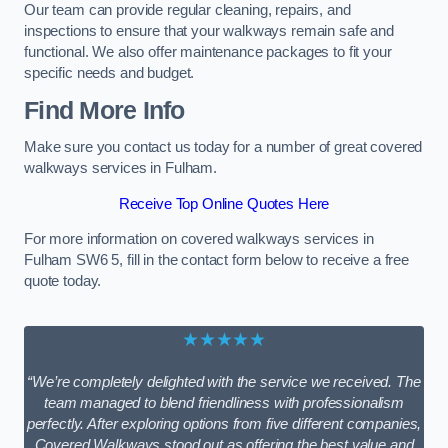
Our team can provide regular cleaning, repairs, and
inspections to ensure that your walkways remain safe and
functional. We also offer maintenance packages to fit your
specific needs and budget.
Find More Info
Make sure you contact us today for a number of great covered
walkways services in Fulham.
Receive Top Online Quotes Here
For more information on covered walkways services in
Fulham SW6 5, fill in the contact form below to receive a free
quote today.
★★★★★
“We’re completely delighted with the service we received. The
team managed to blend friendliness with professionalism
perfectly. After exploring options from five different companies,
Covered Walkways stood out as offering the best value and