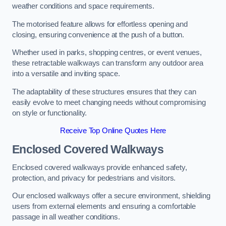
weather conditions and space requirements.
The motorised feature allows for effortless opening and
closing, ensuring convenience at the push of a button.
Whether used in parks, shopping centres, or event venues,
these retractable walkways can transform any outdoor area
into a versatile and inviting space.
The adaptability of these structures ensures that they can
easily evolve to meet changing needs without compromising
on style or functionality.
Receive Top Online Quotes Here
Enclosed Covered Walkways
Enclosed covered walkways provide enhanced safety,
protection, and privacy for pedestrians and visitors.
Our enclosed walkways offer a secure environment, shielding
users from external elements and ensuring a comfortable
passage in all weather conditions.