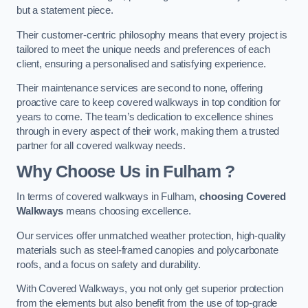
but a statement piece.
Their customer-centric philosophy means that every project is
tailored to meet the unique needs and preferences of each
client, ensuring a personalised and satisfying experience.
Their maintenance services are second to none, offering
proactive care to keep covered walkways in top condition for
years to come. The team’s dedication to excellence shines
through in every aspect of their work, making them a trusted
partner for all covered walkway needs.
Why Choose Us
in Fulham
?
In terms of covered walkways in Fulham,
choosing Covered
Walkways
means choosing excellence.
Our services offer unmatched weather protection, high-quality
materials such as steel-framed canopies and polycarbonate
roofs, and a focus on safety and durability.
With Covered Walkways, you not only get superior protection
from the elements but also benefit from the use of top-grade