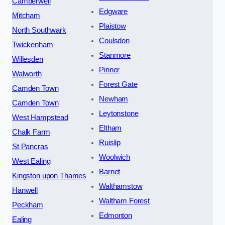
Camberwell
Edgware
Mitcham
Plaistow
North Southwark
Coulsdon
Twickenham
Stanmore
Willesden
Pinner
Walworth
Forest Gate
Camden Town
Newham
Camden Town
Leytonstone
West Hampstead
Eltham
Chalk Farm
Ruislip
St Pancras
Woolwich
West Ealing
Barnet
Kingston upon Thames
Walthamstow
Hanwell
Waltham Forest
Peckham
Edmonton
Ealing