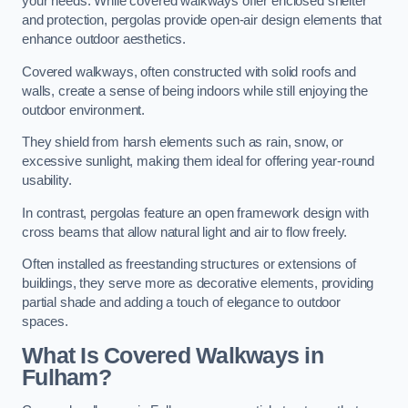
your needs. While covered walkways offer enclosed shelter
and protection, pergolas provide open-air design elements that
enhance outdoor aesthetics.
Covered walkways, often constructed with solid roofs and
walls, create a sense of being indoors while still enjoying the
outdoor environment.
They shield from harsh elements such as rain, snow, or
excessive sunlight, making them ideal for offering year-round
usability.
In contrast, pergolas feature an open framework design with
cross beams that allow natural light and air to flow freely.
Often installed as freestanding structures or extensions of
buildings, they serve more as decorative elements, providing
partial shade and adding a touch of elegance to outdoor
spaces.
What Is Covered Walkways in
Fulham?