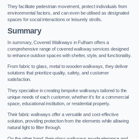
They facilitate pedestrian movement, protect individuals from
environmental factors, and can even be utilised as designated
spaces for social interactions or leisurely strolls.
Summary
In summary, Covered Walkways in Fulham offers a
comprehensive range of covered walkway services designed
to enhance outdoor spaces with shelter, style, and functionality.
From fabric to glass, metal to wooden walkways, they deliver
solutions that prioritize quality, safety, and customer
satisfaction.
They specialise in creating bespoke walkways tailored to the
unique needs of each customer, whether it’s for a commercial
space, educational institution, or residential property.
Their fabric walkways offer a versatile and cost-effective
solution, providing protection from the elements while allowing
natural light to filter through.
On the other hand, their glass walkways exude elegance and