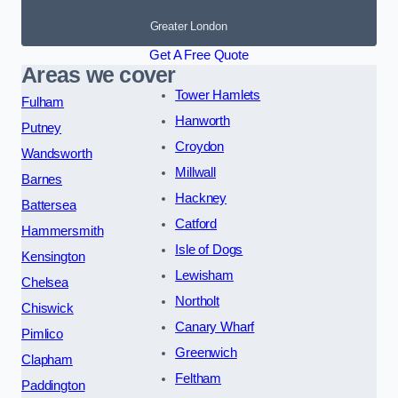
Greater London
Get A Free Quote
Areas we cover
Tower Hamlets
Fulham
Hanworth
Putney
Croydon
Wandsworth
Millwall
Barnes
Hackney
Battersea
Catford
Hammersmith
Isle of Dogs
Kensington
Lewisham
Chelsea
Northolt
Chiswick
Canary Wharf
Pimlico
Greenwich
Clapham
Feltham
Paddington