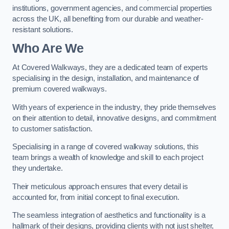
institutions, government agencies, and commercial properties
across the UK, all benefiting from our durable and weather-
resistant solutions.
Who Are We
At Covered Walkways, they are a dedicated team of experts
specialising in the design, installation, and maintenance of
premium covered walkways.
With years of experience in the industry, they pride themselves
on their attention to detail, innovative designs, and commitment
to customer satisfaction.
Specialising in a range of covered walkway solutions, this
team brings a wealth of knowledge and skill to each project
they undertake.
Their meticulous approach ensures that every detail is
accounted for, from initial concept to final execution.
The seamless integration of aesthetics and functionality is a
hallmark of their designs, providing clients with not just shelter,