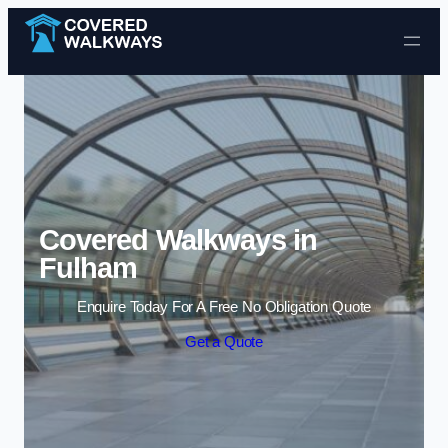
Skip to content
Covered Walkways in
Fulham
Enquire Today For A Free No Obligation Quote
Get a Quote