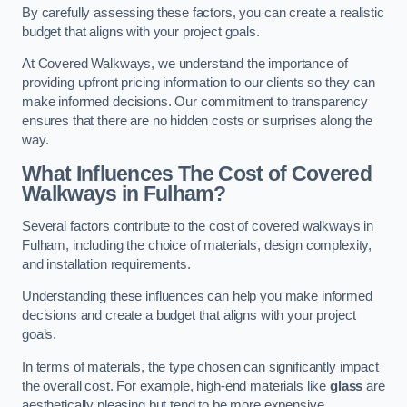
By carefully assessing these factors, you can create a realistic
budget that aligns with your project goals.
At Covered Walkways, we understand the importance of
providing upfront pricing information to our clients so they can
make informed decisions. Our commitment to transparency
ensures that there are no hidden costs or surprises along the
way.
What Influences The Cost of Covered
Walkways in Fulham?
Several factors contribute to the cost of covered walkways in
Fulham, including the choice of materials, design complexity,
and installation requirements.
Understanding these influences can help you make informed
decisions and create a budget that aligns with your project
goals.
In terms of materials, the type chosen can significantly impact
the overall cost. For example, high-end materials like
glass
are
aesthetically pleasing but tend to be more expensive