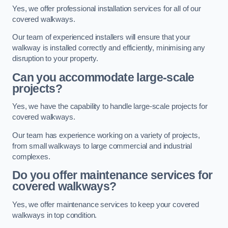
Yes, we offer professional installation services for all of our
covered walkways.
Our team of experienced installers will ensure that your
walkway is installed correctly and efficiently, minimising any
disruption to your property.
Can you accommodate large-scale
projects?
Yes, we have the capability to handle large-scale projects for
covered walkways.
Our team has experience working on a variety of projects,
from small walkways to large commercial and industrial
complexes.
Do you offer maintenance services for
covered walkways?
Yes, we offer maintenance services to keep your covered
walkways in top condition.