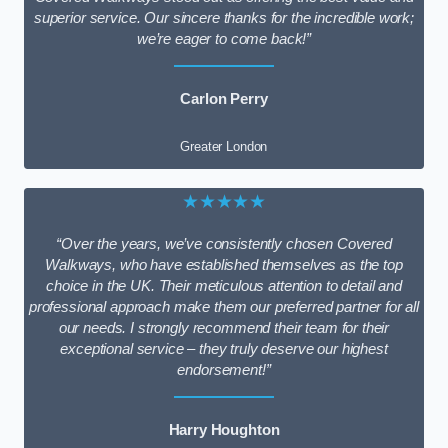
superior service. Our sincere thanks for the incredible work;
we’re eager to come back!”
Carlon Perry
Greater London
★★★★★
“Over the years, we’ve consistently chosen Covered
Walkways, who have established themselves as the top
choice in the UK. Their meticulous attention to detail and
professional approach make them our preferred partner for all
our needs. I strongly recommend their team for their
exceptional service – they truly deserve our highest
endorsement!”
Harry Houghton