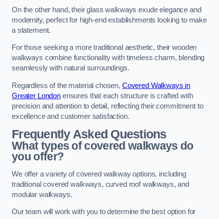
On the other hand, their glass walkways exude elegance and
modernity, perfect for high-end establishments looking to make
a statement.
For those seeking a more traditional aesthetic, their wooden
walkways combine functionality with timeless charm, blending
seamlessly with natural surroundings.
Regardless of the material chosen,
Covered Walkways in
Greater London
ensures that each structure is crafted with
precision and attention to detail, reflecting their commitment to
excellence and customer satisfaction.
Frequently Asked Questions
What types of covered walkways do
you offer?
We offer a variety of covered walkway options, including
traditional covered walkways, curved roof walkways, and
modular walkways.
Our team will work with you to determine the best option for