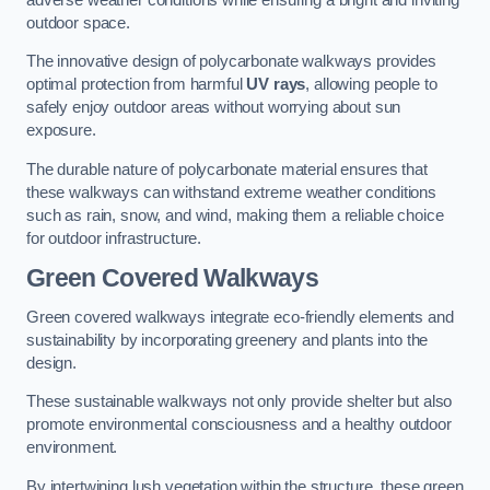
outdoor space.
The innovative design of polycarbonate walkways provides
optimal protection from harmful
UV rays
, allowing people to
safely enjoy outdoor areas without worrying about sun
exposure.
The durable nature of polycarbonate material ensures that
these walkways can withstand extreme weather conditions
such as rain, snow, and wind, making them a reliable choice
for outdoor infrastructure.
Green Covered Walkways
Green covered walkways integrate eco-friendly elements and
sustainability by incorporating greenery and plants into the
design.
These sustainable walkways not only provide shelter but also
promote environmental consciousness and a healthy outdoor
environment.
By intertwining lush vegetation within the structure, these green