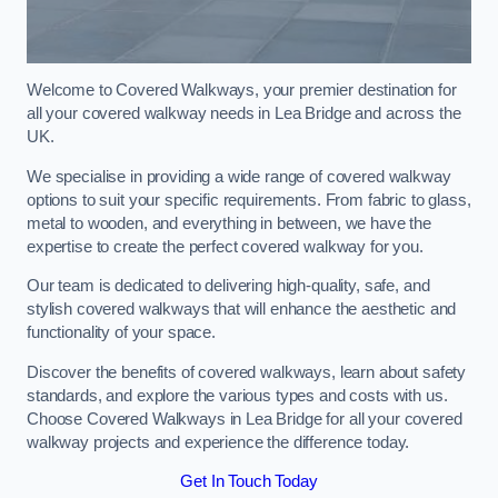
Welcome to Covered Walkways, your premier destination for
all your covered walkway needs in Lea Bridge and across the
UK.
We specialise in providing a wide range of covered walkway
options to suit your specific requirements. From fabric to glass,
metal to wooden, and everything in between, we have the
expertise to create the perfect covered walkway for you.
Our team is dedicated to delivering high-quality, safe, and
stylish covered walkways that will enhance the aesthetic and
functionality of your space.
Discover the benefits of covered walkways, learn about safety
standards, and explore the various types and costs with us.
Choose Covered Walkways in Lea Bridge for all your covered
walkway projects and experience the difference today.
Get In Touch Today