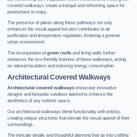
covered walkways create a tranquil and refreshing space for
pedestrians to enjoy.
The presence of plants along these pathways not only
enhances the visual appeal but also contributes to air
purification and temperature regulation, fostering a greener
urban environment.
The incorporation of
green roofs
and living walls further
enhances the eco-friendly features of these walkways, acting
as natural insulators and reducing energy consumption.
Architectural Covered Walkways
Architectural covered walkways
showcase innovative
designs and bespoke solutions tailored to enhance the
aesthetics of any outdoor space.
Our architectural walkways blend functionality with artistry,
creating unique structures that elevate the visual appeal of their
surroundings.
The intricate details and thoughtful planning that go into crafting