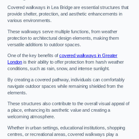
Covered walkways in Lea Bridge are essential structures that
provide shelter, protection, and aesthetic enhancements in
various environments.
These walkways serve multiple functions, from weather
protection to architectural design elements, making them
versatile additions to outdoor spaces.
One of the key benefits of
covered walkways in Greater
London
is their ability to offer protection from harsh weather
conditions, such as rain, snow, and intense sunlight.
By creating a covered pathway, individuals can comfortably
navigate outdoor spaces while remaining shielded from the
elements.
These structures also contribute to the overall visual appeal of
a place, enhancing its aesthetic value and creating a
welcoming atmosphere.
Whether in urban settings, educational institutions, shopping
centres, or recreational areas, covered walkways play a