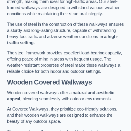
strength, making them ideal for high-traffic areas. Our steel-
framed walkways are designed to withstand various weather
conditions while maintaining their structural integrity.
The use of steel in the construction of these walkways ensures
a sturdy and long-lasting structure, capable of withstanding
heavy foot traffic and adverse weather conditions
in a high-
traffic setting.
The steel framework provides excellent load-bearing capacity,
offering peace of mind in areas with frequent usage. The
weather-resistant properties of steel make these walkways a
reliable choice for both indoor and outdoor settings.
Wooden Covered Walkways
Wooden covered walkways offer a
natural and aesthetic
appeal
, blending seamlessly with outdoor environments.
At Covered Walkways, they prioritize eco-friendly solutions,
and their wooden walkways are designed to enhance the
beauty of any outdoor space.