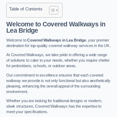
Table of Contents
Welcome to Covered Walkways in
Lea Bridge
Welcome to
Covered Walkways in Lea Bridge
, your premier
destination for top-quality covered walkway services in the UK.
At Covered Walkways, we take pride in offering a wide range
of solutions to cater to your needs, whether you require shelter
for pedestrians, schools, or outdoor areas.
Our commitment to excellence ensures that each covered
walkway we provide is not only functional but also aesthetically
pleasing, enhancing the overall appeal of the surrounding
environment.
Whether you are looking for traditional designs or modern,
sleek structures, Covered Walkways has the expertise to
meet your specifications.