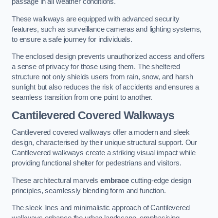
passage in all weather conditions.
These walkways are equipped with advanced security
features, such as surveillance cameras and lighting systems,
to ensure a safe journey for individuals.
The enclosed design prevents unauthorized access and offers
a sense of privacy for those using them. The sheltered
structure not only shields users from rain, snow, and harsh
sunlight but also reduces the risk of accidents and ensures a
seamless transition from one point to another.
Cantilevered Covered Walkways
Cantilevered covered walkways offer a modern and sleek
design, characterised by their unique structural support. Our
Cantilevered walkways create a striking visual impact while
providing functional shelter for pedestrians and visitors.
These architectural marvels
embrace
cutting-edge design
principles, seamlessly blending form and function.
The sleek lines and minimalistic approach of Cantilevered