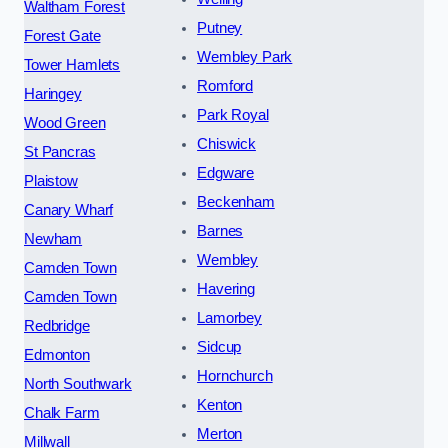
Waltham Forest
Putney
Forest Gate
Wembley Park
Tower Hamlets
Romford
Haringey
Park Royal
Wood Green
Chiswick
St Pancras
Edgware
Plaistow
Beckenham
Canary Wharf
Barnes
Newham
Wembley
Camden Town
Havering
Camden Town
Lamorbey
Redbridge
Sidcup
Edmonton
Hornchurch
North Southwark
Kenton
Chalk Farm
Merton
Millwall