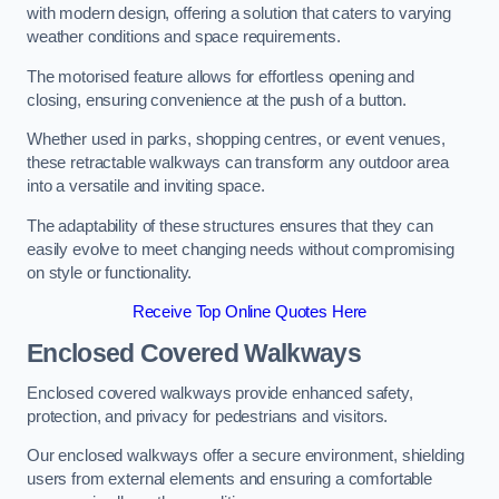
with modern design, offering a solution that caters to varying
weather conditions and space requirements.
The motorised feature allows for effortless opening and
closing, ensuring convenience at the push of a button.
Whether used in parks, shopping centres, or event venues,
these retractable walkways can transform any outdoor area
into a versatile and inviting space.
The adaptability of these structures ensures that they can
easily evolve to meet changing needs without compromising
on style or functionality.
Receive Top Online Quotes Here
Enclosed Covered Walkways
Enclosed covered walkways provide enhanced safety,
protection, and privacy for pedestrians and visitors.
Our enclosed walkways offer a secure environment, shielding
users from external elements and ensuring a comfortable