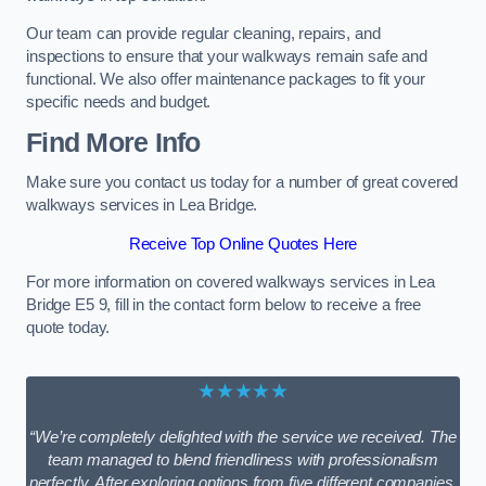
Our team can provide regular cleaning, repairs, and
inspections to ensure that your walkways remain safe and
functional. We also offer maintenance packages to fit your
specific needs and budget.
Find More Info
Make sure you contact us today for a number of great covered
walkways services in Lea Bridge.
Receive Top Online Quotes Here
For more information on covered walkways services in Lea
Bridge E5 9, fill in the contact form below to receive a free
quote today.
★★★★★
“We’re completely delighted with the service we received. The
team managed to blend friendliness with professionalism
perfectly. After exploring options from five different companies,