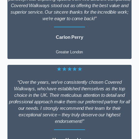
Covered Walkways stood out as offering the best value and
superior service. Our sincere thanks for the incredible work;
we’re eager to come back!”
Carlon Perry
Greater London
★★★★★
“Over the years, we’ve consistently chosen Covered
Walkways, who have established themselves as the top
choice in the UK. Their meticulous attention to detail and
professional approach make them our preferred partner for all
our needs. I strongly recommend their team for their
exceptional service – they truly deserve our highest
endorsement!”