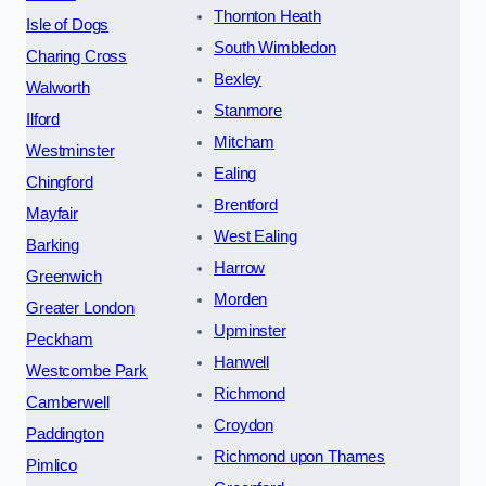
Thornton Heath
Isle of Dogs
South Wimbledon
Charing Cross
Bexley
Walworth
Stanmore
Ilford
Mitcham
Westminster
Ealing
Chingford
Brentford
Mayfair
West Ealing
Barking
Harrow
Greenwich
Morden
Greater London
Upminster
Peckham
Hanwell
Westcombe Park
Richmond
Camberwell
Croydon
Paddington
Richmond upon Thames
Pimlico