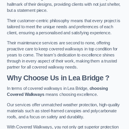
hallmark of their designs, providing clients with not just shelter,
but a statement piece.
Their customer-centric philosophy means that every project is
tailored to meet the unique needs and preferences of each
client, ensuring a personalised and satisfying experience.
Their maintenance services are second to none, offering
proactive care to keep covered walkways in top condition for
years to come. The team’s dedication to excellence shines
through in every aspect of their work, making them a trusted
partner for all covered walkway needs.
Why Choose Us
in Lea Bridge
?
In terms of covered walkways in Lea Bridge,
choosing
Covered Walkways
means choosing excellence.
Our services offer unmatched weather protection, high-quality
materials such as steel-framed canopies and polycarbonate
roofs, and a focus on safety and durability.
With Covered Walkways, you not only get superior protection