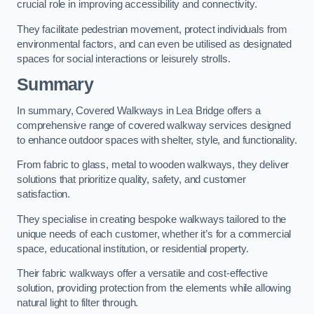
crucial role in improving accessibility and connectivity.
They facilitate pedestrian movement, protect individuals from
environmental factors, and can even be utilised as designated
spaces for social interactions or leisurely strolls.
Summary
In summary, Covered Walkways in Lea Bridge offers a
comprehensive range of covered walkway services designed
to enhance outdoor spaces with shelter, style, and functionality.
From fabric to glass, metal to wooden walkways, they deliver
solutions that prioritize quality, safety, and customer
satisfaction.
They specialise in creating bespoke walkways tailored to the
unique needs of each customer, whether it’s for a commercial
space, educational institution, or residential property.
Their fabric walkways offer a versatile and cost-effective
solution, providing protection from the elements while allowing
natural light to filter through.