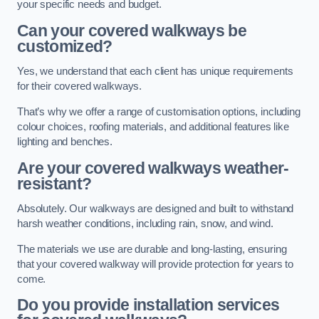
your specific needs and budget.
Can your covered walkways be
customized?
Yes, we understand that each client has unique requirements
for their covered walkways.
That’s why we offer a range of customisation options, including
colour choices, roofing materials, and additional features like
lighting and benches.
Are your covered walkways weather-
resistant?
Absolutely. Our walkways are designed and built to withstand
harsh weather conditions, including rain, snow, and wind.
The materials we use are durable and long-lasting, ensuring
that your covered walkway will provide protection for years to
come.
Do you provide installation services