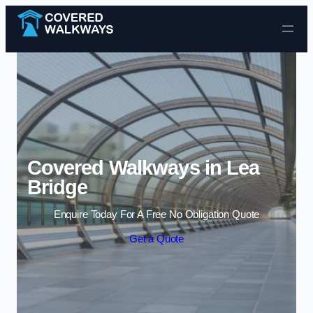
Skip to content
Covered Walkways in Lea
Bridge
Enquire Today For A Free No Obligation Quote
Get a Quote