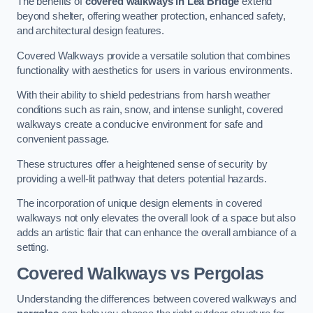
The benefits of
covered walkways in Lea Bridge
extend
beyond shelter, offering weather protection, enhanced safety,
and architectural design features.
Covered Walkways provide a versatile solution that combines
functionality with aesthetics for users in various environments.
With their ability to shield pedestrians from harsh weather
conditions such as rain, snow, and intense sunlight, covered
walkways create a conducive environment for safe and
convenient passage.
These structures offer a heightened sense of security by
providing a well-lit pathway that deters potential hazards.
The incorporation of unique design elements in covered
walkways not only elevates the overall look of a space but also
adds an artistic flair that can enhance the overall ambiance of a
setting.
Covered Walkways vs Pergolas
Understanding the differences between covered walkways and