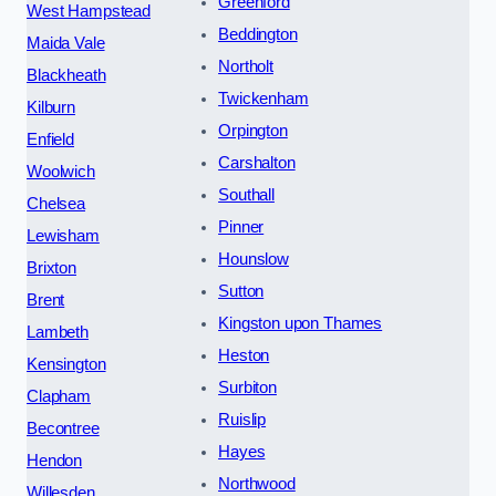
Greenford
West Hampstead
Beddington
Maida Vale
Northolt
Blackheath
Twickenham
Kilburn
Orpington
Enfield
Carshalton
Woolwich
Southall
Chelsea
Pinner
Lewisham
Hounslow
Brixton
Sutton
Brent
Kingston upon Thames
Lambeth
Heston
Kensington
Surbiton
Clapham
Ruislip
Becontree
Hayes
Hendon
Northwood
Willesden