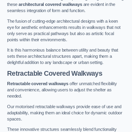
these
architectural covered walkways
are evident in the
seamless integration of form and function.
The fusion of cutting-edge architectural designs with a keen
eye for aesthetic enhancements results in walkways that not
only serve as practical pathways but also as artistic focal
points within their environments.
It is this harmonious balance between utility and beauty that
sets these architectural structures apart, making them a
delightful addition to any landscape or urban setting.
Retractable Covered Walkways
Retractable covered walkways
offer unmatched flexibility
and convenience, allowing users to adjust the shelter as
needed.
Our motorised retractable walkways provide ease of use and
adaptability, making them an ideal choice for dynamic outdoor
spaces.
These innovative structures seamlessly blend functionality