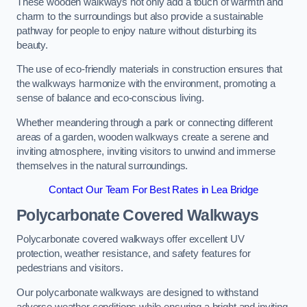
These wooden walkways not only add a touch of warmth and
charm to the surroundings but also provide a sustainable
pathway for people to enjoy nature without disturbing its
beauty.
The use of eco-friendly materials in construction ensures that
the walkways harmonize with the environment, promoting a
sense of balance and eco-conscious living.
Whether meandering through a park or connecting different
areas of a garden, wooden walkways create a serene and
inviting atmosphere, inviting visitors to unwind and immerse
themselves in the natural surroundings.
Contact Our Team For Best Rates in Lea Bridge
Polycarbonate Covered Walkways
Polycarbonate covered walkways offer excellent UV
protection, weather resistance, and safety features for
pedestrians and visitors.
Our polycarbonate walkways are designed to withstand
adverse weather conditions while ensuring a bright and inviting