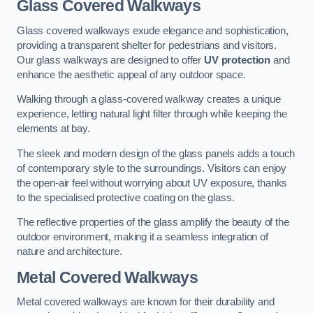
Glass Covered Walkways
Glass covered walkways exude elegance and sophistication,
providing a transparent shelter for pedestrians and visitors.
Our glass walkways are designed to offer
UV protection
and
enhance the aesthetic appeal of any outdoor space.
Walking through a glass-covered walkway creates a unique
experience, letting natural light filter through while keeping the
elements at bay.
The sleek and modern design of the glass panels adds a touch
of contemporary style to the surroundings. Visitors can enjoy
the open-air feel without worrying about UV exposure, thanks
to the specialised protective coating on the glass.
The reflective properties of the glass amplify the beauty of the
outdoor environment, making it a seamless integration of
nature and architecture.
Metal Covered Walkways
Metal covered walkways are known for their durability and