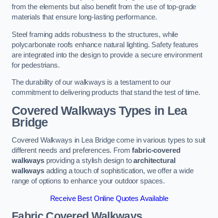
from the elements but also benefit from the use of top-grade
materials that ensure long-lasting performance.
Steel framing adds robustness to the structures, while
polycarbonate roofs enhance natural lighting. Safety features
are integrated into the design to provide a secure environment
for pedestrians.
The durability of our walkways is a testament to our
commitment to delivering products that stand the test of time.
Covered Walkways Types in Lea
Bridge
Covered Walkways in Lea Bridge come in various types to suit
different needs and preferences. From
fabric-covered
walkways
providing a stylish design to
architectural
walkways
adding a touch of sophistication, we offer a wide
range of options to enhance your outdoor spaces.
Receive Best Online Quotes Available
Fabric Covered Walkways