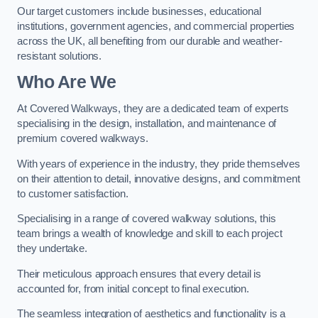
Our target customers include businesses, educational
institutions, government agencies, and commercial properties
across the UK, all benefiting from our durable and weather-
resistant solutions.
Who Are We
At Covered Walkways, they are a dedicated team of experts
specialising in the design, installation, and maintenance of
premium covered walkways.
With years of experience in the industry, they pride themselves
on their attention to detail, innovative designs, and commitment
to customer satisfaction.
Specialising in a range of covered walkway solutions, this
team brings a wealth of knowledge and skill to each project
they undertake.
Their meticulous approach ensures that every detail is
accounted for, from initial concept to final execution.
The seamless integration of aesthetics and functionality is a