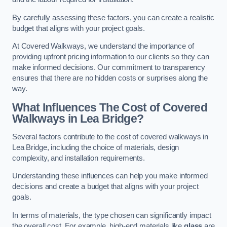
By carefully assessing these factors, you can create a realistic
budget that aligns with your project goals.
At Covered Walkways, we understand the importance of
providing upfront pricing information to our clients so they can
make informed decisions. Our commitment to transparency
ensures that there are no hidden costs or surprises along the
way.
What Influences The Cost of Covered
Walkways in Lea Bridge?
Several factors contribute to the cost of covered walkways in
Lea Bridge, including the choice of materials, design
complexity, and installation requirements.
Understanding these influences can help you make informed
decisions and create a budget that aligns with your project
goals.
In terms of materials, the type chosen can significantly impact
the overall cost. For example, high-end materials like
glass
are