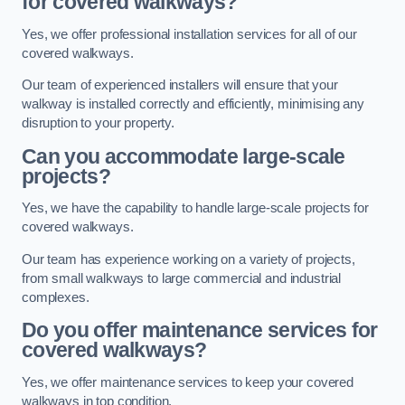
for covered walkways?
Yes, we offer professional installation services for all of our
covered walkways.
Our team of experienced installers will ensure that your
walkway is installed correctly and efficiently, minimising any
disruption to your property.
Can you accommodate large-scale
projects?
Yes, we have the capability to handle large-scale projects for
covered walkways.
Our team has experience working on a variety of projects,
from small walkways to large commercial and industrial
complexes.
Do you offer maintenance services for
covered walkways?
Yes, we offer maintenance services to keep your covered
walkways in top condition.