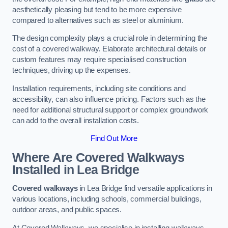
aesthetically pleasing but tend to be more expensive
compared to alternatives such as steel or aluminium.
The design complexity plays a crucial role in determining the
cost of a covered walkway. Elaborate architectural details or
custom features may require specialised construction
techniques, driving up the expenses.
Installation requirements, including site conditions and
accessibility, can also influence pricing. Factors such as the
need for additional structural support or complex groundwork
can add to the overall installation costs.
Find Out More
Where Are Covered Walkways
Installed in Lea Bridge
Covered walkways
in Lea Bridge find versatile applications in
various locations, including schools, commercial buildings,
outdoor areas, and public spaces.
At Covered Walkways, we specialise in installing walkways