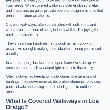
pergolas
can help you choose the right outdoor structure for
your needs. While covered walkways offer enclosed shelter
and protection, pergolas provide open-air design elements that
enhance outdoor aesthetics.
Covered walkways, often constructed with solid roofs and
walls, create a sense of being indoors while still enjoying the
outdoor environment.
They shield from harsh elements such as rain, snow, or
excessive sunlight, making them ideal for offering year-round
usability.
In contrast, pergolas feature an open framework design with
cross beams that allow natural light and air to flow freely.
Often installed as freestanding structures or extensions of
buildings, they serve more as decorative elements, providing
partial shade and adding a touch of elegance to outdoor
spaces.
What Is Covered Walkways in Lea
Bridge?