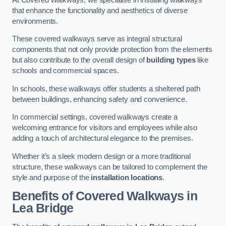
that enhance the functionality and aesthetics of diverse
environments.
These covered walkways serve as integral structural
components that not only provide protection from the elements
but also contribute to the overall design of
building types
like
schools and commercial spaces.
In schools, these walkways offer students a sheltered path
between buildings, enhancing safety and convenience.
In commercial settings, covered walkways create a
welcoming entrance for visitors and employees while also
adding a touch of architectural elegance to the premises.
Whether it’s a sleek modern design or a more traditional
structure, these walkways can be tailored to complement the
style and purpose of the
installation locations
.
Benefits of Covered Walkways in
Lea Bridge