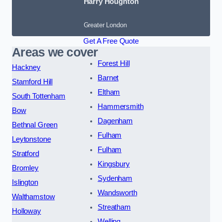
Harry Houghton
Greater London
Get A Free Quote
Areas we cover
Forest Hill
Hackney
Barnet
Stamford Hill
Eltham
South Tottenham
Hammersmith
Bow
Dagenham
Bethnal Green
Fulham
Leytonstone
Fulham
Stratford
Kingsbury
Bromley
Sydenham
Islington
Wandsworth
Walthamstow
Streatham
Holloway
Welling