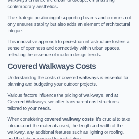
walkways enhance the urban landscape, emphasising
contemporary aesthetics.
The strategic positioning of supporting beams and columns not
only ensures stability but also adds an element of architectural
intrigue.
This innovative approach to pedestrian infrastructure fosters a
sense of openness and connectivity within urban spaces,
reflecting the essence of modern design trends.
Covered Walkways Costs
Understanding the costs of covered walkways is essential for
planning and budgeting your outdoor projects.
Various factors influence the pricing of walkways, and at
Covered Walkways, we offer transparent cost structures
tailored to your needs.
When considering
covered walkway costs
, it’s crucial to take
into account the materials used, the length and width of the
walkway, any additional features such as lighting or roofing,
and the labour required for installation.