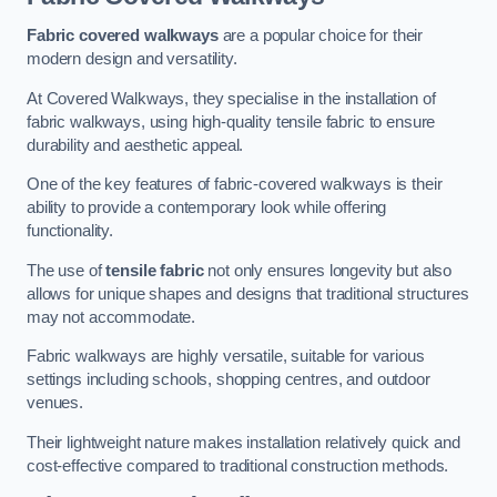
Fabric covered walkways
are a popular choice for their
modern design and versatility.
At Covered Walkways, they specialise in the installation of
fabric walkways, using high-quality tensile fabric to ensure
durability and aesthetic appeal.
One of the key features of fabric-covered walkways is their
ability to provide a contemporary look while offering
functionality.
The use of
tensile fabric
not only ensures longevity but also
allows for unique shapes and designs that traditional structures
may not accommodate.
Fabric walkways are highly versatile, suitable for various
settings including schools, shopping centres, and outdoor
venues.
Their lightweight nature makes installation relatively quick and
cost-effective compared to traditional construction methods.